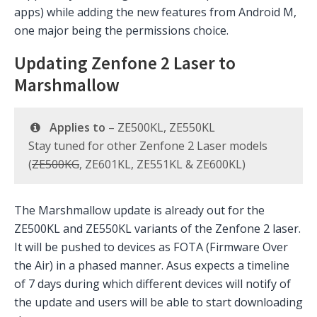
apps) while adding the new features from Android M,
one major being the permissions choice.
Updating Zenfone 2 Laser to
Marshmallow
Applies to
– ZE500KL, ZE550KL
Stay tuned for other Zenfone 2 Laser models
(
ZE500KG
, ZE601KL, ZE551KL & ZE600KL)
The Marshmallow update is already out for the
ZE500KL and ZE550KL variants of the Zenfone 2 laser.
It will be pushed to devices as FOTA (Firmware Over
the Air) in a phased manner. Asus expects a timeline
of 7 days during which different devices will notify of
the update and users will be able to start downloading