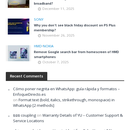
broadband?
December 11, 2025
SONY
Why you don’t see black friday discount on PS Plus
membership?
November 26, 2025
HMD
•
NOKIA
Remove Google search bar from homescreen of HMD
smartphones
October 7, 2025
Recent Comments
Cómo poner negrita en WhatsApp: guía rápida y formatos –
EnfoqueDirecto.es
on
Format text (bold, italics, strikethrough, monospace) in
WhatsApp [2 methods]
ยอย coupling
on
Warranty Details of YU – Customer Support &
Service Locations