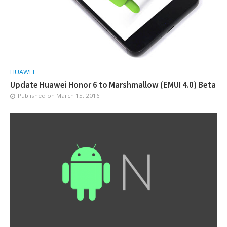
HUAWEI
Update Huawei Honor 6 to Marshmallow (EMUI 4.0) Beta
Published on
March 15, 2016