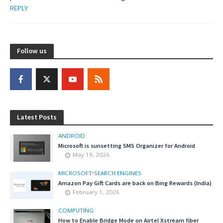
REPLY
Follow us
Latest Posts
ANDROID
Microsoft is sunsetting SMS Organizer for Android
May 19, 2026
MICROSOFT
•
SEARCH ENGINES
Amazon Pay Gift Cards are back on Bing Rewards (India)
February 1, 2026
COMPUTING
How to Enable Bridge Mode on Airtel Xstream fiber