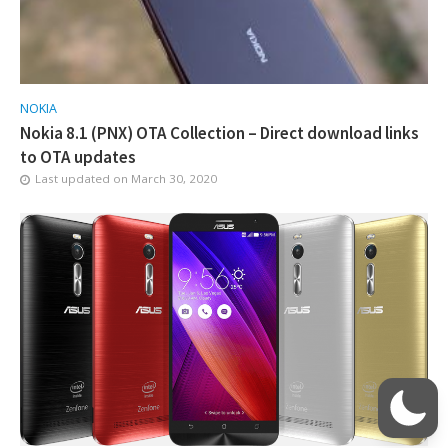
NOKIA
Nokia 8.1 (PNX) OTA Collection – Direct download links
to OTA updates
Last updated on
March 30, 2020