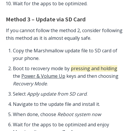
Wait for the apps to be optimized.
Method 3 – Update via SD Card
If you cannot follow the method 2, consider following
this method as it is almost equally safe.
Copy the Marshmallow update file to SD card of
your phone.
Boot to recovery mode by
pressing and holding
the
Power & Volume Up
keys and then choosing
Recovery Mode
.
Select
Apply update from SD card
.
Navigate to the update file and install it.
When done, choose
Reboot system now
Wait for the apps to be optimized and enjoy