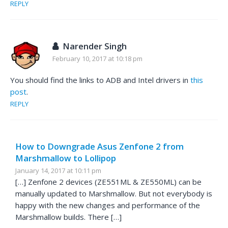
REPLY
Narender Singh
February 10, 2017 at 10:18 pm
You should find the links to ADB and Intel drivers in
this
post
.
REPLY
How to Downgrade Asus Zenfone 2 from
Marshmallow to Lollipop
January 14, 2017 at 10:11 pm
[…] Zenfone 2 devices (ZE551ML & ZE550ML) can be
manually updated to Marshmallow. But not everybody is
happy with the new changes and performance of the
Marshmallow builds. There […]