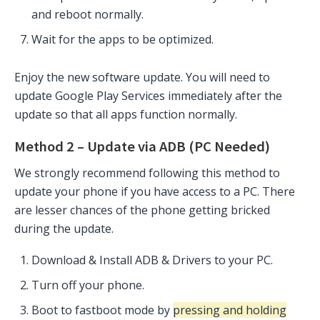
and reboot normally.
Wait for the apps to be optimized.
Enjoy the new software update. You will need to
update Google Play Services immediately after the
update so that all apps function normally.
Method 2 – Update via ADB (PC Needed)
We strongly recommend following this method to
update your phone if you have access to a PC. There
are lesser chances of the phone getting bricked
during the update.
Download & Install ADB & Drivers to your PC.
Turn off your phone.
Boot to fastboot mode by
pressing and holding