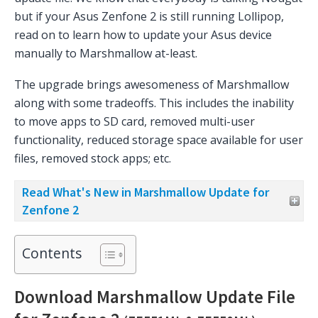
but if your Asus Zenfone 2 is still running Lollipop,
read on to learn how to update your Asus device
manually to Marshmallow at-least.
The upgrade brings awesomeness of Marshmallow
along with some tradeoffs. This includes the inability
to move apps to SD card, removed multi-user
functionality, reduced storage space available for user
files, removed stock apps; etc.
Read What's New in Marshmallow Update for
Zenfone 2
Contents
Download Marshmallow Update File