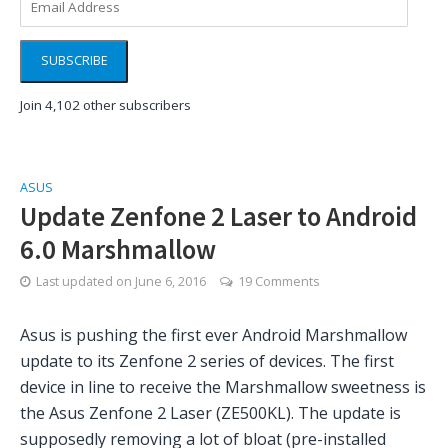
Address
SUBSCRIBE
Join 4,102 other subscribers
ASUS
Update Zenfone 2 Laser to Android
6.0 Marshmallow
Last updated on
June 6, 2016
19 Comments
Asus is pushing the first ever Android Marshmallow
update to its Zenfone 2 series of devices. The first
device in line to receive the Marshmallow sweetness is
the Asus Zenfone 2 Laser (ZE500KL). The update is
supposedly removing a lot of bloat (pre-installed