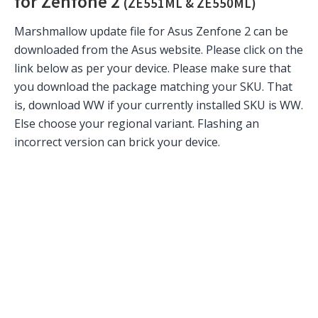
for Zenfone 2
(ZE551ML & ZE550ML)
Marshmallow update file for Asus Zenfone 2 can be
downloaded from the Asus website. Please click on the
link below as per your device. Please make sure that
you download the package matching your SKU. That
is, download WW if your currently installed SKU is WW.
Else choose your regional variant. Flashing an
incorrect version can brick your device.