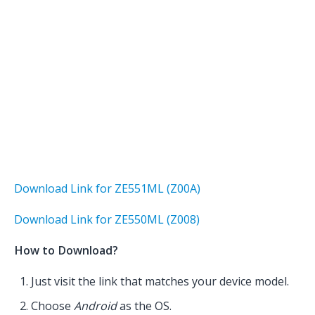
Download Link for ZE551ML (Z00A)
Download Link for ZE550ML (Z008)
How to Download?
Just visit the link that matches your device model.
Choose
Android
as the OS.