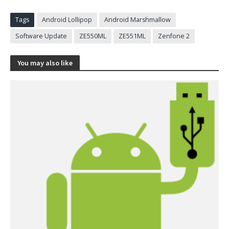
Tags
Android Lollipop
Android Marshmallow
Software Update
ZE550ML
ZE551ML
Zenfone 2
You may also like