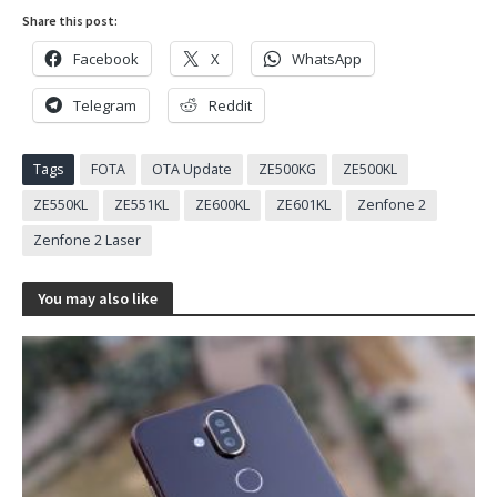
Share this post:
Facebook
X
WhatsApp
Telegram
Reddit
Tags
FOTA
OTA Update
ZE500KG
ZE500KL
ZE550KL
ZE551KL
ZE600KL
ZE601KL
Zenfone 2
Zenfone 2 Laser
You may also like