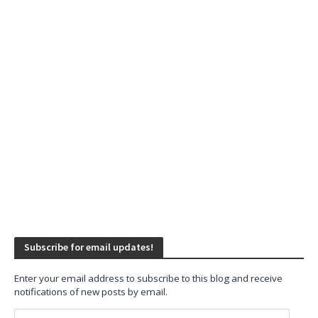
Subscribe for email updates!
Enter your email address to subscribe to this blog and receive
notifications of new posts by email.
Email