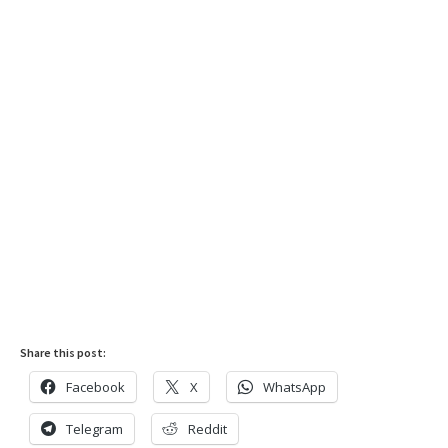
Share this post:
Facebook
X
WhatsApp
Telegram
Reddit