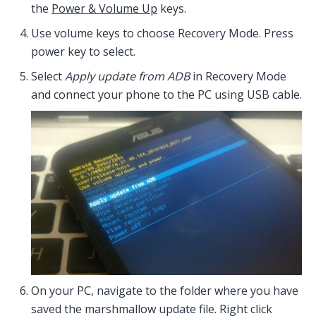
the
Power & Volume Up
keys.
Use volume keys to choose Recovery Mode. Press
power key to select.
Select
Apply update from ADB
in Recovery Mode
and connect your phone to the PC using USB cable.
On your PC, navigate to the folder where you have
saved the marshmallow update file. Right click