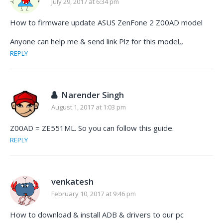
July 29, 2017 at 6:34 pm
How to firmware update ASUS ZenFone 2 Z00AD model
Anyone can help me & send link Plz for this model,,
REPLY
Narender Singh
August 1, 2017 at 1:03 pm
Z00AD = ZE551ML. So you can follow this guide.
REPLY
venkatesh
February 10, 2017 at 9:46 pm
How to download & install ADB & drivers to our pc