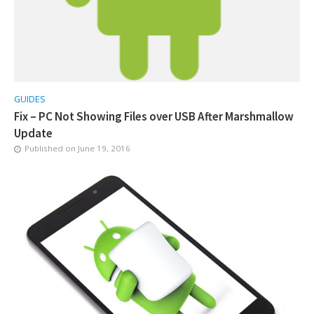
GUIDES
Fix – PC Not Showing Files over USB After Marshmallow
Update
Published on
June 19, 2016