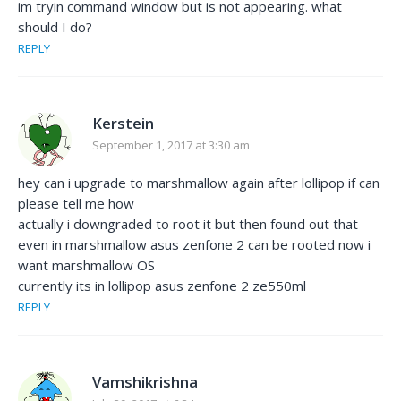
im tryin command window but is not appearing. what
should I do?
REPLY
Kerstein
September 1, 2017 at 3:30 am
hey can i upgrade to marshmallow again after lollipop if can
please tell me how
actually i downgraded to root it but then found out that
even in marshmallow asus zenfone 2 can be rooted now i
want marshmallow OS
currently its in lollipop asus zenfone 2 ze550ml
REPLY
Vamshikrishna