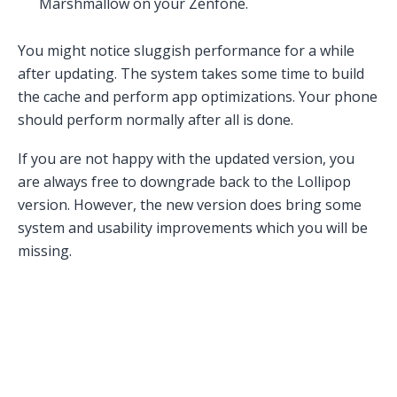
Marshmallow on your Zenfone.
You might notice sluggish performance for a while
after updating. The system takes some time to build
the cache and perform app optimizations. Your phone
should perform normally after all is done.
If you are not happy with the updated version, you
are always free to downgrade back to the Lollipop
version. However, the new version does bring some
system and usability improvements which you will be
missing.