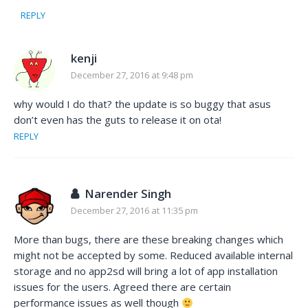
REPLY
kenji
December 27, 2016 at 9:48 pm
why would I do that? the update is so buggy that asus
don’t even has the guts to release it on ota!
REPLY
Narender Singh
December 27, 2016 at 11:35 pm
More than bugs, there are these breaking changes which
might not be accepted by some. Reduced available internal
storage and no app2sd will bring a lot of app installation
issues for the users. Agreed there are certain
performance issues as well though