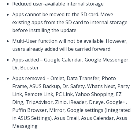
Reduced user-available internal storage
Apps cannot be moved to the SD card. Move
existing apps from the SD card to internal storage
before installing the update
Multi-User function will not be available. However,
users already added will be carried forward
Apps added – Google Calendar, Google Messenger,
Dr. Booster
Apps removed – Omlet, Data Transfer, Photo
Frame, ASUS Backup, Dr. Safety, What’s Next, Party
Link, Remote Link, PC Link, Yahoo Shopping, EZ
Ding, TripAdvisor, Zinio, iReader, Dr.eye, Google+,
Puffin Browser, Mirror, Google settings (Integrated
in ASUS Settings), Asus Email, Asus Calendar, Asus
Messaging