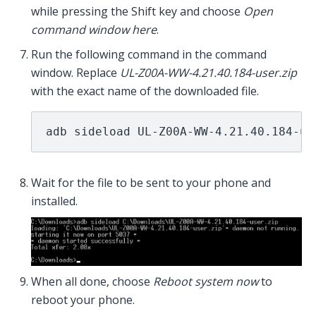
while pressing the Shift key and choose
Open
command window here
.
Run the following command in the command
window. Replace
UL-Z00A-WW-4.21.40.184-user.zip
with the exact name of the downloaded file.
adb sideload UL-Z00A-WW-4.21.40.184-us
Wait for the file to be sent to your phone and
installed.
When all done, choose
Reboot system now
to
reboot your phone.