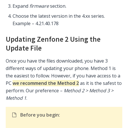
Expand
firmware
section.
Choose the latest version in the 4.xx series.
Example –
4.21.40.178
Updating Zenfone 2 Using the
Update File
Once you have the files downloaded, you have 3
different ways of updating your phone. Method 1 is
the easiest to follow. However, if you have access to a
PC
we recommend the Method 2
as it is the safest to
perform. Our preference –
Method 2 > Method 3 >
Method 1
.
Before you begin: