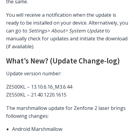
the same.
You will receive a notification when the update is
ready to be installed on your device. Alternatively, you
can go to
Settings> About> System Update
to
manually check for updates and initiate the download
(if available).
What’s New? (Update Change-log)
Update version number:
ZE500KL – 13.10.6.16_M3.6.44
ZE550KL –
21.40.1220.1615
The marshmallow update for Zenfone 2 laser brings
following changes:
Android Marshmallow