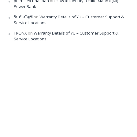
phim sex nhat ban
on
How to Identify a Fake Xiaomi (Mi)
Power Bank
รับทำบัญชี
on
Warranty Details of YU – Customer Support &
Service Locations
TRONX
on
Warranty Details of YU – Customer Support &
Service Locations