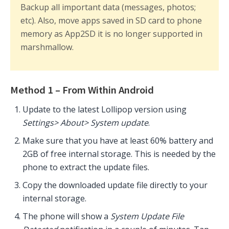
Backup all important data (messages, photos;
etc). Also, move apps saved in SD card to phone
memory as App2SD it is no longer supported in
marshmallow.
Method 1 – From Within Android
Update to the latest Lollipop version using
Settings> About> System update
.
Make sure that you have at least 60% battery and
2GB of free internal storage. This is needed by the
phone to extract the update files.
Copy the downloaded update file directly to your
internal storage.
The phone will show a
System Update File