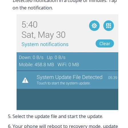
Detected
notification in a couple of minutes. Tap
on the notification.
Select the update file and start the update.
Your phone will reboot to recovery mode, update