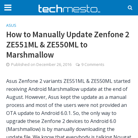
ASUS
How to Manually Update Zenfone 2
ZE551ML & ZE550ML to
Marshmallow
Published on
December 26, 2016
9 Comments
Asus Zenfone 2 variants ZE551ML & ZE550ML started
receiving Android Marshmallow update at the end of
August. However, Asus kept the update as a manual
process and most of the users were not provided an
OTA update to Android 6.0.1. So, the only way to
upgrade these Zenfone 2 devices to Android 6.0
(Marshmallow) is by manually downloading the
update file. We know that everybody is talking Nougat