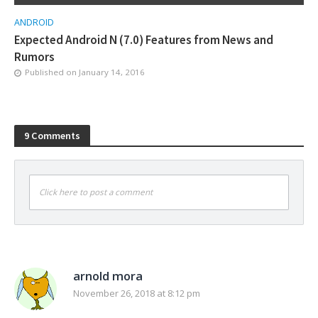
ANDROID
Expected Android N (7.0) Features from News and
Rumors
Published on
January 14, 2016
9 Comments
Click here to post a comment
arnold mora
November 26, 2018 at 8:12 pm