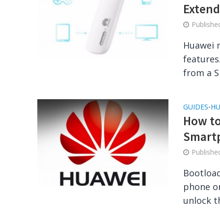
Extend
Publish
Huawei 
features
from a SI
GUIDES
HU
•
How to
Smart
Publish
Bootload
phone or
unlock t