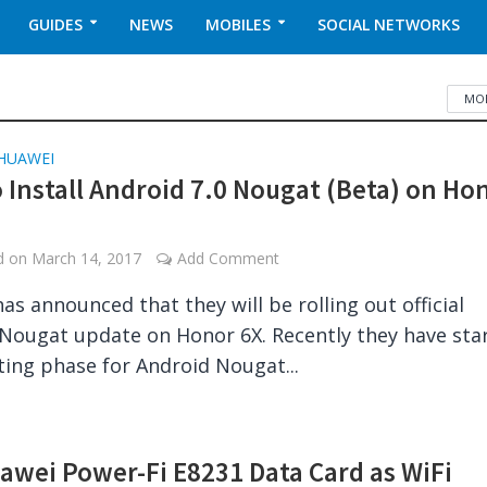
GUIDES
NEWS
MOBILES
SOCIAL NETWORKS
MOB
HUAWEI
 Install Android 7.0 Nougat (Beta) on Ho
ed on
March 14, 2017
Add Comment
as announced that they will be rolling out official
Nougat update on Honor 6X. Recently they have sta
ting phase for Android Nougat...
awei Power-Fi E8231 Data Card as WiFi