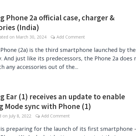
g Phone 2a official case, charger &
ories (India)
dated on
March 30, 2024
Add Comment
Phone (2a) is the third smartphone launched by the
 And just like its predecessors, the Phone 2a does 
h any accessories out of the...
g Ear (1) receives an update to enable
 Mode sync with Phone (1)
ed on
July 8, 2022
Add Comment
is preparing for the launch of its first smartphone 