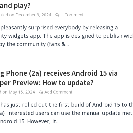
 and play?
dated on
December 9, 2024
1 Comment
pleasantly surprised everybody by releasing a
y widgets app. The app is designed to publish wi
by the community (fans &...
g Phone (2a) receives Android 15 via
per Preview: How to update?
ed on
May 15, 2024
Add Comment
has just rolled out the first build of Android 15 to t
a). Interested users can use the manual update me
ndroid 15. However, it...