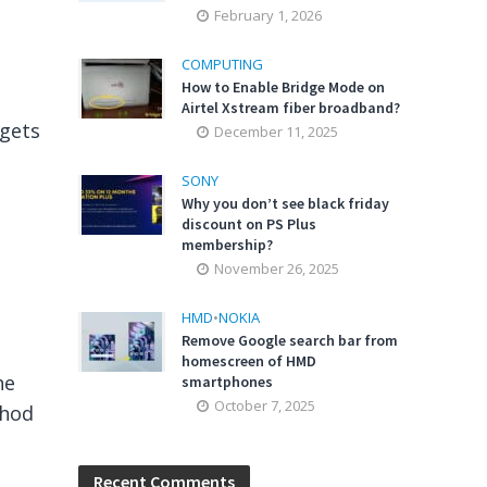
February 1, 2026
COMPUTING
How to Enable Bridge Mode on
Airtel Xstream fiber broadband?
dgets
December 11, 2025
SONY
Why you don’t see black friday
discount on PS Plus
membership?
November 26, 2025
HMD
•
NOKIA
Remove Google search bar from
homescreen of HMD
he
smartphones
October 7, 2025
thod
Recent Comments