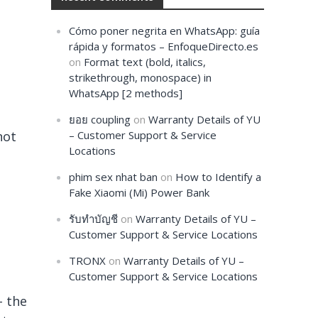
Cómo poner negrita en WhatsApp: guía
rápida y formatos – EnfoqueDirecto.es
on
Format text (bold, italics,
strikethrough, monospace) in
WhatsApp [2 methods]
ยอย coupling
on
Warranty Details of YU
not
– Customer Support & Service
Locations
phim sex nhat ban
on
How to Identify a
Fake Xiaomi (Mi) Power Bank
รับทำบัญชี
on
Warranty Details of YU –
Customer Support & Service Locations
TRONX
on
Warranty Details of YU –
Customer Support & Service Locations
– the