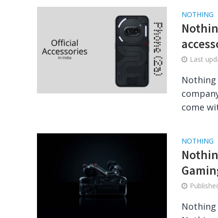
NOTHING
Nothin
access
Last up
Nothing 
company.
come wit
NOTHING
Nothin
Gaming
Publish
Nothing 