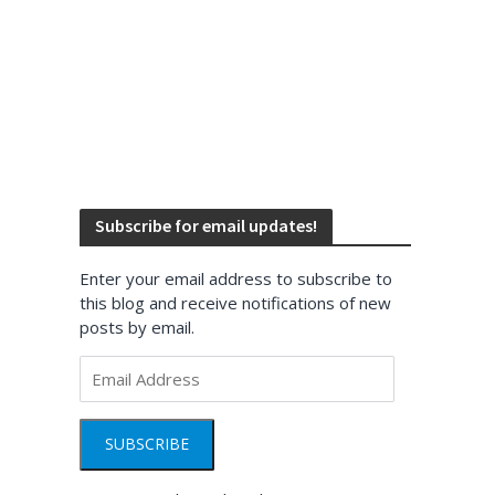
Subscribe for email updates!
Enter your email address to subscribe to
this blog and receive notifications of new
posts by email.
Email
Address
SUBSCRIBE