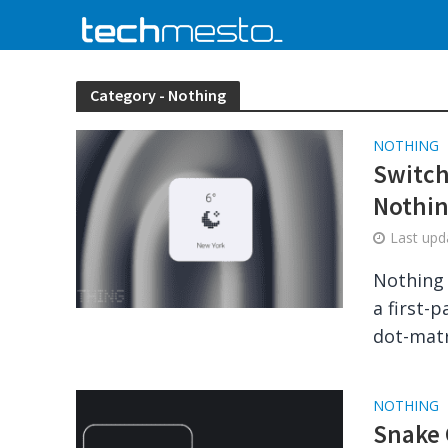
Category - Nothing
NOTHING
Switch
Nothin
Last up
Nothing 
a first-
dot-matri
NOTHING
Snake 