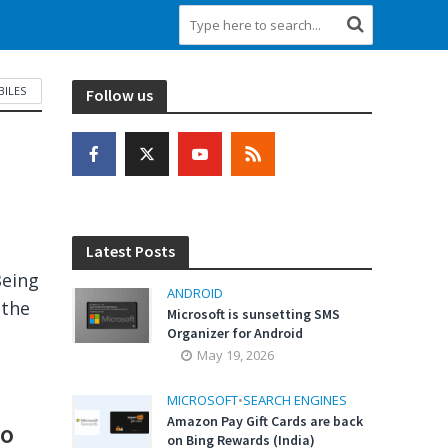
ILES
Follow us
Latest Posts
Being
ANDROID
 the
Microsoft is sunsetting SMS
Organizer for Android
May 19, 2026
MICROSOFT
•
SEARCH ENGINES
Amazon Pay Gift Cards are back
to
on Bing Rewards (India)