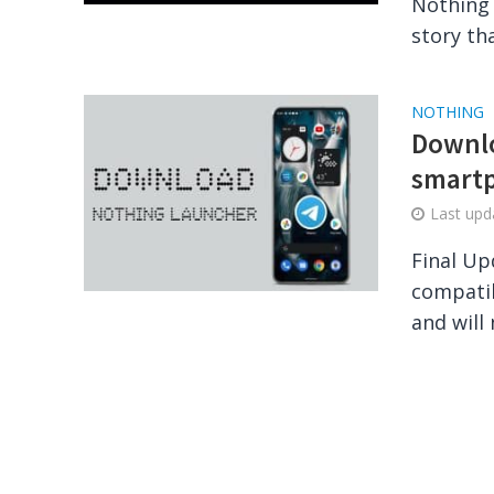
Nothing 
story tha
NOTHING
Downlo
smartp
Last up
Final Up
compatib
and will