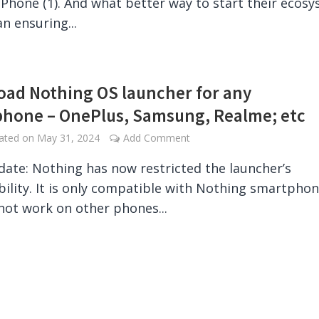
Phone (1). And what better way to start their ecos
n ensuring...
ad Nothing OS launcher for any
hone – OnePlus, Samsung, Realme; etc
dated on
May 31, 2024
Add Comment
date: Nothing has now restricted the launcher’s
ility. It is only compatible with Nothing smartpho
 not work on other phones...