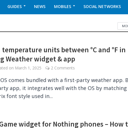
GUIDES
NEWS
MOBILES
SOCIAL NETWORKS
MOB
 temperature units between °C and °F in
g Weather widget & app
dated on
March 1, 2025
2 Comments
OS comes bundled with a first-party weather app. 
party app, it integrates well with the OS by matching
x font style used in...
Game widget for Nothing phones – How 