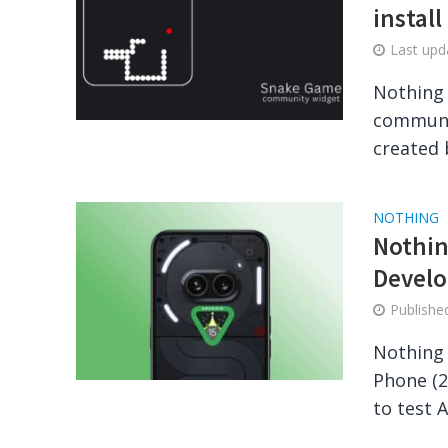
install
Last up
Nothing 
communit
created 
NOTHING
Nothin
Develo
Publish
Nothing 
Phone (2
to test A