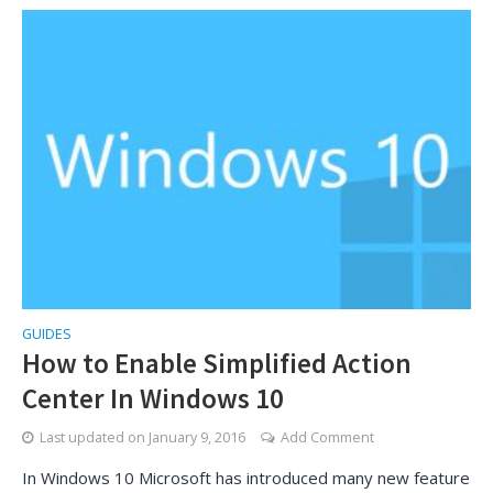
GUIDES
How to Enable Simplified Action
Center In Windows 10
Last updated on
January 9, 2016
Add Comment
In Windows 10 Microsoft has introduced many new feature