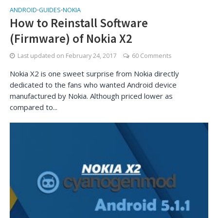
ANDROID
GUIDES
NOKIA
•
•
How to Reinstall Software
(Firmware) of Nokia X2
Last updated on
February 24, 2017
60 Comments
Nokia X2 is one sweet surprise from Nokia directly
dedicated to the fans who wanted Android device
manufactured by Nokia. Although priced lower as
compared to...