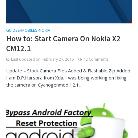
GUIDES
MOBILES
NOKIA
•
•
How to: Start Camera On Nokia X2
CM12.1
Last updated on
February 27, 2016
12 Comments
Update – Stock Camera Files Added & Flashable Zip Added.
I am D.P.Harsora from Xda. I was being working on fixing
the camera on Cyanogenmod 12.1...