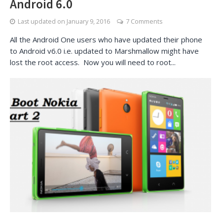
Android 6.0
Last updated on
January 9, 2016
7 Comments
All the Android One users who have updated their phone
to Android v6.0 i.e. updated to Marshmallow might have
lost the root access. Now you will need to root...