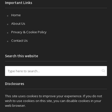
Important Links
Home
About Us
Privacy & Cookie Policy
Contact Us
Search this website
Disclosures
This site uses cookies to improve your experience. If you do not
wish to use cookies on this site, you can disable cookies in your
web browser.