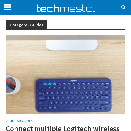
Category - Guides
GUIDES
GUIDES
•
Connect multiple Logitech wireless