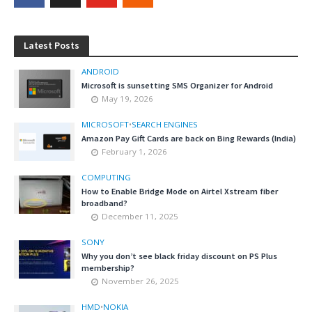
Latest Posts
ANDROID
Microsoft is sunsetting SMS Organizer for Android
May 19, 2026
MICROSOFT
•
SEARCH ENGINES
Amazon Pay Gift Cards are back on Bing Rewards (India)
February 1, 2026
COMPUTING
How to Enable Bridge Mode on Airtel Xstream fiber
broadband?
December 11, 2025
SONY
Why you don’t see black friday discount on PS Plus
membership?
November 26, 2025
HMD
•
NOKIA