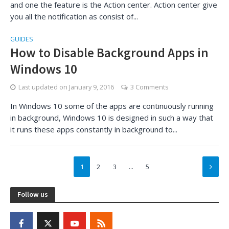
and one the feature is the Action center. Action center give
you all the notification as consist of...
GUIDES
How to Disable Background Apps in
Windows 10
Last updated on
January 9, 2016
3 Comments
In Windows 10 some of the apps are continuously running
in background, Windows 10 is designed in such a way that
it runs these apps constantly in background to...
1
2
3
…
5
Follow us