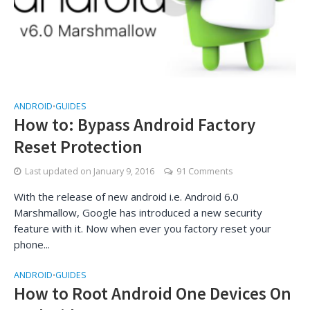
ANDROID
GUIDES
•
How to: Bypass Android Factory
Reset Protection
Last updated on
January 9, 2016
91 Comments
With the release of new android i.e. Android 6.0
Marshmallow, Google has introduced a new security
feature with it. Now when ever you factory reset your
phone...
ANDROID
GUIDES
•
How to Root Android One Devices On