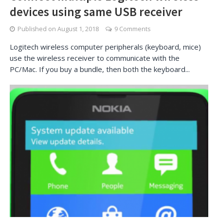
devices using same USB receiver
Published on
August 1, 2018
9 Comments
Logitech wireless computer peripherals (keyboard, mice)
use the wireless receiver to communicate with the
PC/Mac. If you buy a bundle, then both the keyboard...