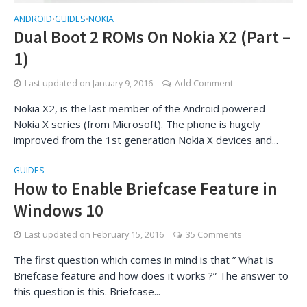
ANDROID
GUIDES
NOKIA
•
•
Dual Boot 2 ROMs On Nokia X2 (Part –
1)
Last updated on
January 9, 2016
Add Comment
Nokia X2, is the last member of the Android powered
Nokia X series (from Microsoft). The phone is hugely
improved from the 1st generation Nokia X devices and...
GUIDES
How to Enable Briefcase Feature in
Windows 10
Last updated on
February 15, 2016
35 Comments
The first question which comes in mind is that ” What is
Briefcase feature and how does it works ?” The answer to
this question is this. Briefcase...