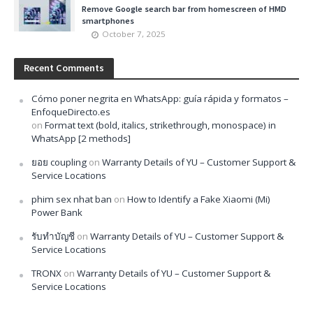
Remove Google search bar from homescreen of HMD
smartphones
October 7, 2025
Recent Comments
Cómo poner negrita en WhatsApp: guía rápida y formatos –
EnfoqueDirecto.es
on
Format text (bold, italics, strikethrough, monospace) in
WhatsApp [2 methods]
ยอย coupling
on
Warranty Details of YU – Customer Support &
Service Locations
phim sex nhat ban
on
How to Identify a Fake Xiaomi (Mi)
Power Bank
รับทำบัญชี
on
Warranty Details of YU – Customer Support &
Service Locations
TRONX
on
Warranty Details of YU – Customer Support &
Service Locations