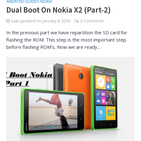
ANDROID
GUIDES
NOKIA
•
•
Dual Boot On Nokia X2 (Part-2)
Last updated on
January 9, 2016
2 Comments
In the previous part we have repartition the SD card for
flashing the ROM. This step is the most important step
before flashing ROM’s. Now we are ready...