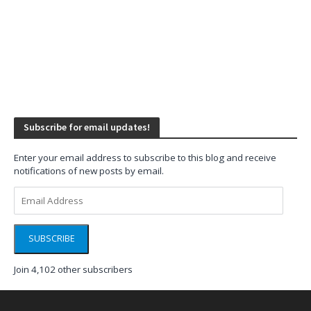
Subscribe for email updates!
Enter your email address to subscribe to this blog and receive
notifications of new posts by email.
Email
Address
SUBSCRIBE
Join 4,102 other subscribers