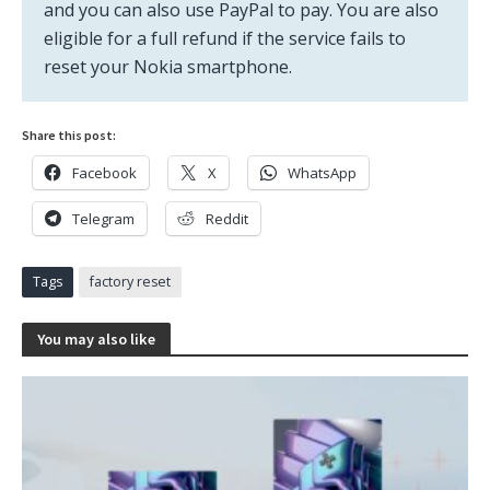
and you can also use PayPal to pay. You are also
eligible for a full refund if the service fails to
reset your Nokia smartphone.
Share this post:
Facebook
X
WhatsApp
Telegram
Reddit
Tags
factory reset
You may also like