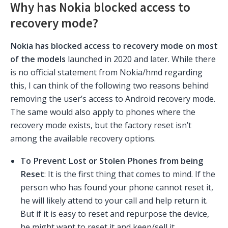
Why has Nokia blocked access to
recovery mode?
Nokia has blocked access to recovery mode on most
of the models
launched in 2020 and later. While there
is no official statement from Nokia/hmd regarding
this, I can think of the following two reasons behind
removing the user’s access to Android recovery mode.
The same would also apply to phones where the
recovery mode exists, but the factory reset isn’t
among the available recovery options.
To Prevent Lost or Stolen Phones from being
Reset
: It is the first thing that comes to mind. If the
person who has found your phone cannot reset it,
he will likely attend to your call and help return it.
But if it is easy to reset and repurpose the device,
he might want to reset it and keep/sell it.