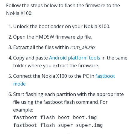
Follow the steps below to flash the firmware to the
Nokia X100:
Unlock the bootloader on your Nokia X100.
Open the HMDSW firmware zip file.
Extract all the files within
rom_all.zip
.
Copy and paste
Android platform tools
in the same
folder where you extract the firmware.
Connect the Nokia X100 to the PC in
fastboot
mode
.
Start flashing each partition with the appropriate
file using the fastboot flash command. For
example:
fastboot flash boot boot.img
fastboot flash super super.img