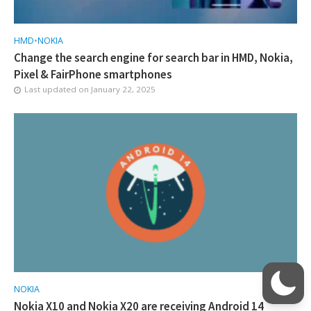
HMD
•
NOKIA
Change the search engine for search bar in HMD, Nokia,
Pixel & FairPhone smartphones
Last updated on
January 22, 2025
NOKIA
Nokia X10 and Nokia X20 are receiving Android 14