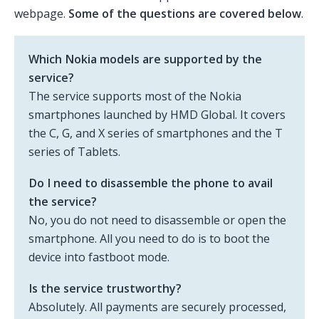
webpage.
Some of the questions are covered below
.
Which Nokia models are supported by the
service?
The service supports most of the Nokia
smartphones launched by HMD Global. It covers
the C, G, and X series of smartphones and the T
series of Tablets.
Do I need to disassemble the phone to avail
the service?
No, you do not need to disassemble or open the
smartphone. All you need to do is to boot the
device into fastboot mode.
Is the service trustworthy?
Absolutely. All payments are securely processed,