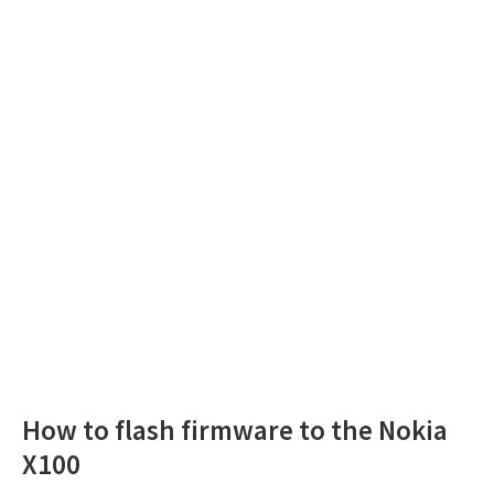
How to flash firmware to the Nokia
X100