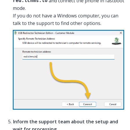
and connect the phone in fastboot
red.tchms.to
mode.
If you do not have a Windows computer, you can
talk to the support to find other options.
Inform the support team about the setup and
wait for processing