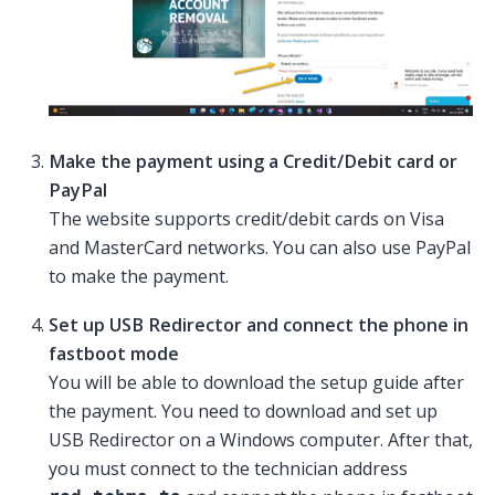
Make the payment using a Credit/Debit card or
PayPal
The website supports credit/debit cards on Visa
and MasterCard networks. You can also use PayPal
to make the payment.
Set up USB Redirector and connect the phone in
fastboot mode
You will be able to download the setup guide after
the payment. You need to download and set up
USB Redirector on a Windows computer. After that,
you must connect to the technician address