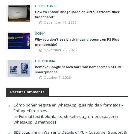
COMPUTING
How to Enable Bridge Mode on Airtel Xstream fiber
broadband?
December 11, 2025
SONY
Why you don’t see black friday discount on PS Plus
membership?
November 26, 2025
HMD
•
NOKIA
Remove Google search bar from homescreen of HMD
smartphones
October 7, 2025
Recent Comments
Cómo poner negrita en WhatsApp: guía rápida y formatos –
EnfoqueDirecto.es
on
Format text (bold, italics, strikethrough, monospace) in
WhatsApp [2 methods]
ยอย coupling
on
Warranty Details of YU – Customer Support &