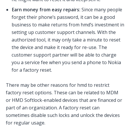
Earn money from easy repairs:
Since many people
forget their phone’s password, it can be a good
business to make returns from hmd’s investment in
setting up customer support channels. With the
authorized tool, it may only take a minute to reset
the device and make it ready for re-use. The
customer support partner will be able to charge
you a service fee when you send a phone to Nokia
for a factory reset.
There may be other reasons for hmd to restrict
factory reset options. These can be related to MDM
or HMD Softlock-enabled devices that are financed or
part of an organization. A factory reset can
sometimes disable such locks and unlock the devices
for regular usage.