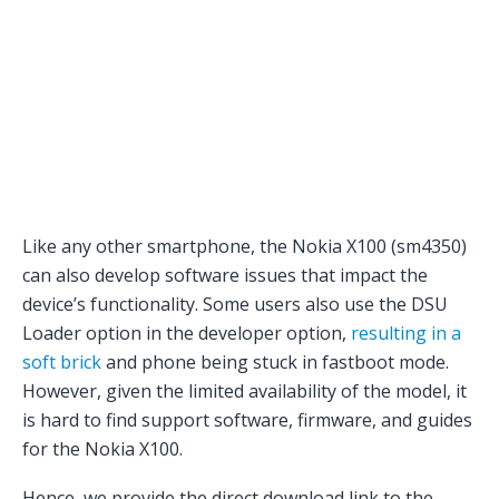
Like any other smartphone, the Nokia X100 (sm4350)
can also develop software issues that impact the
device’s functionality. Some users also use the DSU
Loader option in the developer option,
resulting in a
soft brick
and phone being stuck in fastboot mode.
However, given the limited availability of the model, it
is hard to find support software, firmware, and guides
for the Nokia X100.
Hence, we provide the direct download link to the