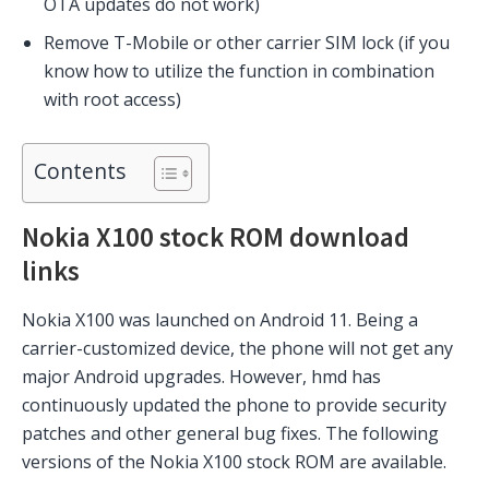
OTA updates do not work)
Remove T-Mobile or other carrier SIM lock (if you
know how to utilize the function in combination
with root access)
Contents
Nokia X100 stock ROM download
links
Nokia X100 was launched on Android 11. Being a
carrier-customized device, the phone will not get any
major Android upgrades. However, hmd has
continuously updated the phone to provide security
patches and other general bug fixes. The following
versions of the Nokia X100 stock ROM are available.