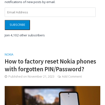
notifications of new posts by email.
Email
Address
SUBSCRIBE
Join 4,102 other subscribers
NOKIA
How to factory reset Nokia phones
with forgotten PIN/Password?
Published on
November 21, 2023
Add Comment