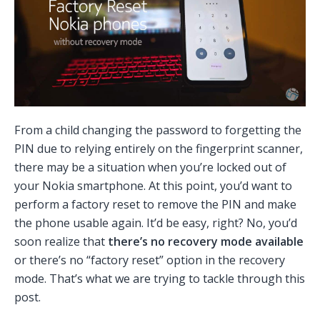
From a child changing the password to forgetting the
PIN due to relying entirely on the fingerprint scanner,
there may be a situation when you’re locked out of
your Nokia smartphone. At this point, you’d want to
perform a factory reset to remove the PIN and make
the phone usable again. It’d be easy, right? No, you’d
soon realize that
there’s no recovery mode available
or there’s no “factory reset” option in the recovery
mode. That’s what we are trying to tackle through this
post.