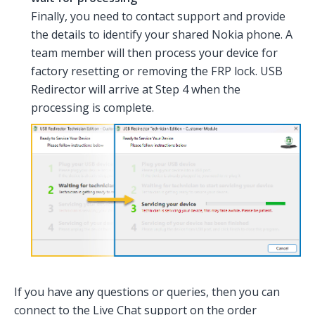
Finally, you need to contact support and provide
the details to identify your shared Nokia phone. A
team member will then process your device for
factory resetting or removing the FRP lock. USB
Redirector will arrive at Step 4 when the
processing is complete.
If you have any questions or queries, then you can
connect to the Live Chat support on the order