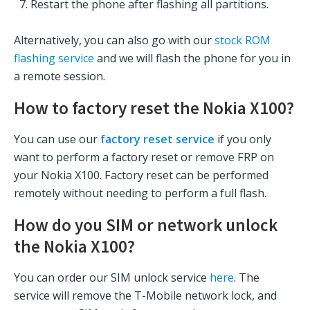
Restart the phone after flashing all partitions.
Alternatively, you can also go with our
stock ROM
flashing service
and we will flash the phone for you in
a remote session.
How to factory reset the Nokia X100?
You can use our
factory reset service
if you only
want to perform a factory reset or remove FRP on
your Nokia X100. Factory reset can be performed
remotely without needing to perform a full flash.
How do you SIM or network unlock
the Nokia X100?
You can order our SIM unlock service
here
. The
service will remove the T-Mobile network lock, and