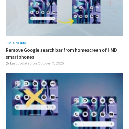
HMD
•
NOKIA
Remove Google search bar from homescreen of HMD
smartphones
Last updated on
October 7, 2025