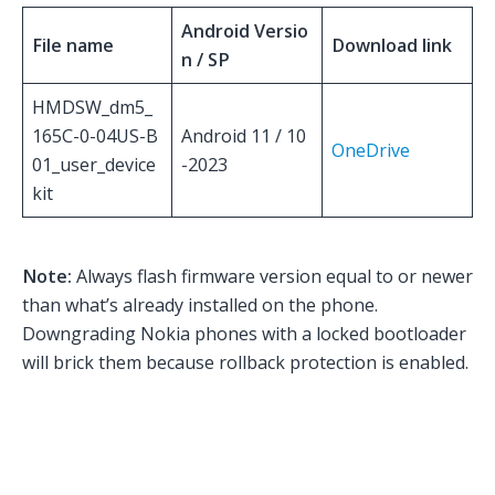
Android Versio
File name
Download link
n / SP
HMDSW_dm5_
165C-0-04US-B
Android 11 / 10
OneDrive
01_user_device
-2023
kit
Note:
Always flash firmware version equal to or newer
than what’s already installed on the phone.
Downgrading Nokia phones with a locked bootloader
will brick them because rollback protection is enabled.