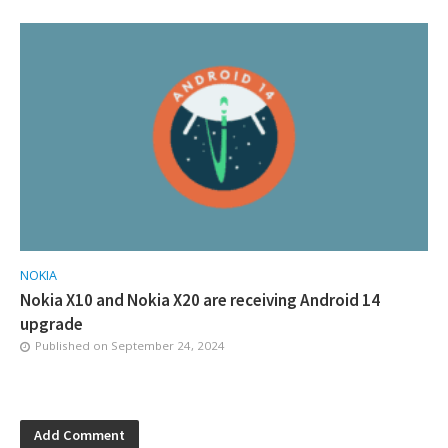
NOKIA
Nokia X10 and Nokia X20 are receiving Android 14
upgrade
Published on
September 24, 2024
Add Comment