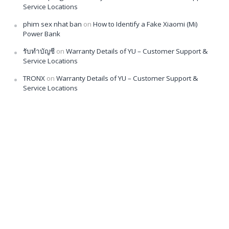
Service Locations
phim sex nhat ban
on
How to Identify a Fake Xiaomi (Mi)
Power Bank
รับทำบัญชี
on
Warranty Details of YU – Customer Support &
Service Locations
TRONX
on
Warranty Details of YU – Customer Support &
Service Locations