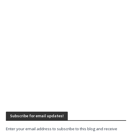
Subscribe for email updates!
Enter your email address to subscribe to this blog and receive