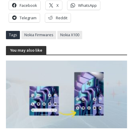
Facebook
X
WhatsApp
Telegram
Reddit
Tags
Nokia Firmwares
Nokia X100
You may also like