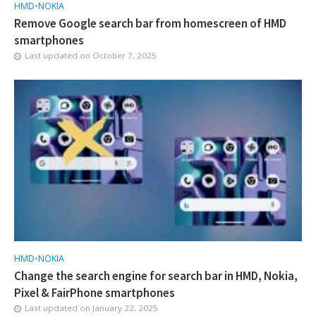
HMD
•
NOKIA
Remove Google search bar from homescreen of HMD
smartphones
Last updated on
October 7, 2025
HMD
•
NOKIA
Change the search engine for search bar in HMD, Nokia,
Pixel & FairPhone smartphones
Last updated on
January 22, 2025