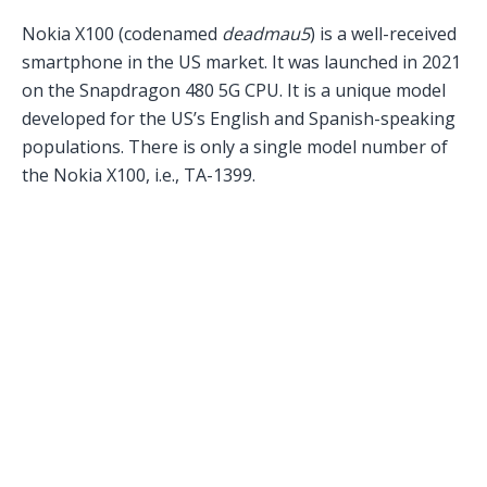
Nokia X100 (codenamed
deadmau5
) is a well-received
smartphone in the US market. It was launched in 2021
on the Snapdragon 480 5G CPU. It is a unique model
developed for the US’s English and Spanish-speaking
populations. There is only a single model number of
the Nokia X100, i.e., TA-1399.