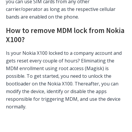
you can use SIM cards from any other
carrier/operator as long as the respective cellular
bands are enabled on the phone.
How to remove MDM lock from Nokia
X100?
Is your Nokia X100 locked to a company account and
gets reset every couple of hours? Eliminating the
MDM enrollment using root access (Magisk) is
possible. To get started, you need to unlock the
bootloader on the Nokia X100. Thereafter, you can
modify the device, identify or disable the apps
responsible for triggering MDM, and use the device
normally.