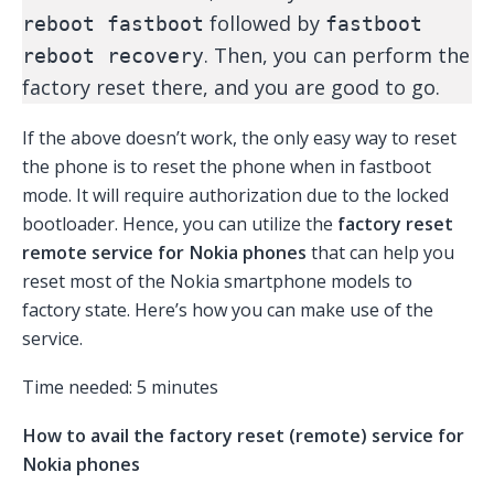
followed by
reboot fastboot
fastboot
. Then, you can perform the
reboot recovery
factory reset there, and you are good to go.
If the above doesn’t work, the only easy way to reset
the phone is to reset the phone when in fastboot
mode. It will require authorization due to the locked
bootloader. Hence, you can utilize the
factory reset
remote service for Nokia phones
that can help you
reset most of the Nokia smartphone models to
factory state. Here’s how you can make use of the
service.
Time needed:
5 minutes
How to avail the factory reset (remote) service for
Nokia phones