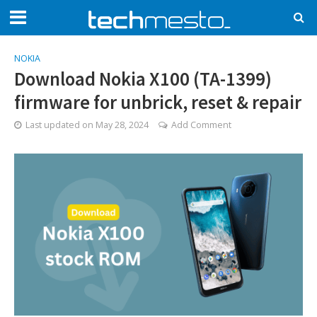
NOKIA
Download Nokia X100 (TA-1399)
firmware for unbrick, reset & repair
Last updated on
May 28, 2024
Add Comment