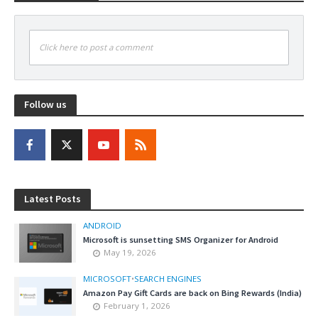
Click here to post a comment
Follow us
Latest Posts
ANDROID
Microsoft is sunsetting SMS Organizer for Android
May 19, 2026
MICROSOFT
•
SEARCH ENGINES
Amazon Pay Gift Cards are back on Bing Rewards (India)
February 1, 2026