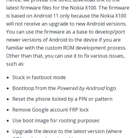
latest firmware files for the Nokia X100. The firmware
is based on Android 11 only because the Nokia X100
will not receive an upgrade to new Android versions.
You can use the firmware as a base to develop/port
newer versions of Android to the device if you are
familiar with the custom ROM development process.
Other than that, you can use it to fix various issues,
such as:
Stuck in fastboot mode
Bootloop from the
Powered by Android
logo
Reset the phone locked by a PIN or pattern
Remove Google account FRP lock
Use boot image for rooting purposes
Upgrade the device to the latest version (where