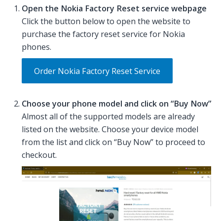
Open the Nokia Factory Reset service webpage
Click the button below to open the website to
purchase the factory reset service for Nokia
phones.
Order Nokia Factory Reset Service
Choose your phone model and click on “Buy Now”
Almost all of the supported models are already
listed on the website. Choose your device model
from the list and click on “Buy Now” to proceed to
checkout.