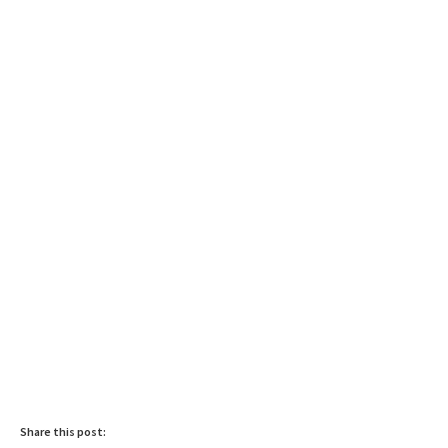
Share this post: