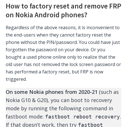
How to factory reset and remove FRP
on Nokia Android phones?
Regardless of the above reasons, it is inconvenient to
the end-users when they cannot factory reset the
phone without the PIN/password. You could have just
forgotten the password on your device. Or you
bought a used phone online only to realize that the
old user has not removed the lock screen password or
has performed a factory reset, but FRP is now
triggered.
On some Nokia phones from 2020-21
(such as
Nokia G10 & G20), you can boot to recovery
mode by running the following command in
fastboot mode:
.
fastboot reboot recovery
If that doesn’t work, then try
fastboot