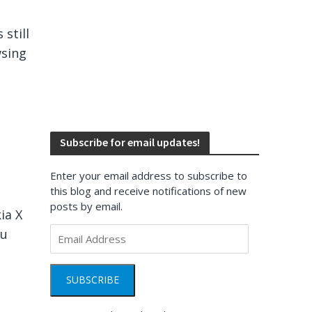
still
wsing
Subscribe for email updates!
Enter your email address to subscribe to
this blog and receive notifications of new
posts by email.
ia X
Email
ou
Address
SUBSCRIBE