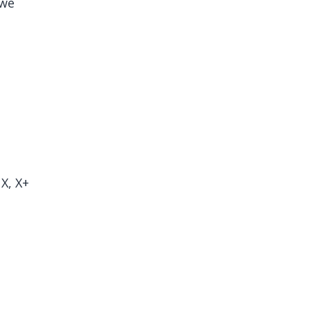
(we
X, X+