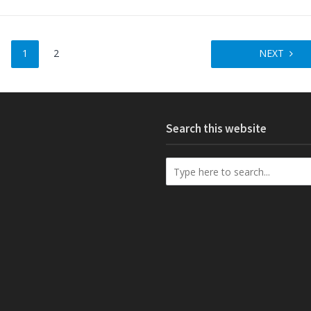
1
2
NEXT
Search this website