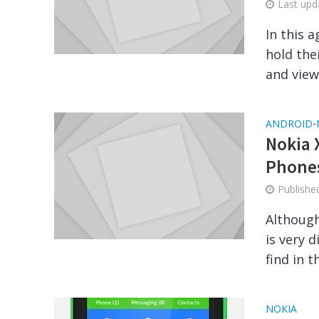
Last up
In this 
hold the
and viewi
ANDROID
•
Nokia 
Phone
Publish
Although
is very 
find in t
NOKIA