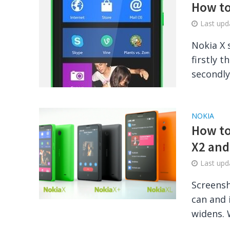
How to
Last up
Nokia X 
firstly 
secondly 
NOKIA
How to
X2 and
Last up
Screensh
can and 
widens. 