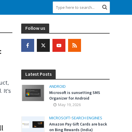
Follow us
:
Latest Posts
uct,
ANDROID
 It’s
Microsoft is sunsetting SMS
Organizer for Android
May 19, 2026
MICROSOFT
•
SEARCH ENGINES
Amazon Pay Gift Cards are back
l
on Bing Rewards (India)