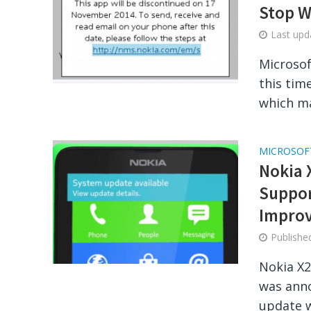
Stop W
Last up
Microsof
this tim
which ma
MICROSOF
Nokia 
Suppor
Impro
Publish
Nokia X2
was anno
update w