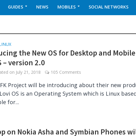
GUIDES
NEWS
MOBILES
SOCIAL NETWORKS
LINUX
ucing the New OS for Desktop and Mobile
 – version 2.0
dated on
July 21, 2018
105 Comments
FK Project will be introducing about their new prod
 Lovi OS is an Operating System which is Linux based.
le for...
pp on Nokia Asha and Symbian Phones wil