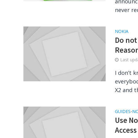
announce
never r
NOKIA
Do not
Reaso
Last up
I don’t 
everybod
X2 and th
GUIDES
NO
•
Use No
Access