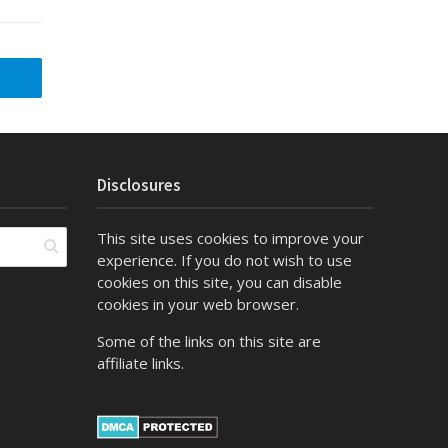
Disclosures
This site uses cookies to improve your
experience. If you do not wish to use
cookies on this site, you can disable
cookies in your web browser.
Some of the links on this site are
affiliate links.