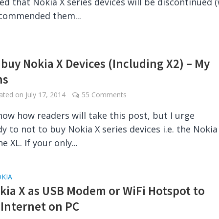
d that Nokia X series devices will be discontinued 
ecommended them...
 buy Nokia X Devices (Including X2) – My
ns
dated on
July 17, 2014
55 Comments
know how readers will take this post, but I urge
y to not to buy Nokia X series devices i.e. the Nokia 
e XL. If your only...
KIA
kia X as USB Modem or WiFi Hotspot to
 Internet on PC