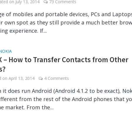
dated on
July 13, 2014
73 Comments
age of mobiles and portable devices, PCs and Laptops 
ir own spot as they still provide a much better bro
ng experience. If...
NOKIA
X – How to Transfer Contacts from Other
s?
ed on
April 13, 2014
4 Comments
 it does run Android (Android 4.1.2 to be exact), Nok
different from the rest of the Android phones that y
he market. From the...