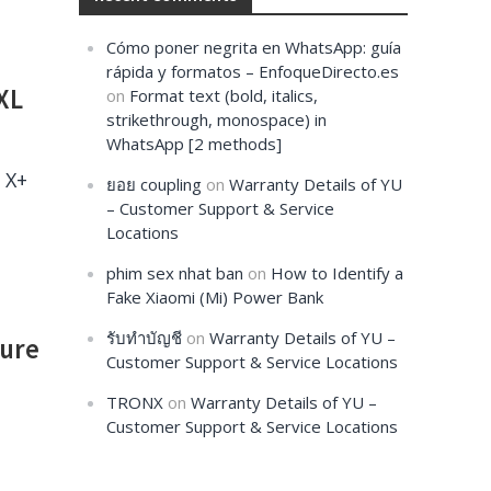
Cómo poner negrita en WhatsApp: guía
rápida y formatos – EnfoqueDirecto.es
XL
on
Format text (bold, italics,
strikethrough, monospace) in
WhatsApp [2 methods]
 X+
ยอย coupling
on
Warranty Details of YU
– Customer Support & Service
Locations
phim sex nhat ban
on
How to Identify a
Fake Xiaomi (Mi) Power Bank
รับทำบัญชี
on
Warranty Details of YU –
ture
Customer Support & Service Locations
TRONX
on
Warranty Details of YU –
Customer Support & Service Locations