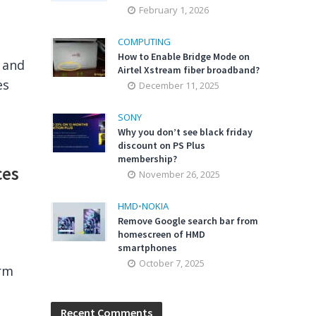
February 1, 2026
COMPUTING
How to Enable Bridge Mode on
r and
Airtel Xstream fiber broadband?
es
December 11, 2025
SONY
Why you don’t see black friday
discount on PS Plus
membership?
ces
November 26, 2025
HMD
•
NOKIA
Remove Google search bar from
homescreen of HMD
smartphones
October 7, 2025
orm
Recent Comments