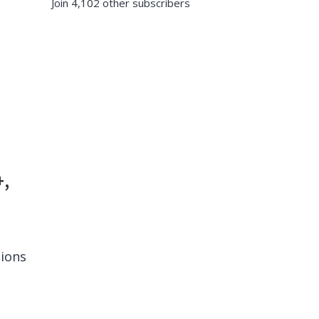
Join 4,102 other subscribers
+,
tions