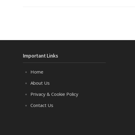
Important Links
Home
About Us
Privacy & Cookie Policy
Contact Us