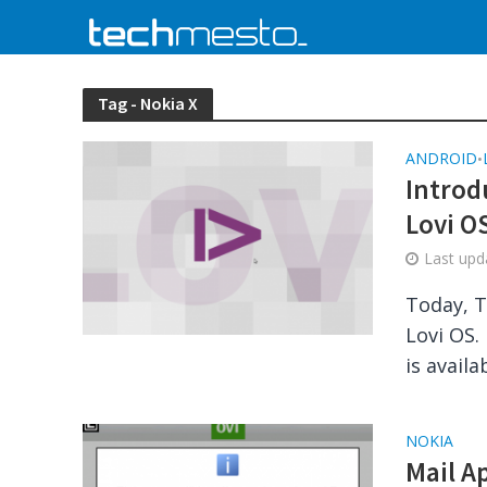
Tag - Nokia X
ANDROID
•
Introd
Lovi OS
Last up
Today, T
Lovi OS.
is availab
NOKIA
Mail A