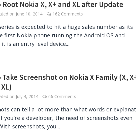
 Root Nokia X, X+ and XL after Update
dated on
June 10, 2014
162 Comments
series is expected to hit a huge sales number as its
the first Nokia phone running the Android OS and
it is an entry level device...
 Take Screenshot on Nokia X Family (X, X
 XL)
dated on
July 4, 2014
66 Comments
ots can tell a lot more than what words or explana
if you’re a developer, the need of screenshots even
With screenshots, you...