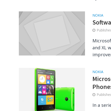
NOKIA
Softwa
Publish
Microsof
and XL w
improvem
NOKIA
Micros
Phone
Publish
In a seri