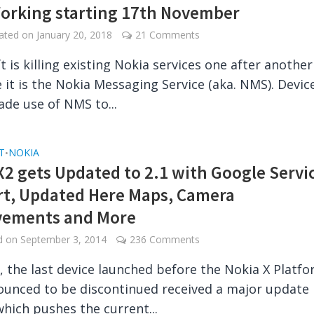
orking starting 17th November
dated on
January 20, 2018
21 Comments
t is killing existing Nokia services one after anothe
e it is the Nokia Messaging Service (aka. NMS). Devic
de use of NMS to...
T
NOKIA
•
X2 gets Updated to 2.1 with Google Servi
t, Updated Here Maps, Camera
vements and More
ed on
September 3, 2014
236 Comments
, the last device launched before the Nokia X Platf
unced to be discontinued received a major update
hich pushes the current...