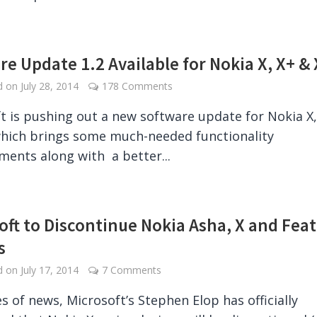
re Update 1.2 Available for Nokia X, X+ & 
ed on
July 28, 2014
178 Comments
t is pushing out a new software update for Nokia X,
hich brings some much-needed functionality
ents along with a better...
oft to Discontinue Nokia Asha, X and Fea
s
ed on
July 17, 2014
7 Comments
es of news, Microsoft’s Stephen Elop has officially