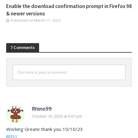
Enable the download confirmation prompt in Firefox 98
& newer versions
Published on
March 17, 2022
7 Comments
Click here to post a comment
Rhino99
October 10, 2023 at 6:01 pm
Working Greate thank you 10/10/23
REPLY