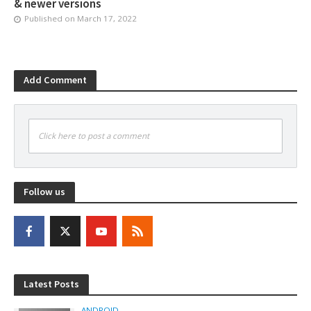
& newer versions
Published on
March 17, 2022
Add Comment
Click here to post a comment
Follow us
Latest Posts
ANDROID