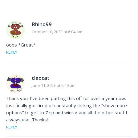
Rhino99
October 10, 2023 at 6:04 pm
oops *Great*
REPLY
cleocat
June 11, 2023 at 6:49 am
Thank you! I’ve been putting this off for over a year now.
Just finally got tired of constantly clicking the “show more
options” to get to 7zip and winrar and all the other stuff I
always use. Thanks!!
REPLY