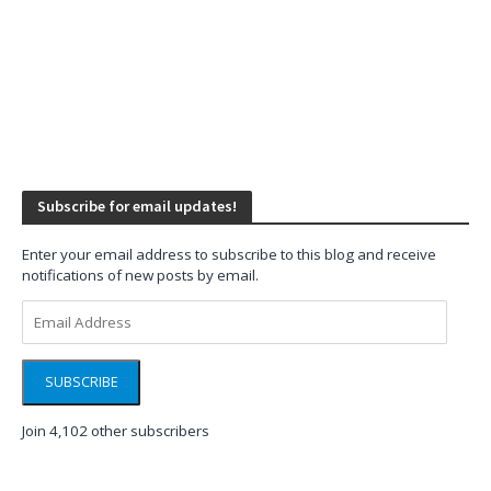
Subscribe for email updates!
Enter your email address to subscribe to this blog and receive
notifications of new posts by email.
Email
Address
SUBSCRIBE
Join 4,102 other subscribers