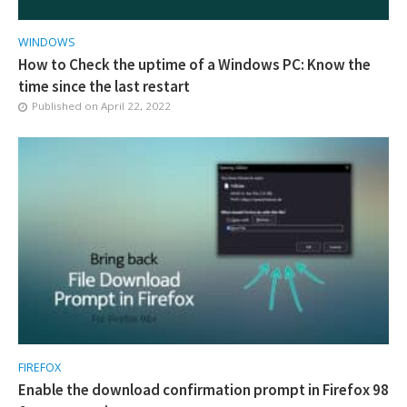
WINDOWS
How to Check the uptime of a Windows PC: Know the
time since the last restart
Published on
April 22, 2022
FIREFOX
Enable the download confirmation prompt in Firefox 98