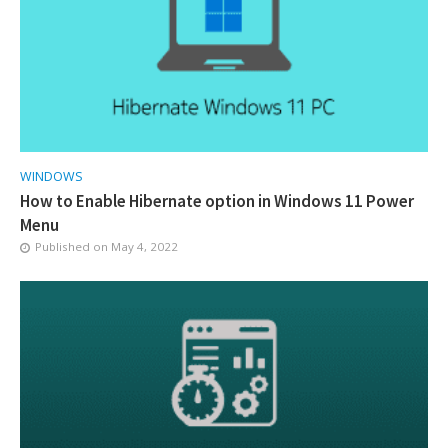
WINDOWS
How to Enable Hibernate option in Windows 11 Power
Menu
Published on
May 4, 2022