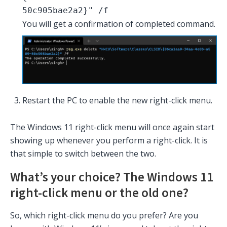
50c905bae2a2}" /f
You will get a confirmation of completed command.
Restart the PC to enable the new right-click menu.
The Windows 11 right-click menu will once again start
showing up whenever you perform a right-click. It is
that simple to switch between the two.
What’s your choice? The Windows 11
right-click menu or the old one?
So, which right-click menu do you prefer? Are you