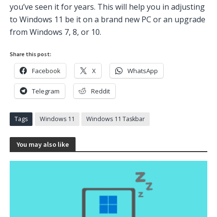
you’ve seen it for years. This will help you in adjusting
to Windows 11 be it on a brand new PC or an upgrade
from Windows 7, 8, or 10.
Share this post:
Facebook
X
WhatsApp
Telegram
Reddit
Tags
Windows 11
Windows 11 Taskbar
You may also like