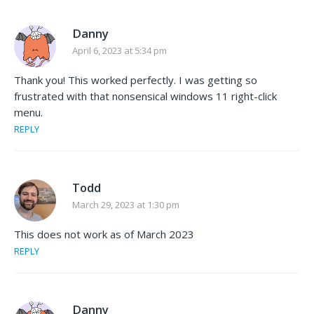
Danny
April 6, 2023 at 5:34 pm
Thank you! This worked perfectly. I was getting so
frustrated with that nonsensical windows 11 right-click
menu.
REPLY
Todd
March 29, 2023 at 1:30 pm
This does not work as of March 2023
REPLY
Danny