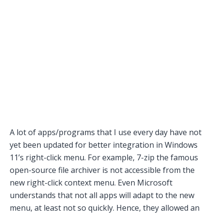
A lot of apps/programs that I use every day have not
yet been updated for better integration in Windows
11’s right-click menu. For example, 7-zip the famous
open-source file archiver is not accessible from the
new right-click context menu. Even Microsoft
understands that not all apps will adapt to the new
menu, at least not so quickly. Hence, they allowed an