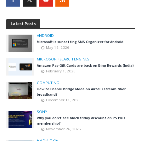
Latest Posts
ANDROID
Microsoft is sunsetting SMS Organizer for Android
May 19, 2026
MICROSOFT
•
SEARCH ENGINES
Amazon Pay Gift Cards are back on Bing Rewards (India)
February 1, 2026
COMPUTING
How to Enable Bridge Mode on Airtel Xstream fiber
broadband?
December 11, 2025
SONY
Why you don’t see black friday discount on PS Plus
membership?
November 26, 2025
HMD
•
NOKIA