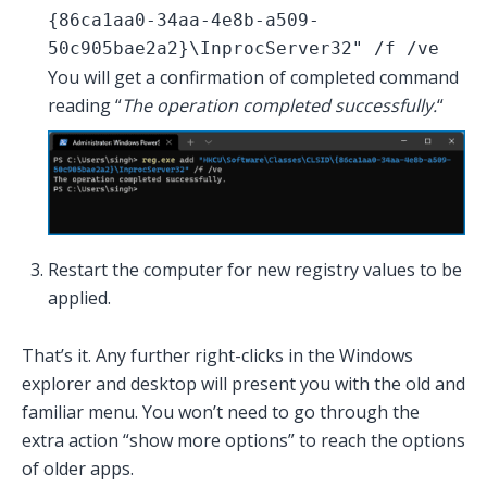
{86ca1aa0-34aa-4e8b-a509-
50c905bae2a2}\InprocServer32" /f /ve
You will get a confirmation of completed command
reading “
The operation completed successfully.
“
Restart the computer for new registry values to be
applied.
That’s it. Any further right-clicks in the Windows
explorer and desktop will present you with the old and
familiar menu. You won’t need to go through the
extra action “show more options” to reach the options
of older apps.