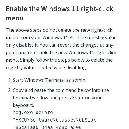
Enable the Windows 11 right-click
menu
The above steps do not delete the new right-click
menu from your Windows 11 PC. The registry value
only disables it. You can revert the changes at any
point and re-enable the new Windows 11 right-click
menu. Simply follow the steps below to delete the
registry value created while disabling.
Start Windows Terminal as admin.
Copy and paste the command below into the
terminal window and press Enter on your
keyboard.
reg.exe delete
"HKCU\Software\Classes\CLSID\
{86ca1aa0-34aa-4e8b-a509-