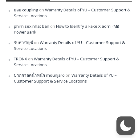
ยอย coupling
on
Warranty Details of YU – Customer Support &
Service Locations
phim sex nhat ban
on
How to Identify a Fake Xiaomi (Mi)
Power Bank
รับทำบัญชี
on
Warranty Details of YU – Customer Support &
Service Locations
TRONX
on
Warranty Details of YU – Customer Support &
Service Locations
ปากกาลดน้ําหนัก mounjaro
on
Warranty Details of YU –
Customer Support & Service Locations