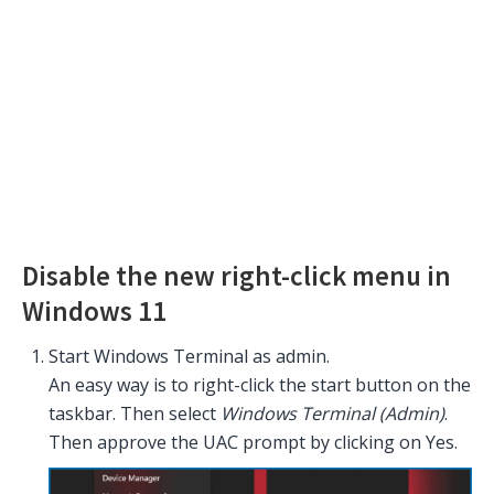
Disable the new right-click menu in
Windows 11
Start Windows Terminal as admin.
An easy way is to right-click the start button on the
taskbar. Then select
Windows Terminal (Admin)
.
Then approve the UAC prompt by clicking on Yes.