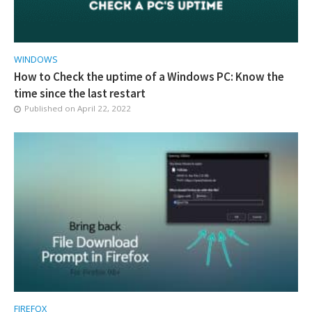
WINDOWS
How to Check the uptime of a Windows PC: Know the
time since the last restart
Published on
April 22, 2022
FIREFOX