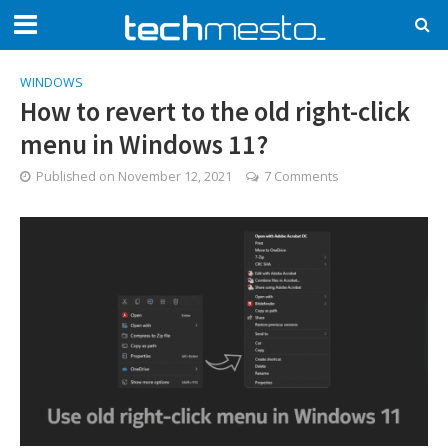
WINDOWS
How to revert to the old right-click
menu in Windows 11?
Published on
November 12, 2021
7 Comments