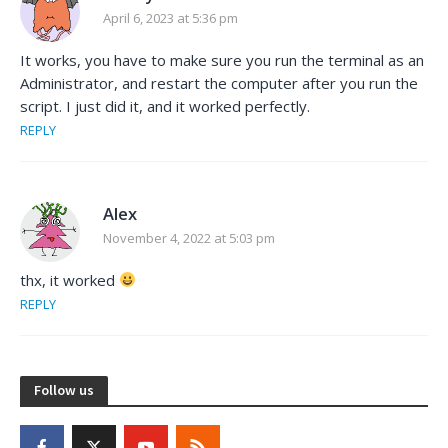
April 6, 2023 at 5:36 pm
It works, you have to make sure you run the terminal as an
Administrator, and restart the computer after you run the
script. I just did it, and it worked perfectly.
REPLY
Alex
November 4, 2022 at 5:03 pm
thx, it worked
REPLY
Follow us