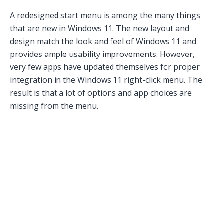
A redesigned start menu is among the many things
that are new in Windows 11. The new layout and
design match the look and feel of Windows 11 and
provides ample usability improvements. However,
very few apps have updated themselves for proper
integration in the Windows 11 right-click menu. The
result is that a lot of options and app choices are
missing from the menu.