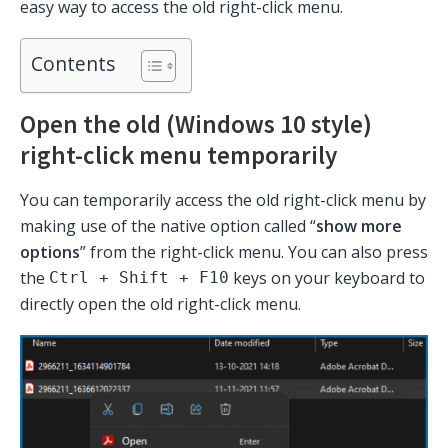
easy way to access the old right-click menu.
Contents
Open the old (Windows 10 style)
right-click menu temporarily
You can temporarily access the old right-click menu by
making use of the native option called “
show more
options
” from the right-click menu. You can also press
the
keys on your keyboard to
Ctrl + Shift + F10
directly open the old right-click menu.