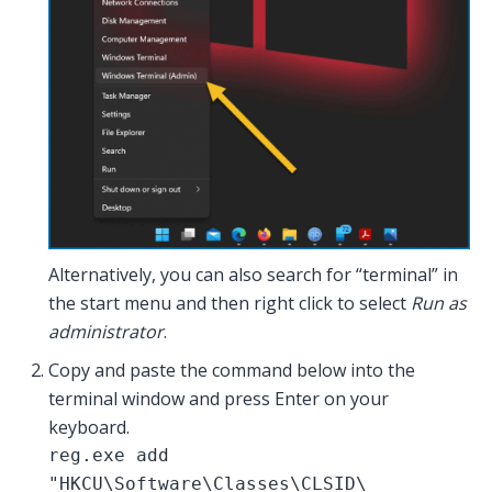
Alternatively, you can also search for “terminal” in
the start menu and then right click to select
Run as
administrator
.
Copy and paste the command below into the
terminal window and press Enter on your
keyboard.
reg.exe add
"HKCU\Software\Classes\CLSID\