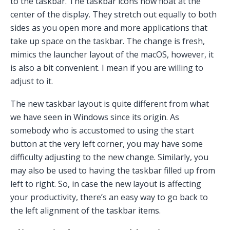
to the taskbar. The taskbar icons now float at the
center of the display. They stretch out equally to both
sides as you open more and more applications that
take up space on the taskbar. The change is fresh,
mimics the launcher layout of the macOS, however, it
is also a bit convenient. I mean if you are willing to
adjust to it.
The new taskbar layout is quite different from what
we have seen in Windows since its origin. As
somebody who is accustomed to using the start
button at the very left corner, you may have some
difficulty adjusting to the new change. Similarly, you
may also be used to having the taskbar filled up from
left to right. So, in case the new layout is affecting
your productivity, there’s an easy way to go back to
the left alignment of the taskbar items.