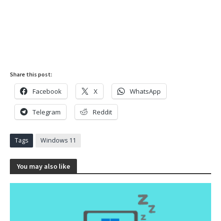
Share this post:
Facebook
X
WhatsApp
Telegram
Reddit
Tags
Windows 11
You may also like