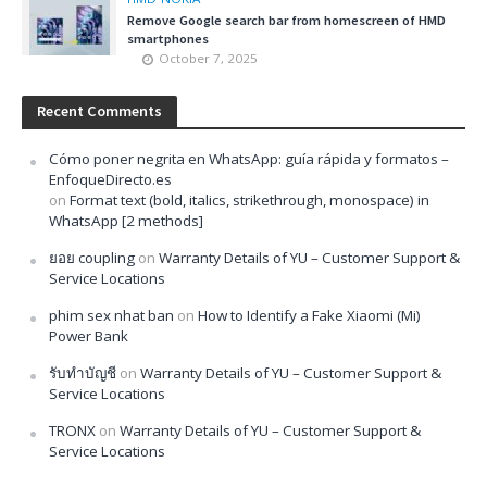
Remove Google search bar from homescreen of HMD
smartphones
October 7, 2025
Recent Comments
Cómo poner negrita en WhatsApp: guía rápida y formatos –
EnfoqueDirecto.es
on
Format text (bold, italics, strikethrough, monospace) in
WhatsApp [2 methods]
ยอย coupling
on
Warranty Details of YU – Customer Support &
Service Locations
phim sex nhat ban
on
How to Identify a Fake Xiaomi (Mi)
Power Bank
รับทำบัญชี
on
Warranty Details of YU – Customer Support &
Service Locations
TRONX
on
Warranty Details of YU – Customer Support &
Service Locations