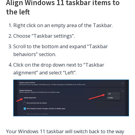
Align Windows 11 taskbar items to
the left
Right click on an empty area of the Taskbar.
Choose “Taskbar settings”.
Scroll to the bottom and expand “Taskbar
behaviors” section.
Click on the drop down next to “Taskbar
alignment” and select “Left”.
Your Windows 11 taskbar will switch back to the way