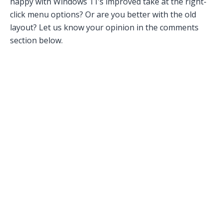
happy with Windows 11’s improved take at the right-
click menu options? Or are you better with the old
layout? Let us know your opinion in the comments
section below.