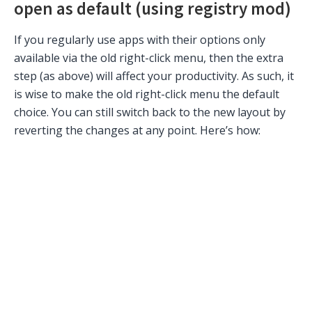
open as default (using registry mod)
If you regularly use apps with their options only
available via the old right-click menu, then the extra
step (as above) will affect your productivity. As such, it
is wise to make the old right-click menu the default
choice. You can still switch back to the new layout by
reverting the changes at any point. Here’s how: