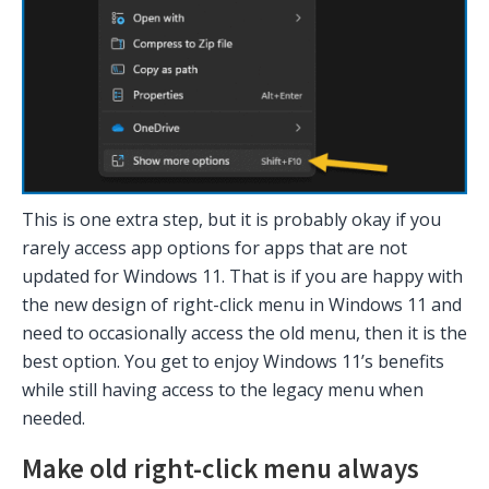
This is one extra step, but it is probably okay if you
rarely access app options for apps that are not
updated for Windows 11. That is if you are happy with
the new design of right-click menu in Windows 11 and
need to occasionally access the old menu, then it is the
best option. You get to enjoy Windows 11’s benefits
while still having access to the legacy menu when
needed.
Make old right-click menu always