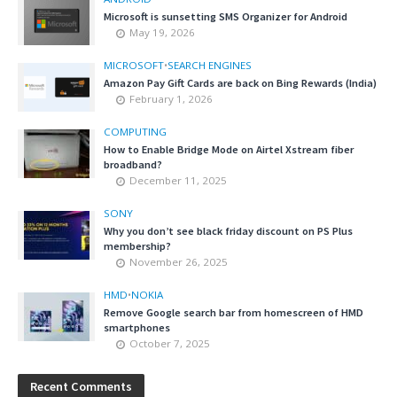
Microsoft is sunsetting SMS Organizer for Android
May 19, 2026
MICROSOFT
•
SEARCH ENGINES
Amazon Pay Gift Cards are back on Bing Rewards (India)
February 1, 2026
COMPUTING
How to Enable Bridge Mode on Airtel Xstream fiber
broadband?
December 11, 2025
SONY
Why you don’t see black friday discount on PS Plus
membership?
November 26, 2025
HMD
•
NOKIA
Remove Google search bar from homescreen of HMD
smartphones
October 7, 2025
Recent Comments