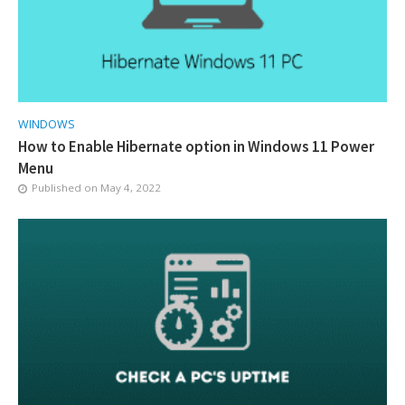
WINDOWS
How to Enable Hibernate option in Windows 11 Power
Menu
Published on
May 4, 2022