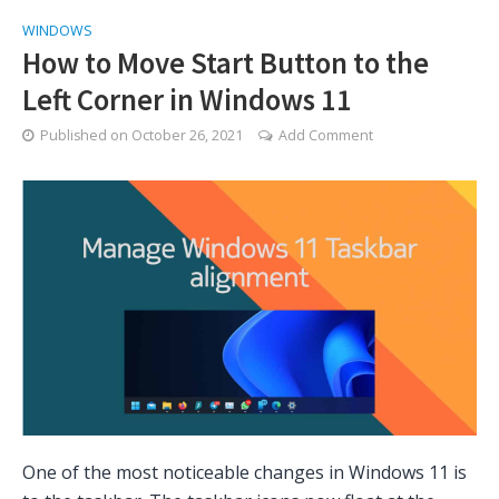
WINDOWS
How to Move Start Button to the
Left Corner in Windows 11
Published on
October 26, 2021
Add Comment
One of the most noticeable changes in Windows 11 is