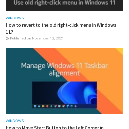
WINDOWS
How to revert to the old right-click menu in Windows
11?
Published on
November 12, 2021
WINDOWS
How to Move Start Button to the Left Corner in