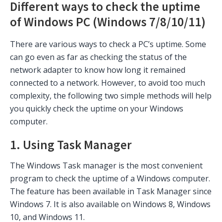
Different ways to check the uptime
of Windows PC (Windows 7/8/10/11)
There are various ways to check a PC’s uptime. Some
can go even as far as checking the status of the
network adapter to know how long it remained
connected to a network. However, to avoid too much
complexity, the following two simple methods will help
you quickly check the uptime on your Windows
computer.
1. Using Task Manager
The Windows Task manager is the most convenient
program to check the uptime of a Windows computer.
The feature has been available in Task Manager since
Windows 7. It is also available on Windows 8, Windows
10, and Windows 11.