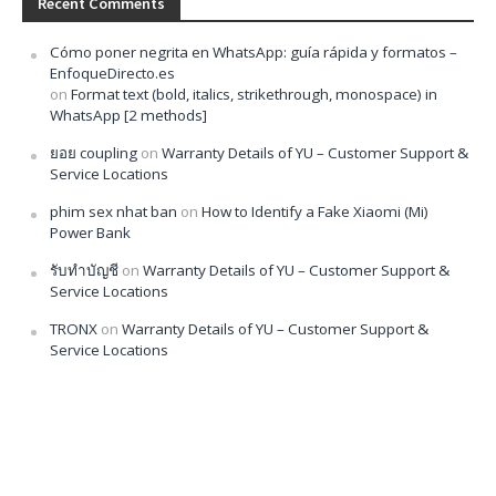
Recent Comments
Cómo poner negrita en WhatsApp: guía rápida y formatos –
EnfoqueDirecto.es
on
Format text (bold, italics, strikethrough, monospace) in
WhatsApp [2 methods]
ยอย coupling
on
Warranty Details of YU – Customer Support &
Service Locations
phim sex nhat ban
on
How to Identify a Fake Xiaomi (Mi)
Power Bank
รับทำบัญชี
on
Warranty Details of YU – Customer Support &
Service Locations
TRONX
on
Warranty Details of YU – Customer Support &
Service Locations