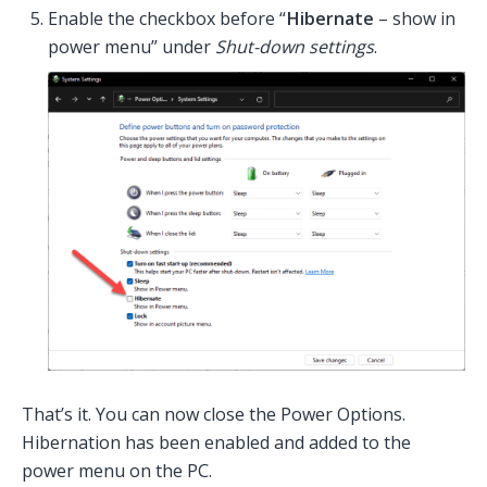
Enable the checkbox before “
Hibernate
– show in
power menu” under
Shut-down settings
.
That’s it. You can now close the Power Options.
Hibernation has been enabled and added to the
power menu on the PC.