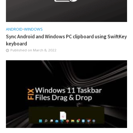
ANDROID
•
WINDOWS
Sync Android and Windows PC clipboard using SwiftKey
keyboard
Published on
March 8, 2022