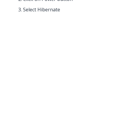
Select Hibernate