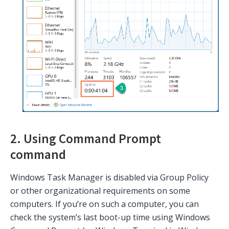
2. Using Command Prompt
command
Windows Task Manager is disabled via Group Policy
or other organizational requirements on some
computers. If you’re on such a computer, you can
check the system’s last boot-up time using Windows