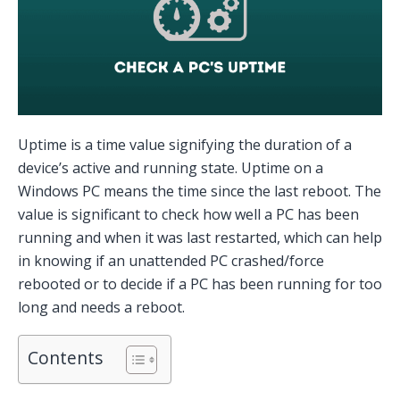
Uptime is a time value signifying the duration of a
device’s active and running state. Uptime on a
Windows PC means the time since the last reboot. The
value is significant to check how well a PC has been
running and when it was last restarted, which can help
in knowing if an unattended PC crashed/force
rebooted or to decide if a PC has been running for too
long and needs a reboot.
Contents