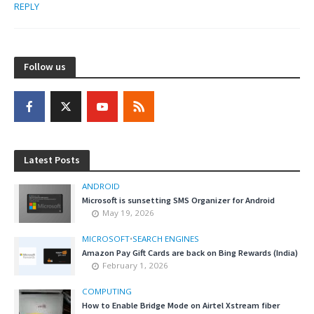
REPLY
Follow us
Latest Posts
ANDROID
Microsoft is sunsetting SMS Organizer for Android
May 19, 2026
MICROSOFT
•
SEARCH ENGINES
Amazon Pay Gift Cards are back on Bing Rewards (India)
February 1, 2026
COMPUTING
How to Enable Bridge Mode on Airtel Xstream fiber