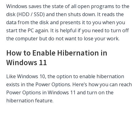
Windows saves the state of all open programs to the
disk (HDD / SSD) and then shuts down. It reads the
data from the disk and presents it to you when you
start the PC again. It is helpful if you need to turn off
the computer but do not want to lose your work.
How to Enable Hibernation in
Windows 11
Like Windows 10, the option to enable hibernation
exists in the Power Options. Here’s how you can reach
Power Options in Windows 11 and turn on the
hibernation feature.