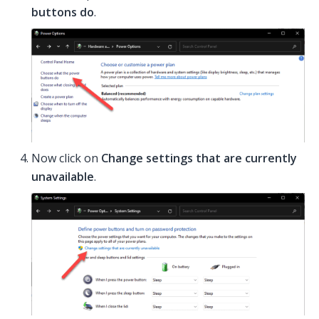
buttons do
.
Now click on
Change settings that are currently
unavailable
.