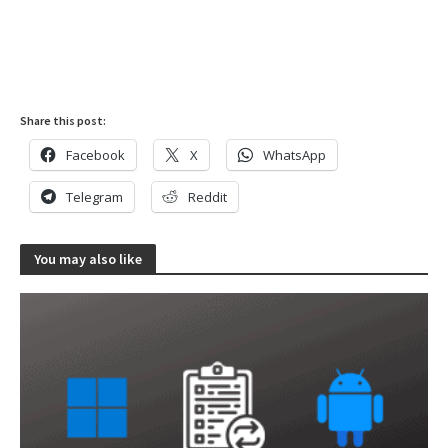
Share this post:
Facebook
X
WhatsApp
Telegram
Reddit
You may also like