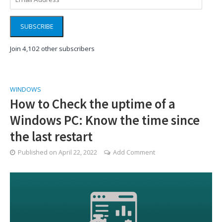
Address
SUBSCRIBE
Join 4,102 other subscribers
WINDOWS
How to Check the uptime of a
Windows PC: Know the time since
the last restart
Published on
April 22, 2022
Add Comment