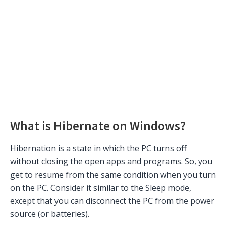
What is Hibernate on Windows?
Hibernation is a state in which the PC turns off
without closing the open apps and programs. So, you
get to resume from the same condition when you turn
on the PC. Consider it similar to the Sleep mode,
except that you can disconnect the PC from the power
source (or batteries).