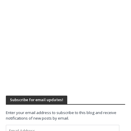
Subscribe for email updates!
Enter your email address to subscribe to this blog and receive
notifications of new posts by email.
Email