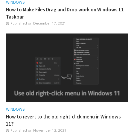
WINDOWS
How to Make Files Drag and Drop work on Windows 11
Taskbar
Published on
December 17, 2021
WINDOWS
How to revert to the old right-click menu in Windows
11?
Published on
November 12, 2021