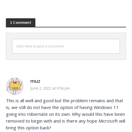
1 Comment
Click here to post a comment
muz
June 2, 2022 at 9:56 pm
This is all well and good but the problem remains and that
is, we still do not have the option of having Windows 11
going into Hibernate on its own. Why would this have been
removed to begin with and is there any hope Microsoft will
bring this option back?