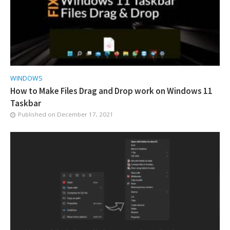
WINDOWS
How to Make Files Drag and Drop work on Windows 11
Taskbar
Published on
December 17, 2021