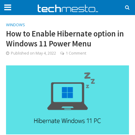
WINDOWS
How to Enable Hibernate option in
Windows 11 Power Menu
Published on
May 4, 2022
1 Comment