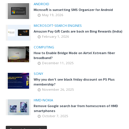
ANDROID
Microsoft is sunsetting SMS Organizer for Android
May 19, 2026
MICROSOFT
•
SEARCH ENGINES
Amazon Pay Gift Cards are back on Bing Rewards (India)
February 1, 2026
COMPUTING
How to Enable Bridge Mode on Airtel Xstream fiber
broadband?
December 11, 2025
SONY
Why you don’t see black friday discount on PS Plus
membership?
November 26, 2025
HMD
•
NOKIA
Remove Google search bar from homescreen of HMD
smartphones
October 7, 2025