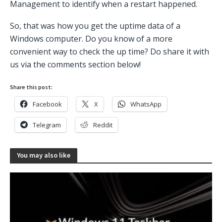
Management to identify when a restart happened.
So, that was how you get the uptime data of a
Windows computer. Do you know of a more
convenient way to check the up time? Do share it with
us via the comments section below!
Share this post:
Facebook
X
WhatsApp
Telegram
Reddit
You may also like