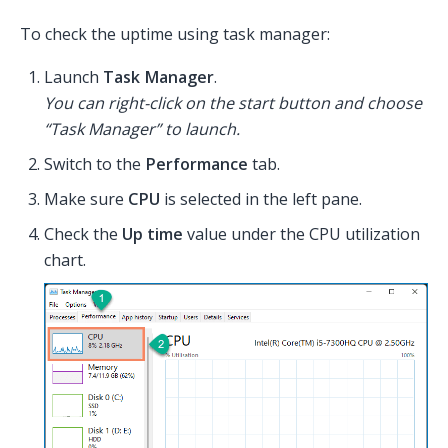
To check the uptime using task manager:
Launch
Task Manager
.
You can right-click on the start button and choose
“Task Manager” to launch.
Switch to the
Performance
tab.
Make sure
CPU
is selected in the left pane.
Check the
Up time
value under the CPU utilization
chart.