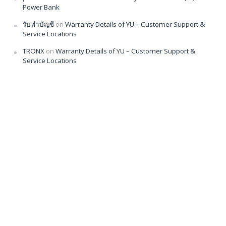
Power Bank
รับทำบัญชี
on
Warranty Details of YU – Customer Support &
Service Locations
TRONX
on
Warranty Details of YU – Customer Support &
Service Locations