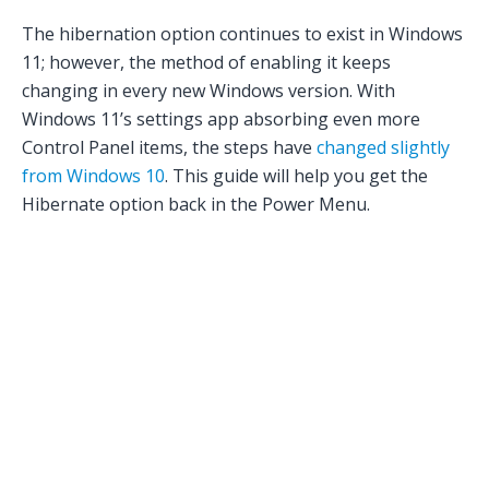
The hibernation option continues to exist in Windows
11; however, the method of enabling it keeps
changing in every new Windows version. With
Windows 11’s settings app absorbing even more
Control Panel items, the steps have
changed slightly
from Windows 10
. This guide will help you get the
Hibernate option back in the Power Menu.