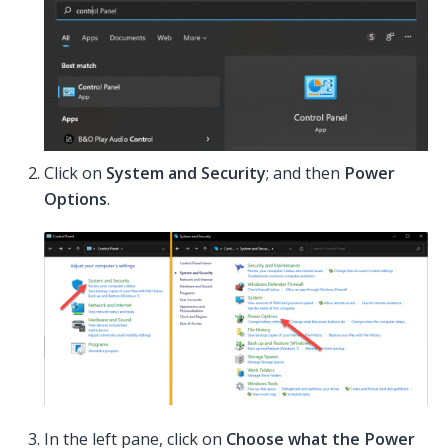
Click on
System and Security
; and then
Power
Options
.
In the left pane, click on
Choose what the Power