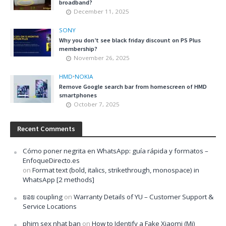
broadband?
December 11, 2025
SONY
Why you don’t see black friday discount on PS Plus
membership?
November 26, 2025
HMD
•
NOKIA
Remove Google search bar from homescreen of HMD
smartphones
October 7, 2025
Recent Comments
Cómo poner negrita en WhatsApp: guía rápida y formatos –
EnfoqueDirecto.es
on
Format text (bold, italics, strikethrough, monospace) in
WhatsApp [2 methods]
ยอย coupling
on
Warranty Details of YU – Customer Support &
Service Locations
phim sex nhat ban
on
How to Identify a Fake Xiaomi (Mi)