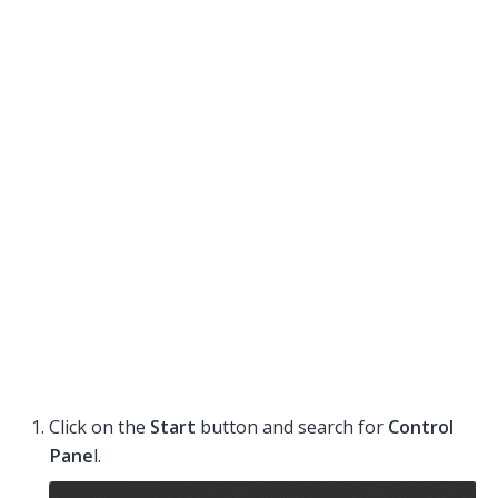
Click on the
Start
button and search for
Control
Pane
l.