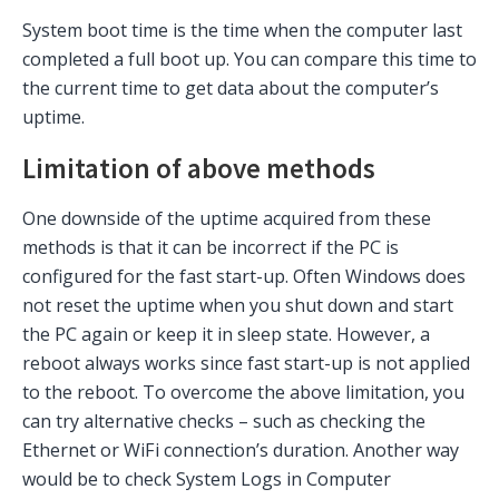
System boot time is the time when the computer last
completed a full boot up. You can compare this time to
the current time to get data about the computer’s
uptime.
Limitation of above methods
One downside of the uptime acquired from these
methods is that it can be incorrect if the PC is
configured for the fast start-up. Often Windows does
not reset the uptime when you shut down and start
the PC again or keep it in sleep state. However, a
reboot always works since fast start-up is not applied
to the reboot. To overcome the above limitation, you
can try alternative checks – such as checking the
Ethernet or WiFi connection’s duration. Another way
would be to check System Logs in Computer