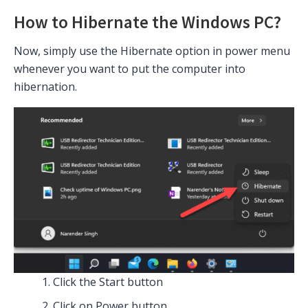
How to Hibernate the Windows PC?
Now, simply use the Hibernate option in power menu
whenever you want to put the computer into
hibernation.
Click the Start button
Click on Power button