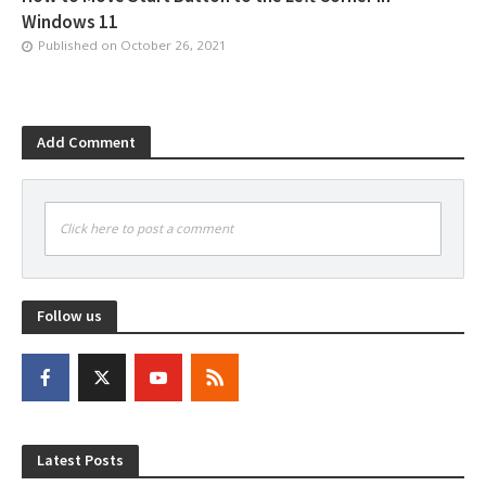
Windows 11
Published on
October 26, 2021
Add Comment
Click here to post a comment
Follow us
Latest Posts