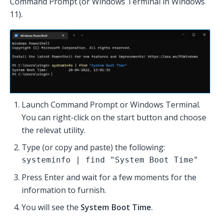
Command Prompt (or Windows Terminal in Windows
11).
Launch Command Prompt or Windows Terminal.
You can right-click on the start button and choose
the relevat utility.
Type (or copy and paste) the following:
systeminfo | find "System Boot Time"
Press Enter and wait for a few moments for the
information to furnish.
You will see the
System Boot Time
.