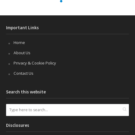
How to Add This PC, User’s Files &
other icons to Windows 11 Desktop
Published on
October 16, 2021
2 Comments
Windows 11 does not place the “This PC”, “User’s
files”, “Control Panel” and “Network” icons by default
to the desktop. I’m a frequent user of the “This PC”