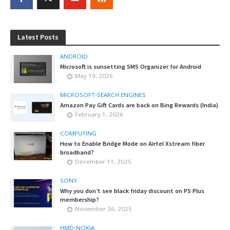
Latest Posts
ANDROID
Microsoft is sunsetting SMS Organizer for Android
May 19, 2026
MICROSOFT
•
SEARCH ENGINES
Amazon Pay Gift Cards are back on Bing Rewards (India)
February 1, 2026
COMPUTING
How to Enable Bridge Mode on Airtel Xstream fiber
broadband?
December 11, 2025
SONY
Why you don’t see black friday discount on PS Plus
membership?
November 26, 2025
HMD
•
NOKIA