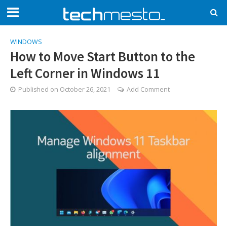
WINDOWS
How to Move Start Button to the
Left Corner in Windows 11
Published on
October 26, 2021
Add Comment