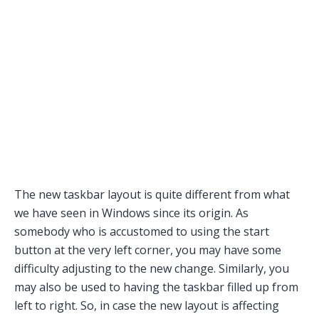
The new taskbar layout is quite different from what
we have seen in Windows since its origin. As
somebody who is accustomed to using the start
button at the very left corner, you may have some
difficulty adjusting to the new change. Similarly, you
may also be used to having the taskbar filled up from
left to right. So, in case the new layout is affecting