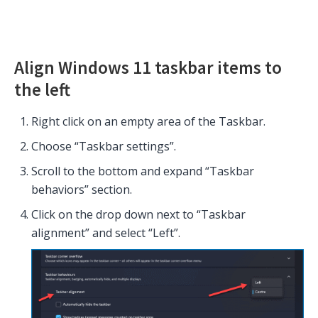
Align Windows 11 taskbar items to
the left
Right click on an empty area of the Taskbar.
Choose “Taskbar settings”.
Scroll to the bottom and expand “Taskbar
behaviors” section.
Click on the drop down next to “Taskbar
alignment” and select “Left”.