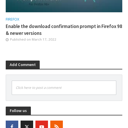
FIREFOX
Enable the download confirmation prompt in Firefox 98
& newer versions
Published on
March 17, 2022
Add Comment
Click here to post a comment
Follow us