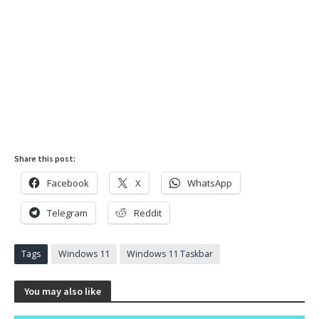
Share this post:
Facebook
X
WhatsApp
Telegram
Reddit
Tags
Windows 11
Windows 11 Taskbar
You may also like