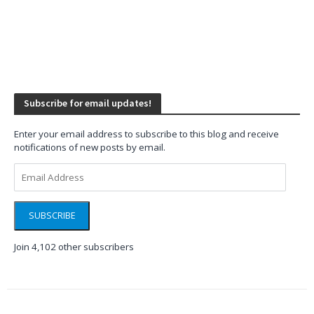
Subscribe for email updates!
Enter your email address to subscribe to this blog and receive
notifications of new posts by email.
Email
Address
SUBSCRIBE
Join 4,102 other subscribers
WINDOWS