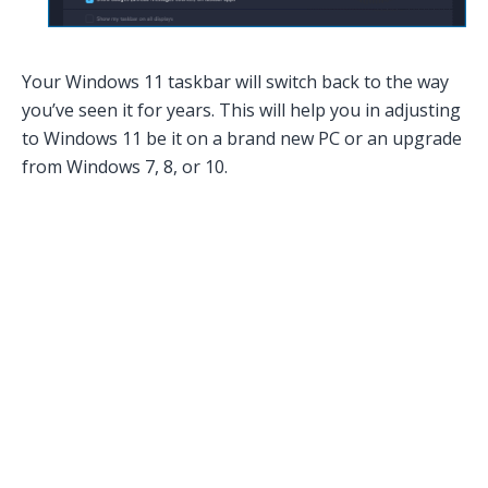
Your Windows 11 taskbar will switch back to the way
you’ve seen it for years. This will help you in adjusting
to Windows 11 be it on a brand new PC or an upgrade
from Windows 7, 8, or 10.