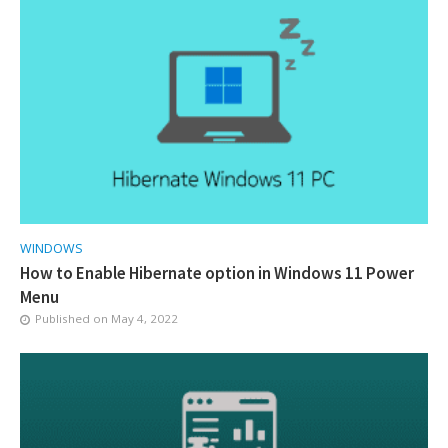
WINDOWS
How to Enable Hibernate option in Windows 11 Power
Menu
Published on
May 4, 2022