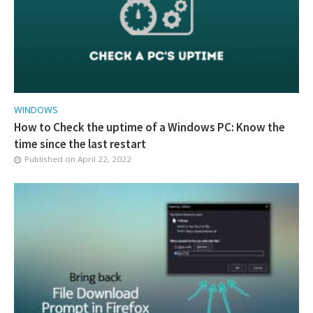
WINDOWS
How to Check the uptime of a Windows PC: Know the
time since the last restart
Published on
April 22, 2022