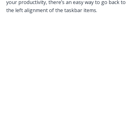
your productivity, there’s an easy way to go back to
the left alignment of the taskbar items.