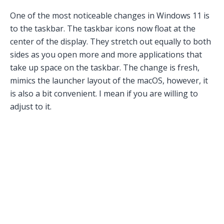
One of the most noticeable changes in Windows 11 is
to the taskbar. The taskbar icons now float at the
center of the display. They stretch out equally to both
sides as you open more and more applications that
take up space on the taskbar. The change is fresh,
mimics the launcher layout of the macOS, however, it
is also a bit convenient. I mean if you are willing to
adjust to it.