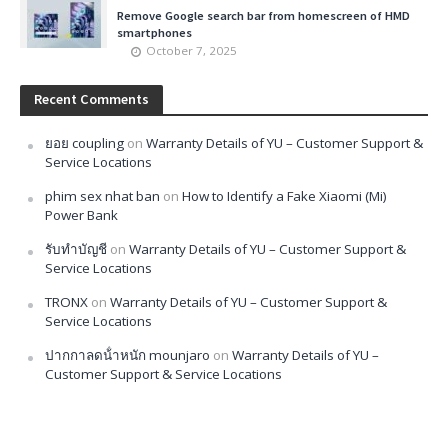
Remove Google search bar from homescreen of HMD
smartphones
October 7, 2025
Recent Comments
ยอย coupling
on
Warranty Details of YU – Customer Support &
Service Locations
phim sex nhat ban
on
How to Identify a Fake Xiaomi (Mi)
Power Bank
รับทำบัญชี
on
Warranty Details of YU – Customer Support &
Service Locations
TRONX
on
Warranty Details of YU – Customer Support &
Service Locations
ปากกาลดน้ําหนัก mounjaro
on
Warranty Details of YU –
Customer Support & Service Locations