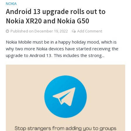
NOKIA
Android 13 upgrade rolls out to
Nokia XR20 and Nokia G50
Published on
December 19, 2022
Add Comment
Nokia Mobile must be in a happy holiday mood, which is
why two more Nokia devices have started receiving the
upgrade to Android 13. This includes the strong...