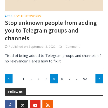
APPS
SOCIAL NETWORKS
•
Stop unknown people from adding
you to Telegram groups and
channels
Published on
September 3, 2022
1 Comment
Tired of being added to Telegram groups and channels of
no relevance? Here's how to fix it.
1
…
3
4
5
6
7
…
90
Follow us