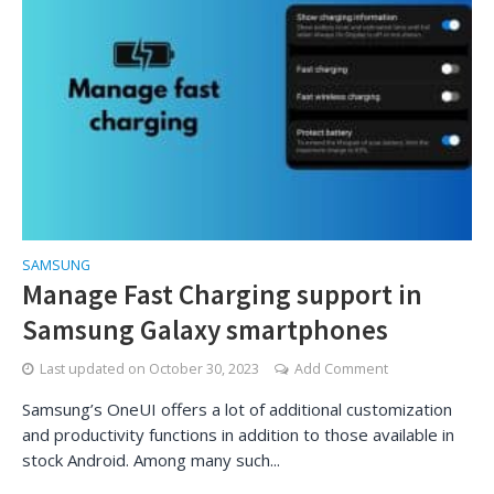
SAMSUNG
Manage Fast Charging support in
Samsung Galaxy smartphones
Last updated on
October 30, 2023
Add Comment
Samsung’s OneUI offers a lot of additional customization
and productivity functions in addition to those available in
stock Android. Among many such...