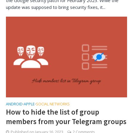
the Google security patch for February 2023. While the
update was supposed to bring security fixes, it...
ANDROID
APPLE
SOCIAL NETWORKS
•
•
How to hide the list of group
members from your Telegram groups
Published on
January 16, 2023
2 Comments