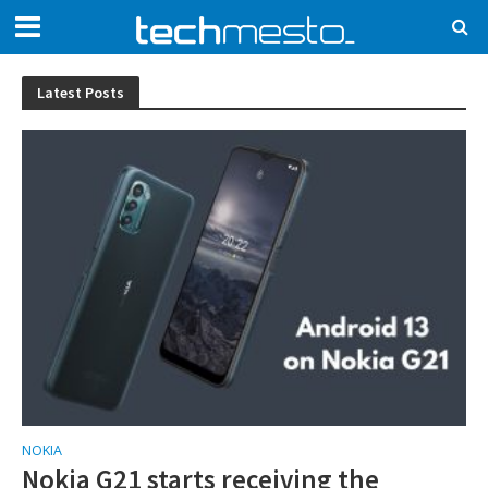
Latest Posts
NOKIA
Nokia G21 starts receiving the