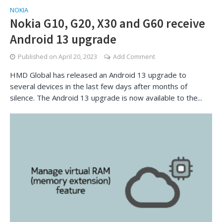
NOKIA
Nokia G10, G20, X30 and G60 receive
Android 13 upgrade
Published on
April 20, 2023
Add Comment
HMD Global has released an Android 13 upgrade to
several devices in the last few days after months of
silence. The Android 13 upgrade is now available to the...