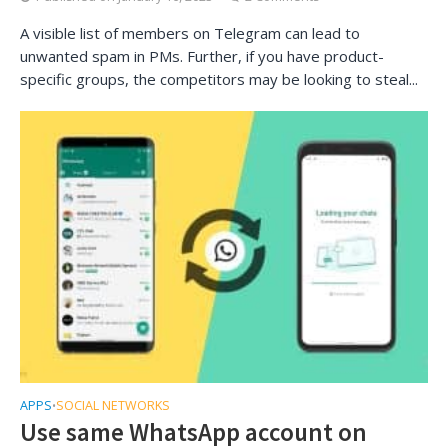
A visible list of members on Telegram can lead to
unwanted spam in PMs. Further, if you have product-
specific groups, the competitors may be looking to steal...
APPS
SOCIAL NETWORKS
•
Use same WhatsApp account on