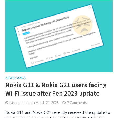
NEWS
NOKIA
•
Nokia G11 & Nokia G21 users facing
Wi-Fi issue after Feb 2023 update
Last updated on
March 21, 2023
7 Comments
Nokia G11 and Nokia G21 recently received the update to