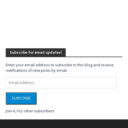
Subscribe for email updates!
Enter your email address to subscribe to this blog and receive
notifications of new posts by email.
Email
Address
SUBSCRIBE
Join 4,102 other subscribers