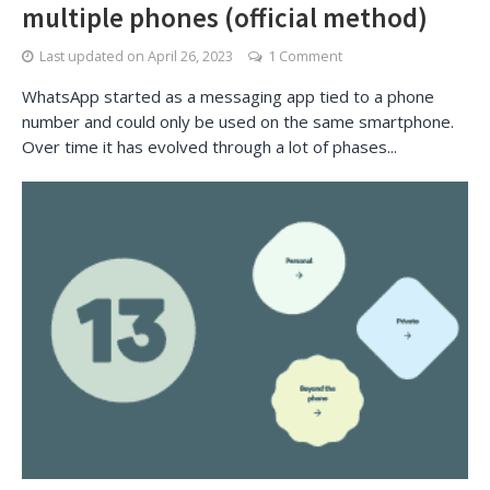
multiple phones (official method)
Last updated on
April 26, 2023
1 Comment
WhatsApp started as a messaging app tied to a phone
number and could only be used on the same smartphone.
Over time it has evolved through a lot of phases...