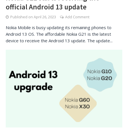
official Android 13 update
Published on
April 26, 2023
Add Comment
Nokia Mobile is busy updating its remaining phones to
Android 13 OS. The affordable Nokia G21 is the latest
device to receive the Android 13 update. The update...