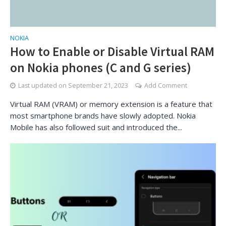
NOKIA
How to Enable or Disable Virtual RAM
on Nokia phones (C and G series)
Last updated on
September 21, 2023
Add Comment
Virtual RAM (VRAM) or memory extension is a feature that
most smartphone brands have slowly adopted. Nokia
Mobile has also followed suit and introduced the...