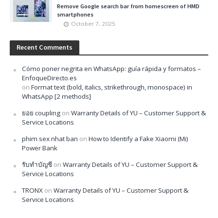
Remove Google search bar from homescreen of HMD
smartphones
October 7, 2025
Recent Comments
Cómo poner negrita en WhatsApp: guía rápida y formatos –
EnfoqueDirecto.es
on
Format text (bold, italics, strikethrough, monospace) in
WhatsApp [2 methods]
ยอย coupling
on
Warranty Details of YU – Customer Support &
Service Locations
phim sex nhat ban
on
How to Identify a Fake Xiaomi (Mi)
Power Bank
รับทำบัญชี
on
Warranty Details of YU – Customer Support &
Service Locations
TRONX
on
Warranty Details of YU – Customer Support &
Service Locations