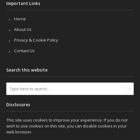
Important Links
Home
About Us
Privacy & Cookie Policy
Contact Us
Search this website
Disclosures
This site uses cookies to improve your experience. If you do not
wish to use cookies on this site, you can disable cookies in your
web browser.