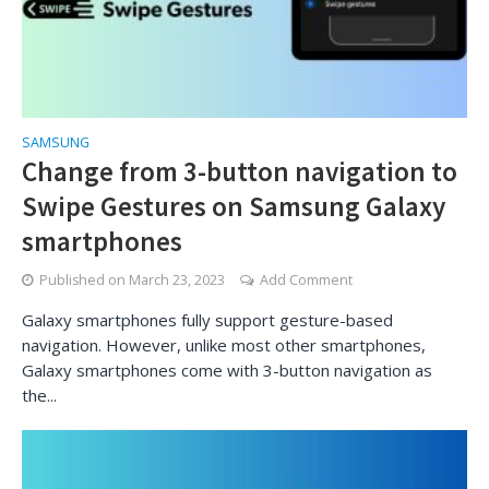
SAMSUNG
Change from 3-button navigation to
Swipe Gestures on Samsung Galaxy
smartphones
Published on
March 23, 2023
Add Comment
Galaxy smartphones fully support gesture-based
navigation. However, unlike most other smartphones,
Galaxy smartphones come with 3-button navigation as
the...