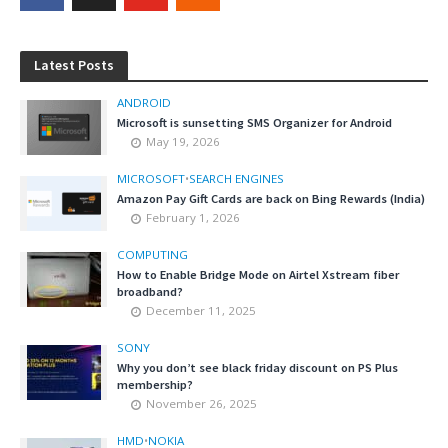
Latest Posts
ANDROID
Microsoft is sunsetting SMS Organizer for Android
May 19, 2026
MICROSOFT
•
SEARCH ENGINES
Amazon Pay Gift Cards are back on Bing Rewards (India)
February 1, 2026
COMPUTING
How to Enable Bridge Mode on Airtel Xstream fiber
broadband?
December 11, 2025
SONY
Why you don’t see black friday discount on PS Plus
membership?
November 26, 2025
HMD
•
NOKIA