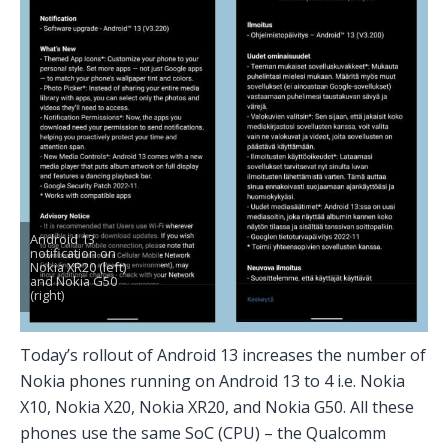
Android 13
notification on
Nokia XR20 (left)
and Nokia G50
(right)
Today’s rollout of Android 13 increases the number of
Nokia phones running on Android 13 to 4 i.e. Nokia
X10, Nokia X20, Nokia XR20, and Nokia G50. All these
phones use the same SoC (CPU) – the Qualcomm