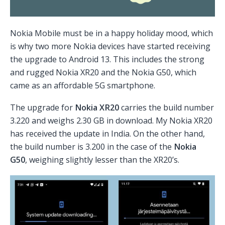
Nokia Mobile must be in a happy holiday mood, which
is why two more Nokia devices have started receiving
the upgrade to Android 13. This includes the strong
and rugged Nokia XR20 and the Nokia G50, which
came as an affordable 5G smartphone.
The upgrade for
Nokia XR20
carries the build number
3.220 and weighs 2.30 GB in download. My Nokia XR20
has received the update in India. On the other hand,
the build number is 3.200 in the case of the
Nokia
G50
, weighing slightly lesser than the XR20’s.