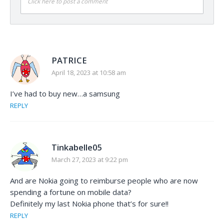
Click here to post a comment
PATRICE
April 18, 2023 at 10:58 am
I’ve had to buy new…a samsung
REPLY
Tinkabelle05
March 27, 2023 at 9:22 pm
And are Nokia going to reimburse people who are now
spending a fortune on mobile data?
Definitely my last Nokia phone that’s for sure!!
REPLY