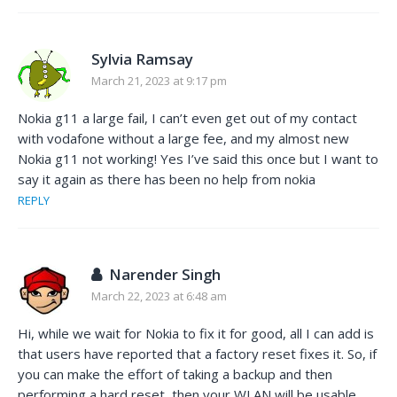
Sylvia Ramsay
March 21, 2023 at 9:17 pm
Nokia g11 a large fail, I can’t even get out of my contact
with vodafone without a large fee, and my almost new
Nokia g11 not working! Yes I’ve said this once but I want to
say it again as there has been no help from nokia
REPLY
Narender Singh
March 22, 2023 at 6:48 am
Hi, while we wait for Nokia to fix it for good, all I can add is
that users have reported that a factory reset fixes it. So, if
you can make the effort of taking a backup and then
performing a hard reset, then your WLAN will be usable