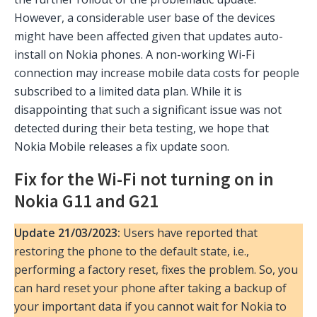
However, a considerable user base of the devices
might have been affected given that updates auto-
install on Nokia phones. A non-working Wi-Fi
connection may increase mobile data costs for people
subscribed to a limited data plan. While it is
disappointing that such a significant issue was not
detected during their beta testing, we hope that
Nokia Mobile releases a fix update soon.
Fix for the Wi-Fi not turning on in
Nokia G11 and G21
Update 21/03/2023:
Users have reported that
restoring the phone to the default state, i.e.,
performing a factory reset, fixes the problem. So, you
can hard reset your phone after taking a backup of
your important data if you cannot wait for Nokia to