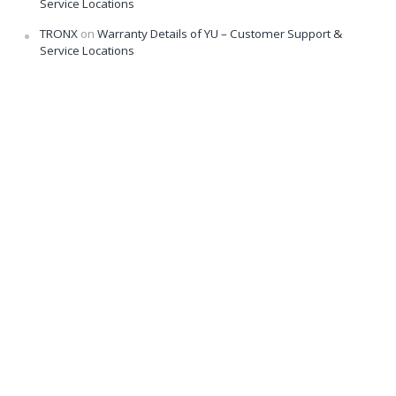
Service Locations
TRONX
on
Warranty Details of YU – Customer Support &
Service Locations