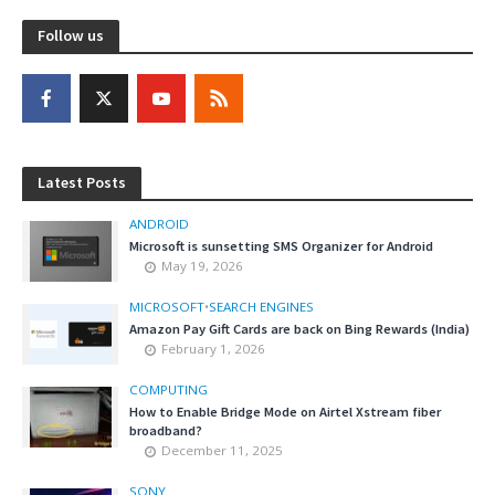
Follow us
Latest Posts
ANDROID
Microsoft is sunsetting SMS Organizer for Android
May 19, 2026
MICROSOFT
•
SEARCH ENGINES
Amazon Pay Gift Cards are back on Bing Rewards (India)
February 1, 2026
COMPUTING
How to Enable Bridge Mode on Airtel Xstream fiber
broadband?
December 11, 2025
SONY