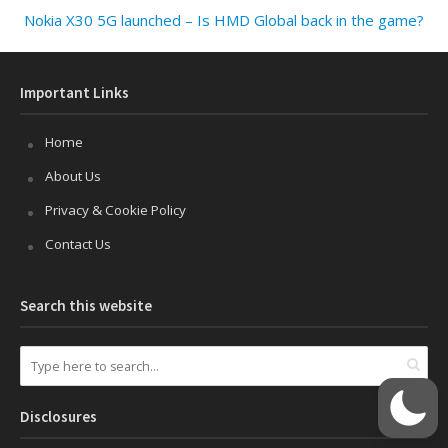
Nokia X30 5G launched – Is HMD Global back in the game?
Important Links
Home
About Us
Privacy & Cookie Policy
Contact Us
Search this website
Disclosures