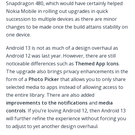
Snapdragon 480, which would have certainly helped
Nokia Mobile in rolling out upgrades in quick
succession to multiple devices as there are minor
changes to be made once the build attains stability on
one device.
Android 13 is not as much of a design overhaul as
Android 12 was last year. However, there are still
noticeable differences such as
Themed App Icons
.
The upgrade also brings privacy enhancements in the
form of a
Photo Picker
that allows you to only share
selected media to apps instead of allowing access to
the entire library. There are also added
improvements to the notifications
and
media
controls
. If you’re loving Android 12, then Android 13
will further refine the experience without forcing you
to adjust to yet another design overhaul.