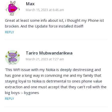
Max
March 15, 2023 at 6:46 am
Great at least some info about ist, i thought my Phone ist
brocken. And the Update force installed itself!
REPLY
Tariro Mubwandarikwa
March 21, 2023 at 7:27 am
This WiFi issue with my Nokia is deeply destressing and
has gone a long way in convincing me and my family that
staying loyal to Nokia is detrimental to ones phone value
extraction and one must accept that they can’t roll with the
big boys :- bygones
REPLY