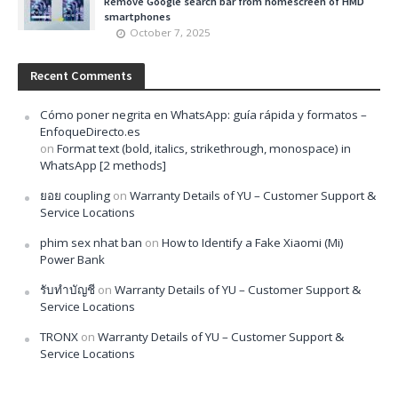
Remove Google search bar from homescreen of HMD
smartphones
October 7, 2025
Recent Comments
Cómo poner negrita en WhatsApp: guía rápida y formatos –
EnfoqueDirecto.es
on
Format text (bold, italics, strikethrough, monospace) in
WhatsApp [2 methods]
ยอย coupling
on
Warranty Details of YU – Customer Support &
Service Locations
phim sex nhat ban
on
How to Identify a Fake Xiaomi (Mi)
Power Bank
รับทำบัญชี
on
Warranty Details of YU – Customer Support &
Service Locations
TRONX
on
Warranty Details of YU – Customer Support &
Service Locations