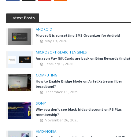
Latest Posts
ANDROID
Microsoft is sunsetting SMS Organizer for Android
May 19, 2026
MICROSOFT
•
SEARCH ENGINES
Amazon Pay Gift Cards are back on Bing Rewards (India)
February 1, 2026
COMPUTING
How to Enable Bridge Mode on Airtel Xstream fiber
broadband?
December 11, 2025
SONY
Why you don’t see black friday discount on PS Plus
membership?
November 26, 2025
HMD
•
NOKIA