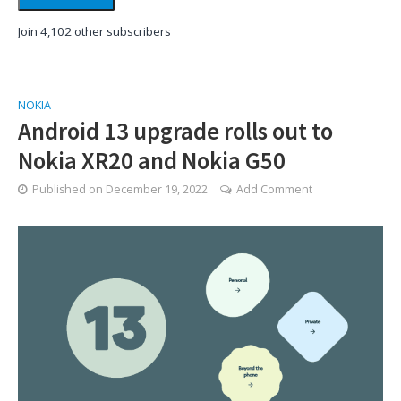
Join 4,102 other subscribers
NOKIA
Android 13 upgrade rolls out to
Nokia XR20 and Nokia G50
Published on
December 19, 2022
Add Comment