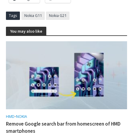
Tags
Nokia G11
Nokia G21
You may also like
HMD
•
NOKIA
Remove Google search bar from homescreen of HMD
smartphones