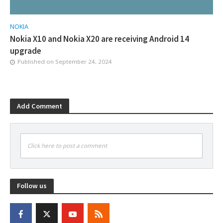
NOKIA
Nokia X10 and Nokia X20 are receiving Android 14
upgrade
Published on
September 24, 2024
Add Comment
Click here to post a comment
Follow us