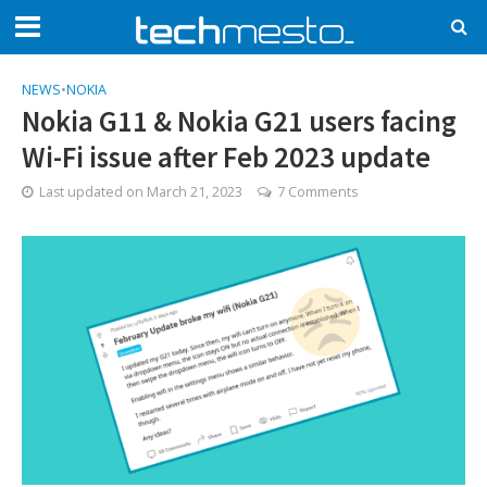
NEWS
•
NOKIA
Nokia G11 & Nokia G21 users facing
Wi-Fi issue after Feb 2023 update
Last updated on
March 21, 2023
7 Comments