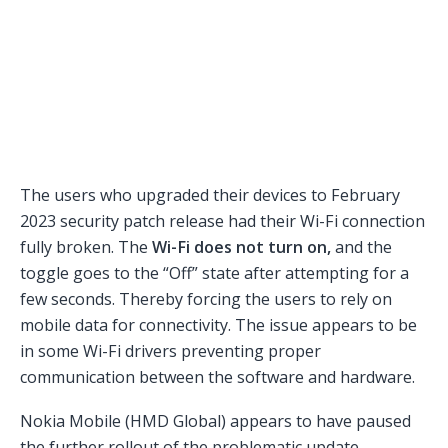
The users who upgraded their devices to February
2023 security patch release had their Wi-Fi connection
fully broken. The
Wi-Fi does not turn on,
and the
toggle goes to the “Off” state after attempting for a
few seconds. Thereby forcing the users to rely on
mobile data for connectivity. The issue appears to be
in some Wi-Fi drivers preventing proper
communication between the software and hardware.
Nokia Mobile (HMD Global) appears to have paused
the further rollout of the problematic update.