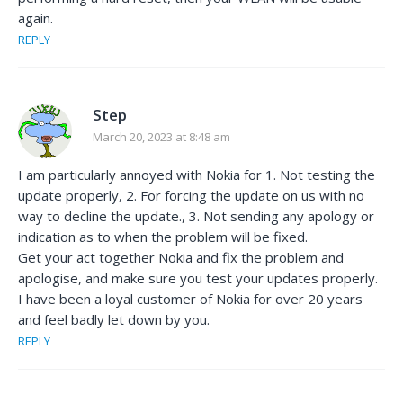
again.
REPLY
Step
March 20, 2023 at 8:48 am
I am particularly annoyed with Nokia for 1. Not testing the
update properly, 2. For forcing the update on us with no
way to decline the update., 3. Not sending any apology or
indication as to when the problem will be fixed.
Get your act together Nokia and fix the problem and
apologise, and make sure you test your updates properly.
I have been a loyal customer of Nokia for over 20 years
and feel badly let down by you.
REPLY