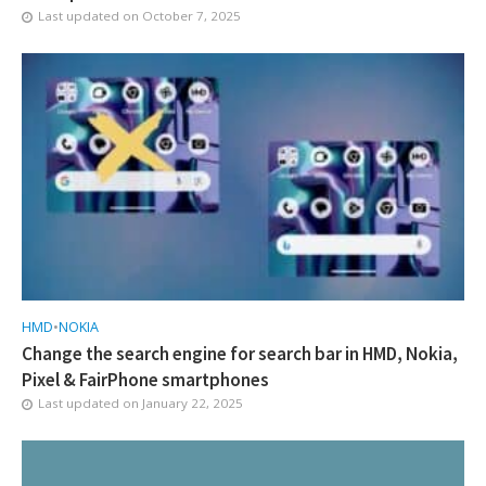
Last updated on
October 7, 2025
HMD
•
NOKIA
Change the search engine for search bar in HMD, Nokia,
Pixel & FairPhone smartphones
Last updated on
January 22, 2025