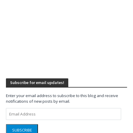
Subscribe for email updates!
Enter your email address to subscribe to this blog and receive
notifications of new posts by email.
Email
Address
SUBSCRIBE