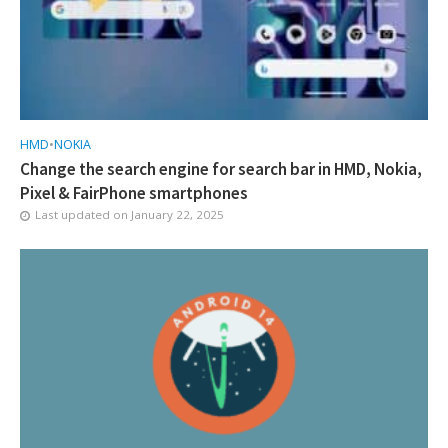
HMD
•
NOKIA
Change the search engine for search bar in HMD, Nokia,
Pixel & FairPhone smartphones
Last updated on
January 22, 2025