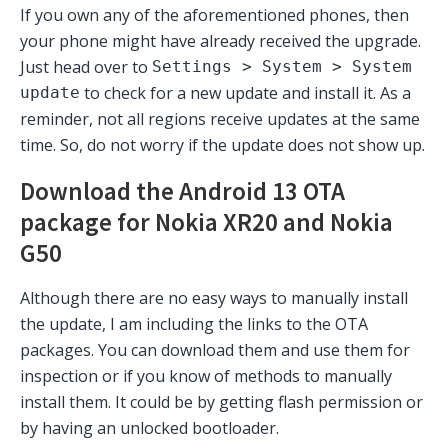
If you own any of the aforementioned phones, then
your phone might have already received the upgrade.
Just head over to
Settings > System > System
to check for a new update and install it. As a
update
reminder, not all regions receive updates at the same
time. So, do not worry if the update does not show up.
Download the Android 13 OTA
package for Nokia XR20 and Nokia
G50
Although there are no easy ways to manually install
the update, I am including the links to the OTA
packages. You can download them and use them for
inspection or if you know of methods to manually
install them. It could be by getting flash permission or
by having an unlocked bootloader.