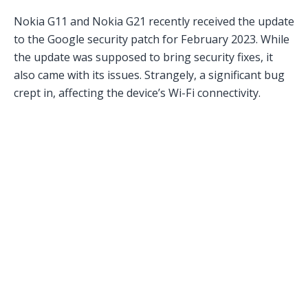
Nokia G11 and Nokia G21 recently received the update
to the Google security patch for February 2023. While
the update was supposed to bring security fixes, it
also came with its issues. Strangely, a significant bug
crept in, affecting the device’s Wi-Fi connectivity.