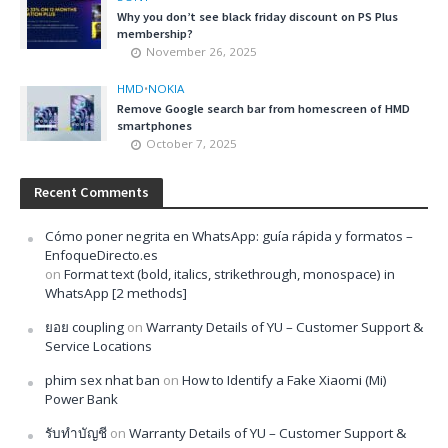
Why you don’t see black friday discount on PS Plus
membership?
November 26, 2025
HMD
•
NOKIA
Remove Google search bar from homescreen of HMD
smartphones
October 7, 2025
Recent Comments
Cómo poner negrita en WhatsApp: guía rápida y formatos –
EnfoqueDirecto.es
on
Format text (bold, italics, strikethrough, monospace) in
WhatsApp [2 methods]
ยอย coupling
on
Warranty Details of YU – Customer Support &
Service Locations
phim sex nhat ban
on
How to Identify a Fake Xiaomi (Mi)
Power Bank
รับทำบัญชี
on
Warranty Details of YU – Customer Support &