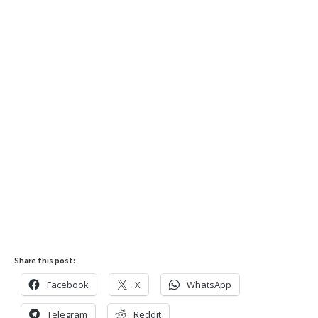
Share this post:
Facebook
X
WhatsApp
Telegram
Reddit