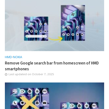
HMD
•
NOKIA
Remove Google search bar from homescreen of HMD
smartphones
Last updated on
October 7, 2025