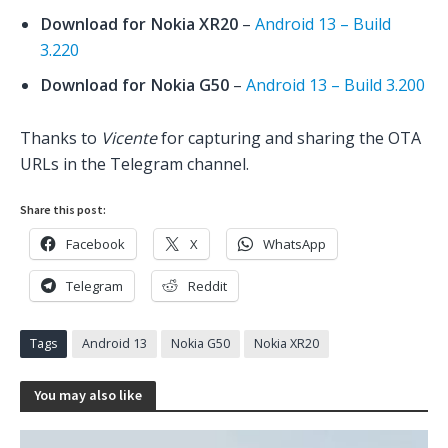
Download for Nokia XR20
–
Android 13 – Build
3.220
Download for Nokia G50
–
Android 13 – Build 3.200
Thanks to
Vicente
for capturing and sharing the OTA
URLs in the Telegram channel.
Share this post:
Facebook
X
WhatsApp
Telegram
Reddit
Tags
Android 13
Nokia G50
Nokia XR20
You may also like