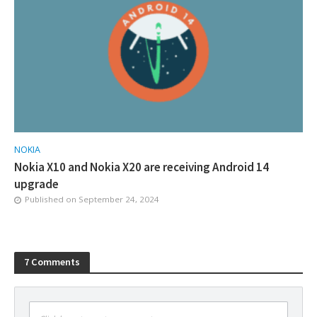
NOKIA
Nokia X10 and Nokia X20 are receiving Android 14
upgrade
Published on
September 24, 2024
7 Comments