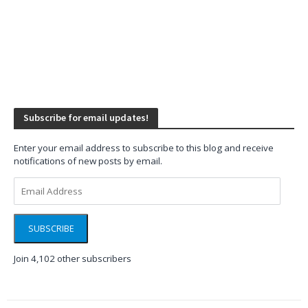
Subscribe for email updates!
Enter your email address to subscribe to this blog and receive
notifications of new posts by email.
Email
Address
SUBSCRIBE
Join 4,102 other subscribers