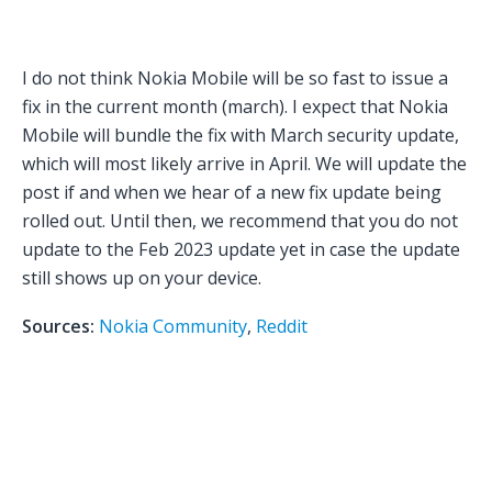
I do not think Nokia Mobile will be so fast to issue a
fix in the current month (march). I expect that Nokia
Mobile will bundle the fix with March security update,
which will most likely arrive in April. We will update the
post if and when we hear of a new fix update being
rolled out. Until then, we recommend that you do not
update to the Feb 2023 update yet in case the update
still shows up on your device.
Sources:
Nokia Community
,
Reddit