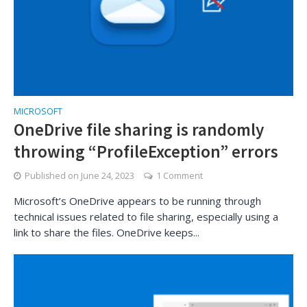
MICROSOFT
OneDrive file sharing is randomly
throwing “ProfileException” errors
Published on
June 24, 2023
1 Comment
Microsoft’s OneDrive appears to be running through
technical issues related to file sharing, especially using a
link to share the files. OneDrive keeps...