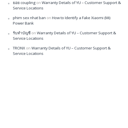
ยอย coupling
on
Warranty Details of YU – Customer Support &
Service Locations
phim sex nhat ban
on
How to Identify a Fake Xiaomi (Mi)
Power Bank
รับทำบัญชี
on
Warranty Details of YU – Customer Support &
Service Locations
TRONX
on
Warranty Details of YU – Customer Support &
Service Locations