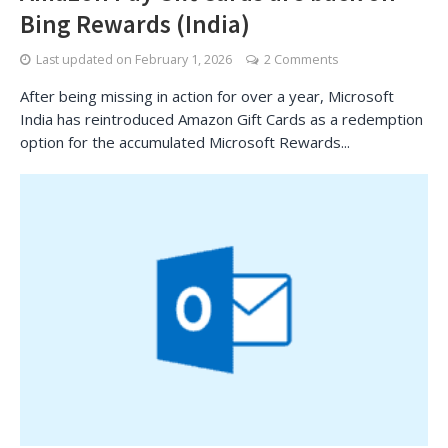
Bing Rewards (India)
Last updated on
February 1, 2026
2 Comments
After being missing in action for over a year, Microsoft
India has reintroduced Amazon Gift Cards as a redemption
option for the accumulated Microsoft Rewards...