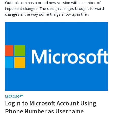
Outlook.com has a brand new version with a number of
important changes. The design changes brought forward
changes in the way some things show up in the...
MICROSOFT
Login to Microsoft Account Using
Phone Number as Username