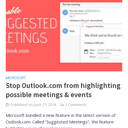
MICROSOFT
Stop Outlook.com from highlighting
possible meetings & events
Published on
June 27, 2018
2 Comments
Microsoft bundled a new feature in the latest version of
Outlook.com. Called “Suggested Meetings”, the feature