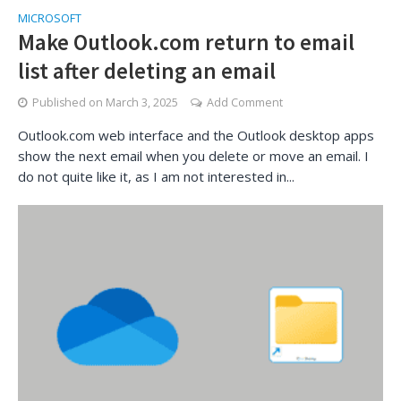
MICROSOFT
Make Outlook.com return to email
list after deleting an email
Published on
March 3, 2025
Add Comment
Outlook.com web interface and the Outlook desktop apps
show the next email when you delete or move an email. I
do not quite like it, as I am not interested in...