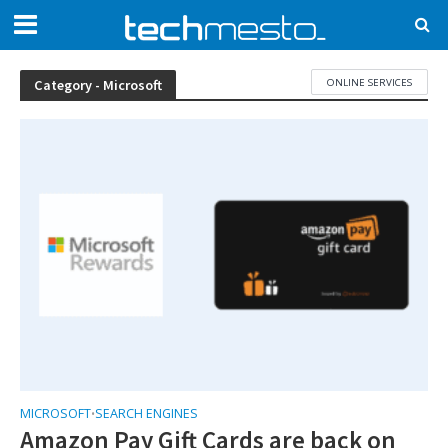
ONLINE SERVICES
Category - Microsoft
MICROSOFT
SEARCH ENGINES
•
Amazon Pay Gift Cards are back on