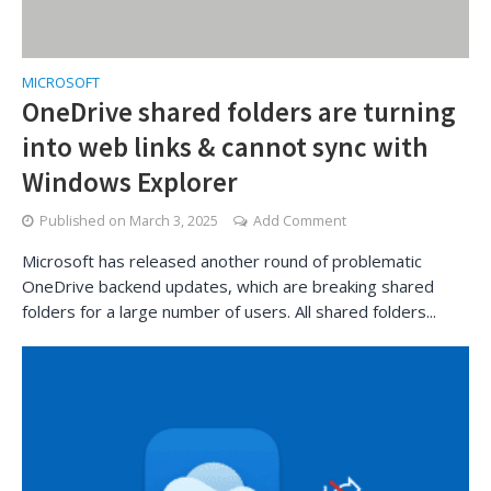
MICROSOFT
OneDrive shared folders are turning
into web links & cannot sync with
Windows Explorer
Published on
March 3, 2025
Add Comment
Microsoft has released another round of problematic
OneDrive backend updates, which are breaking shared
folders for a large number of users. All shared folders...