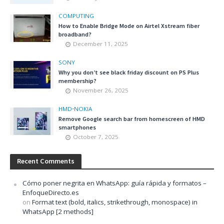
COMPUTING
How to Enable Bridge Mode on Airtel Xstream fiber
broadband?
December 11, 2025
SONY
Why you don’t see black friday discount on PS Plus
membership?
November 26, 2025
HMD
•
NOKIA
Remove Google search bar from homescreen of HMD
smartphones
October 7, 2025
Recent Comments
Cómo poner negrita en WhatsApp: guía rápida y formatos –
EnfoqueDirecto.es
on
Format text (bold, italics, strikethrough, monospace) in
WhatsApp [2 methods]