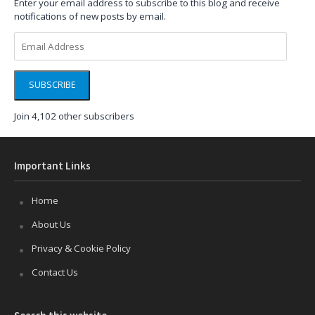
Enter your email address to subscribe to this blog and receive
notifications of new posts by email.
Email
Address
SUBSCRIBE
Join 4,102 other subscribers
Important Links
Home
About Us
Privacy & Cookie Policy
Contact Us