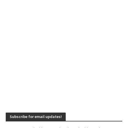
Subscribe for email updates!