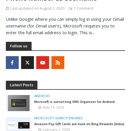
Last updated on
August 2, 2020
1 Comment
Unlike Google where you can simply log in using your Gmail
username (for Gmail users), Microsoft requires you to
enter the full email address to login. This is...
Follow us
Latest Posts
ANDROID
Microsoft is sunsetting SMS Organizer for Android
May 19, 2026
MICROSOFT
•
SEARCH ENGINES
Amazon Pay Gift Cards are back on Bing Rewards (India)
February 1, 2026