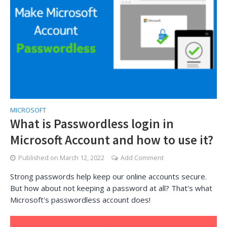
MICROSOFT
What is Passwordless login in
Microsoft Account and how to use it?
Published on
March 12, 2022
Add Comment
Strong passwords help keep our online accounts secure.
But how about not keeping a password at all? That's what
Microsoft's passwordless account does!