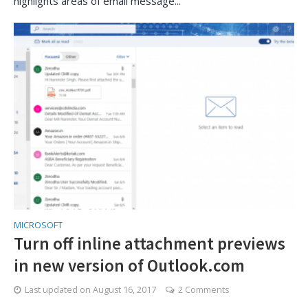
highlights areas of email message...
MICROSOFT
Turn off inline attachment previews
in new version of Outlook.com
Last updated on
August 16, 2017
2 Comments