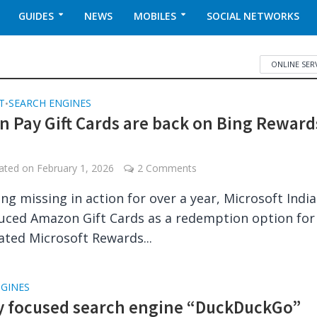
GUIDES
NEWS
MOBILES
SOCIAL NETWORKS
ONLINE SER
T
SEARCH ENGINES
•
 Pay Gift Cards are back on Bing Reward
dated on
February 1, 2026
2 Comments
ing missing in action for over a year, Microsoft Indi
uced Amazon Gift Cards as a redemption option for
ted Microsoft Rewards...
NGINES
y focused search engine “DuckDuckGo”