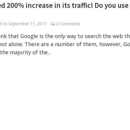
d 200% increase in its traffic! Do you use 
ed on
September 11, 2017
2 Comments
hink that Google is the only way to search the web t
not alone. There are a number of them, however, G
the majority of the...