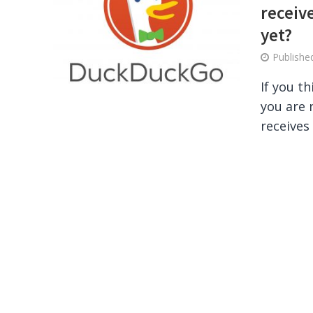
receive
yet?
Publish
If you t
you are 
receives 