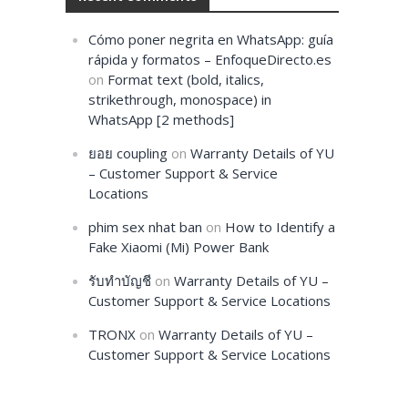
Cómo poner negrita en WhatsApp: guía
rápida y formatos – EnfoqueDirecto.es
on
Format text (bold, italics,
strikethrough, monospace) in
WhatsApp [2 methods]
ยอย coupling
on
Warranty Details of YU
– Customer Support & Service
Locations
phim sex nhat ban
on
How to Identify a
Fake Xiaomi (Mi) Power Bank
รับทำบัญชี
on
Warranty Details of YU –
Customer Support & Service Locations
TRONX
on
Warranty Details of YU –
Customer Support & Service Locations