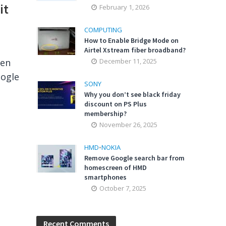
it
February 1, 2026
COMPUTING
How to Enable Bridge Mode on
Airtel Xstream fiber broadband?
hen
December 11, 2025
oogle
SONY
Why you don’t see black friday
discount on PS Plus
membership?
November 26, 2025
HMD
•
NOKIA
Remove Google search bar from
homescreen of HMD
smartphones
October 7, 2025
Recent Comments