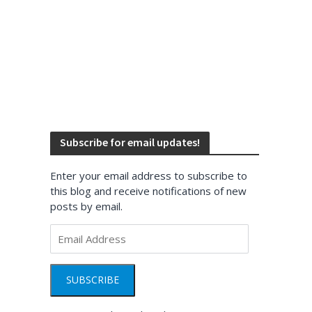
Subscribe for email updates!
Enter your email address to subscribe to
this blog and receive notifications of new
posts by email.
Email
Address
SUBSCRIBE