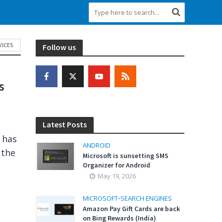
VICES
Follow us
s
Latest Posts
a has
ANDROID
 the
Microsoft is sunsetting SMS
Organizer for Android
May 19, 2026
MICROSOFT
•
SEARCH ENGINES
Amazon Pay Gift Cards are back
on Bing Rewards (India)