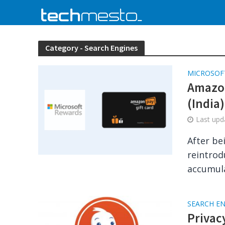
Category - Search Engines
MICROSOF
Amazon
(India)
Last up
After be
reintrod
accumula
SEARCH E
Privac