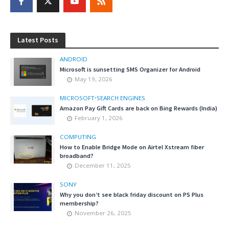
Latest Posts
ANDROID
Microsoft is sunsetting SMS Organizer for Android
May 19, 2026
MICROSOFT
•
SEARCH ENGINES
Amazon Pay Gift Cards are back on Bing Rewards (India)
February 1, 2026
COMPUTING
How to Enable Bridge Mode on Airtel Xstream fiber
broadband?
December 11, 2025
SONY
Why you don’t see black friday discount on PS Plus
membership?
November 26, 2025