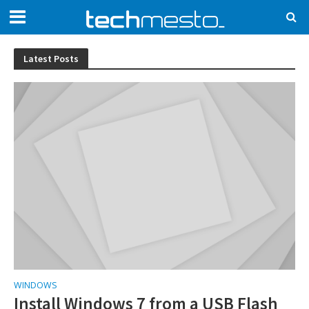
Latest Posts
WINDOWS
Install Windows 7 from a USB Flash