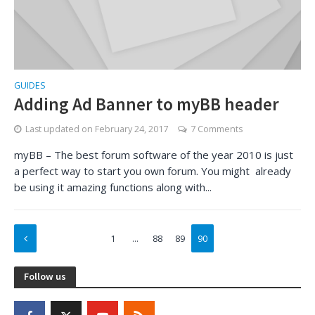
GUIDES
Adding Ad Banner to myBB header
Last updated on
February 24, 2017
7 Comments
myBB – The best forum software of the year 2010 is just
a perfect way to start you own forum. You might already
be using it amazing functions along with...
1
…
88
89
90
Follow us