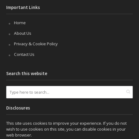
Important Links
Home
About Us
Privacy & Cookie Policy
Contact Us
Search this website
Disclosures
This site uses cookies to improve your experience. If you do not
wish to use cookies on this site, you can disable cookies in your
web browser.