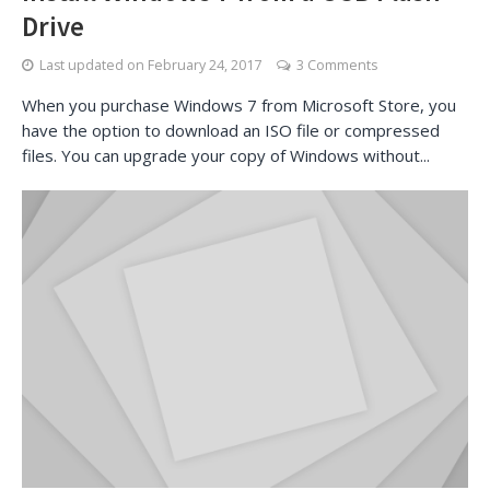
Drive
Last updated on
February 24, 2017
3 Comments
When you purchase Windows 7 from Microsoft Store, you
have the option to download an ISO file or compressed
files. You can upgrade your copy of Windows without...