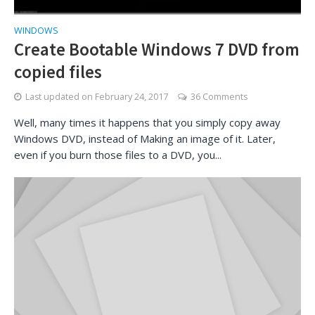
WINDOWS
Create Bootable Windows 7 DVD from
copied files
Last updated on
February 24, 2017
36 Comments
Well, many times it happens that you simply copy away
Windows DVD, instead of Making an image of it. Later,
even if you burn those files to a DVD, you...