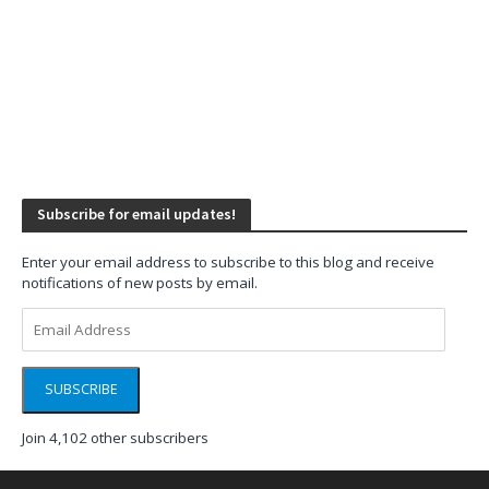
Subscribe for email updates!
Enter your email address to subscribe to this blog and receive
notifications of new posts by email.
Email
Address
SUBSCRIBE
Join 4,102 other subscribers