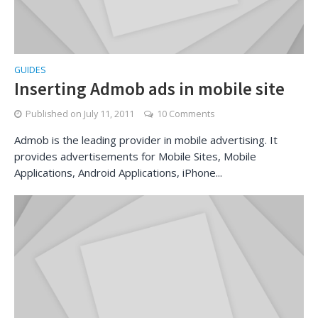
GUIDES
Inserting Admob ads in mobile site
Published on
July 11, 2011
10 Comments
Admob is the leading provider in mobile advertising. It
provides advertisements for Mobile Sites, Mobile
Applications, Android Applications, iPhone...