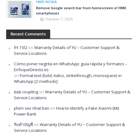
HMD
•
NOKIA
Remove Google search bar from homescreen of HMD
smartphones
October 7, 2025
Recent Comments
frt 15l2
on
Warranty Details of YU – Customer Support &
Service Locations
Cómo poner negrita en WhatsApp: guía rápida y formatos –
EnfoqueDirecto.es
on
Format text (bold, italics, strikethrough, monospace) in
WhatsApp [2 methods]
ยอย coupling
on
Warranty Details of YU – Customer Support &
Service Locations
phim sex nhat ban
on
How to Identify a Fake Xiaomi (Mi)
Power Bank
รับทำบัญชี
on
Warranty Details of YU – Customer Support &
Service Locations