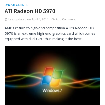
UNCATEGORIZED
ATI Radeon HD 5970
Last updated on
April 4, 2014
Add Comment
AMDs return to high-end competition ATI’s Radeon HD
5970 is an extreme high-end graphics card which comes
equipped with dual GPU thus making it the best...