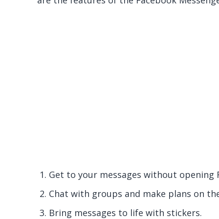
are the features of the Facebook Messeng
Get to your messages without opening 
Chat with groups and make plans on the
Bring messages to life with stickers.