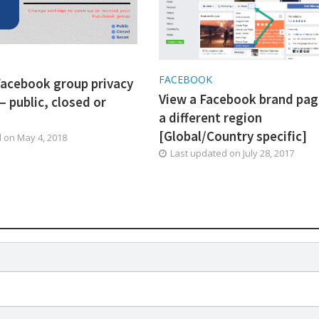
K
FACEBOOK
acebook group privacy
View a Facebook brand pag
– public, closed or
a different region
[Global/Country specific]
d on
May 4, 2018
Last updated on
July 28, 2017