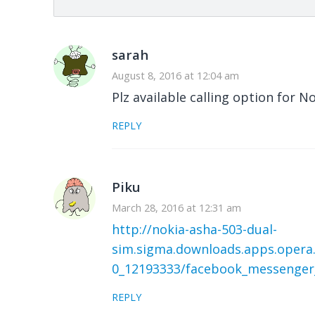
sarah
August 8, 2016 at 12:04 am
Plz available calling option for 
REPLY
Piku
March 28, 2016 at 12:31 am
http://nokia-asha-503-dual-
sim.sigma.downloads.apps.opera
0_12193333/facebook_messenger
REPLY