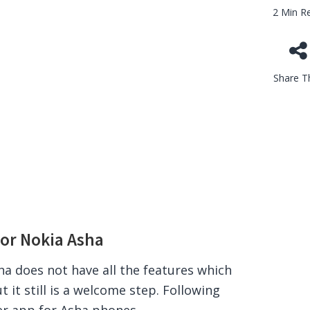
2 Min R
Share Th
or Nokia Asha
a does not have all the features which
t it still is a welcome step. Following