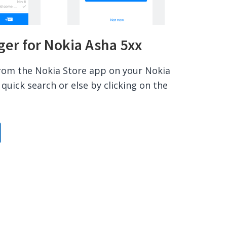
r for Nokia Asha 5xx
rom the Nokia Store app on your Nokia
quick search or else by clicking on the