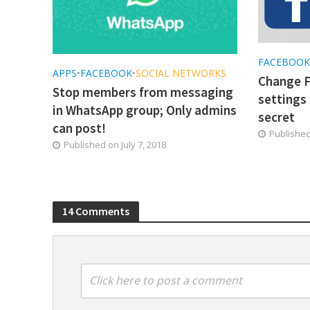
FACEBOO
APPS
•
FACEBOOK
•
SOCIAL NETWORKS
Change F
Stop members from messaging
settings 
in WhatsApp group; Only admins
secret
can post!
Publishe
Published on
July 7, 2018
14 Comments
Click here to post a comment