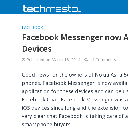
FACEBOOK
Facebook Messenger now Av
Devices
Published on
March 18, 2014
14 Comments
Good news for the owners of Nokia Asha 5x
phones. Facebook Messenger is now availab
application for these devices and can be us
Facebook Chat. Facebook Messenger was av
iOS devices since long and the extension t
very clear that Facebook is taking care of a
smartphone buyers.