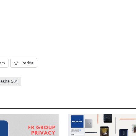
ram
Reddit
 asha 501