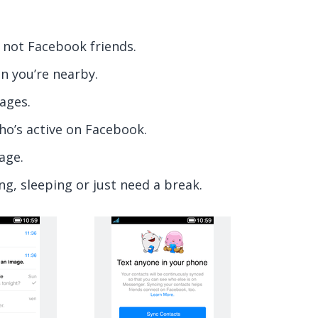
 not Facebook friends.
n you’re nearby.
ages.
ho’s active on Facebook.
age.
ng, sleeping or just need a break.