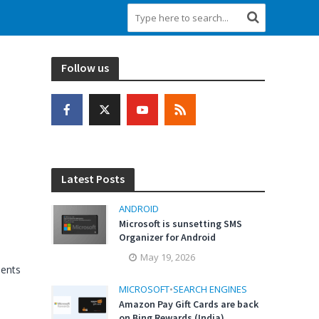
Follow us
Latest Posts
ANDROID
Microsoft is sunsetting SMS
Organizer for Android
May 19, 2026
ents
MICROSOFT
•
SEARCH ENGINES
Amazon Pay Gift Cards are back
on Bing Rewards (India)