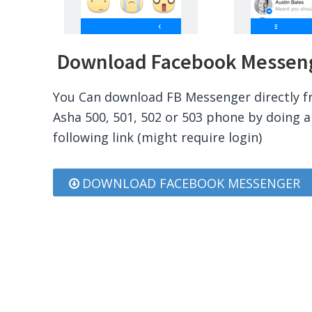
Download Facebook Messenge
You Can download FB Messenger directly f
Asha 500, 501, 502 or 503 phone by doing a 
following link (might require login)
DOWNLOAD FACEBOOK MESSENGER