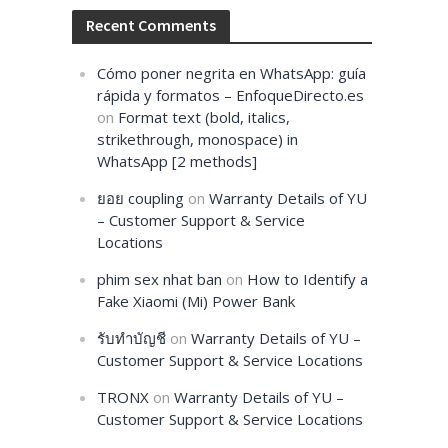
Recent Comments
Cómo poner negrita en WhatsApp: guía
rápida y formatos – EnfoqueDirecto.es
on
Format text (bold, italics,
strikethrough, monospace) in
WhatsApp [2 methods]
ยอย coupling
on
Warranty Details of YU
– Customer Support & Service
Locations
phim sex nhat ban
on
How to Identify a
Fake Xiaomi (Mi) Power Bank
รับทำบัญชี
on
Warranty Details of YU –
Customer Support & Service Locations
TRONX
on
Warranty Details of YU –
Customer Support & Service Locations