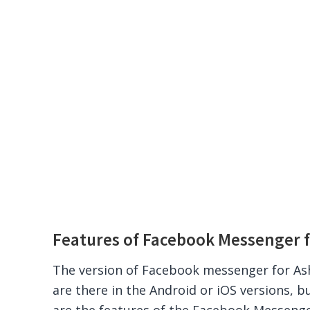
Features of Facebook Messenger f
The version of Facebook messenger for Ash
are there in the Android or iOS versions, bu