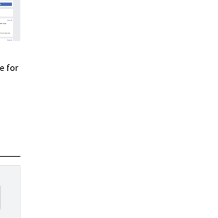
e for