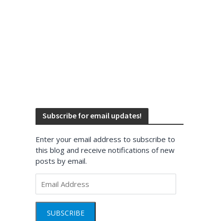
Subscribe for email updates!
Enter your email address to subscribe to
this blog and receive notifications of new
posts by email.
Email
Address
SUBSCRIBE