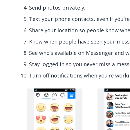
Send photos privately.
Text your phone contacts, even if you’re
Share your location so people know whe
Know when people have seen your mess
See who’s available on Messenger and w
Stay logged in so you never miss a mess
Turn off notifications when you’re worki