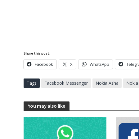
Share this post:
Facebook
X
WhatsApp
Teleg
Tags
Facebook Messenger
Nokia Asha
Nokia
You may also like