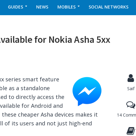
GUIDES
NEWS
MOBILES
SOCIAL NETWORKS
ailable for Nokia Asha 5xx
x series smart feature
le as a standalone
Saif
ed to directly access the
ailable for Android and
o these cheaper Asha devices makes it
14 Comm
ll of its users and not just high-end