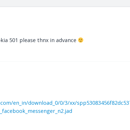
Nokia 501 please thnx in advance
.com/en_in/download_0/0/3/xx/spp53083456f82dc53
_facebook_messenger_n2.jad