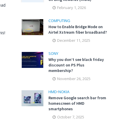
ead
February 1, 2026
COMPUTING
How to Enable Bridge Mode on
Airtel Xstream fiber broadband?
is!
December 11, 2025
SONY
Why you don’t see black friday
discount on PS Plus
membership?
November 26, 2025
HMD
•
NOKIA
Remove Google search bar from
homescreen of HMD
smartphones
October 7, 2025