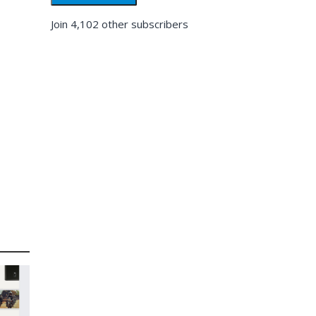
Join 4,102 other subscribers