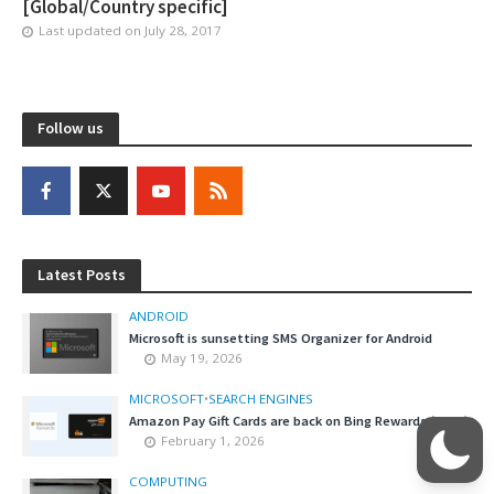
[Global/Country specific]
Last updated on
July 28, 2017
Follow us
Latest Posts
ANDROID
Microsoft is sunsetting SMS Organizer for Android
May 19, 2026
MICROSOFT
•
SEARCH ENGINES
Amazon Pay Gift Cards are back on Bing Rewards (India)
February 1, 2026
COMPUTING