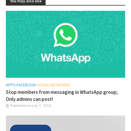
You may also like
APPS
•
FACEBOOK
•
SOCIAL NETWORKS
Stop members from messaging in WhatsApp group;
Only admins can post!
Published on
July 7, 2018