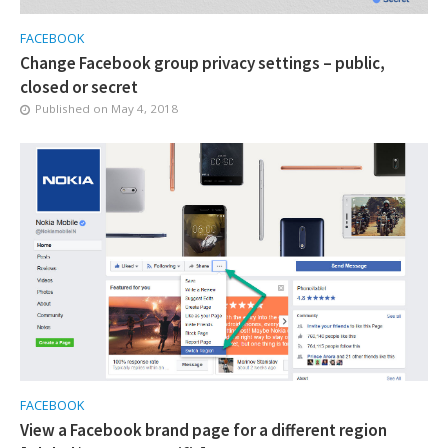
FACEBOOK
Change Facebook group privacy settings – public,
closed or secret
Published on
May 4, 2018
FACEBOOK
View a Facebook brand page for a different region