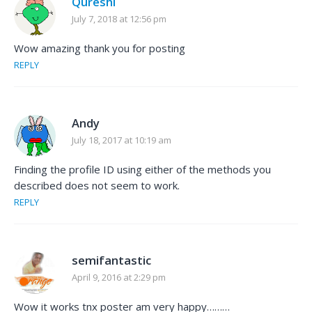
Qureshi
July 7, 2018 at 12:56 pm
Wow amazing thank you for posting
REPLY
Andy
July 18, 2017 at 10:19 am
Finding the profile ID using either of the methods you
described does not seem to work.
REPLY
semifantastic
April 9, 2016 at 2:29 pm
Wow it works tnx poster am very happy………