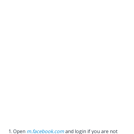
Open
m.facebook.com
and login if you are not