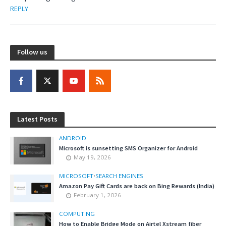
REPLY
Follow us
Latest Posts
ANDROID
Microsoft is sunsetting SMS Organizer for Android
May 19, 2026
MICROSOFT
•
SEARCH ENGINES
Amazon Pay Gift Cards are back on Bing Rewards (India)
February 1, 2026
COMPUTING
How to Enable Bridge Mode on Airtel Xstream fiber