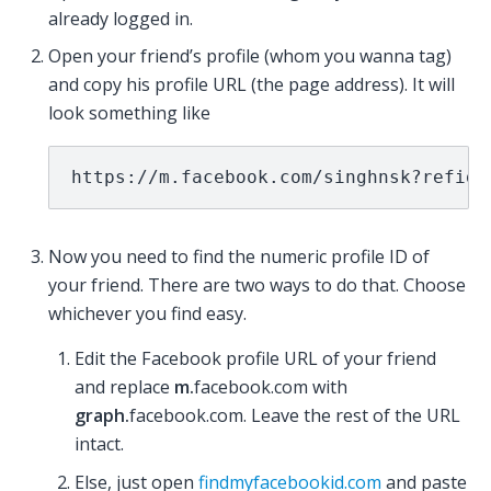
already logged in.
Open your friend’s profile (whom you wanna tag)
and copy his profile URL (the page address). It will
look something like
https://m.facebook.com/singhnsk?refid=
Now you need to find the numeric profile ID of
your friend. There are two ways to do that. Choose
whichever you find easy.
Edit the Facebook profile URL of your friend
and replace
m.
facebook.com with
graph.
facebook.com. Leave the rest of the URL
intact.
Else, just open
findmyfacebookid.com
and paste