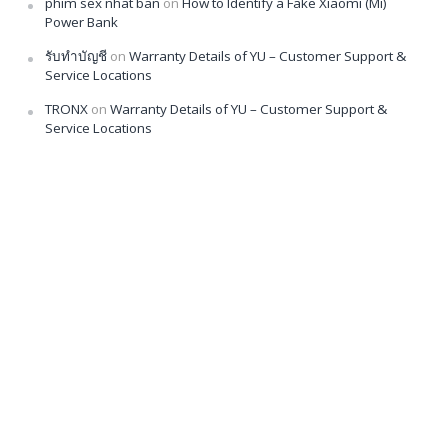
phim sex nhat ban
on
How to Identify a Fake Xiaomi (Mi)
Power Bank
รับทำบัญชี
on
Warranty Details of YU – Customer Support &
Service Locations
TRONX
on
Warranty Details of YU – Customer Support &
Service Locations