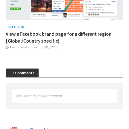
FACEBOOK
View a Facebook brand page for a different region
[Global/Country specific]
Last updated on
July 28, 2017
17 Comments
Click here to post a comment