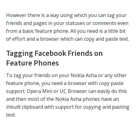
However there is a way using which you can tag your
friends and pages in your statuses or comments even
from a basic feature phone. All you need is a little bit
of effort and a browser which can copy and paste text.
Tagging Facebook Friends on
Feature Phones
To tag your friends on your Nokia Asha or any other
feature phone, you need a browser with copy paste
support. Opera Mini or UC Browser can easily do this
and then most of the Nokia Asha phones have an
inbuilt clipboard with support for copying and pasting
text.