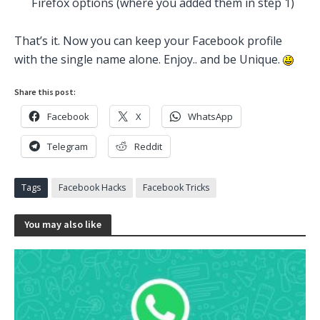
Firefox options (where you added them in step 1)
That’s it. Now you can keep your Facebook profile
with the single name alone. Enjoy.. and be Unique.
Share this post:
Facebook
X
WhatsApp
Telegram
Reddit
Tags
Facebook Hacks
Facebook Tricks
You may also like