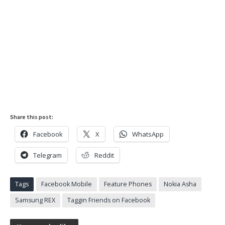
Share this post:
Facebook
X
WhatsApp
Telegram
Reddit
Tags
Facebook Mobile
Feature Phones
Nokia Asha
Samsung REX
Taggin Friends on Facebook