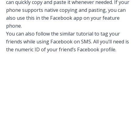
can quickly copy and paste it whenever needed. If your
phone supports native copying and pasting, you can
also use this in the Facebook app on your feature
phone.
You can also follow the similar tutorial to tag your
friends while using Facebook on SMS. All you’ll need is
the numeric ID of your friend’s Facebook profile.