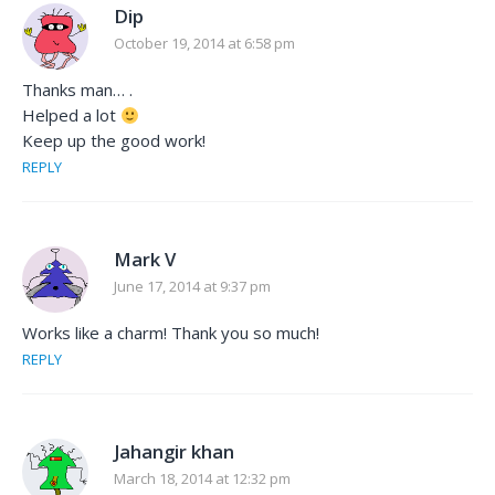
Dip
October 19, 2014 at 6:58 pm
Thanks man… .
Helped a lot
Keep up the good work!
REPLY
Mark V
June 17, 2014 at 9:37 pm
Works like a charm! Thank you so much!
REPLY
Jahangir khan
March 18, 2014 at 12:32 pm