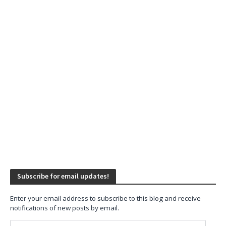
Subscribe for email updates!
Enter your email address to subscribe to this blog and receive
notifications of new posts by email.
Email