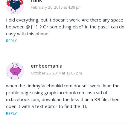
February 26, 2015 at 4:39 pm
I did everything, but it doesn’t work. Are there any space
between @ [ : ], ? Or something else? In the past I can do
easy with this phone.
REPLY
embeemania
October 25, 2014 at 12:07 pm
when the findmyfacebookid.com doesn’t work, load the
profile page using graph.facebook.com instead of
m.facebook.com, download the less than a KB file, then
open it with a text editor to find the ID.
REPLY