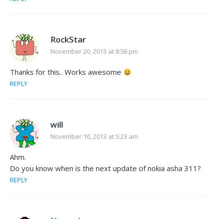
RockStar
November 20, 2013 at 8:58 pm
Thanks for this.. Works awesome
REPLY
will
November 10, 2013 at 5:23 am
Ahm.
Do you know when is the next update of nokia asha 311?
REPLY