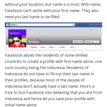
without your location, but name is a must. With name,
Facebook can’t settle with your first name. They also
need you last name to be filled.
Facebook allows the residents of some limited
countries to create a profile with first name alone, one
such country being the Indonesia. Residents of
Indonesia do not have to fill out their last name in
their profiles, because most of the people of
Indonesia don’t actually have a last name. Here’s a
trick to fool Facebook into believing that you are from
Indonesia and hence let you save your profile with
initial name alone.