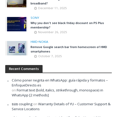
broadband?
December 11, 2025
SONY
Why you don’t see black friday discount on PS Plus
membership?
November 26, 2025
HMD
•
NOKIA
Remove Google search bar from homescreen of HMD
smartphones
October 7, 2025
Recent Comments
Cómo poner negrita en WhatsApp: guía rápida y formatos –
EnfoqueDirecto.es
on
Format text (bold, italics, strikethrough, monospace) in
WhatsApp [2 methods]
ยอย coupling
on
Warranty Details of YU – Customer Support &
Service Locations