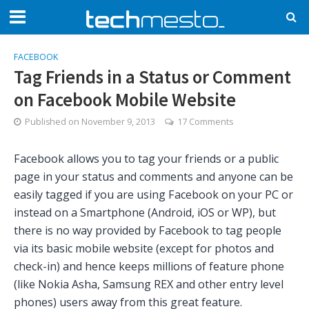
FACEBOOK
Tag Friends in a Status or Comment
on Facebook Mobile Website
Published on
November 9, 2013
17 Comments
Facebook allows you to tag your friends or a public
page in your status and comments and anyone can be
easily tagged if you are using Facebook on your PC or
instead on a Smartphone (Android, iOS or WP), but
there is no way provided by Facebook to tag people
via its basic mobile website (except for photos and
check-in) and hence keeps millions of feature phone
(like Nokia Asha, Samsung REX and other entry level
phones) users away from this great feature.