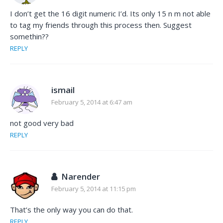
I don’t get the 16 digit numeric I’d. Its only 15 n m not able
to tag my friends through this process then. Suggest
somethin??
REPLY
ismail
February 5, 2014 at 6:47 am
not good very bad
REPLY
Narender
February 5, 2014 at 11:15 pm
That’s the only way you can do that.
REPLY