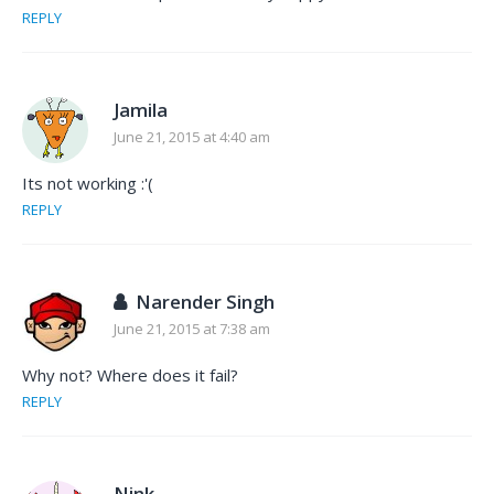
REPLY
Jamila
June 21, 2015 at 4:40 am
Its not working :'(
REPLY
Narender Singh
June 21, 2015 at 7:38 am
Why not? Where does it fail?
REPLY
Nink