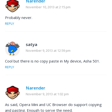
Narender
November 10, 2013 at 2:15 pm
Probably never.
REPLY
satya
November 9, 2013 at 12:59 pm
Cool but there is no copy paste in My device, Asha 501.
REPLY
Narender
November 9, 2013 at 1:02 pm
As said, Opera Mini and UC Browser do support copying
and pasting. Enough to serve the need.