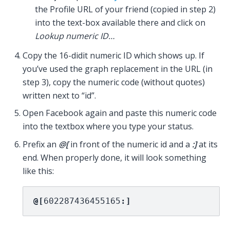
the Profile URL of your friend (copied in step 2)
into the text-box available there and click on
Lookup numeric ID…
Copy the 16-didit numeric ID which shows up. If
you’ve used the graph replacement in the URL (in
step 3), copy the numeric code (without quotes)
written next to “id”.
Open Facebook again and paste this numeric code
into the textbox where you type your status.
Prefix an
@[
in front of the numeric id and a
:]
at its
end. When properly done, it will look something
like this:
@[
602287436455165
:]