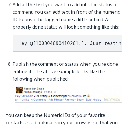
Add all the text you want to add into the status or
comment. You can add text in front of the numeric
ID to push the tagged name a little behind. A
properly done status will look something like this:
Hey @[100004690410261:]. Just testing 
Publish the comment or status when you’re done
editing it. The above example looks like the
following when published:
You can keep the Numeric IDs of your favorite
contacts as a bookmark in your browser so that you