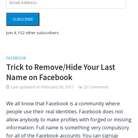
Address
SUBSCRIBE
Join 4,102 other subscribers
FACEBOOK
Trick to Remove/Hide Your Last
Name on Facebook
Last updated on
February 26, 2017
23 Comments
We all know that Facebook is a community where
people use their real identities. Facebook does not
allow anybody to make profiles with forged or missing
information. Full name is something very compulsory
for all of the Facebook accounts. You can signup