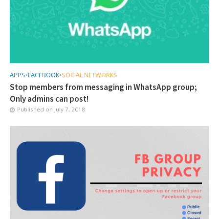
APPS
•
FACEBOOK
•
SOCIAL NETWORKS
Stop members from messaging in WhatsApp group;
Only admins can post!
Published on
July 7, 2018