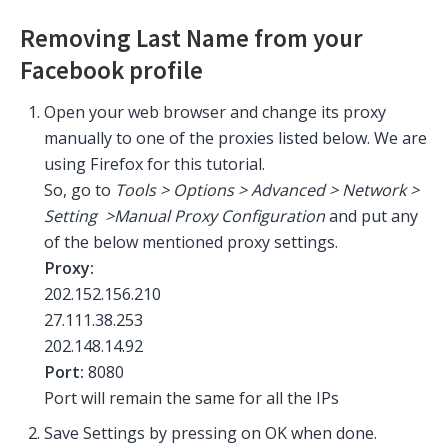
Removing Last Name from your
Facebook profile
Open your web browser and change its proxy
manually to one of the proxies listed below. We are
using Firefox for this tutorial.
So, go to
Tools > Options > Advanced > Network >
Setting >Manual Proxy Configuration
and put any
of the below mentioned proxy settings.
Proxy:
202.152.156.210
27.111.38.253
202.148.14.92
Port:
8080
Port will remain the same for all the IPs
Save Settings by pressing on OK when done.