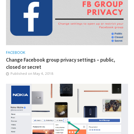
FACEBOOK
Change Facebook group privacy settings – public,
closed or secret
Published on
May 4, 2018