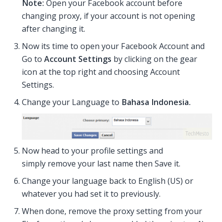
Note:
Open your Facebook account before
changing proxy, if your account is not opening
after changing it.
Now its time to open your Facebook Account and
Go to
Account Settings
by clicking on the gear
icon at the top right and choosing Account
Settings.
Change your Language to
Bahasa Indonesia.
Now head to your profile settings and
simply remove your last name then Save it.
Change your language back to English (US) or
whatever you had set it to previously.
When done, remove the proxy setting from your