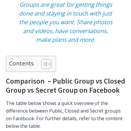
Groups are great for getting things
done and staying in touch with just
the people you want. Share photos
and videos, have conversations,
make plans and more.
Contents
Comparison – Public Group vs Closed
Group vs Secret Group on Facebook
The table below shows a quick overview of the
difference between Public, Closed and Secret groups
on Facebook. For further details, refer to the content
below the table: