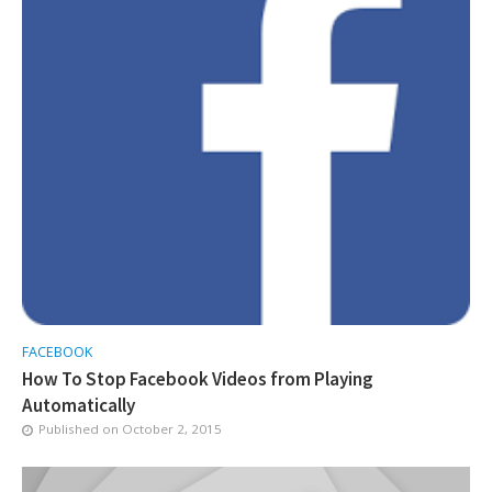
FACEBOOK
How To Stop Facebook Videos from Playing
Automatically
Published on
October 2, 2015