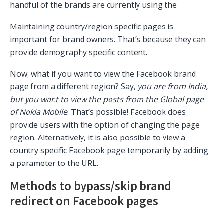
handful of the brands are currently using the
Maintaining country/region specific pages is
important for brand owners. That’s because they can
provide demography specific content.
Now, what if you want to view the Facebook brand
page from a different region? Say,
you are from India,
but you want to view the posts from the Global page
of Nokia Mobile
. That’s possible! Facebook does
provide users with the option of changing the page
region. Alternatively, it is also possible to view a
country specific Facebook page temporarily by adding
a parameter to the URL.
Methods to bypass/skip brand
redirect on Facebook pages