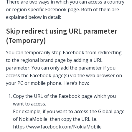
There are two ways in which you can access a country
or region specific Facebook page. Both of them are
explained below in detail:
Skip redirect using URL parameter
(Temporary)
You can temporarily stop Facebook from redirecting
to the regional brand page by adding a URL
parameter. You can only add the parameter if you
access the Facebook page(s) via the web browser on
your PC or mobile phone. Here’s how:
Copy the URL of the Facebook page which you
want to access.
For example, if you want to access the Global page
of NokiaMobile, then copy the URL i.e.
https://www.facebook.com/NokiaMobile