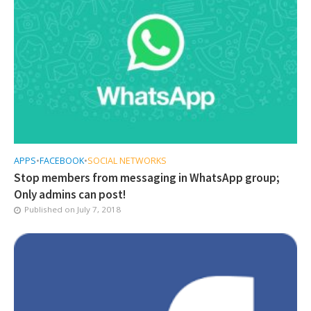
APPS
•
FACEBOOK
•
SOCIAL NETWORKS
Stop members from messaging in WhatsApp group;
Only admins can post!
Published on
July 7, 2018