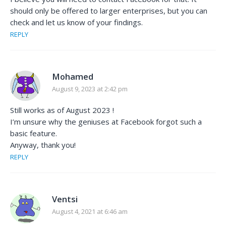
should only be offered to larger enterprises, but you can
check and let us know of your findings.
REPLY
Mohamed
August 9, 2023 at 2:42 pm
Still works as of August 2023 !
I’m unsure why the geniuses at Facebook forgot such a
basic feature.
Anyway, thank you!
REPLY
Ventsi
August 4, 2021 at 6:46 am