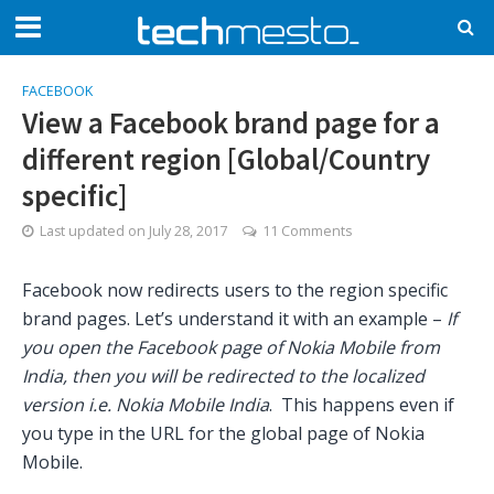
FACEBOOK
View a Facebook brand page for a
different region [Global/Country
specific]
Last updated on
July 28, 2017
11 Comments
Facebook now redirects users to the region specific
brand pages. Let’s understand it with an example –
If
you open the Facebook page of Nokia Mobile from
India, then you will be redirected to the localized
version i.e. Nokia Mobile India
. This happens even if
you type in the URL for the global page of Nokia
Mobile.