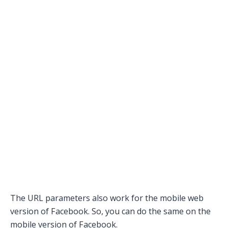
The URL parameters also work for the mobile web
version of Facebook. So, you can do the same on the
mobile version of Facebook.