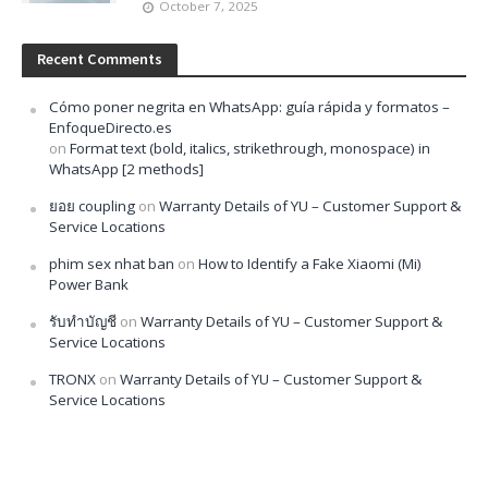
October 7, 2025
Recent Comments
Cómo poner negrita en WhatsApp: guía rápida y formatos –
EnfoqueDirecto.es
on
Format text (bold, italics, strikethrough, monospace) in
WhatsApp [2 methods]
ยอย coupling
on
Warranty Details of YU – Customer Support &
Service Locations
phim sex nhat ban
on
How to Identify a Fake Xiaomi (Mi)
Power Bank
รับทำบัญชี
on
Warranty Details of YU – Customer Support &
Service Locations
TRONX
on
Warranty Details of YU – Customer Support &
Service Locations