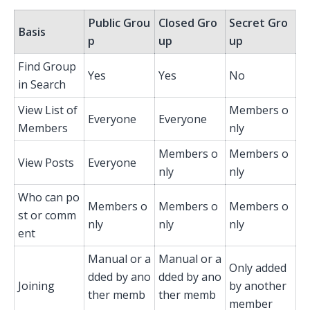
Public Grou
Closed Gro
Secret Gro
Basis
p
up
up
Find Group
Yes
Yes
No
in Search
View List of
Members o
Everyone
Everyone
Members
nly
Members o
Members o
View Posts
Everyone
nly
nly
Who can po
Members o
Members o
Members o
st or comm
nly
nly
nly
ent
Manual or a
Manual or a
Only added
dded by ano
dded by ano
Joining
by another
ther memb
ther memb
member