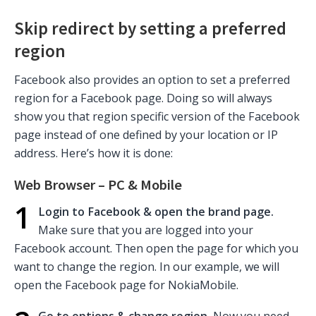
Skip redirect by setting a preferred
region
Facebook also provides an option to set a preferred
region for a Facebook page. Doing so will always
show you that region specific version of the Facebook
page instead of one defined by your location or IP
address. Here’s how it is done:
Web Browser – PC & Mobile
1
Login to Facebook & open the brand page.
Make sure that you are logged into your
Facebook account. Then open the page for which you
want to change the region. In our example, we will
open the Facebook page for NokiaMobile.
Go to options & change region.
Now you need