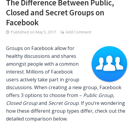
The Difference Between Public,
Closed and Secret Groups on
Facebook
Published on
May 5, 2017
Add Comment
Groups on Facebook allow for
healthy discussions and shares
amongst people with a common
interest. Millions of Facebook
users actively take part in group
discussions. When creating a new group, Facebook
offers 3 options to choose from –
Public Group,
Closed Group
and
Secret Group
. If you’re wondering
how these different group types differ, check out the
detailed comparison below.