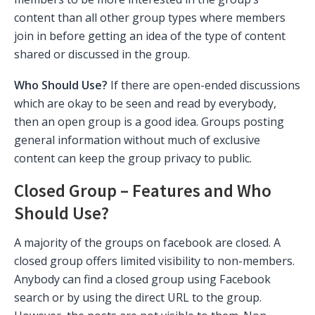
content than all other group types where members
join in before getting an idea of the type of content
shared or discussed in the group.
Who Should Use?
If there are open-ended discussions
which are okay to be seen and read by everybody,
then an open group is a good idea. Groups posting
general information without much of exclusive
content can keep the group privacy to public.
Closed Group – Features and Who
Should Use?
A majority of the groups on facebook are closed. A
closed group offers limited visibility to non-members.
Anybody can find a closed group using Facebook
search or by using the direct URL to the group.