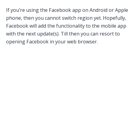
If you’re using the Facebook app on Android or Apple
phone, then you cannot switch region yet. Hopefully,
Facebook will add the functionality to the mobile app
with the next update(s). Till then you can resort to
opening Facebook in your web browser.