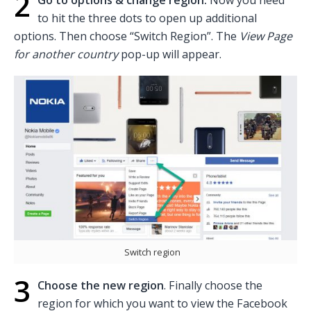
2
to hit the three dots to open up additional
options. Then choose “Switch Region”. The
View Page
for another country
pop-up will appear.
Switch region
3
Choose the new region
. Finally choose the
region for which you want to view the Facebook