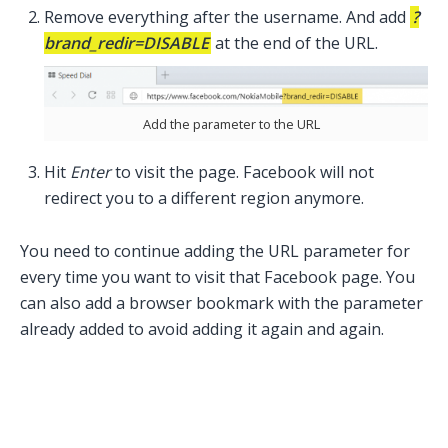
Remove everything after the username. And add
?
brand_redir=DISABLE
at the end of the URL.
Add the parameter to the URL
Hit
Enter
to visit the page. Facebook will not
redirect you to a different region anymore.
You need to continue adding the URL parameter for
every time you want to visit that Facebook page. You
can also add a browser bookmark with the parameter
already added to avoid adding it again and again.