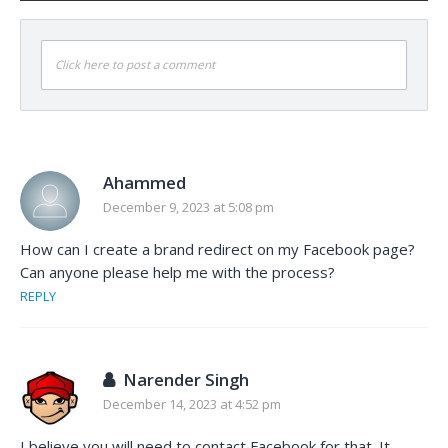
Click here to post a comment
Ahammed
December 9, 2023 at 5:08 pm
How can I create a brand redirect on my Facebook page?
Can anyone please help me with the process?
REPLY
Narender Singh
December 14, 2023 at 4:52 pm
I believe you will need to contact Facebook for that. It