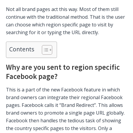
Not all brand pages act this way. Most of them still
continue with the traditional method. That is the user
can choose which region specific page to visit by
searching for it or typing the URL directly.
Contents
Why are you sent to region specific
Facebook page?
This is a part of the new Facebook feature in which
brand owners can integrate their regional Facebook
pages. Facebook calls it “Brand Redirect”. This allows
brand owners to promote a single page URL globally.
Facebook then handles the tedious task of showing
the country specific pages to the visitors. Only a