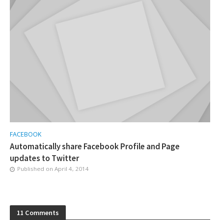
FACEBOOK
Automatically share Facebook Profile and Page
updates to Twitter
Published on
April 4, 2014
11 Comments