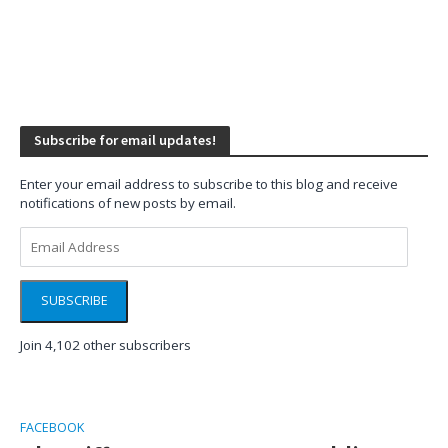
Subscribe for email updates!
Enter your email address to subscribe to this blog and receive
notifications of new posts by email.
Email
Address
SUBSCRIBE
Join 4,102 other subscribers
FACEBOOK