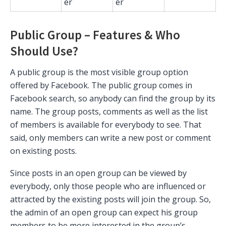
er
er
Public Group – Features & Who
Should Use?
A public group is the most visible group option
offered by Facebook. The public group comes in
Facebook search, so anybody can find the group by its
name. The group posts, comments as well as the list
of members is available for everybody to see. That
said, only members can write a new post or comment
on existing posts.
Since posts in an open group can be viewed by
everybody, only those people who are influenced or
attracted by the existing posts will join the group. So,
the admin of an open group can expect his group
members to be more interested in the group’s