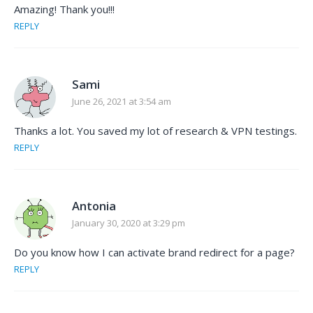
Amazing! Thank you!!!
REPLY
Sami
June 26, 2021 at 3:54 am
Thanks a lot. You saved my lot of research & VPN testings.
REPLY
Antonia
January 30, 2020 at 3:29 pm
Do you know how I can activate brand redirect for a page?
REPLY