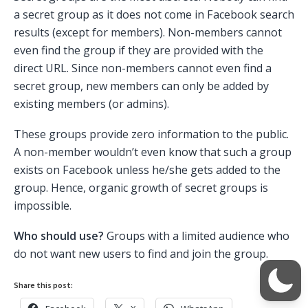
a secret group as it does not come in Facebook search
results (except for members). Non-members cannot
even find the group if they are provided with the
direct URL. Since non-members cannot even find a
secret group, new members can only be added by
existing members (or admins).
These groups provide zero information to the public.
A non-member wouldn’t even know that such a group
exists on Facebook unless he/she gets added to the
group. Hence, organic growth of secret groups is
impossible.
Who should use?
Groups with a limited audience who
do not want new users to find and join the group.
Share this post: