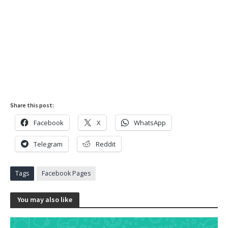
Share this post:
Facebook
X
WhatsApp
Telegram
Reddit
Tags
Facebook Pages
You may also like