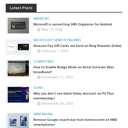
Latest Posts
ANDROID
Microsoft is sunsetting SMS Organizer for Android
May 19, 2026
MICROSOFT
•
SEARCH ENGINES
Amazon Pay Gift Cards are back on Bing Rewards (India)
February 1, 2026
COMPUTING
How to Enable Bridge Mode on Airtel Xstream fiber
broadband?
December 11, 2025
SONY
Why you don’t see black friday discount on PS Plus
membership?
November 26, 2025
HMD
•
NOKIA
Remove Google search bar from homescreen of HMD
smartphones