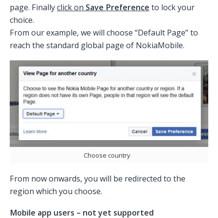
page. Finally
click on
Save Preference
to lock your
choice.
From our example, we will choose “Default Page” to
reach the standard global page of NokiaMobile.
Choose country
From now onwards, you will be redirected to the
region which you choose.
Mobile app users – not yet supported