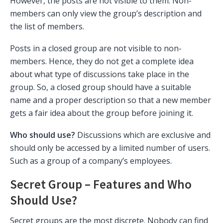
However, the posts are not visible to them. Non-
members can only view the group’s description and
the list of members.
Posts in a closed group are not visible to non-
members. Hence, they do not get a complete idea
about what type of discussions take place in the
group. So, a closed group should have a suitable
name and a proper description so that a new member
gets a fair idea about the group before joining it.
Who should use?
Discussions which are exclusive and
should only be accessed by a limited number of users.
Such as a group of a company’s employees.
Secret Group – Features and Who
Should Use?
Secret groups are the most discrete. Nobody can find