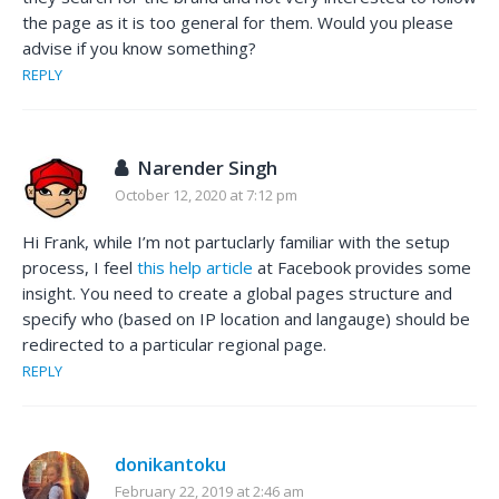
the page as it is too general for them. Would you please
advise if you know something?
REPLY
Narender Singh
October 12, 2020 at 7:12 pm
Hi Frank, while I’m not partuclarly familiar with the setup
process, I feel
this help article
at Facebook provides some
insight. You need to create a global pages structure and
specify who (based on IP location and langauge) should be
redirected to a particular regional page.
REPLY
donikantoku
February 22, 2019 at 2:46 am