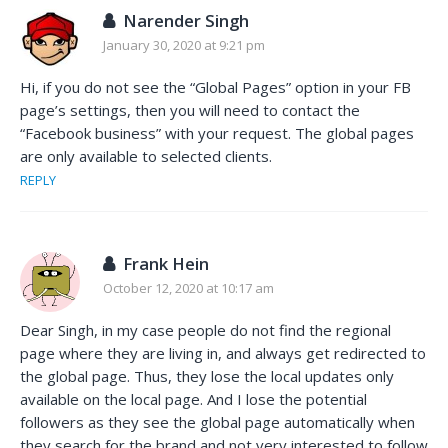
Narender Singh
January 30, 2020 at 9:21 pm
Hi, if you do not see the “Global Pages” option in your FB
page’s settings, then you will need to contact the
“Facebook business” with your request. The global pages
are only available to selected clients.
REPLY
Frank Hein
October 12, 2020 at 10:17 am
Dear Singh, in my case people do not find the regional
page where they are living in, and always get redirected to
the global page. Thus, they lose the local updates only
available on the local page. And I lose the potential
followers as they see the global page automatically when
they search for the brand and not very interested to follow