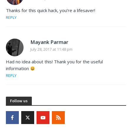
Thanks for this quick hack, you’re a lifesaver!
REPLY
Mayank Parmar
July 28, 2017 at 11:48 pm
Had no idea about this! Thank you for the useful
information
REPLY
Follow us