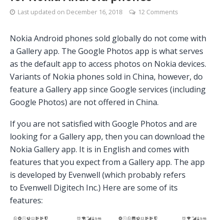
Last updated on
December 16, 2018
12 Comments
Nokia Android phones sold globally do not come with
a Gallery app. The Google Photos app is what serves
as the default app to access photos on Nokia devices.
Variants of Nokia phones sold in China, however, do
feature a Gallery app since Google services (including
Google Photos) are not offered in China.
If you are not satisfied with Google Photos and are
looking for a Gallery app, then you can download the
Nokia Gallery app. It is in English and comes with
features that you expect from a Gallery app. The app
is developed by Evenwell (which probably refers
to Evenwell Digitech Inc.) Here are some of its
features: