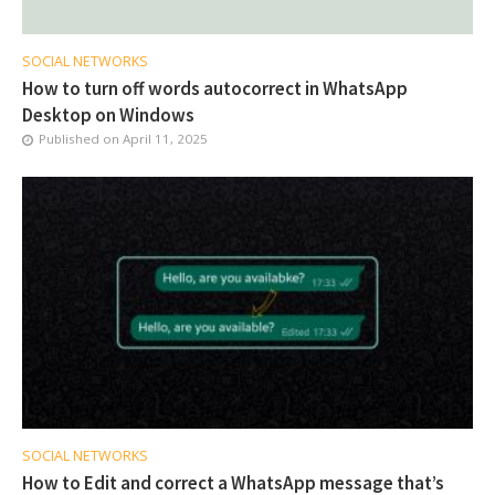
SOCIAL NETWORKS
How to turn off words autocorrect in WhatsApp
Desktop on Windows
Published on
April 11, 2025
SOCIAL NETWORKS
How to Edit and correct a WhatsApp message that’s