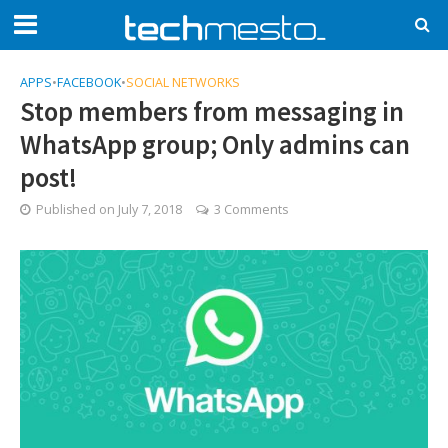
APPS
•
FACEBOOK
•
SOCIAL NETWORKS
Stop members from messaging in
WhatsApp group; Only admins can
post!
Published on
July 7, 2018
3 Comments