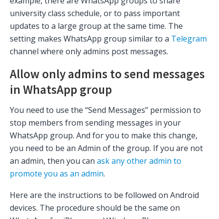
example, there are WhatsApp groups to share
university class schedule, or to pass important
updates to a large group at the same time. The
setting makes WhatsApp group similar to a
Telegram
channel where only admins post messages.
Allow only admins to send messages
in WhatsApp group
You need to use the “Send Messages” permission to
stop members from sending messages in your
WhatsApp group. And for you to make this change,
you need to be an Admin of the group. If you are not
an admin, then you can
ask any other admin to
promote you as an admin
.
Here are the instructions to be followed on Android
devices. The procedure should be the same on