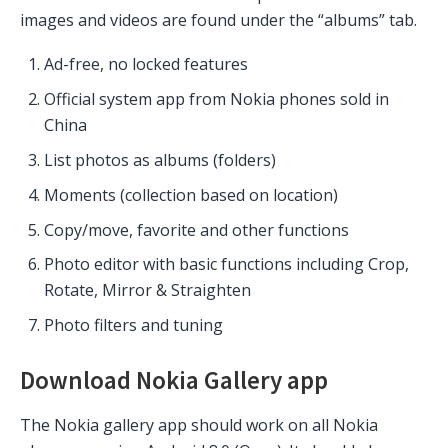
images and videos are found under the “albums” tab.
Ad-free, no locked features
Official system app from Nokia phones sold in
China
List photos as albums (folders)
Moments (collection based on location)
Copy/move, favorite and other functions
Photo editor with basic functions including Crop,
Rotate, Mirror & Straighten
Photo filters and tuning
Download Nokia Gallery app
The Nokia gallery app should work on all Nokia