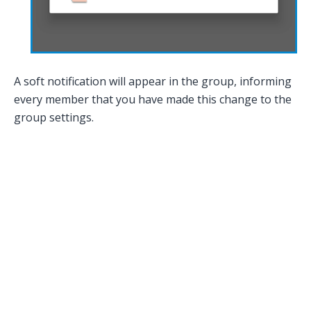
A soft notification will appear in the group, informing
every member that you have made this change to the
group settings.