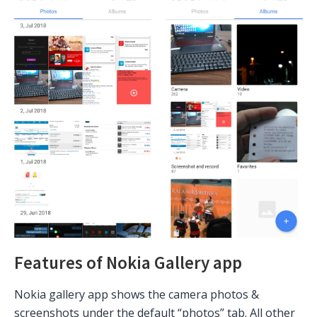
Features of Nokia Gallery app
Nokia gallery app shows the camera photos &
screenshots under the default “photos” tab. All other