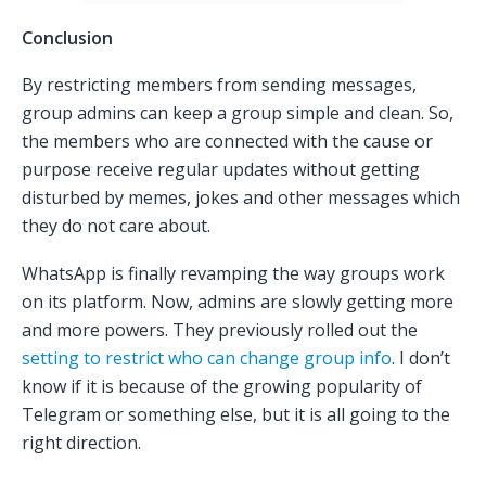
Conclusion
By restricting members from sending messages,
group admins can keep a group simple and clean. So,
the members who are connected with the cause or
purpose receive regular updates without getting
disturbed by memes, jokes and other messages which
they do not care about.
WhatsApp is finally revamping the way groups work
on its platform. Now, admins are slowly getting more
and more powers. They previously rolled out the
setting to restrict who can change group info
. I don’t
know if it is because of the growing popularity of
Telegram or something else, but it is all going to the
right direction.