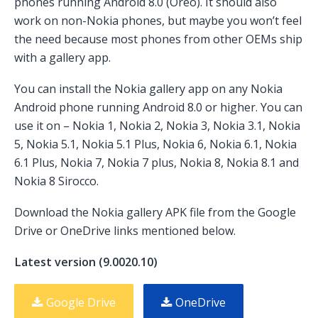
phones running Android 8.0 (Oreo). It should also
work on non-Nokia phones, but maybe you won’t feel
the need because most phones from other OEMs ship
with a gallery app.
You can install the Nokia gallery app on any Nokia
Android phone running Android 8.0 or higher. You can
use it on – Nokia 1, Nokia 2, Nokia 3, Nokia 3.1, Nokia
5, Nokia 5.1, Nokia 5.1 Plus, Nokia 6, Nokia 6.1, Nokia
6.1 Plus, Nokia 7, Nokia 7 plus, Nokia 8, Nokia 8.1 and
Nokia 8 Sirocco.
Download the Nokia gallery APK file from the Google
Drive or OneDrive links mentioned below.
Latest version (9.0020.10)
Google Drive
OneDrive