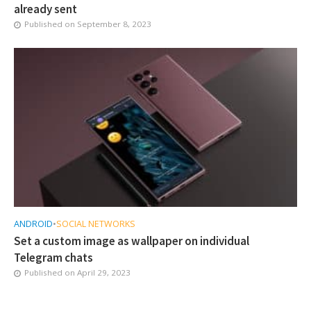
already sent
Published on
September 8, 2023
ANDROID
•
SOCIAL NETWORKS
Set a custom image as wallpaper on individual
Telegram chats
Published on
April 29, 2023