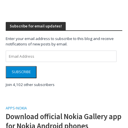
Subscribe for email updates!
Enter your email address to subscribe to this blog and receive
notifications of new posts by email.
Email
Address
SUBSCRIBE
Join 4,102 other subscribers
APPS
•
NOKIA
Download official Nokia Gallery app
for Nokia Android phones