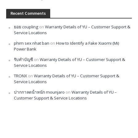
Recent Comments
ยอย coupling
on
Warranty Details of YU – Customer Support &
Service Locations
phim sex nhat ban
on
How to Identify a Fake Xiaomi (Mi)
Power Bank
รับทำบัญชี
on
Warranty Details of YU – Customer Support &
Service Locations
TRONX
on
Warranty Details of YU – Customer Support &
Service Locations
ปากกาลดน้ําหนัก mounjaro
on
Warranty Details of YU –
Customer Support & Service Locations