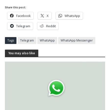
Share this post:
Facebook
X
WhatsApp
Telegram
Reddit
Tags
Telegram
WhatsApp
WhatsApp Messenger
You may also like