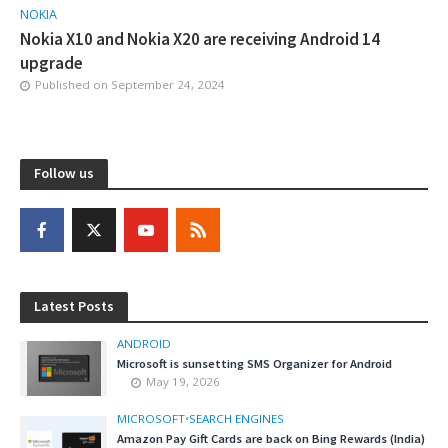
NOKIA
Nokia X10 and Nokia X20 are receiving Android 14
upgrade
Published on
September 24, 2024
Follow us
Latest Posts
ANDROID
Microsoft is sunsetting SMS Organizer for Android
May 19, 2026
MICROSOFT
•
SEARCH ENGINES
Amazon Pay Gift Cards are back on Bing Rewards (India)