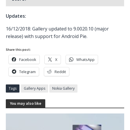
Updates:
16/12/2018: Gallery updated to 9.0020.10 (major
release) with support for Android Pie.
Share this post:
Facebook
X
WhatsApp
Telegram
Reddit
Tags
Gallery Apps
Nokia Gallery
You may also like