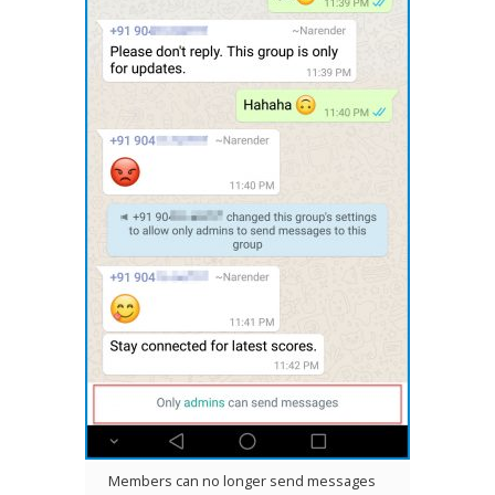
Members can no longer send messages