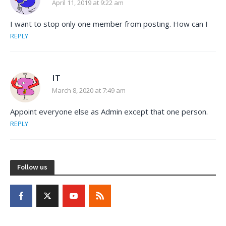
April 11, 2019 at 9:22 am
I want to stop only one member from posting. How can I
REPLY
IT
March 8, 2020 at 7:49 am
Appoint everyone else as Admin except that one person.
REPLY
Follow us