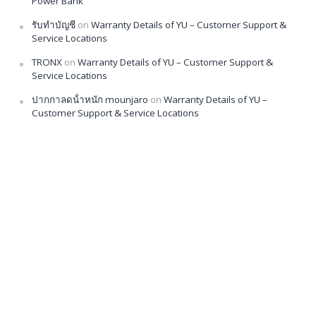
Power Bank
รับทำบัญชี
on
Warranty Details of YU – Customer Support &
Service Locations
TRONX
on
Warranty Details of YU – Customer Support &
Service Locations
ปากกาลดน้ําหนัก mounjaro
on
Warranty Details of YU –
Customer Support & Service Locations