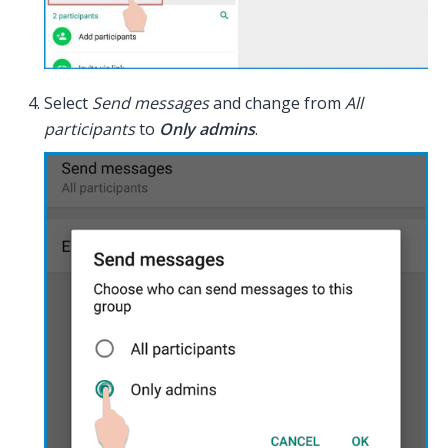
Select
Send messages
and change from
All
participants
to
Only admins
.