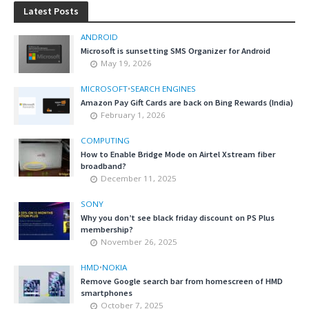
Latest Posts
ANDROID
Microsoft is sunsetting SMS Organizer for Android
May 19, 2026
MICROSOFT
•
SEARCH ENGINES
Amazon Pay Gift Cards are back on Bing Rewards (India)
February 1, 2026
COMPUTING
How to Enable Bridge Mode on Airtel Xstream fiber
broadband?
December 11, 2025
SONY
Why you don’t see black friday discount on PS Plus
membership?
November 26, 2025
HMD
•
NOKIA
Remove Google search bar from homescreen of HMD
smartphones
October 7, 2025