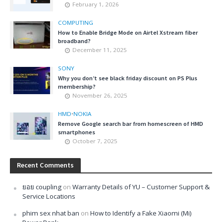
February 1, 2026
COMPUTING
How to Enable Bridge Mode on Airtel Xstream fiber
broadband?
December 11, 2025
SONY
Why you don’t see black friday discount on PS Plus
membership?
November 26, 2025
HMD
•
NOKIA
Remove Google search bar from homescreen of HMD
smartphones
October 7, 2025
Recent Comments
ยอย coupling
on
Warranty Details of YU – Customer Support &
Service Locations
phim sex nhat ban
on
How to Identify a Fake Xiaomi (Mi)