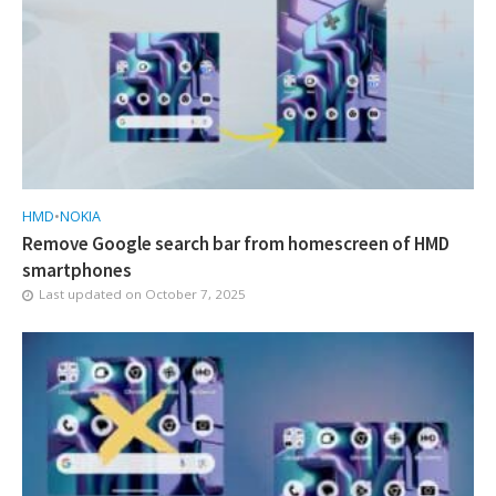
HMD
•
NOKIA
Remove Google search bar from homescreen of HMD
smartphones
Last updated on
October 7, 2025