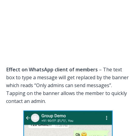
Effect on WhatsApp client of members
– The text
box to type a message will get replaced by the banner
which reads “Only admins can send messages”.
Tapping on the banner allows the member to quickly
contact an admin.