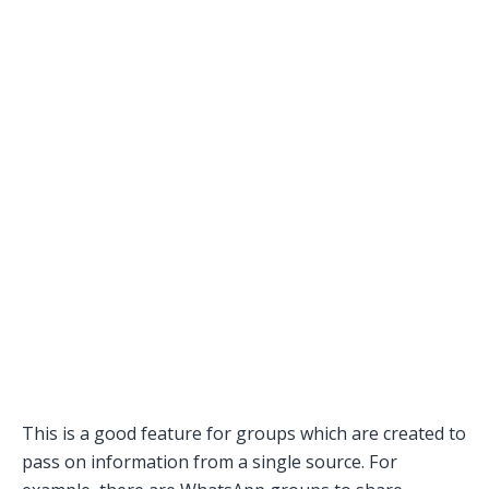
This is a good feature for groups which are created to
pass on information from a single source. For