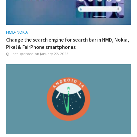
HMD
•
NOKIA
Change the search engine for search bar in HMD, Nokia,
Pixel & FairPhone smartphones
Last updated on
January 22, 2025