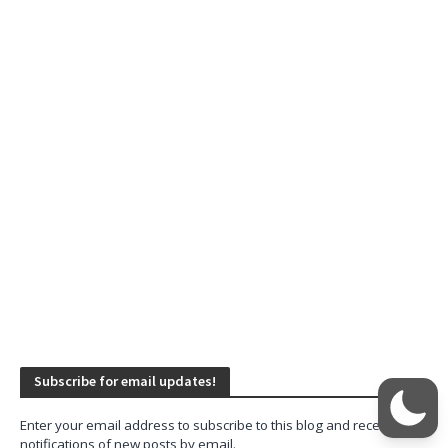
Subscribe for email updates!
Enter your email address to subscribe to this blog and receive
notifications of new posts by email.