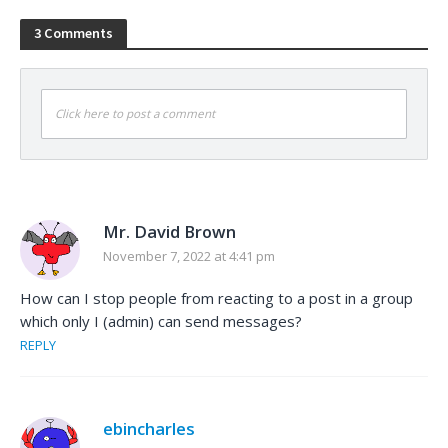
3 Comments
Click here to post a comment
Mr. David Brown
November 7, 2022 at 4:41 pm
How can I stop people from reacting to a post in a group
which only I (admin) can send messages?
REPLY
ebincharles