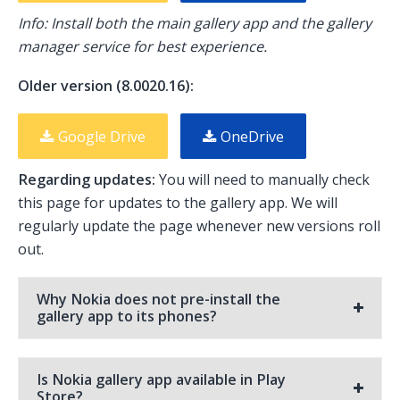
Info: Install both the main gallery app and the gallery
manager service for best experience.
Older version (8.0020.16):
Google Drive
OneDrive
Regarding updates:
You will need to manually check
this page for updates to the gallery app. We will
regularly update the page whenever new versions roll
out.
Why Nokia does not pre-install the
gallery app to its phones?
Is Nokia gallery app available in Play
Store?