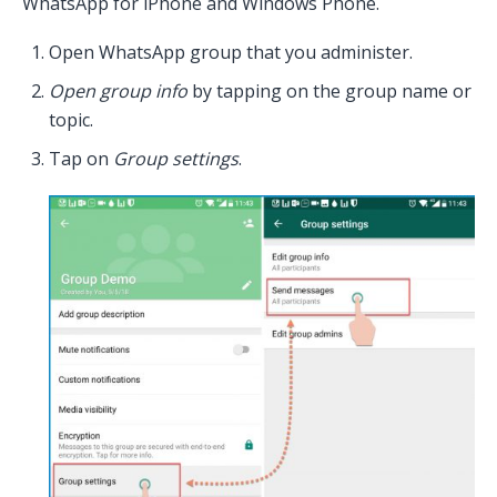
WhatsApp for iPhone and Windows Phone.
Open WhatsApp group that you administer.
Open group info
by tapping on the group name or
topic.
Tap on
Group settings
.