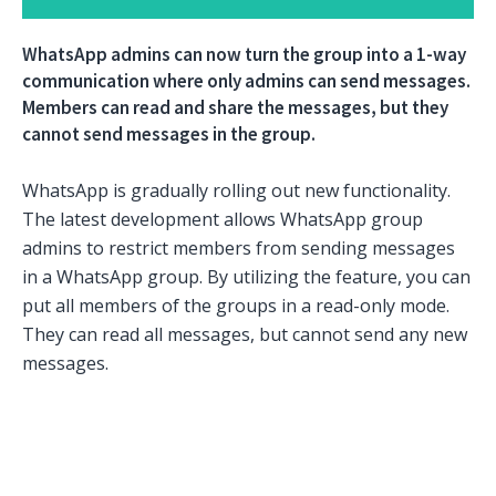
WhatsApp admins can now turn the group into a 1-way
communication where only admins can send messages.
Members can read and share the messages, but they
cannot send messages in the group.
WhatsApp is gradually rolling out new functionality.
The latest development allows WhatsApp group
admins to restrict members from sending messages
in a WhatsApp group. By utilizing the feature, you can
put all members of the groups in a read-only mode.
They can read all messages, but cannot send any new
messages.