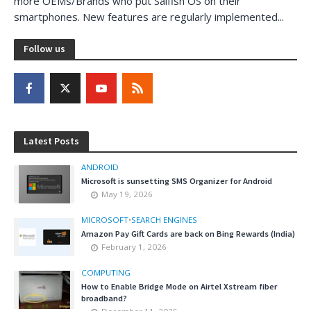
more OEMs/Brands who put Saifish OS on their
smartphones. New features are regularly implemented...
Follow us
Latest Posts
ANDROID
Microsoft is sunsetting SMS Organizer for Android
May 19, 2026
MICROSOFT
•
SEARCH ENGINES
Amazon Pay Gift Cards are back on Bing Rewards (India)
February 1, 2026
COMPUTING
How to Enable Bridge Mode on Airtel Xstream fiber
broadband?