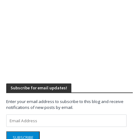
Subscribe for email updates!
Enter your email address to subscribe to this blog and receive
notifications of new posts by email.
Email
Address
SUBSCRIBE