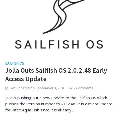
SAILFISH OS
Jolla Outs Sailfish OS 2.0.2.48 Early
Access Update
Last updated on
September 1, 2016
2 Comments
Jolla is pushing out a new update to the Sailfish OS which
pushes the version number to 2.0.2.48. It is a minor update
for Intex Aqua Fish since it is already...