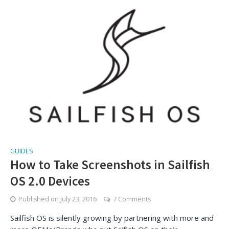
GUIDES
How to Take Screenshots in Sailfish
OS 2.0 Devices
Published on
July 23, 2016
7 Comments
Sailfish OS is silently growing by partnering with more and