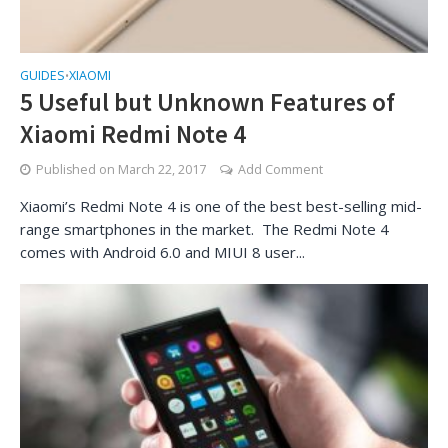
GUIDES
XIAOMI
•
5 Useful but Unknown Features of
Xiaomi Redmi Note 4
Published on
March 22, 2017
Add Comment
Xiaomi’s Redmi Note 4 is one of the best best-selling mid-
range smartphones in the market. The Redmi Note 4
comes with Android 6.0 and MIUI 8 user...