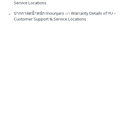
Service Locations
ปากกาลดน้ําหนัก mounjaro
on
Warranty Details of YU –
Customer Support & Service Locations