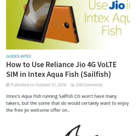
GUIDES
INTEX
•
How to Use Reliance Jio 4G VoLTE
SIM in Intex Aqua Fish (Sailfish)
Published on
October 31, 2016
200 Comments
Intex’s Aqua Fish running Sailfish OS won’t have many
takers, but the some that do would certainly want to enjoy
the free Jio welcome offer on...