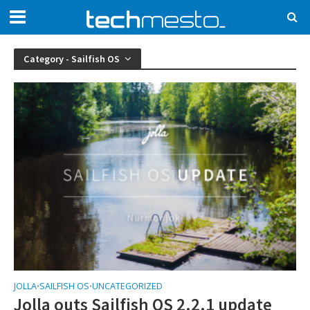
Category - Sailfish OS
JOLLA
SAILFISH OS
UNCATEGORIZED
•
•
Jolla outs Sailfish OS 2.2.1 update