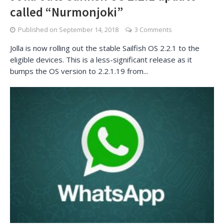
called “Nurmonjoki”
Published on
September 14, 2018
3 Comments
Jolla is now rolling out the stable Sailfish OS 2.2.1 to the
eligible devices. This is a less-significant release as it
bumps the OS version to 2.2.1.19 from...