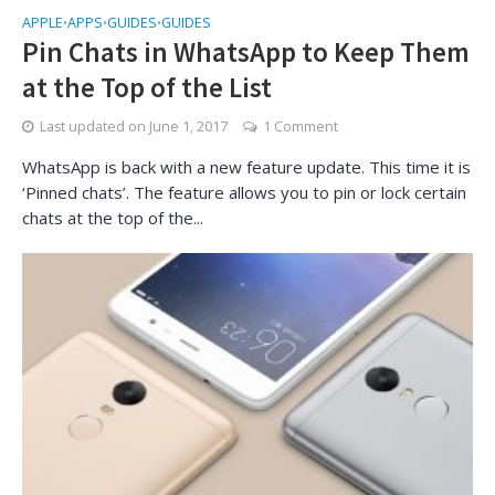
APPLE
APPS
GUIDES
GUIDES
•
•
•
Pin Chats in WhatsApp to Keep Them
at the Top of the List
Last updated on
June 1, 2017
1 Comment
WhatsApp is back with a new feature update. This time it is
‘Pinned chats’. The feature allows you to pin or lock certain
chats at the top of the...