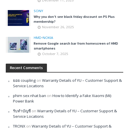
December 11, 2025
SONY
Why you don’t see black friday discount on PS Plus
membership?
November 26, 2025
HMD
•
NOKIA
Remove Google search bar from homescreen of HMD
smartphones
October 7, 2025
Recent Comments
ยอย coupling
on
Warranty Details of YU – Customer Support &
Service Locations
phim sex nhat ban
on
How to Identify a Fake Xiaomi (Mi)
Power Bank
รับทำบัญชี
on
Warranty Details of YU – Customer Support &
Service Locations
TRONX
on
Warranty Details of YU – Customer Support &