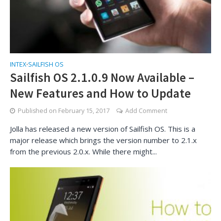
INTEX
SAILFISH OS
•
Sailfish OS 2.1.0.9 Now Available –
New Features and How to Update
Published on
February 15, 2017
Add Comment
Jolla has released a new version of Sailfish OS. This is a
major release which brings the version number to 2.1.x
from the previous 2.0.x. While there might...