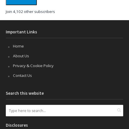
Join 4,102 other subscribers
Important Links
Home
About Us
Privacy & Cookie Policy
Contact Us
Search this website
Disclosures