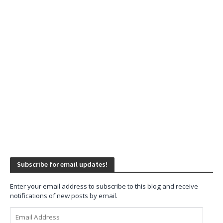
Subscribe for email updates!
Enter your email address to subscribe to this blog and receive
notifications of new posts by email.
Email
Address