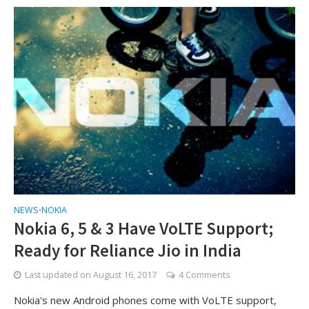
NEWS
NOKIA
•
Nokia 6, 5 & 3 Have VoLTE Support;
Ready for Reliance Jio in India
Last updated on
August 16, 2017
4 Comments
Nokia's new Android phones come with VoLTE support,