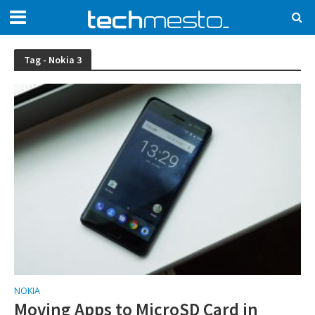
Tag - Nokia 3
NOKIA
Moving Apps to MicroSD Card in