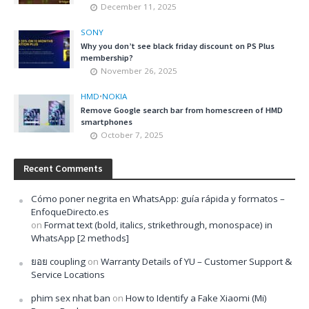
December 11, 2025
SONY
Why you don’t see black friday discount on PS Plus
membership?
November 26, 2025
HMD
•
NOKIA
Remove Google search bar from homescreen of HMD
smartphones
October 7, 2025
Recent Comments
Cómo poner negrita en WhatsApp: guía rápida y formatos –
EnfoqueDirecto.es
on
Format text (bold, italics, strikethrough, monospace) in
WhatsApp [2 methods]
ยอย coupling
on
Warranty Details of YU – Customer Support &
Service Locations
phim sex nhat ban
on
How to Identify a Fake Xiaomi (Mi)