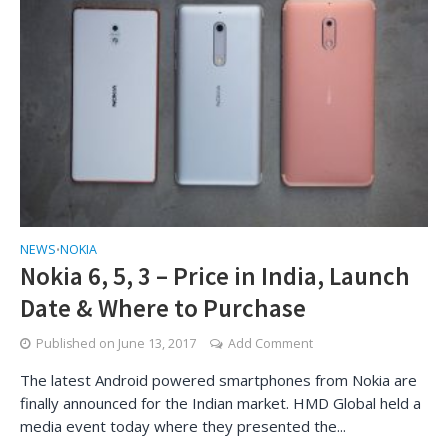
NEWS
NOKIA
•
Nokia 6, 5, 3 – Price in India, Launch
Date & Where to Purchase
Published on
June 13, 2017
Add Comment
The latest Android powered smartphones from Nokia are
finally announced for the Indian market. HMD Global held a
media event today where they presented the...