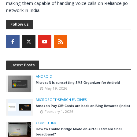
making them capable of handling voice calls on Reliance Jio
network in India.
Follow us
Latest Posts
ANDROID
Microsoft is sunsetting SMS Organizer for Android
May 19, 2026
MICROSOFT
•
SEARCH ENGINES
Amazon Pay Gift Cards are back on Bing Rewards (India)
February 1, 2026
COMPUTING
How to Enable Bridge Mode on Airtel Xstream fiber
broadband?