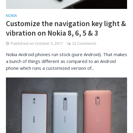
NOKIA
Customize the navigation key light &
vibration on Nokia 8, 6, 5 & 3
Published on
October 3, 2017
22 Comments
Nokia Android phones run stock (pure Android). That makes
a bunch of things different as compared to an Android
phone which runs a customized version of...