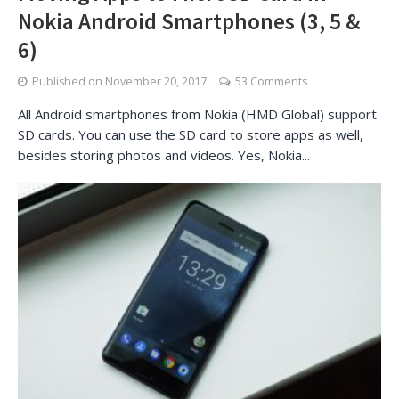
Nokia Android Smartphones (3, 5 &
6)
Published on
November 20, 2017
53 Comments
All Android smartphones from Nokia (HMD Global) support
SD cards. You can use the SD card to store apps as well,
besides storing photos and videos. Yes, Nokia...