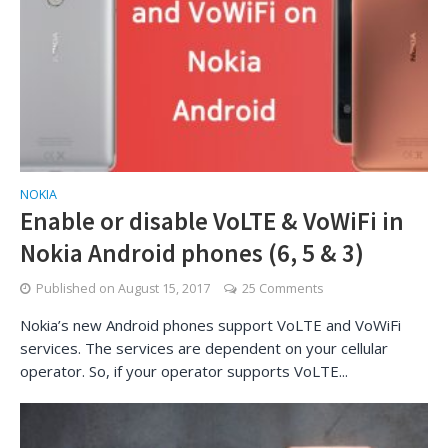
NOKIA
Enable or disable VoLTE & VoWiFi in
Nokia Android phones (6, 5 & 3)
Published on
August 15, 2017
25 Comments
Nokia’s new Android phones support VoLTE and VoWiFi
services. The services are dependent on your cellular
operator. So, if your operator supports VoLTE...