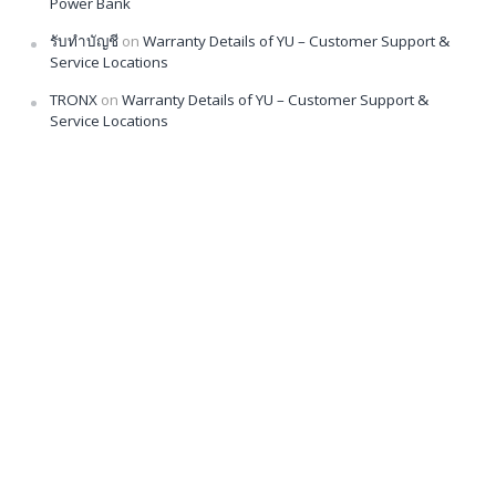
Power Bank
รับทำบัญชี
on
Warranty Details of YU – Customer Support &
Service Locations
TRONX
on
Warranty Details of YU – Customer Support &
Service Locations