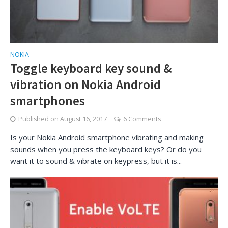
NOKIA
Toggle keyboard key sound &
vibration on Nokia Android
smartphones
Published on
August 16, 2017
6 Comments
Is your Nokia Android smartphone vibrating and making
sounds when you press the keyboard keys? Or do you
want it to sound & vibrate on keypress, but it is...