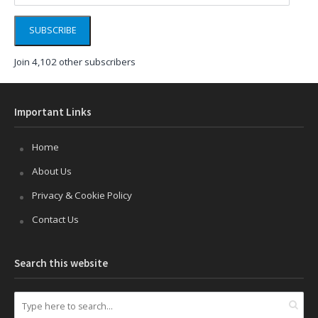
SUBSCRIBE
Join 4,102 other subscribers
Important Links
Home
About Us
Privacy & Cookie Policy
Contact Us
Search this website