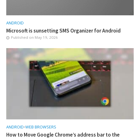
ANDROID
Microsoft is sunsetting SMS Organizer for Android
Published on
May 19, 2026
ANDROID
•
WEB BROWSERS
How to Move Google Chrome’s address bar to the