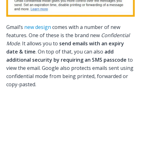
Gmail’s
new design
comes with a number of new
features. One of these is the brand new
Confidential
Mode
. It allows you to
send emails with an expiry
date & time
. On top of that, you can also
add
additional security by requiring an SMS passcode
to
view the email. Google also protects emails sent using
confidential mode from being printed, forwarded or
copy-pasted.