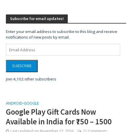
Subscribe for email updates!
Enter your email address to subscribe to this blog and receive
notifications of new posts by email.
Email
Address
SUBSCRIBE
Join 4,102 other subscribers
ANDROID
•
GOOGLE
Google Play Gift Cards Now
Available in India for ₹750 – 1500
Last updated on
November 22, 2016
11 Comments