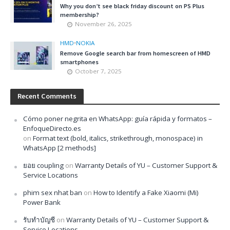
Why you don’t see black friday discount on PS Plus
membership?
November 26, 2025
HMD
•
NOKIA
Remove Google search bar from homescreen of HMD
smartphones
October 7, 2025
Recent Comments
Cómo poner negrita en WhatsApp: guía rápida y formatos –
EnfoqueDirecto.es
on
Format text (bold, italics, strikethrough, monospace) in
WhatsApp [2 methods]
ยอย coupling
on
Warranty Details of YU – Customer Support &
Service Locations
phim sex nhat ban
on
How to Identify a Fake Xiaomi (Mi)
Power Bank
รับทำบัญชี
on
Warranty Details of YU – Customer Support &
Service Locations