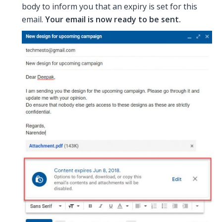
body to inform you that an expiry is set for this
email.
Your email is now ready to be sent.