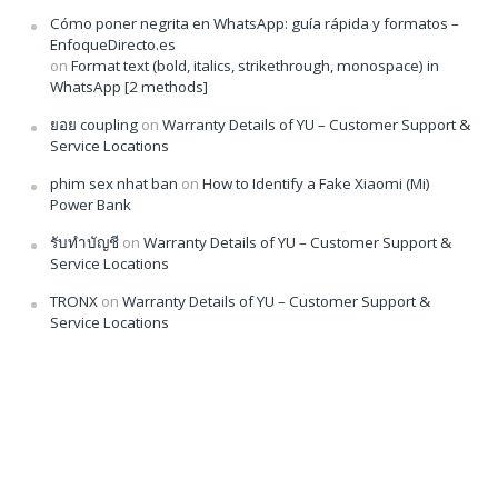
Cómo poner negrita en WhatsApp: guía rápida y formatos –
EnfoqueDirecto.es
on
Format text (bold, italics, strikethrough, monospace) in
WhatsApp [2 methods]
ยอย coupling
on
Warranty Details of YU – Customer Support &
Service Locations
phim sex nhat ban
on
How to Identify a Fake Xiaomi (Mi)
Power Bank
รับทำบัญชี
on
Warranty Details of YU – Customer Support &
Service Locations
TRONX
on
Warranty Details of YU – Customer Support &
Service Locations