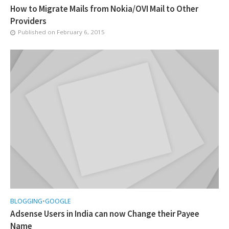
How to Migrate Mails from Nokia/OVI Mail to Other
Providers
Published on
February 6, 2015
BLOGGING
•
GOOGLE
Adsense Users in India can now Change their Payee
Name