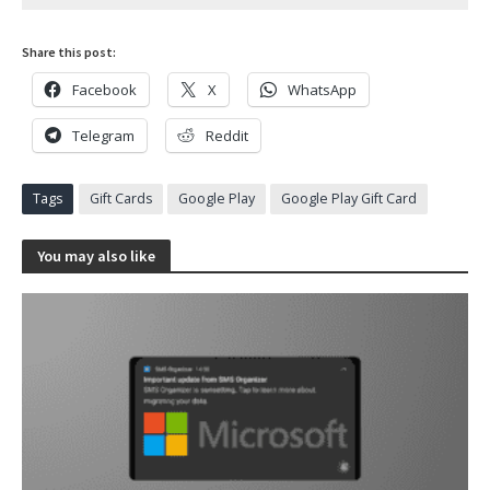
Share this post:
Facebook
X
WhatsApp
Telegram
Reddit
Tags
Gift Cards
Google Play
Google Play Gift Card
You may also like