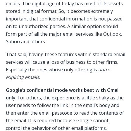
emails. The digital age of today has most of its assets
stored in digital format. So, it becomes extremely
important that confidential information is not passed
on to unauthorized parties. A similar option should
form part of all the major email services like Outlook,
Yahoo and others.
That said, having these features within standard email
services will cause a loss of business to other firms.
Especially the ones whose only offering is
auto-
expiring emails
.
Google’s confidential mode works best with Gmail
only
. For others, the experience is a little shaky as the
user needs to follow the link in the email’s body and
then enter the email passcode to read the contents of
the email. It is required because Google cannot
control the behavior of other email platforms.