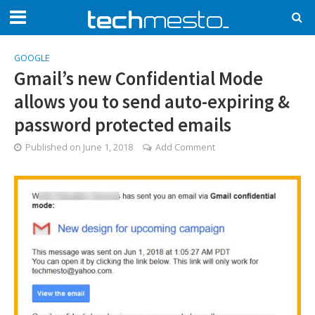
GOOGLE
Gmail’s new Confidential Mode
allows you to send auto-expiring &
password protected emails
Published on
June 1, 2018
Add Comment