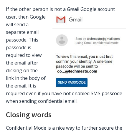
If the other person is not a
Gmail
Google acco
unt
user, then Google
will send a
separate email
passcode. This
passcode is
required to view
the email after
clicking on the
link in the body of
the email. It is
required even if you have not enabled SMS passcode
when sending confidential email.
Closing words
Confidential Mode is a nice way to further secure the