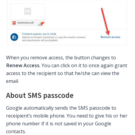
When you remove access, the button changes to
Renew Access
. You can click on it to once again grant
access to the recipient so that he/she can view the
email.
About SMS passcode
Google automatically sends the SMS passcode to
receipient’s mobile phone. You need to give his or her
phone number if it is not saved in your Google
contacts.