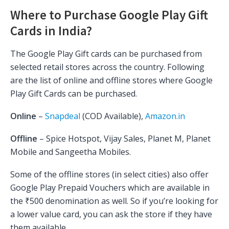
Where to Purchase Google Play Gift
Cards in India?
The Google Play Gift cards can be purchased from
selected retail stores across the country. Following
are the list of online and offline stores where Google
Play Gift Cards can be purchased.
Online
–
Snapdeal
(COD Available),
Amazon.in
Offline
– Spice Hotspot, Vijay Sales, Planet M, Planet
Mobile and Sangeetha Mobiles.
Some of the offline stores (in select cities) also offer
Google Play Prepaid Vouchers which are available in
the ₹500 denomination as well. So if you’re looking for
a lower value card, you can ask the store if they have
them available.