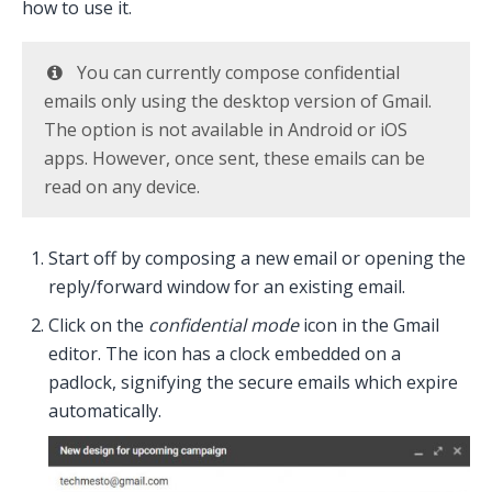
how to use it.
You can currently compose confidential
emails only using the desktop version of Gmail.
The option is not available in Android or iOS
apps. However, once sent, these emails can be
read on any device.
Start off by composing a new email or opening the
reply/forward window for an existing email.
Click on the
confidential mode
icon in the Gmail
editor. The icon has a clock embedded on a
padlock, signifying the secure emails which expire
automatically.