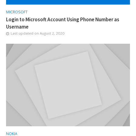
MICROSOFT
Login to Microsoft Account Using Phone Number as
Username
Last updated on
August 2, 2020
NOKIA