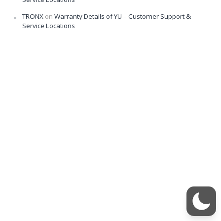
TRONX
on
Warranty Details of YU – Customer Support &
Service Locations