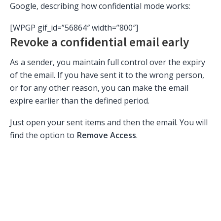
Google, describing how confidential mode works:
[WPGP gif_id=”56864″ width=”800″]
Revoke a confidential email early
As a sender, you maintain full control over the expiry
of the email. If you have sent it to the wrong person,
or for any other reason, you can make the email
expire earlier than the defined period.
Just open your sent items and then the email. You will
find the option to
Remove Access
.