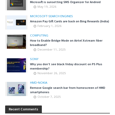
Microsoft is sunsetting SMS Organizer for Android
May 19, 2026
MICROSOFT
•
SEARCH ENGINES
Amazon Pay Gift Cards are back on Bing Rewards (India)
February 1, 2026
COMPUTING
How to Enable Bridge Mode on Airtel Xstream fiber
broadband?
December 11, 2025
SONY
Why you don’t see black friday discount on PS Plus
membership?
November 26, 2025
HMD
•
NOKIA
Remove Google search bar from homescreen of HMD
smartphones
October 7, 2025
Recent Comments