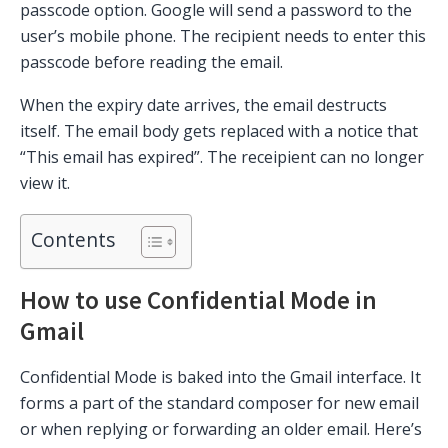
passcode option. Google will send a password to the
user’s mobile phone. The recipient needs to enter this
passcode before reading the email.
When the expiry date arrives, the email destructs
itself. The email body gets replaced with a notice that
“This email has expired”. The receipient can no longer
view it.
Contents
How to use Confidential Mode in
Gmail
Confidential Mode is baked into the Gmail interface. It
forms a part of the standard composer for new email
or when replying or forwarding an older email. Here’s