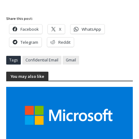
Share this post:
Facebook
X
WhatsApp
Telegram
Reddit
Tags
Confidential Email
Gmail
You may also like