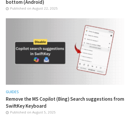
bottom (Android)
Published on
August 22, 2025
GUIDES
Remove the MS Copilot (Bing) Search suggestions from
SwiftKey Keyboard
Published on
August 5, 2025