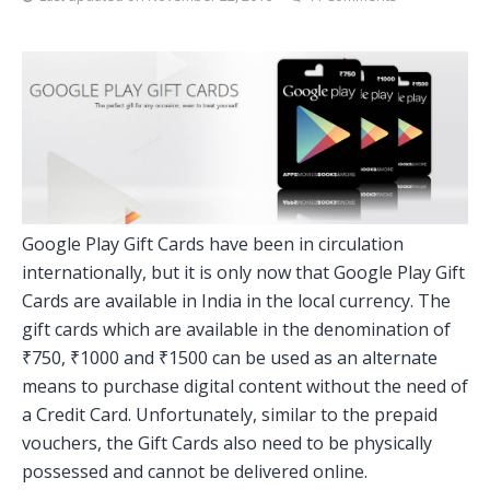
Google Play Gift Cards have been in circulation
internationally, but it is only now that Google Play Gift
Cards are available in India in the local currency. The
gift cards which are available in the denomination of
₹750, ₹1000 and ₹1500 can be used as an alternate
means to purchase digital content without the need of
a Credit Card. Unfortunately, similar to the prepaid
vouchers, the Gift Cards also need to be physically
possessed and cannot be delivered online.