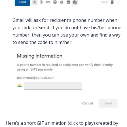
Gmail will ask for recipient’s phone number when
you click on
Send
. If you do not have his/her phone
number, then you can use your own and find a way
to send the code to him/her.
Here’s a short GIF animation (click to play) created by