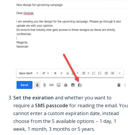
Set the exiration
and whether you want to
require a
SMS passcode
for reading the email. You
cannot enter a custom expiration date, instead
choose from the 5 available options – 1 day, 1
week, 1 month, 3 months or 5 years.