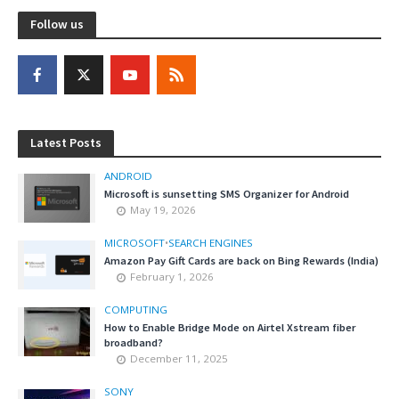
Follow us
Latest Posts
ANDROID
Microsoft is sunsetting SMS Organizer for Android
May 19, 2026
MICROSOFT
•
SEARCH ENGINES
Amazon Pay Gift Cards are back on Bing Rewards (India)
February 1, 2026
COMPUTING
How to Enable Bridge Mode on Airtel Xstream fiber
broadband?
December 11, 2025
SONY