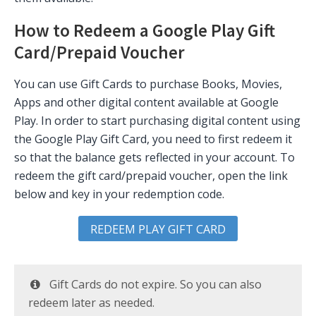
How to Redeem a Google Play Gift
Card/Prepaid Voucher
You can use Gift Cards to purchase Books, Movies,
Apps and other digital content available at Google
Play. In order to start purchasing digital content using
the Google Play Gift Card, you need to first redeem it
so that the balance gets reflected in your account. To
redeem the gift card/prepaid voucher, open the link
below and key in your redemption code.
REDEEM PLAY GIFT CARD
Gift Cards do not expire. So you can also
redeem later as needed.