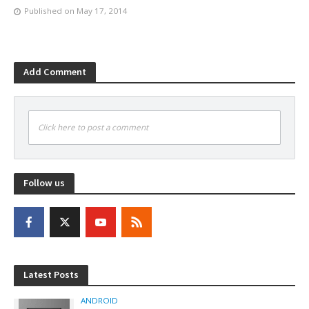
Published on
May 17, 2014
Add Comment
Click here to post a comment
Follow us
Latest Posts
ANDROID