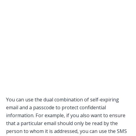
You can use the dual combination of self-expiring
email and a passcode to protect confidential
information. For example, if you also want to ensure
that a particular email should only be read by the
person to whom it is addressed, you can use the SMS