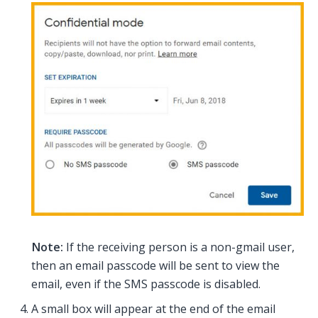
Note:
If the receiving person is a non-gmail user,
then an email passcode will be sent to view the
email, even if the SMS passcode is disabled.
A small box will appear at the end of the email