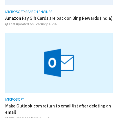
MICROSOFT
•
SEARCH ENGINES
Amazon Pay Gift Cards are back on Bing Rewards (India)
Last updated on
February 1, 2026
MICROSOFT
Make Outlook.com return to email list after deleting an
email
Published on
March 3, 2025