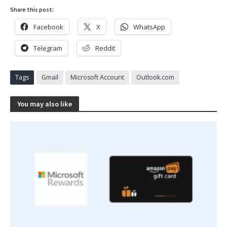
Share this post:
Facebook
X
WhatsApp
Telegram
Reddit
Tags
Gmail
Microsoft Account
Outlook.com
You may also like