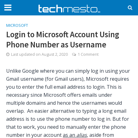
MICROSOFT
Login to Microsoft Account Using
Phone Number as Username
Last updated on
August 2, 2020
1 Comment
Unlike Google where you can simply log in using your
Gmail username (for Gmail users), Microsoft requires
you to enter the full email address to login. This is
necessary since Microsoft offers emails under
multiple domains and hence the usernames would
overlap. An easier alternative to typing a long email
address is to use the phone number to log in. But for
that to work, you need to manually enter the phone
number in your account
as an
alias
, aside from