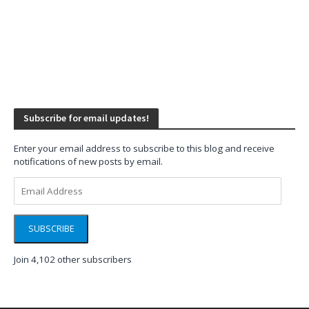
Subscribe for email updates!
Enter your email address to subscribe to this blog and receive
notifications of new posts by email.
Email
Address
SUBSCRIBE
Join 4,102 other subscribers