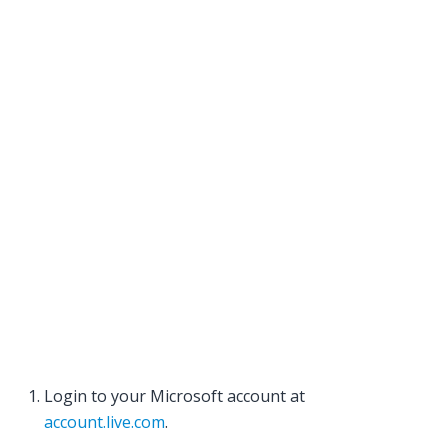
Login to your Microsoft account at
account.live.com
.