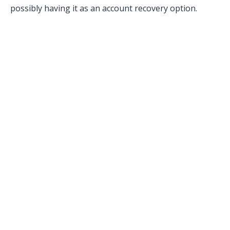
possibly having it as an account recovery option.