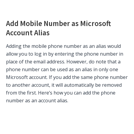
Add Mobile Number as Microsoft
Account Alias
Adding the mobile phone number as an alias would
allow you to log in by entering the phone number in
place of the email address. However, do note that a
phone number can be used as an alias in only one
Microsoft account. If you add the same phone number
to another account, it will automatically be removed
from the first. Here’s how you can add the phone
number as an account alias.