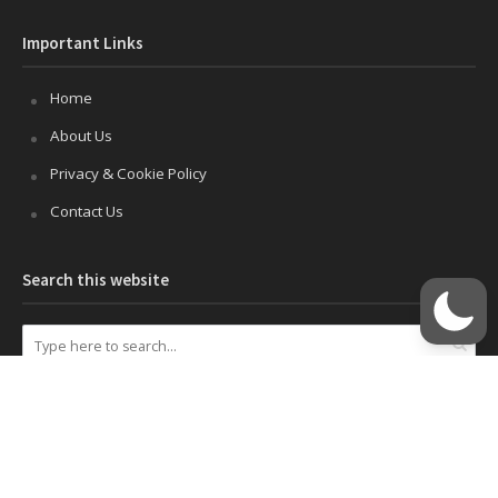
Important Links
Home
About Us
Privacy & Cookie Policy
Contact Us
Search this website
Disclosures
This site uses cookies to improve your experience. If you do not
wish to use cookies on this site, you can disable cookies in your