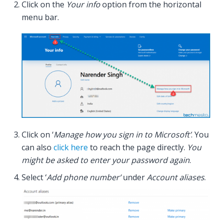
Click on the
Your info
option from the horizontal
menu bar.
Click on ‘
Manage how you sign in to Microsoft’
. You
can also
click here
to reach the page directly.
You
might be asked to enter your password again
.
Select ‘
Add phone number’
under
Account aliases
.