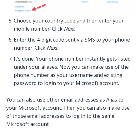
Choose your country code and then enter your
mobile number. Click
Next
.
Enter the 4-digit code sent via SMS to your phone
number. Click
Next
.
It’s done. Your phone number instantly gets listed
under your aliases. Now you can make use of the
phone number as your username and existing
password to login to your Microsoft account.
You can also use other email addresses as Alias to
your Microsoft account. Then you can also make use
of those email addresses to log in to the same
Microsoft account.