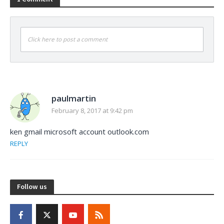
Click here to post a comment
paulmartin
February 8, 2017 at 9:42 pm
ken gmail microsoft account outlook.com
REPLY
Follow us