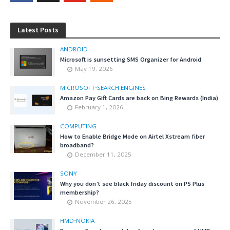
Latest Posts
ANDROID
Microsoft is sunsetting SMS Organizer for Android
May 19, 2026
MICROSOFT
•
SEARCH ENGINES
Amazon Pay Gift Cards are back on Bing Rewards (India)
February 1, 2026
COMPUTING
How to Enable Bridge Mode on Airtel Xstream fiber
broadband?
December 11, 2025
SONY
Why you don’t see black friday discount on PS Plus
membership?
November 26, 2025
HMD
•
NOKIA