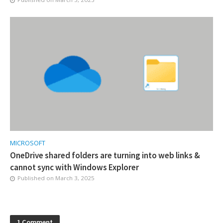
MICROSOFT
OneDrive shared folders are turning into web links &
cannot sync with Windows Explorer
Published on
March 3, 2025
1 Comment