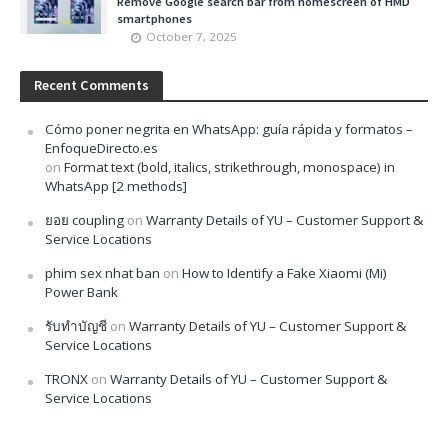
Remove Google search bar from homescreen of HMD
smartphones
October 7, 2025
Recent Comments
Cómo poner negrita en WhatsApp: guía rápida y formatos –
EnfoqueDirecto.es
on
Format text (bold, italics, strikethrough, monospace) in
WhatsApp [2 methods]
ยอย coupling
on
Warranty Details of YU – Customer Support &
Service Locations
phim sex nhat ban
on
How to Identify a Fake Xiaomi (Mi)
Power Bank
รับทำบัญชี
on
Warranty Details of YU – Customer Support &
Service Locations
TRONX
on
Warranty Details of YU – Customer Support &
Service Locations