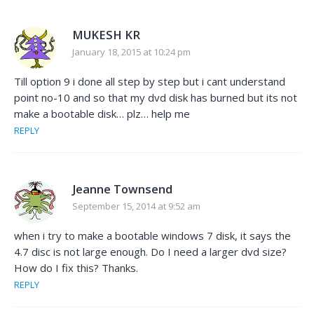
MUKESH KR
January 18, 2015 at 10:24 pm
Till option 9 i done all step by step but i cant understand
point no-10 and so that my dvd disk has burned but its not
make a bootable disk… plz… help me
REPLY
Jeanne Townsend
September 15, 2014 at 9:52 am
when i try to make a bootable windows 7 disk, it says the
4.7 disc is not large enough. Do I need a larger dvd size?
How do I fix this? Thanks.
REPLY