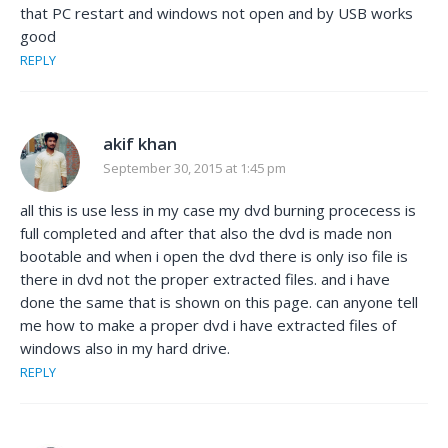
that PC restart and windows not open and by USB works
good
REPLY
akif khan
September 30, 2015 at 1:45 pm
all this is use less in my case my dvd burning procecess is
full completed and after that also the dvd is made non
bootable and when i open the dvd there is only iso file is
there in dvd not the proper extracted files. and i have
done the same that is shown on this page. can anyone tell
me how to make a proper dvd i have extracted files of
windows also in my hard drive.
REPLY