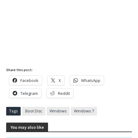
Share this post:
Facebook
X
WhatsApp
Telegram
Reddit
Tags
Boot Disc
Windows
Windows 7
You may also like