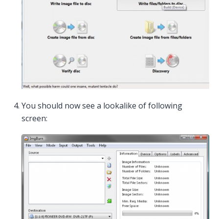
You should now see a lookalike of following
screen: