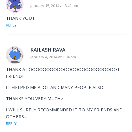
January 15, 2014 at 8:42 pm
THANK YOU !
REPLY
KAILASH RAVA
January 4, 2014 at 1:04 pm
THANK A LOOOOOOOOOOOOOOOOOOOOOOOOOT
FRIEND!!!
IT HELPED ME ALOT AND MANY PEOPLE ALSO.
THANKS YOU VERY MUCH>
I WILL SURELY RECOMMENDED IT TO MY FRIENDS AND
OTHERS…
REPLY