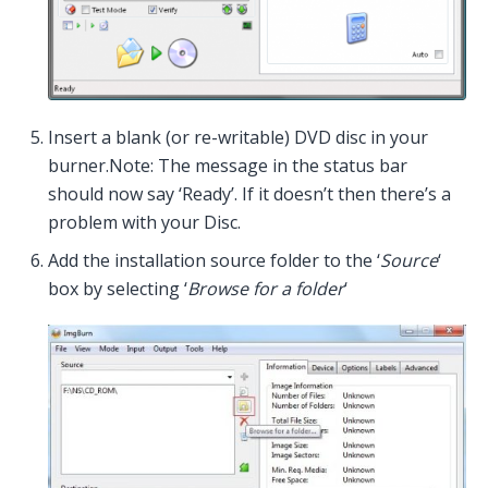
Insert a blank (or re-writable) DVD disc in your
burner.Note: The message in the status bar
should now say ‘Ready’. If it doesn’t then there’s a
problem with your Disc.
Add the installation source folder to the ‘
Source
‘
box by selecting ‘
Browse for a folder
‘