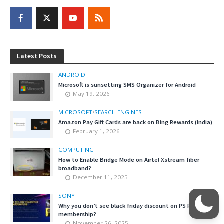
Latest Posts
ANDROID
Microsoft is sunsetting SMS Organizer for Android
May 19, 2026
MICROSOFT
•
SEARCH ENGINES
Amazon Pay Gift Cards are back on Bing Rewards (India)
February 1, 2026
COMPUTING
How to Enable Bridge Mode on Airtel Xstream fiber
broadband?
December 11, 2025
SONY
Why you don’t see black friday discount on PS Plus
membership?
November 26, 2025