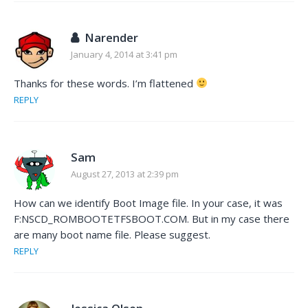
Narender
January 4, 2014 at 3:41 pm
Thanks for these words. I’m flattened
REPLY
Sam
August 27, 2013 at 2:39 pm
How can we identify Boot Image file. In your case, it was
F:NSCD_ROMBOOTETFSBOOT.COM. But in my case there
are many boot name file. Please suggest.
REPLY