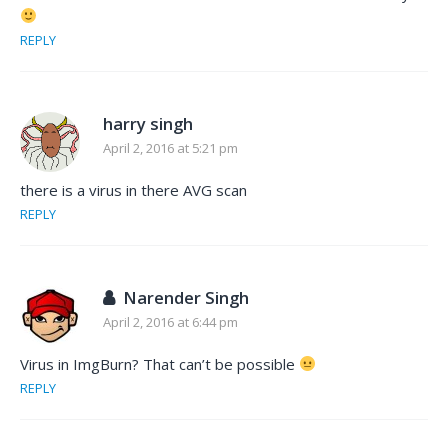
REPLY
harry singh
April 2, 2016 at 5:21 pm
there is a virus in there AVG scan
REPLY
Narender Singh
April 2, 2016 at 6:44 pm
Virus in ImgBurn? That can’t be possible
REPLY