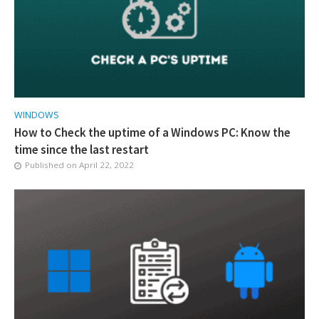
WINDOWS
How to Check the uptime of a Windows PC: Know the
time since the last restart
Published on
April 22, 2022