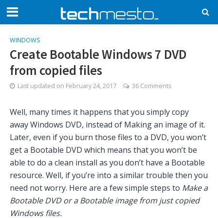
WINDOWS
Create Bootable Windows 7 DVD
from copied files
Last updated on
February 24, 2017
36 Comments
Well, many times it happens that you simply copy
away Windows DVD, instead of Making an image of it.
Later, even if you burn those files to a DVD, you won’t
get a Bootable DVD which means that you won’t be
able to do a clean install as you don’t have a Bootable
resource. Well, if you’re into a similar trouble then you
need not worry. Here are a few simple steps to
Make a
Bootable DVD or a Bootable image from just copied
Windows files.