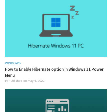
WINDOWS
How to Enable Hibernate option in Windows 11 Power
Menu
Published on
May 4, 2022