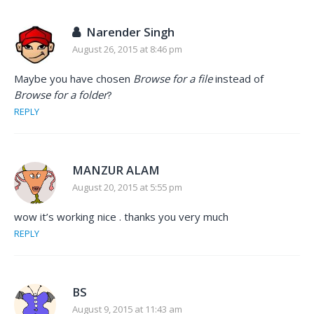
Narender Singh
August 26, 2015 at 8:46 pm
Maybe you have chosen
Browse for a file
instead of
Browse for a folder
?
REPLY
MANZUR ALAM
August 20, 2015 at 5:55 pm
wow it’s working nice . thanks you very much
REPLY
BS
August 9, 2015 at 11:43 am