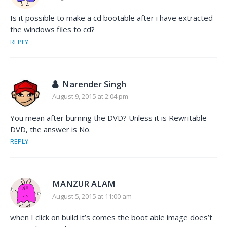
Is it possible to make a cd bootable after i have extracted
the windows files to cd?
REPLY
Narender Singh
August 9, 2015 at 2:04 pm
You mean after burning the DVD? Unless it is Rewritable
DVD, the answer is No.
REPLY
MANZUR ALAM
August 5, 2015 at 11:00 am
when I click on build it’s comes the boot able image does’t