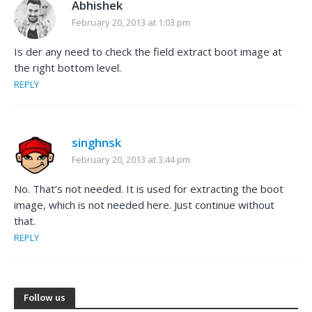
Abhishek
February 20, 2013 at 1:03 pm
Is der any need to check the field extract boot image at
the right bottom level.
REPLY
singhnsk
February 20, 2013 at 3:44 pm
No. That’s not needed. It is used for extracting the boot
image, which is not needed here. Just continue without
that.
REPLY
Follow us