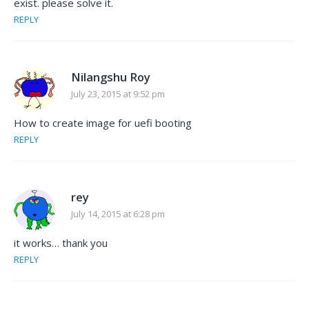
exist. please solve it.
REPLY
Nilangshu Roy
July 23, 2015 at 9:52 pm
How to create image for uefi booting
REPLY
rey
July 14, 2015 at 6:28 pm
it works… thank you
REPLY