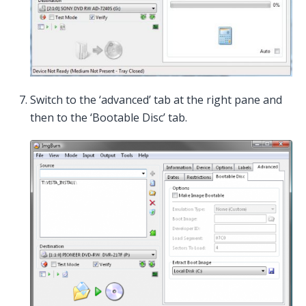
Switch to the ‘advanced’ tab at the right pane and
then to the ‘Bootable Disc’ tab.