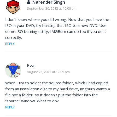
Narender Singh
September 30, 2015 at 10:00 pm
I don’t know where you did wrong. Now that you have the
ISO in your DVD, try burning that ISO to a new DVD. Use
some ISO burning utility, IMGBurn can do too if you do it
correctly.
REPLY
Eva
August 26, 2015 at 12:05 pm
When I try to select the source folder, which I had copied
from an installation disc to my hard drive, imgburn wants a
file not a folder, so it doesn’t put the folder into the
“source” window. What to do?
REPLY