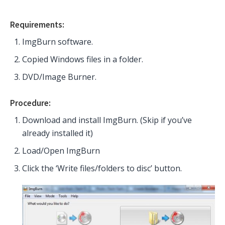
Requirements:
ImgBurn software.
Copied Windows files in a folder.
DVD/Image Burner.
Procedure:
Download and install ImgBurn. (Skip if you’ve
already installed it)
Load/Open ImgBurn
Click the ‘Write files/folders to disc’ button.