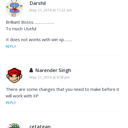
Darshil
May 21, 2014 at 11:22 am
Brilliant Bosss………………..
To much Useful
It does not works with win xp……..
REPLY
Narender Singh
May 21, 2014 at 6:58 pm
There are some changes that you need to make before it
will work with XP.
REPLY
cetatean