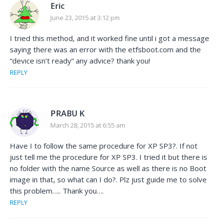
Eric
June 23, 2015 at 3:12 pm
I tried this method, and it worked fine until i got a message
saying there was an error with the etfsboot.com and the
“device isn’t ready” any advice? thank you!
REPLY
PRABU K
March 28, 2015 at 6:55 am
Have I to follow the same procedure for XP SP3?. If not
just tell me the procedure for XP SP3. I tried it but there is
no folder with the name Source as well as there is no Boot
image in that, so what can I do?. Plz just guide me to solve
this problem….. Thank you….
REPLY