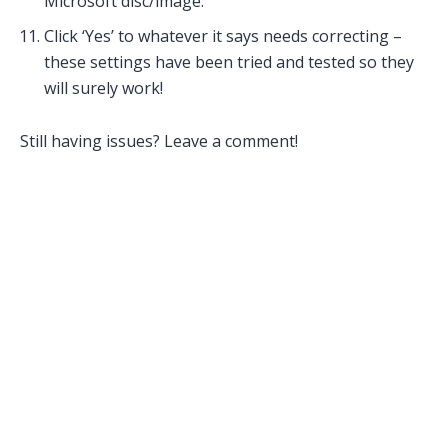
Microsoft disc/image.
Click ‘Yes’ to whatever it says needs correcting –
these settings have been tried and tested so they
will surely work!
Still having issues? Leave a comment!