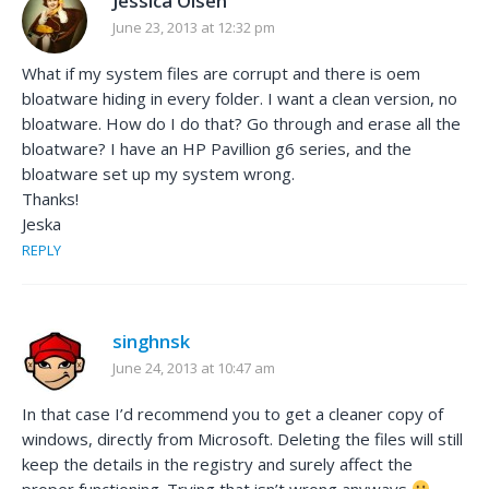
Jessica Olsen
June 23, 2013 at 12:32 pm
What if my system files are corrupt and there is oem
bloatware hiding in every folder. I want a clean version, no
bloatware. How do I do that? Go through and erase all the
bloatware? I have an HP Pavillion g6 series, and the
bloatware set up my system wrong.
Thanks!
Jeska
REPLY
singhnsk
June 24, 2013 at 10:47 am
In that case I’d recommend you to get a cleaner copy of
windows, directly from Microsoft. Deleting the files will still
keep the details in the registry and surely affect the
proper functioning. Trying that isn’t wrong anyways