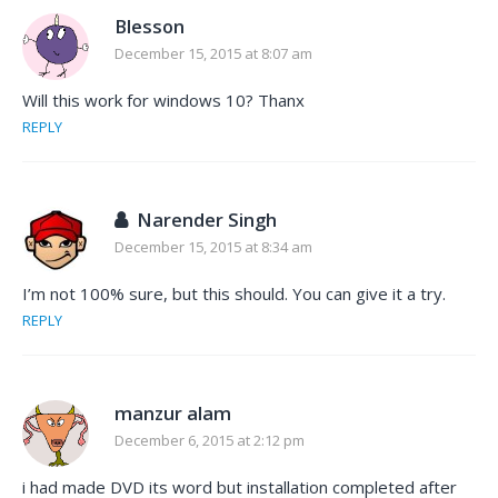
Blesson
December 15, 2015 at 8:07 am
Will this work for windows 10? Thanx
REPLY
Narender Singh
December 15, 2015 at 8:34 am
I’m not 100% sure, but this should. You can give it a try.
REPLY
manzur alam
December 6, 2015 at 2:12 pm
i had made DVD its word but installation completed after