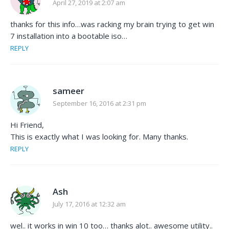
April 27, 2019 at 2:07 am
thanks for this info…was racking my brain trying to get win
7 installation into a bootable iso…
REPLY
sameer
September 16, 2016 at 2:31 pm
Hi Friend,
This is exactly what I was looking for. Many thanks.
REPLY
Ash
July 17, 2016 at 12:32 am
wel.. it works in win 10 too… thanks alot.. awesome utility..