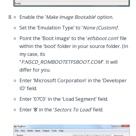
Enable the ‘
Make Image Bootable
‘ option.
Set the ‘Emulation Type’ to ‘
None (Custom)
‘.
Point the ‘Boot Image’ to the ‘
etfsboot.com
‘ file
within the ‘boot’ folder in your source folder. (In
my case, its
“
F:NSCD_ROMBOOTETFSBOOT.COM
“. It will
differ for you.
Enter ‘Microsoft Corporation’ in the ‘Developer
ID’ field.
Enter ’07C0′ in the ‘Load Segment’ field.
Enter ‘
8
‘ in the ‘
Sectors To Load
‘ field.