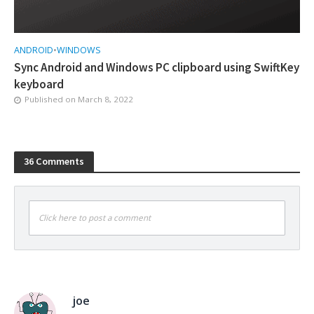
ANDROID
•
WINDOWS
Sync Android and Windows PC clipboard using SwiftKey
keyboard
Published on
March 8, 2022
36 Comments
Click here to post a comment
joe