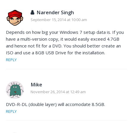
Narender Singh
September 15, 2014 at 10:00 am
Depends on how big your Windows 7 setup data is. If you
have a multi-version copy, it would easily exceed 4.7GB
and hence not fit for a DVD. You should better create an
ISO and use a 8GB USB Drive for the installation.
REPLY
Mike
November 26, 2014 at 12:49 am
DVD-R-DL (double layer) will accomodate 8.5GB.
REPLY