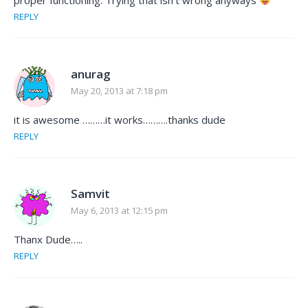
REPLY
anurag
May 20, 2013 at 7:18 pm
it is awesome ………it works……….thanks dude
REPLY
Samvit
May 6, 2013 at 12:15 pm
Thanx Dude…..
REPLY