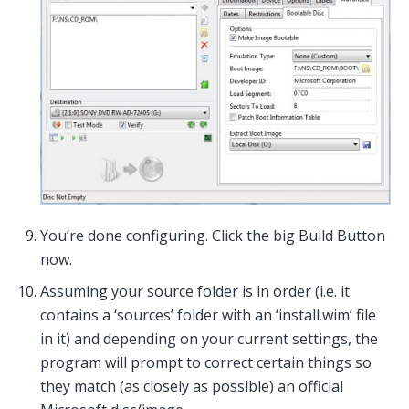
You’re done configuring. Click the big Build Button
now.
Assuming your source folder is in order (i.e. it
contains a ‘sources’ folder with an ‘install.wim’ file
in it) and depending on your current settings, the
program will prompt to correct certain things so
they match (as closely as possible) an official