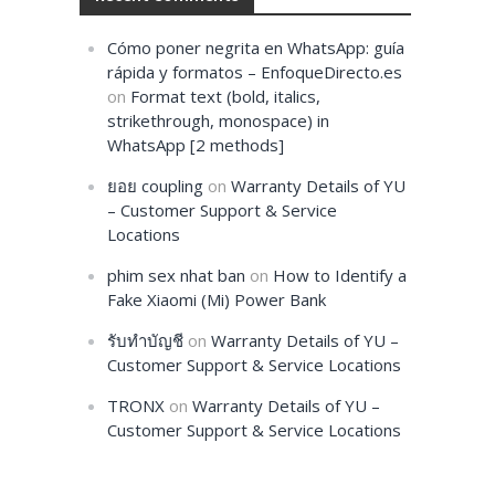
Cómo poner negrita en WhatsApp: guía
rápida y formatos – EnfoqueDirecto.es
on
Format text (bold, italics,
strikethrough, monospace) in
WhatsApp [2 methods]
ยอย coupling
on
Warranty Details of YU
– Customer Support & Service
Locations
phim sex nhat ban
on
How to Identify a
Fake Xiaomi (Mi) Power Bank
รับทำบัญชี
on
Warranty Details of YU –
Customer Support & Service Locations
TRONX
on
Warranty Details of YU –
Customer Support & Service Locations