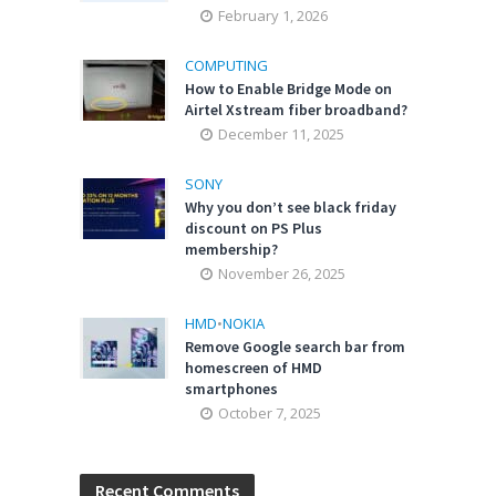
February 1, 2026
COMPUTING
How to Enable Bridge Mode on
Airtel Xstream fiber broadband?
December 11, 2025
SONY
Why you don’t see black friday
discount on PS Plus
membership?
November 26, 2025
HMD
•
NOKIA
Remove Google search bar from
homescreen of HMD
smartphones
October 7, 2025
Recent Comments