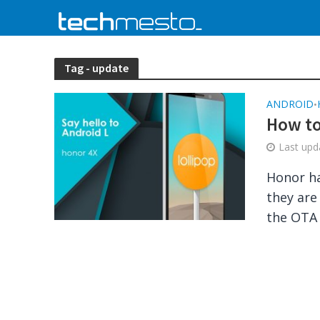
Tag - update
ANDROID
•
How to
Last up
Honor ha
they are
the OTA 