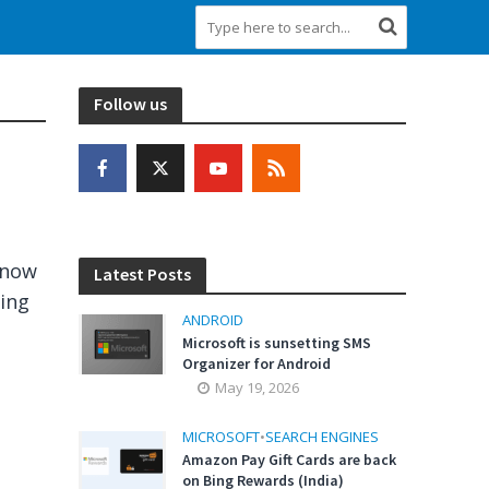
Follow us
 now
Latest Posts
sing
ANDROID
Microsoft is sunsetting SMS
Organizer for Android
May 19, 2026
MICROSOFT
•
SEARCH ENGINES
Amazon Pay Gift Cards are back
on Bing Rewards (India)