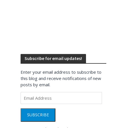
Subscribe for email updates!
Enter your email address to subscribe to
this blog and receive notifications of new
posts by email.
Email
Address
SUBSCRIBE