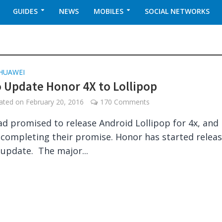
GUIDES
NEWS
MOBILES
SOCIAL NETWORKS
HUAWEI
 Update Honor 4X to Lollipop
dated on
February 20, 2016
170 Comments
d promised to release Android Lollipop for 4x, and
 completing their promise. Honor has started relea
update. The major...