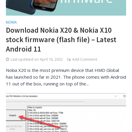
NOKIA
Download Nokia X20 & Nokia X10
stock firmware (flash file) – Latest
Android 11
Last updated on
April 16, 2022
Add Comment
Nokia X20 is the most premium device that HMD Global
has launched so far in 2021. The phone comes with Android
11 out of the box, running on top of the...