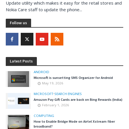
Update utility which makes it easy for the retail stores and
Nokia Care staff to update the phone...
Follow us
Latest Posts
ANDROID
Microsoft is sunsetting SMS Organizer for Android
May 19, 2026
MICROSOFT
•
SEARCH ENGINES
Amazon Pay Gift Cards are back on Bing Rewards (India)
February 1, 2026
COMPUTING
How to Enable Bridge Mode on Airtel Xstream fiber
broadband?