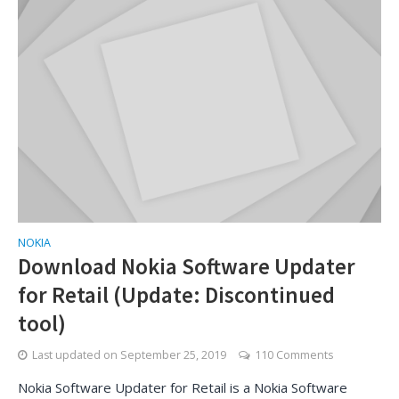
NOKIA
Download Nokia Software Updater
for Retail (Update: Discontinued
tool)
Last updated on
September 25, 2019
110 Comments
Nokia Software Updater for Retail is a Nokia Software