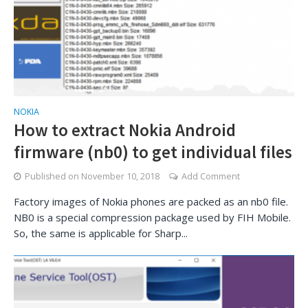
NOKIA
How to extract Nokia Android
firmware (nb0) to get individual files
Published on
November 10, 2018
Add Comment
Factory images of Nokia phones are packed as an nb0 file.
NB0 is a special compression package used by FIH Mobile.
So, the same is applicable for Sharp...