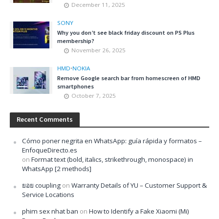
December 11, 2025
SONY
Why you don’t see black friday discount on PS Plus
membership?
November 26, 2025
HMD
•
NOKIA
Remove Google search bar from homescreen of HMD
smartphones
October 7, 2025
Recent Comments
Cómo poner negrita en WhatsApp: guía rápida y formatos –
EnfoqueDirecto.es
on
Format text (bold, italics, strikethrough, monospace) in
WhatsApp [2 methods]
ยอย coupling
on
Warranty Details of YU – Customer Support &
Service Locations
phim sex nhat ban
on
How to Identify a Fake Xiaomi (Mi)