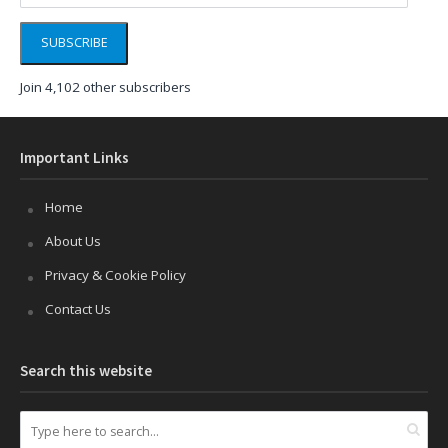
SUBSCRIBE
Join 4,102 other subscribers
Important Links
Home
About Us
Privacy & Cookie Policy
Contact Us
Search this website