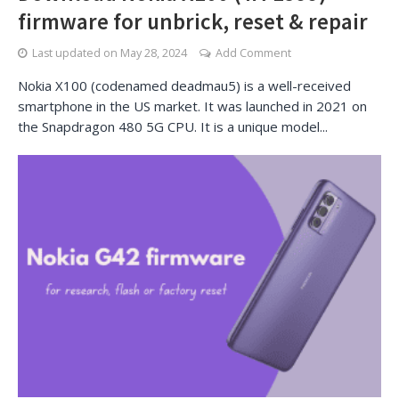
firmware for unbrick, reset & repair
Last updated on
May 28, 2024
Add Comment
Nokia X100 (codenamed deadmau5) is a well-received
smartphone in the US market. It was launched in 2021 on
the Snapdragon 480 5G CPU. It is a unique model...