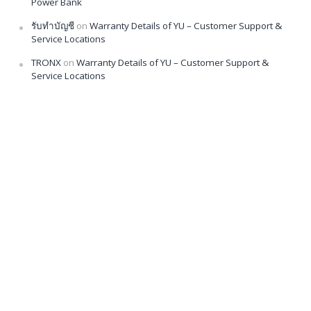
Power Bank
รับทำบัญชี
on
Warranty Details of YU – Customer Support &
Service Locations
TRONX
on
Warranty Details of YU – Customer Support &
Service Locations