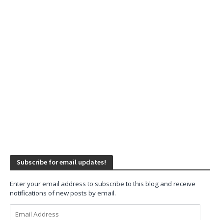
Subscribe for email updates!
Enter your email address to subscribe to this blog and receive
notifications of new posts by email.
Email
Address