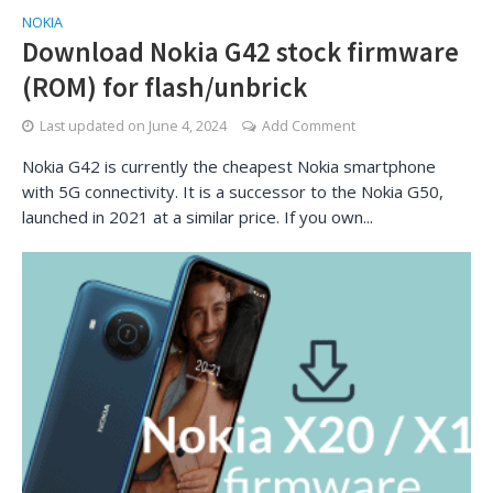
NOKIA
Download Nokia G42 stock firmware
(ROM) for flash/unbrick
Last updated on
June 4, 2024
Add Comment
Nokia G42 is currently the cheapest Nokia smartphone
with 5G connectivity. It is a successor to the Nokia G50,
launched in 2021 at a similar price. If you own...