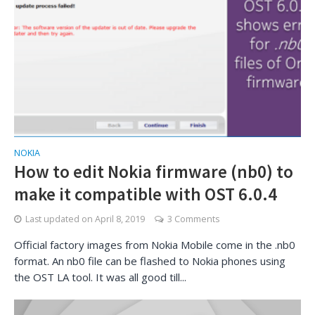
NOKIA
How to edit Nokia firmware (nb0) to
make it compatible with OST 6.0.4
Last updated on
April 8, 2019
3 Comments
Official factory images from Nokia Mobile come in the .nb0
format. An nb0 file can be flashed to Nokia phones using
the OST LA tool. It was all good till...