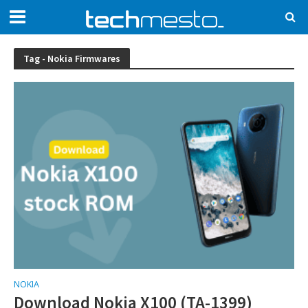
Tag - Nokia Firmwares
NOKIA
Download Nokia X100 (TA-1399)