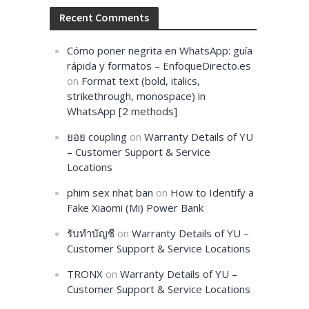
Recent Comments
Cómo poner negrita en WhatsApp: guía
rápida y formatos – EnfoqueDirecto.es
on
Format text (bold, italics,
strikethrough, monospace) in
WhatsApp [2 methods]
ยอย coupling
on
Warranty Details of YU
– Customer Support & Service
Locations
phim sex nhat ban
on
How to Identify a
Fake Xiaomi (Mi) Power Bank
รับทำบัญชี
on
Warranty Details of YU –
Customer Support & Service Locations
TRONX
on
Warranty Details of YU –
Customer Support & Service Locations