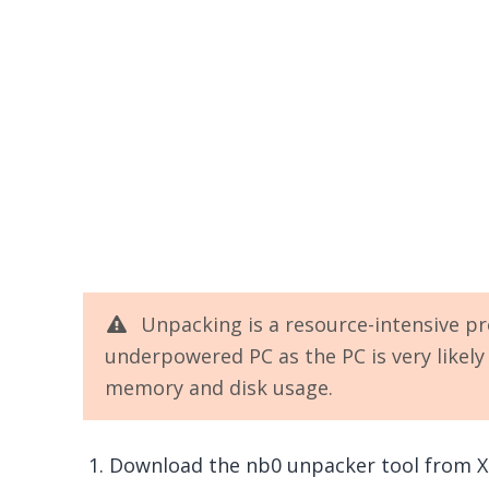
Unpacking is a resource-intensive pr
underpowered PC as the PC is very likel
memory and disk usage.
Download the nb0 unpacker tool from X