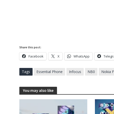
Share this post:
Facebook
X
WhatsApp
Teleg
Tags
Essential Phone
Infocus
NB0
Nokia 
You may also like