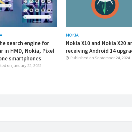
A
NOKIA
he search engine for
Nokia X10 and Nokia X20 a
ar in HMD, Nokia, Pixel
receiving Android 14 upgr
one smartphones
Published on
September 24, 2024
ated on
January 22, 2025