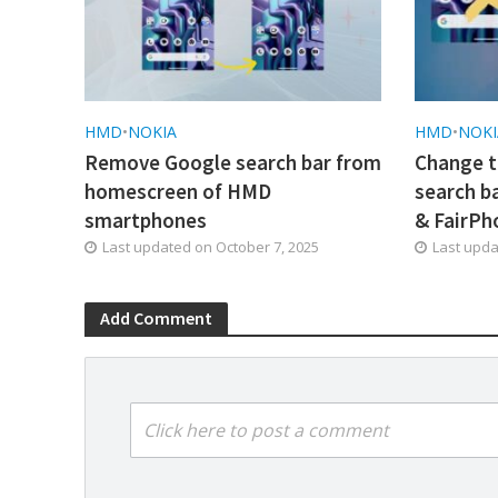
HMD
•
NOKIA
HMD
•
NOKI
Remove Google search bar from
Change t
homescreen of HMD
search b
smartphones
& FairPh
Last updated on
October 7, 2025
Last upd
Add Comment
Click here to post a comment