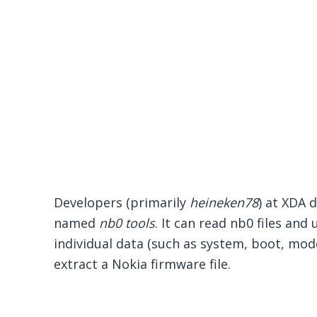
Developers (primarily
heineken78
) at XDA 
named
nb0 tools
. It can read nb0 files an
individual data (such as system, boot, mode
extract a Nokia firmware file.