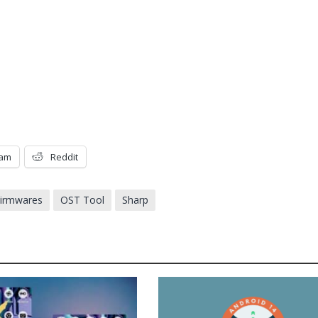
ram
Reddit
Firmwares
OST Tool
Sharp