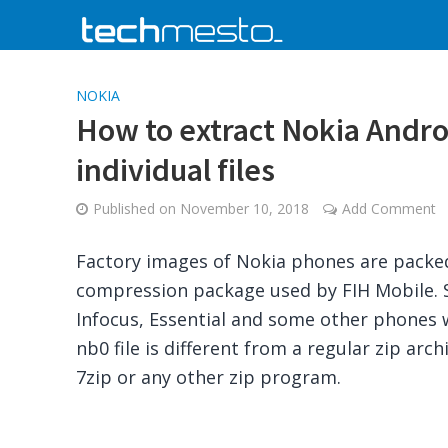
NOKIA
How to extract Nokia Andro
individual files
Published on
November 10, 2018
Add Comment
Factory images of Nokia phones are packed 
compression package used by FIH Mobile. S
Infocus, Essential and some other phones 
nb0 file is different from a regular zip arc
7zip or any other zip program.