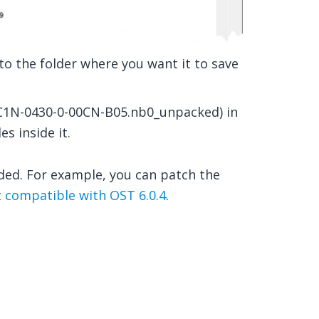
o the folder where you want it to save
., C1N-0430-0-00CN-B05.nb0_unpacked) in
es inside it.
ded. For example, you can patch the
 compatible with OST 6.0.4
.