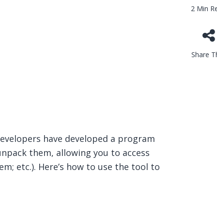
2 Min R
Share Th
developers have developed a program
d unpack them, allowing you to access
m; etc.). Here’s how to use the tool to