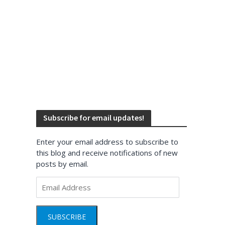
Subscribe for email updates!
Enter your email address to subscribe to
this blog and receive notifications of new
posts by email.
Email
Address
SUBSCRIBE