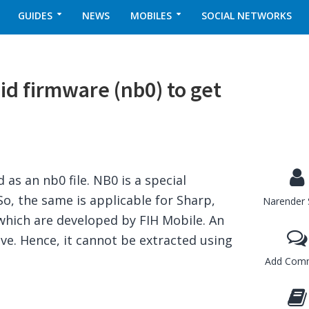
GUIDES
NEWS
MOBILES
SOCIAL NETWORKS
id firmware (nb0) to get
as an nb0 file. NB0 is a special
o, the same is applicable for Sharp,
Narender 
which are developed by FIH Mobile. An
hive. Hence, it cannot be extracted using
Add Com