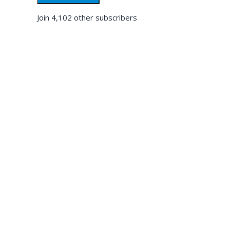
Join 4,102 other subscribers