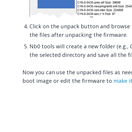
Click on the unpack button and browse t
the files after unpacking the firmware.
Nb0 tools will create a new folder (e.g
the selected directory and save all the fil
Now you can use the unpacked files as nee
boot image or edit the firmware to
make it