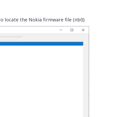
o locate the Nokia firmware file (nb0).