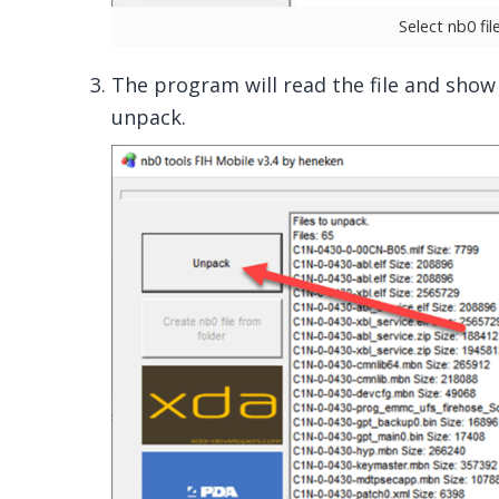
Select nb0 fi
The program will read the file and show yo
unpack.