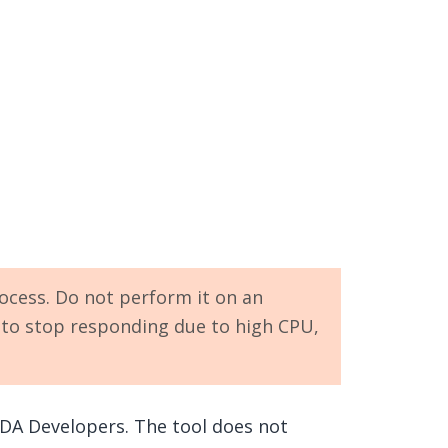
ocess. Do not perform it on an
y to stop responding due to high CPU,
DA Developers. The tool does not