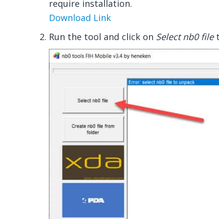
require installation.
Download Link
Run the tool and click on
Select nb0 file
t