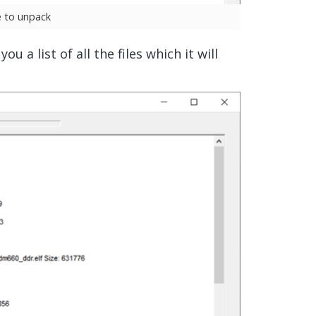
le to unpack
u a list of all the files which it will