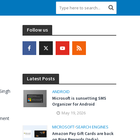
Follow us
Latest Posts
Singh
ANDROID
Microsoft is sunsetting SMS
Organizer for Android
May 19, 2026
ment
MICROSOFT
•
SEARCH ENGINES
Amazon Pay Gift Cards are back
on Bing Rewards (India)