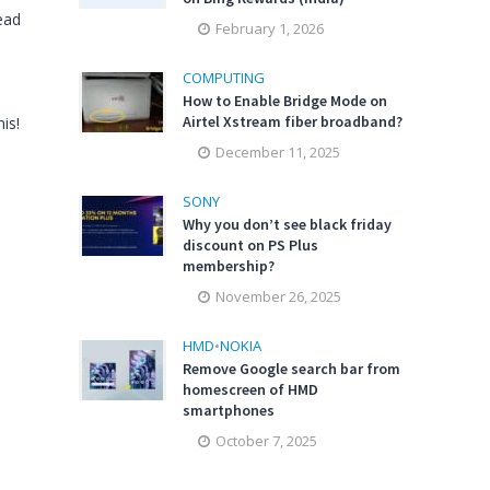
ead
February 1, 2026
COMPUTING
How to Enable Bridge Mode on
Airtel Xstream fiber broadband?
is!
December 11, 2025
SONY
Why you don’t see black friday
discount on PS Plus
membership?
November 26, 2025
HMD
•
NOKIA
Remove Google search bar from
homescreen of HMD
smartphones
October 7, 2025