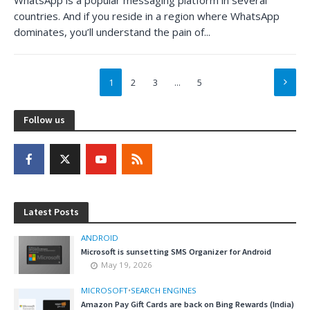
countries. And if you reside in a region where WhatsApp
dominates, you’ll understand the pain of...
1
2
3
…
5
Follow us
Latest Posts
ANDROID
Microsoft is sunsetting SMS Organizer for Android
May 19, 2026
MICROSOFT
•
SEARCH ENGINES
Amazon Pay Gift Cards are back on Bing Rewards (India)