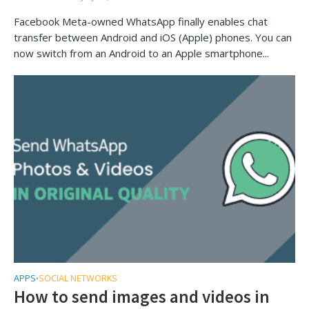
Facebook Meta-owned WhatsApp finally enables chat
transfer between Android and iOS (Apple) phones. You can
now switch from an Android to an Apple smartphone...
APPS
SOCIAL NETWORKS
•
How to send images and videos in