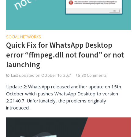
SOCIAL NETWORKS
Quick Fix for WhatsApp Desktop
error “ffmpeg.dll not found” or not
launching
Last updated on
October 16, 2021
30 Comments
Update 2: WhatsApp released another update on 15th
October which pushes WhatsApp Desktop to version
2.2140.7. Unfortunately, the problems originally
introduced...