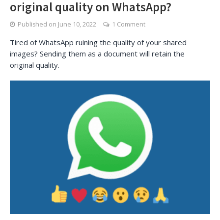
original quality on WhatsApp?
Published on
June 10, 2022
1 Comment
Tired of WhatsApp ruining the quality of your shared
images? Sending them as a document will retain the
original quality.