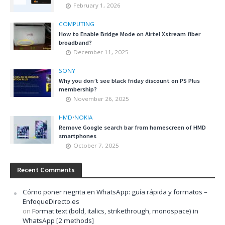
February 1, 2026
COMPUTING
How to Enable Bridge Mode on Airtel Xstream fiber
broadband?
December 11, 2025
SONY
Why you don’t see black friday discount on PS Plus
membership?
November 26, 2025
HMD
•
NOKIA
Remove Google search bar from homescreen of HMD
smartphones
October 7, 2025
Recent Comments
Cómo poner negrita en WhatsApp: guía rápida y formatos –
EnfoqueDirecto.es
on
Format text (bold, italics, strikethrough, monospace) in
WhatsApp [2 methods]