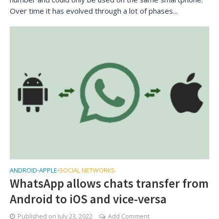
Over time it has evolved through a lot of phases...
ANDROID
APPLE
SOCIAL NETWORKS
•
•
WhatsApp allows chats transfer from
Android to iOS and vice-versa
Published on
July 23, 2022
Add Comment