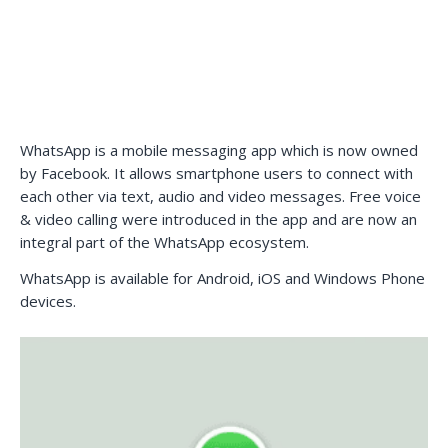
WhatsApp is a mobile messaging app which is now owned
by Facebook. It allows smartphone users to connect with
each other via text, audio and video messages. Free voice
& video calling were introduced in the app and are now an
integral part of the WhatsApp ecosystem.
WhatsApp is available for Android, iOS and Windows Phone
devices.