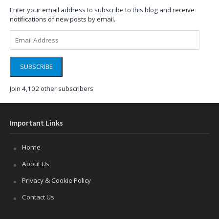
Enter your email address to subscribe to this blog and receive
notifications of new posts by email.
Email
Address
SUBSCRIBE
Join 4,102 other subscribers
Important Links
Home
About Us
Privacy & Cookie Policy
Contact Us