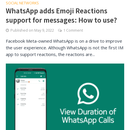
SOCIAL NETWORKS
WhatsApp adds Emoji Reactions
support for messages: How to use?
Published on
May 9, 2022
1 Comment
Facebook Meta-owned WhatsApp is on a drive to improve
the user experience. Although WhatsApp is not the first IM
app to support reactions, the reactions are...