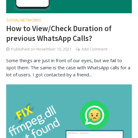
SOCIAL NETWORKS
How to View/Check Duration of
previous WhatsApp Calls?
Published on
November 10, 2021
Add Comment
Some things are just in front of our eyes, but we fail to
spot them. The same is the case with WhatsApp calls for a
lot of users. I got contacted by a friend...