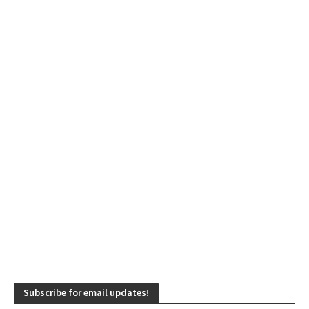
Subscribe for email updates!