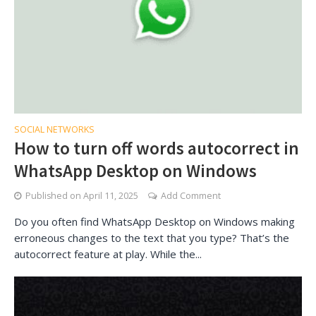
SOCIAL NETWORKS
How to turn off words autocorrect in
WhatsApp Desktop on Windows
Published on
April 11, 2025
Add Comment
Do you often find WhatsApp Desktop on Windows making
erroneous changes to the text that you type? That’s the
autocorrect feature at play. While the...