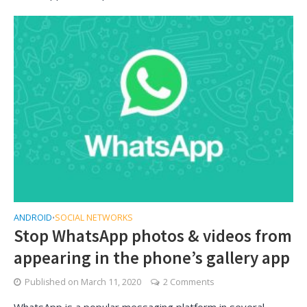
ANDROID
SOCIAL NETWORKS
•
Stop WhatsApp photos & videos from
appearing in the phone’s gallery app
Published on
March 11, 2020
2 Comments
WhatsApp is a popular messaging platform in several