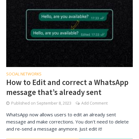
SOCIAL NETWORKS
How to Edit and correct a WhatsApp
message that’s already sent
Published on
September 8, 2023
Add Comment
WhatsApp now allows users to edit an already sent
message and make corrections. You don't need to delete
and re-send a message anymore. Just edit it!