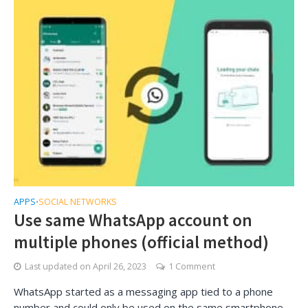
APPS
SOCIAL NETWORKS
•
Use same WhatsApp account on
multiple phones (official method)
Last updated on
April 26, 2023
1 Comment
WhatsApp started as a messaging app tied to a phone
number and could only be used on the same smartphone.