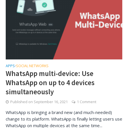
APPS
SOCIAL NETWORKS
•
WhatsApp multi-device: Use
WhatsApp on up to 4 devices
simultaneously
Published on
September 16, 2021
1 Comment
WhatsApp is bringing a brand new (and much-needed)
change to its platform. WhatsApp is finally letting users use
WhatsApp on multiple devices at the same time...