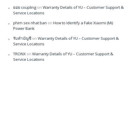
ยอย coupling
on
Warranty Details of YU – Customer Support &
Service Locations
phim sex nhat ban
on
How to Identify a Fake Xiaomi (Mi)
Power Bank
รับทำบัญชี
on
Warranty Details of YU – Customer Support &
Service Locations
TRONX
on
Warranty Details of YU – Customer Support &
Service Locations