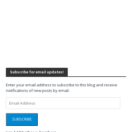
Subscribe for email updates!
Enter your email address to subscribe to this blog and receive
notifications of new posts by email.
Email
Address
SUBSCRIBE