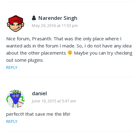
Narender Singh
May 29, 2016 at 11:53 pm
Nice forum, Prasanth. That was the only place where I
wanted ads in the forum I made. So, I do not have any idea
about the other placements
Maybe you can try checking
out some plugins.
REPLY
daniel
June 19, 2015 at 5:47 am
perfect!! that save me the life!
REPLY