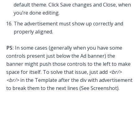
default theme. Click Save changes and Close, when
you’re done editing.
The advertisement must show up correctly and
properly aligned.
PS:
In some cases (generally when you have some
controls present just below the Ad banner) the
banner might push those controls to the left to make
space for itself. To solve that issue, just add
<br/>
<br/>
in the Template after the div with advertisement
to break them to the next lines (See Screenshot).