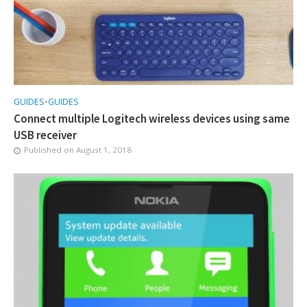
GUIDES
•
GUIDES
Connect multiple Logitech wireless devices using same
USB receiver
Published on
August 1, 2018