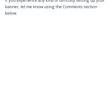
If you experience any kind of difficulty setting up your
banner, let me know using the Comments section
below.