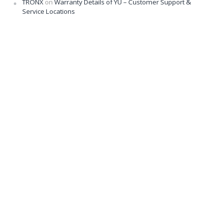
TRONX
on
Warranty Details of YU – Customer Support &
Service Locations