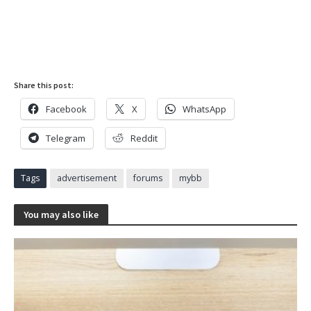
Share this post:
Facebook
X
WhatsApp
Telegram
Reddit
Tags
advertisement
forums
mybb
You may also like