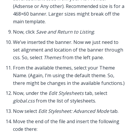
(Adsense or Any other). Recommended size is for a
468×60 banner. Larger sizes might break off the
main template.
Now, click
Save and Return to Listing
.
We’ve inserted the banner. Now we just need to
set alignment and location of the banner through
css. So, select
Themes
from the left pane.
From the available themes, select your Theme
Name. (Again, I’m using the default theme. So,
there might be changes in the available functions.)
Now, under the
Edit Stylesheets
tab, select
global.css
from the list of stylesheets.
Now select
Edit Stylesheet: Advanced Mode
tab.
Move the end of the file and insert the following
code there: