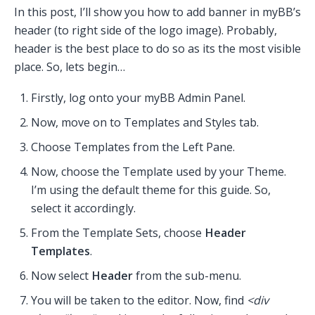
In this post, I’ll show you how to add banner in myBB’s
header (to right side of the logo image). Probably,
header is the best place to do so as its the most visible
place. So, lets begin…
Firstly, log onto your myBB Admin Panel.
Now, move on to Templates and Styles tab.
Choose Templates from the Left Pane.
Now, choose the Template used by your Theme.
I’m using the default theme for this guide. So,
select it accordingly.
From the Template Sets, choose
Header
Templates
.
Now select
Header
from the sub-menu.
You will be taken to the editor. Now, find
<div