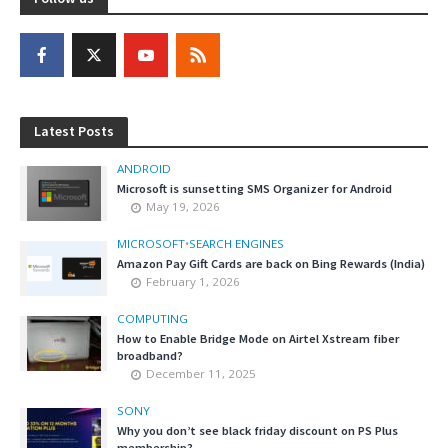
Latest Posts
ANDROID
Microsoft is sunsetting SMS Organizer for Android
May 19, 2026
MICROSOFT
•
SEARCH ENGINES
Amazon Pay Gift Cards are back on Bing Rewards (India)
February 1, 2026
COMPUTING
How to Enable Bridge Mode on Airtel Xstream fiber
broadband?
December 11, 2025
SONY
Why you don’t see black friday discount on PS Plus
membership?