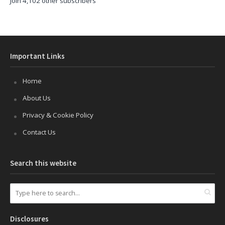
Join 4,102 other subscribers
Important Links
Home
About Us
Privacy & Cookie Policy
Contact Us
Search this website
Disclosures