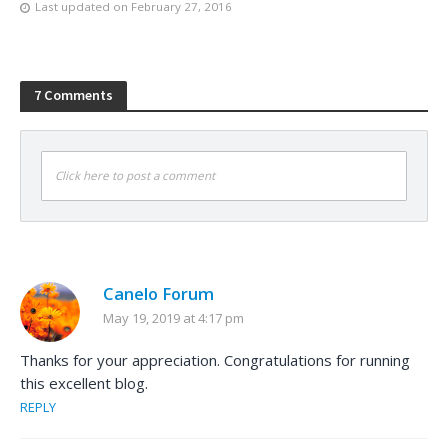
Last updated on
February 27, 2016
7 Comments
Click here to post a comment
Canelo Forum
May 19, 2019 at 4:17 pm
Thanks for your appreciation. Congratulations for running
this excellent blog.
REPLY