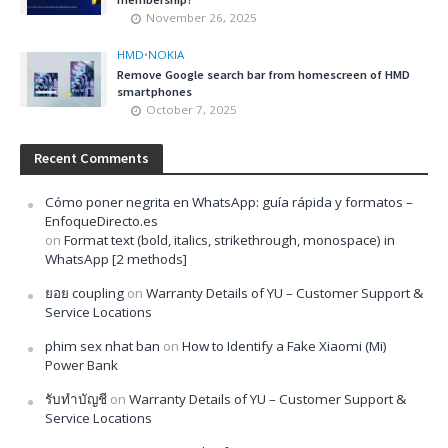
November 26, 2025
HMD
•
NOKIA
Remove Google search bar from homescreen of HMD
smartphones
October 7, 2025
Recent Comments
Cómo poner negrita en WhatsApp: guía rápida y formatos –
EnfoqueDirecto.es
on
Format text (bold, italics, strikethrough, monospace) in
WhatsApp [2 methods]
ยอย coupling
on
Warranty Details of YU – Customer Support &
Service Locations
phim sex nhat ban
on
How to Identify a Fake Xiaomi (Mi)
Power Bank
รับทำบัญชี
on
Warranty Details of YU – Customer Support &
Service Locations