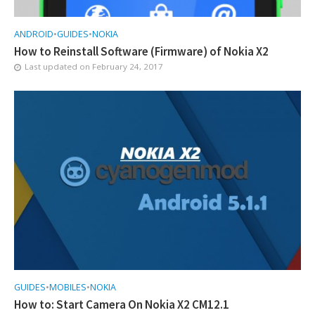
ANDROID
•
GUIDES
•
NOKIA
How to Reinstall Software (Firmware) of Nokia X2
Last updated on
February 24, 2017
GUIDES
•
MOBILES
•
NOKIA
How to: Start Camera On Nokia X2 CM12.1