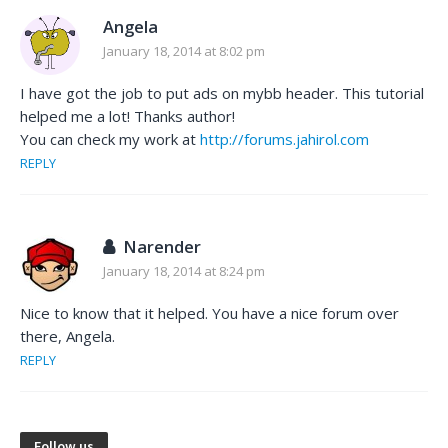
Angela
January 18, 2014 at 8:02 pm
I have got the job to put ads on mybb header. This tutorial
helped me a lot! Thanks author!
You can check my work at
http://forums.jahirol.com
REPLY
Narender
January 18, 2014 at 8:24 pm
Nice to know that it helped. You have a nice forum over
there, Angela.
REPLY
Follow us