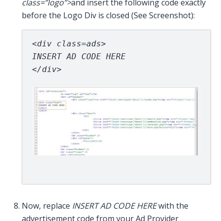
class=”logo”>
and insert the following code exactly
before the Logo Div is closed (See Screenshot):
<div class=ads>
INSERT AD CODE HERE
</div> 
Now, replace
INSERT AD CODE HERE
with the
advertisement code from your Ad Provider