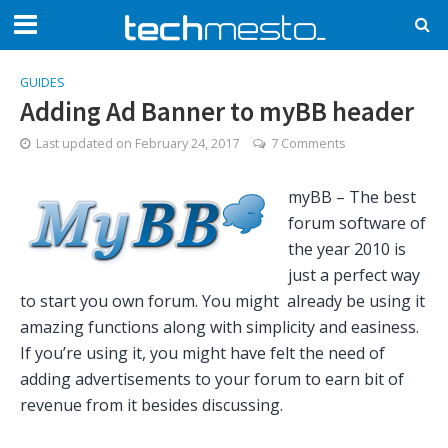
GUIDES
Adding Ad Banner to myBB header
Last updated on
February 24, 2017
7 Comments
myBB – The best
forum software of
the year 2010 is
just a perfect way
to start you own forum. You might already be using it
amazing functions along with simplicity and easiness.
If you’re using it, you might have felt the need of
adding advertisements to your forum to earn bit of
revenue from it besides discussing.