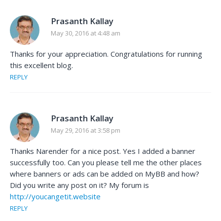
Prasanth Kallay
May 30, 2016 at 4:48 am
Thanks for your appreciation. Congratulations for running
this excellent blog.
REPLY
Prasanth Kallay
May 29, 2016 at 3:58 pm
Thanks Narender for a nice post. Yes I added a banner
successfully too. Can you please tell me the other places
where banners or ads can be added on MyBB and how?
Did you write any post on it? My forum is
http://youcangetit.website
REPLY