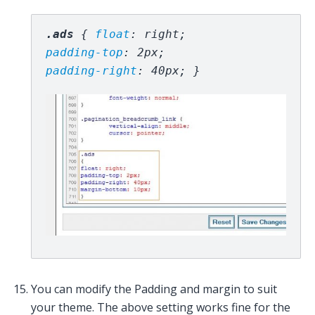
.ads 
{ 
float
padding-top
: 2px; 
padding-right
: 40px; }
You can modify the Padding and margin to suit
your theme. The above setting works fine for the