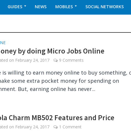
GUIDES
NEWS
MOBILES
SOCIAL NETWORKS
INE
oney by doing Micro Jobs Online
dated on
February 24, 2017
9 Comments
 is willing to earn money online to buy something, 
make some extra pocket money for spending on
nment. But, earning online has never...
la Charm MB502 Features and Price
dated on
February 24, 2017
1 Comment