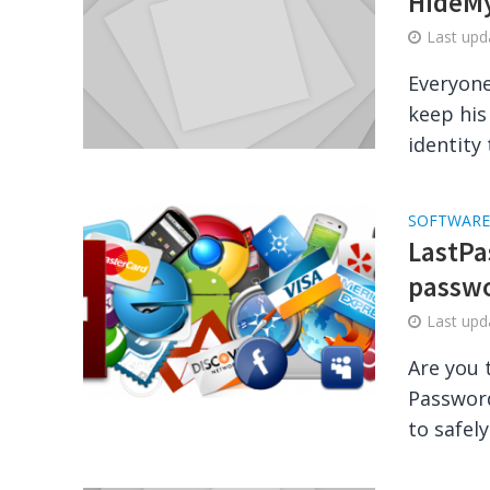
HideMy
Last up
Everyone
keep his
identity 
SOFTWARE
LastPas
passw
Last up
Are you 
Password
to safely