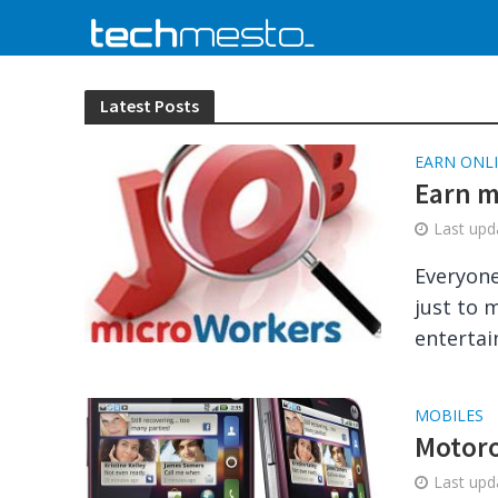
Latest Posts
EARN ONL
Earn m
Last up
Everyone
just to 
entertai
MOBILES
Motoro
Last up