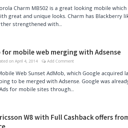
rola Charm MB502 is a great looking mobile which
th great and unique looks. Charm has Blackberry li
rther strengthened with...
for mobile web merging with Adsense
dated on
April 4, 2014
Add Comment
obile Web Sunset AdMob, which Google acquired l
going to be merged with Adsense. Google was alread
 Ads for mobile sites through...
ricsson W8 with Full Cashback offers fro
ce