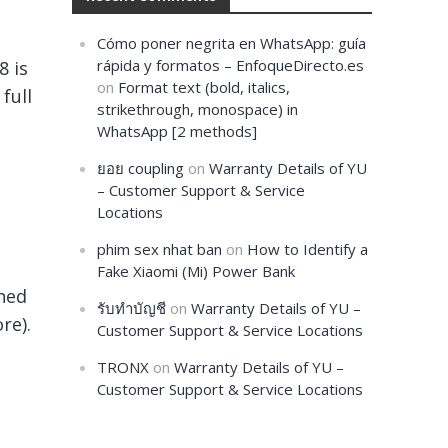
Cómo poner negrita en WhatsApp: guía
rápida y formatos – EnfoqueDirecto.es
8 is
on
Format text (bold, italics,
full
strikethrough, monospace) in
WhatsApp [2 methods]
ยอย coupling
on
Warranty Details of YU
– Customer Support & Service
Locations
phim sex nhat ban
on
How to Identify a
Fake Xiaomi (Mi) Power Bank
ched
รับทำบัญชี
on
Warranty Details of YU –
re).
Customer Support & Service Locations
TRONX
on
Warranty Details of YU –
Customer Support & Service Locations