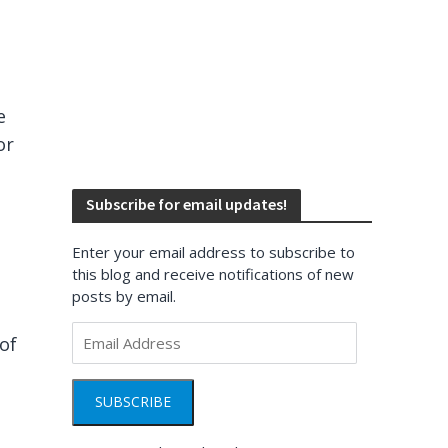
e
or
Subscribe for email updates!
Enter your email address to subscribe to
this blog and receive notifications of new
posts by email.
Email
of
Address
SUBSCRIBE