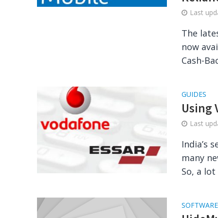
Last up
The late
now avai
Cash-Back
GUIDES
Using 
Last up
India’s 
many new
So, a lot
SOFTWARE