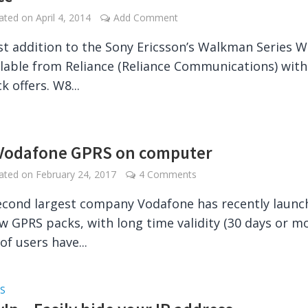
dated on
April 4, 2014
Add Comment
st addition to the Sony Ericsson’s Walkman Series W
lable from Reliance (Reliance Communications) with 
 offers. W8...
Vodafone GPRS on computer
dated on
February 24, 2017
4 Comments
second largest company Vodafone has recently laun
 GPRS packs, with long time validity (30 days or mo
 of users have...
S