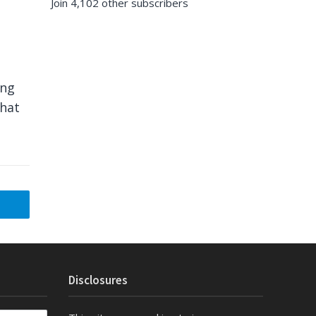
Join 4,102 other subscribers
ing
what
Disclosures