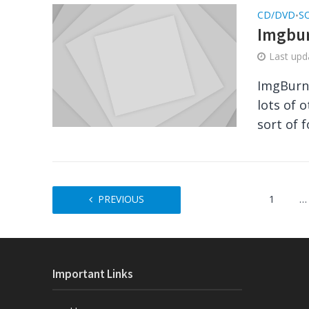
CD/DVD
S
•
Imgbur
Last up
ImgBurn 
lots of 
sort of f
PREVIOUS
1
…
Important Links