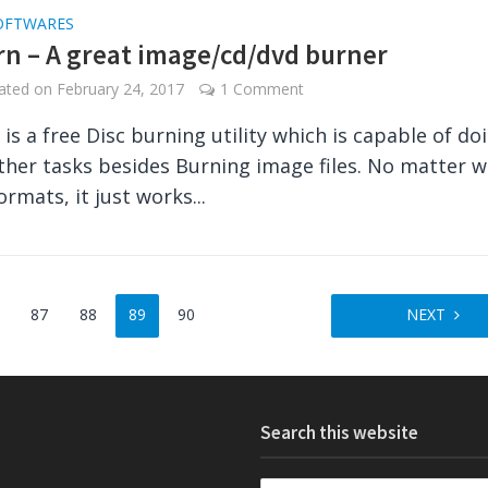
OFTWARES
n – A great image/cd/dvd burner
dated on
February 24, 2017
1 Comment
is a free Disc burning utility which is capable of do
other tasks besides Burning image files. No matter 
ormats, it just works...
87
88
89
90
NEXT
Search this website