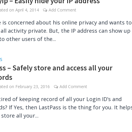
Ip – Easily hide your IP address
dated on
April 4, 2014
Add Comment
 is concerned about his online privacy and wants to
 all activity private. But, the IP address can show up
to other users of the...
S
s – Safely store and access all your
ords
dated on
February 23, 2016
Add Comment
tired of keeping record of all your Login ID’s and
s? If Yes, then LastPass is the thing for you. It help
 store all your...