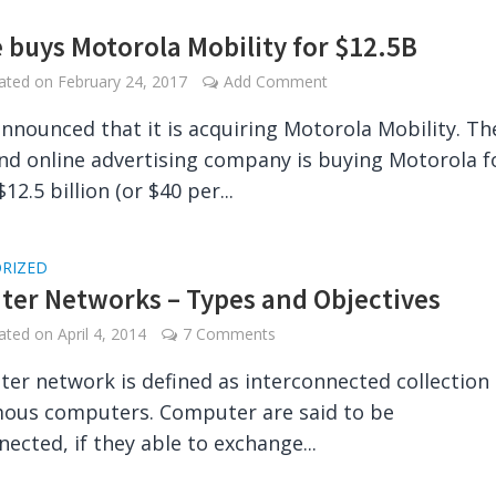
 buys Motorola Mobility for $12.5B
dated on
February 24, 2017
Add Comment
nnounced that it is acquiring Motorola Mobility. Th
nd online advertising company is buying Motorola f
12.5 billion (or $40 per...
RIZED
er Networks – Types and Objectives
dated on
April 4, 2014
7 Comments
er network is defined as interconnected collection 
ous computers. Computer are said to be
nected, if they able to exchange...