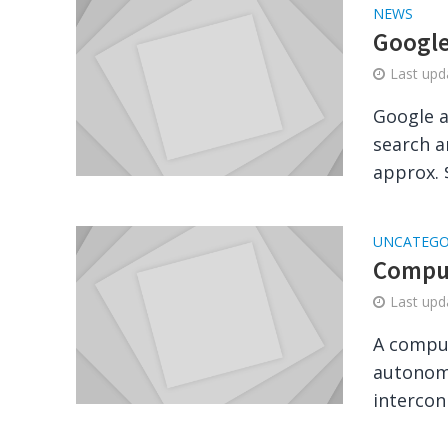
NEWS
Google
Last up
Google a
search a
approx. $
UNCATEGO
Comput
Last up
A comput
autonom
intercon