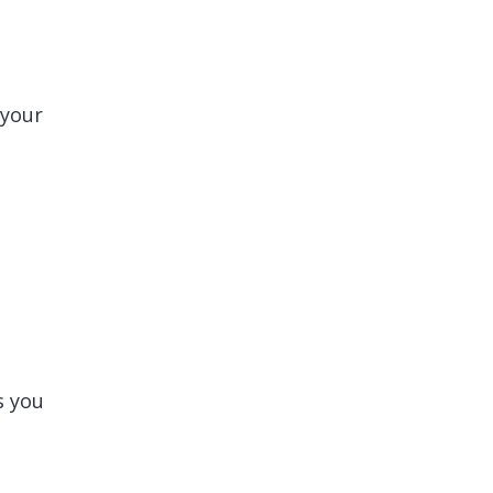
 your
s you