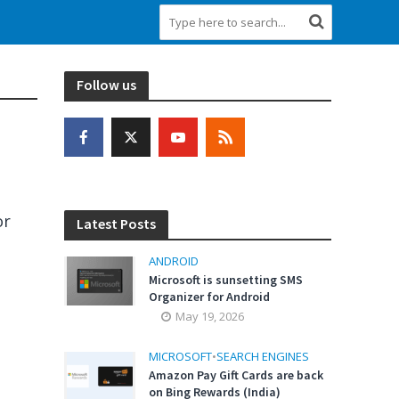
Follow us
or
Latest Posts
ANDROID
Microsoft is sunsetting SMS
Organizer for Android
May 19, 2026
MICROSOFT
•
SEARCH ENGINES
Amazon Pay Gift Cards are back
on Bing Rewards (India)