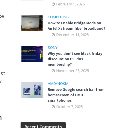
February 1, 2026
ke
COMPUTING
How to Enable Bridge Mode on
Airtel Xstream fiber broadband?
December 11, 2025
SONY
Why you don’t see black friday
discount on PS Plus
membership?
November 26, 2025
ast
y
HMD
•
NOKIA
Remove Google search bar from
homescreen of HMD
smartphones
October 7, 2025
m
Recent Comments