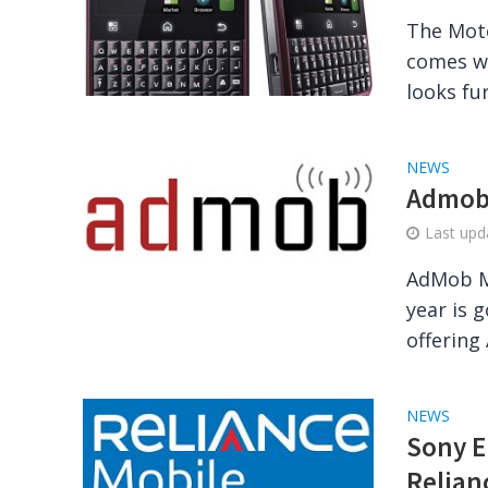
The Moto
comes wi
looks fu
NEWS
Admob 
Last up
AdMob M
year is 
offering
NEWS
Sony E
Relian