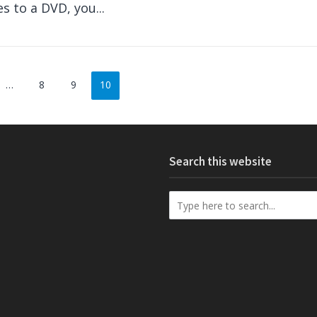
es to a DVD, you...
…
8
9
10
Search this website