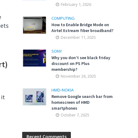
February 1, 2026
e
COMPUTING
gets
How to Enable Bridge Mode on
Airtel Xstream fiber broadband?
December 11, 2025
SONY
Why you don’t see black friday
rt)
discount on PS Plus
membership?
November 26, 2025
HMD
•
NOKIA
it
Remove Google search bar from
homescreen of HMD
smartphones
October 7, 2025
Recent Comments