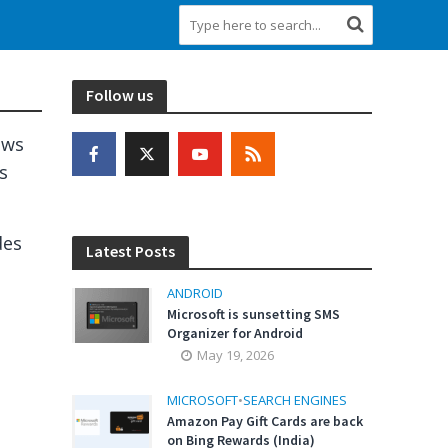
Follow us
ows
s
des
Latest Posts
ANDROID
Microsoft is sunsetting SMS
Organizer for Android
May 19, 2026
n
MICROSOFT
•
SEARCH ENGINES
Amazon Pay Gift Cards are back
on Bing Rewards (India)