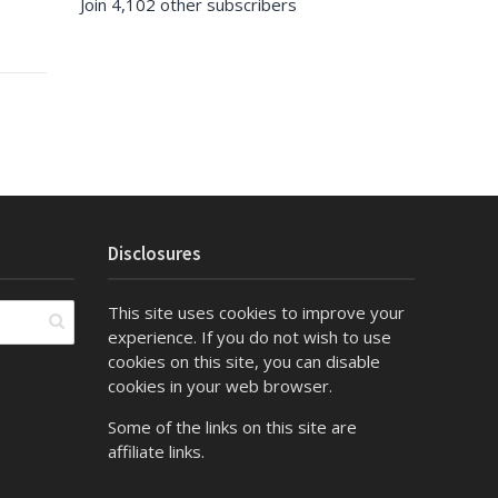
Join 4,102 other subscribers
Disclosures
This site uses cookies to improve your
experience. If you do not wish to use
cookies on this site, you can disable
cookies in your web browser.
Some of the links on this site are
affiliate links.