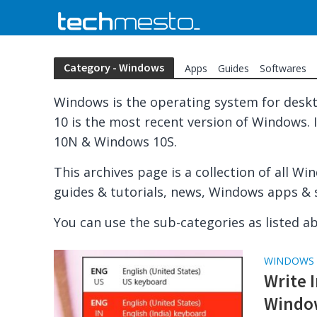
Category - Windows
Apps
Guides
Softwares
Windows is the operating system for desk
10 is the most recent version of Windows. It
10N & Windows 10S.
This archives page is a collection of all W
guides & tutorials, news, Windows apps & 
You can use the sub-categories as listed ab
WINDOWS
Write 
Windo