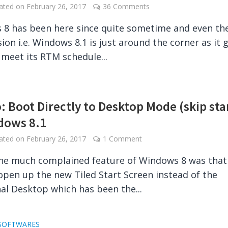
dated on
February 26, 2017
36 Comments
8 has been here since quite sometime and even th
sion i.e. Windows 8.1 is just around the corner as it 
 meet its RTM schedule...
: Boot Directly to Desktop Mode (skip sta
dows 8.1
dated on
February 26, 2017
1 Comment
he much complained feature of Windows 8 was that 
open up the new Tiled Start Screen instead of the
nal Desktop which has been the...
SOFTWARES