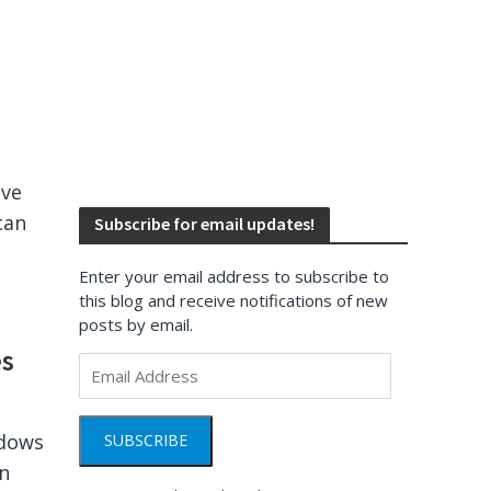
ave
can
Subscribe for email updates!
Enter your email address to subscribe to
this blog and receive notifications of new
posts by email.
es
Email
Address
ndows
SUBSCRIBE
rn