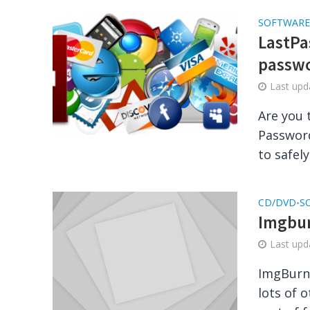
SOFTWARE
LastPas
passw
Last up
Are you 
Password
to safely
CD/DVD
S
•
Imgbur
Last up
ImgBurn 
lots of 