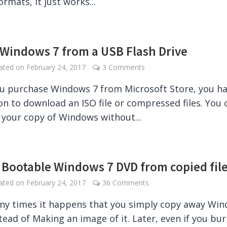
ormats, it just works...
l Windows 7 from a USB Flash Drive
dated on
February 24, 2017
3 Comments
 purchase Windows 7 from Microsoft Store, you h
on to download an ISO file or compressed files. You 
your copy of Windows without...
 Bootable Windows 7 DVD from copied fil
dated on
February 24, 2017
36 Comments
ny times it happens that you simply copy away Wi
tead of Making an image of it. Later, even if you bu