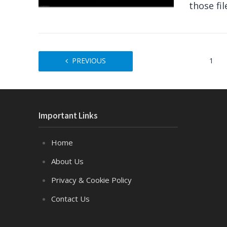
those fil
PREVIOUS
1
Important Links
Home
About Us
Privacy & Cookie Policy
Contact Us