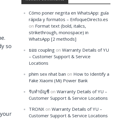
Cómo poner negrita en WhatsApp: guía
rápida y formatos – EnfoqueDirecto.es
on
Format text (bold, italics,
strikethrough, monospace) in
ne.
WhatsApp [2 methods]
dy so
ยอย coupling
on
Warranty Details of YU
– Customer Support & Service
Locations
phim sex nhat ban
on
How to Identify a
Fake Xiaomi (Mi) Power Bank
รับทำบัญชี
on
Warranty Details of YU –
Customer Support & Service Locations
TRONX
on
Warranty Details of YU –
 your
Customer Support & Service Locations