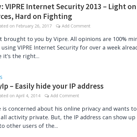
: VIPRE Internet Security 2013 – Light on
ces, Hard on Fighting
dated on
February 26, 2017
Add Comment
t brought to you by Vipre. All opinions are 100% mi
n using VIPRE Internet Security for over a week alrea
 it’s the right...
S
Ip – Easily hide your IP address
dated on
April 4, 2014
Add Comment
 is concerned about his online privacy and wants to
 all activity private. But, the IP address can show up
to other users of the...