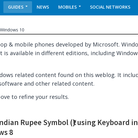
GUIDES
NEWS
MOBILES
SOCIAL NETWORKS
Windows 10
top & mobile phones developed by Microsoft. Wind
 is available in different editions, including Window
indows related content found on this weblog. It inclu
software and other related content.
ove to refine your results.
Indian Rupee Symbol (₹) using Keyboard i
ws 8