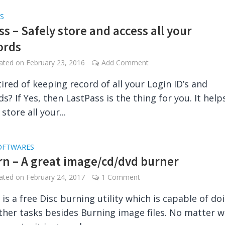
S
s – Safely store and access all your
ords
dated on
February 23, 2016
Add Comment
tired of keeping record of all your Login ID’s and
s? If Yes, then LastPass is the thing for you. It help
 store all your...
OFTWARES
n – A great image/cd/dvd burner
dated on
February 24, 2017
1 Comment
is a free Disc burning utility which is capable of do
other tasks besides Burning image files. No matter 