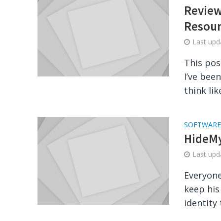
Review
Resour
Last up
This pos
I’ve bee
think like
SOFTWARE
HideMy
Last up
Everyone
keep his
identity 