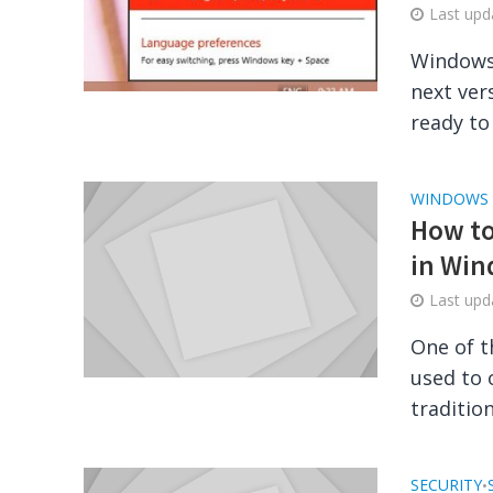
Last up
Windows 
next ver
ready to
WINDOWS
How to
in Win
Last up
One of t
used to 
traditio
SECURITY
•