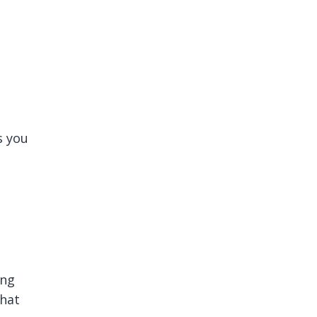
s you
ing
what