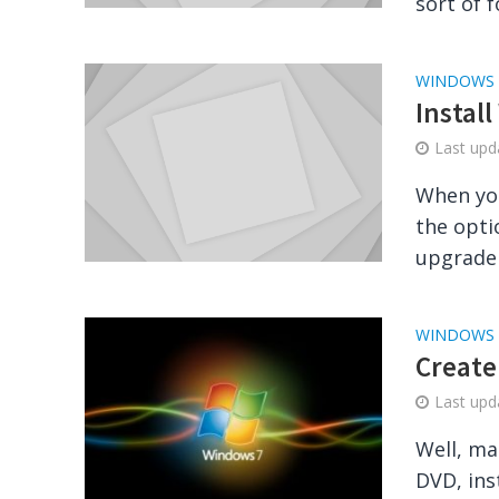
sort of f
WINDOWS
Instal
Last up
When you
the opti
upgrade 
WINDOWS
Create
Last up
Well, ma
DVD, ins