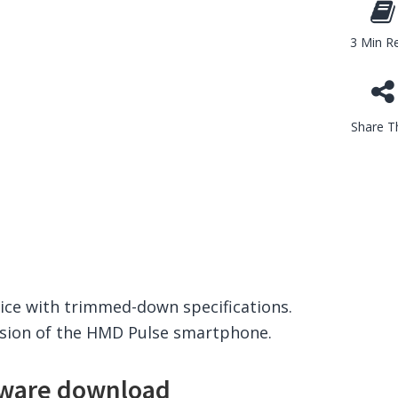
3 Min R
Share Th
vice with trimmed-down specifications.
ersion of the HMD Pulse smartphone.
ware download