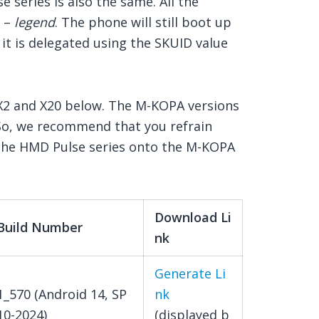
 series is also the same. All the
e –
legend
. The phone will still boot up
it is delegated using the SKUID value
 X2 and X20 below. The M-KOPA versions
So, we recommend that you refrain
f the HMD Pulse series onto the M-KOPA
Download Li
Build Number
nk
Generate Li
1_570 (Android 14, SP
nk
10-2024)
(displayed b