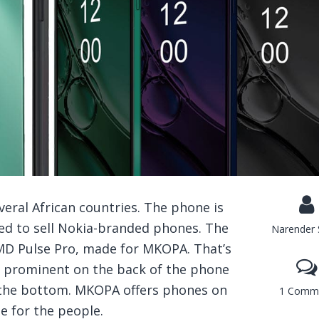
eral African countries. The phone is
d to sell Nokia-branded phones. The
Narender 
MD Pulse Pro, made for MKOPA. That’s
 prominent on the back of the phone
s the bottom. MKOPA offers phones on
1 Comm
e for the people.