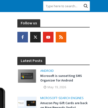
Follow us
Latest Posts
ANDROID
Microsoft is sunsetting SMS
Organizer for Android
May 19, 2026
MICROSOFT
•
SEARCH ENGINES
Amazon Pay Gift Cards are back
on Bing Rewards (India)