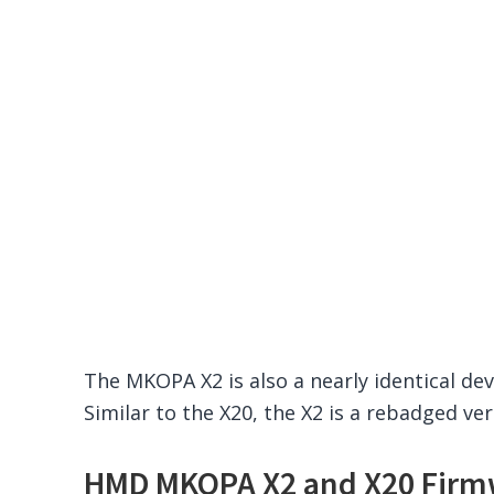
The MKOPA X2 is also a nearly identical de
Similar to the X20, the X2 is a rebadged v
HMD MKOPA X2 and X20 Firm