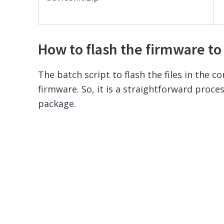
How to flash the firmware to
The batch script to flash the files in the co
firmware. So, it is a straightforward proce
package.