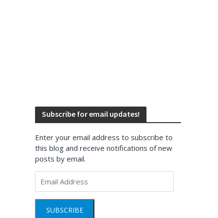
Subscribe for email updates!
Enter your email address to subscribe to
this blog and receive notifications of new
posts by email.
Email
Address
SUBSCRIBE