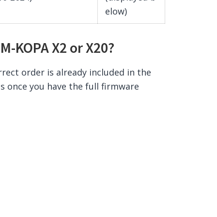
elow)
 M-KOPA X2 or X20?
rrect order is already included in the
ss once you have the full firmware