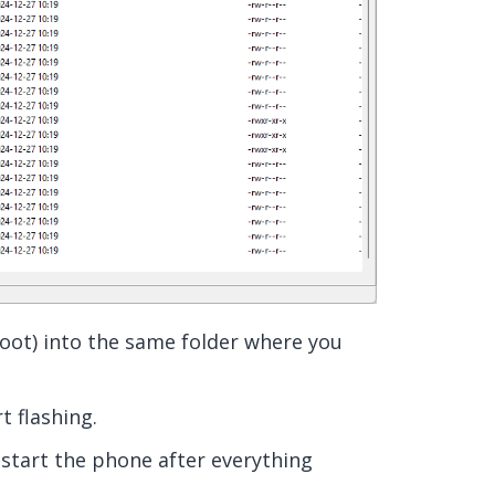
ot) into the same folder where you
rt flashing.
estart the phone after everything