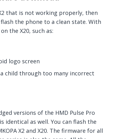
 that is not working properly, then
flash the phone to a clean state. With
on the X20, such as:
id logo screen
a child through too many incorrect
ged versions of the HMD Pulse Pro
 identical as well. You can flash the
MKOPA X2 and X20. The firmware for all