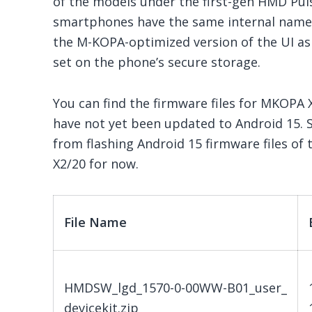
of the models under the first-gen HMD Pulse
smartphones have the same internal nam
the M-KOPA-optimized version of the UI as 
set on the phone’s secure storage.
You can find the firmware files for MKOPA
have not yet been updated to Android 15. 
from flashing Android 15 firmware files o
X2/20 for now.
File Name
HMDSW_lgd_1570-0-00WW-B01_user_
devicekit.zip