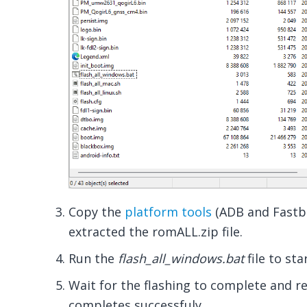
Copy the
platform tools
(ADB and Fastbo
extracted the romALL.zip file.
Run the
flash_all_windows.bat
file to sta
Wait for the flashing to complete and r
completes successfuly.