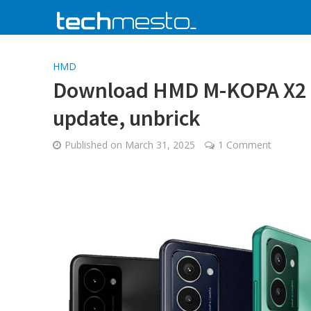
HMD
Download HMD M-KOPA X2 & 
update, unbrick
Published on
March 31, 2025
1 Comment