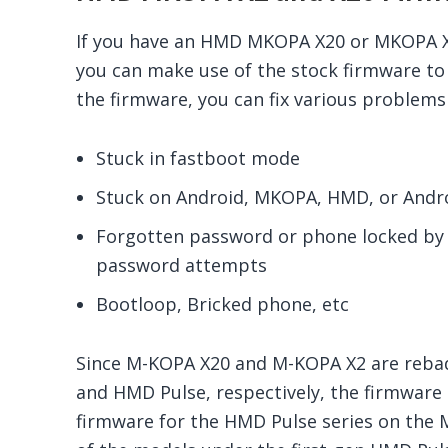
If you have an HMD MKOPA X20 or MKOPA X2
you can make use of the stock firmware to 
the firmware, you can fix various problems 
Stuck in fastboot mode
Stuck on Android, MKOPA, HMD, or Andro
Forgotten password or phone locked by 
password attempts
Bootloop, Bricked phone, etc
Since M-KOPA X20 and M-KOPA X2 are rebad
and HMD Pulse, respectively, the firmware is
firmware for the HMD Pulse series on the 