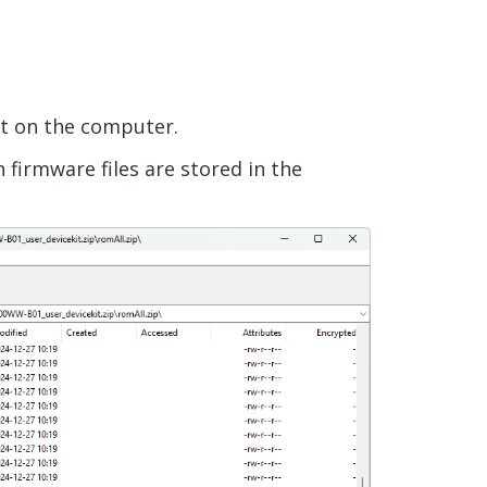
it on the computer.
 firmware files are stored in the