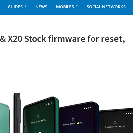
GUIDES
NEWS
MOBILES
SOCIAL NETWORKS
X20 Stock firmware for reset,