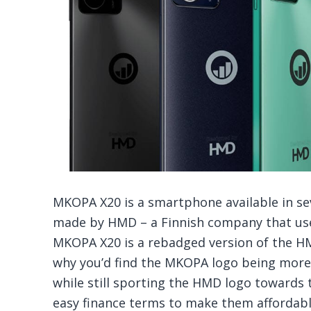
MKOPA X20 is a smartphone available in sev
made by HMD – a Finnish company that use
MKOPA X20 is a rebadged version of the H
why you’d find the MKOPA logo being more
while still sporting the HMD logo toward
easy finance terms to make them affordabl