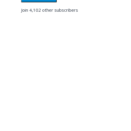
Join 4,102 other subscribers