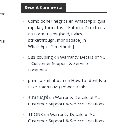
Recent Comments
ead
Cómo poner negrita en WhatsApp: guía
rápida y formatos – EnfoqueDirecto.es
on
Format text (bold, italics,
strikethrough, monospace) in
is!
WhatsApp [2 methods]
ยอย coupling
on
Warranty Details of YU
– Customer Support & Service
Locations
phim sex nhat ban
on
How to Identify a
Fake Xiaomi (Mi) Power Bank
รับทำบัญชี
on
Warranty Details of YU –
Customer Support & Service Locations
TRONX
on
Warranty Details of YU –
Customer Support & Service Locations