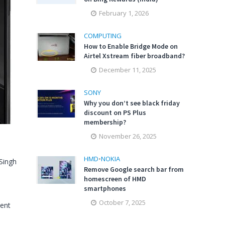
February 1, 2026
COMPUTING
How to Enable Bridge Mode on
Airtel Xstream fiber broadband?
December 11, 2025
SONY
Why you don’t see black friday
discount on PS Plus
membership?
November 26, 2025
HMD
•
NOKIA
Singh
Remove Google search bar from
homescreen of HMD
smartphones
October 7, 2025
ent