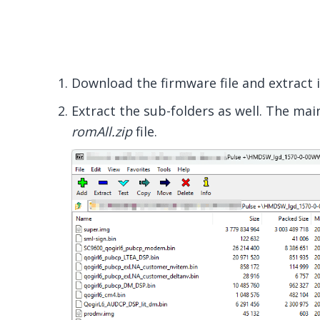
Download the firmware file and extract 
Extract the sub-folders as well. The main
romAll.zip
file.