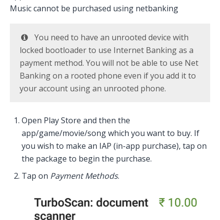
Music cannot be purchased using netbanking
You need to have an unrooted device with
locked bootloader to use Internet Banking as a
payment method. You will not be able to use Net
Banking on a rooted phone even if you add it to
your account using an unrooted phone.
Open Play Store and then the
app/game/movie/song which you want to buy. If
you wish to make an IAP (in-app purchase), tap on
the package to begin the purchase.
Tap on
Payment Methods
.