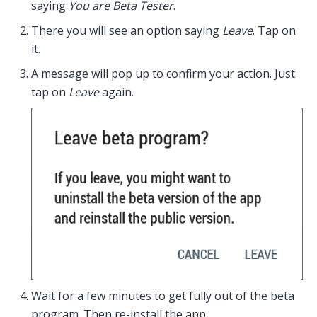
saying
You are Beta Tester
.
There you will see an option saying
Leave
. Tap on
it.
A message will pop up to confirm your action. Just
tap on
Leave
again.
Wait for a few minutes to get fully out of the beta
program. Then re-install the app.