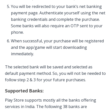
You will be redirected to your bank’s net banking
payment page. Authenticate yourself using the net
banking credentials and complete the purchase.
Some banks will also require an OTP sent to your
phone.
When successful, your purchase will be registered
and the app/game will start downloading
immediately.
The selected bank will be saved and selected as
default payment method. So, you will not be needed to
follow step 2 & 3 for your future purchases.
Supported Banks:
Play Store supports mostly all the banks offering
services in India. The following 38 banks are