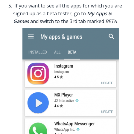
If you want to see all the apps for which you are
signed up as a beta tester, go to
My Apps &
Games
and switch to the 3rd tab marked
BETA
.