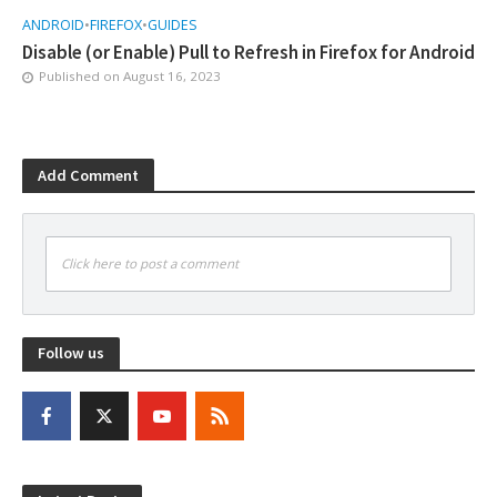
ANDROID
•
FIREFOX
•
GUIDES
Disable (or Enable) Pull to Refresh in Firefox for Android
Published on
August 16, 2023
Add Comment
Click here to post a comment
Follow us