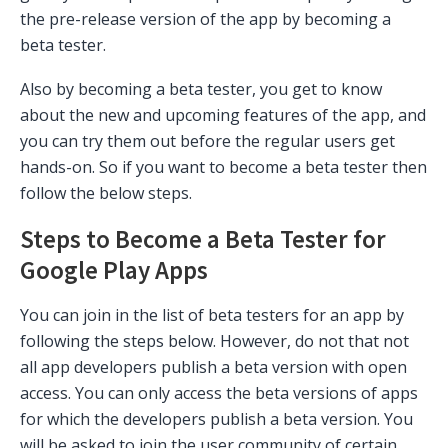
the pre-release version of the app by becoming a
beta tester.
Also by becoming a beta tester, you get to know
about the new and upcoming features of the app, and
you can try them out before the regular users get
hands-on. So if you want to become a beta tester then
follow the below steps.
Steps to Become a Beta Tester for
Google Play Apps
You can join in the list of beta testers for an app by
following the steps below. However, do not that not
all app developers publish a beta version with open
access. You can only access the beta versions of apps
for which the developers publish a beta version. You
will be asked to join the user community of certain