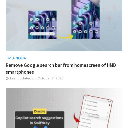
HMD
•
NOKIA
Remove Google search bar from homescreen of HMD
smartphones
Last updated on
October 7, 2025