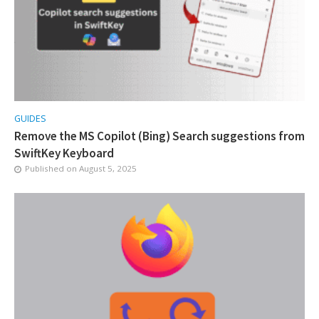
GUIDES
Remove the MS Copilot (Bing) Search suggestions from
SwiftKey Keyboard
Published on
August 5, 2025