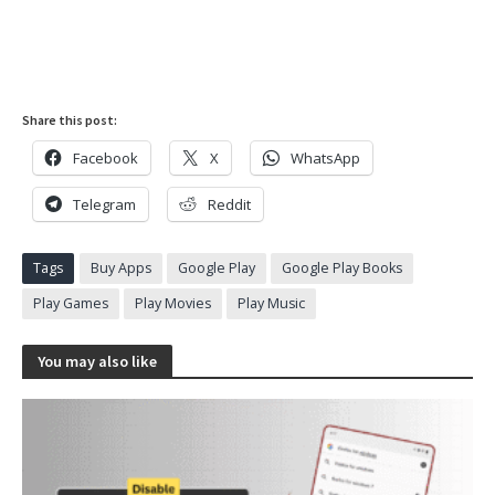
Share this post:
Facebook
X
WhatsApp
Telegram
Reddit
Tags
Buy Apps
Google Play
Google Play Books
Play Games
Play Movies
Play Music
You may also like