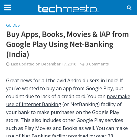
GUIDES
Buy Apps, Books, Movies & IAP from
Google Play Using Net-Banking
(India)
Last updated on
December 17, 2016
3 Comments
Great news for all the avid Android users in India! If
you’ve wanted to buy an app from Google Play, but
couldn’t due to lack of a credit card. You can
now make
use of Internet Banking
(or NetBanking) facility of
your bank to make purchases on the Google Play
store. This also includes other Google Play services
such as Play Movies and Books as well. You can make
use of Net Banking facility provided by over 38