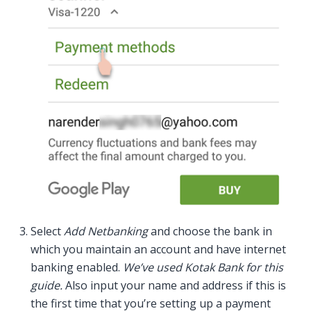
Select
Add Netbanking
and choose the bank in
which you maintain an account and have internet
banking enabled.
We’ve used Kotak Bank for this
guide.
Also input your name and address if this is
the first time that you’re setting up a payment