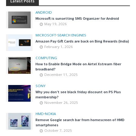
Latest Posts
ANDROID
Microsoft is sunsetting SMS Organizer for Android
May 19, 2026
MICROSOFT
•
SEARCH ENGINES
Amazon Pay Gift Cards are back on Bing Rewards (India)
February 1, 2026
COMPUTING
How to Enable Bridge Mode on Airtel Xstream fiber
broadband?
December 11, 2025
SONY
Why you don’t see black friday discount on PS Plus
membership?
November 26, 2025
HMD
•
NOKIA
Remove Google search bar from homescreen of HMD
smartphones
October 7, 2025