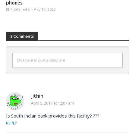
phones
Published on
May 13, 2022
3 Comments
Click here to post a comment
jithin
April 5, 2017 at 12:07 am
Is South Indian bank provides this facility? ???
REPLY