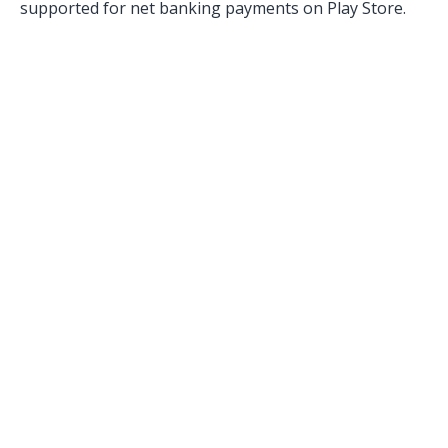
supported for net banking payments on Play Store.