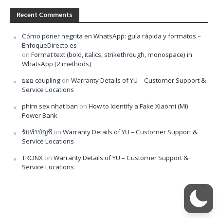
Recent Comments
Cómo poner negrita en WhatsApp: guía rápida y formatos –
EnfoqueDirecto.es
on
Format text (bold, italics, strikethrough, monospace) in
WhatsApp [2 methods]
ยอย coupling
on
Warranty Details of YU – Customer Support &
Service Locations
phim sex nhat ban
on
How to Identify a Fake Xiaomi (Mi)
Power Bank
รับทำบัญชี
on
Warranty Details of YU – Customer Support &
Service Locations
TRONX
on
Warranty Details of YU – Customer Support &
Service Locations