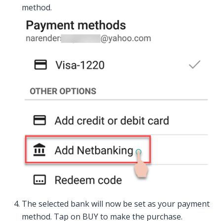
method.
The selected bank will now be set as your payment
method. Tap on BUY to make the purchase.