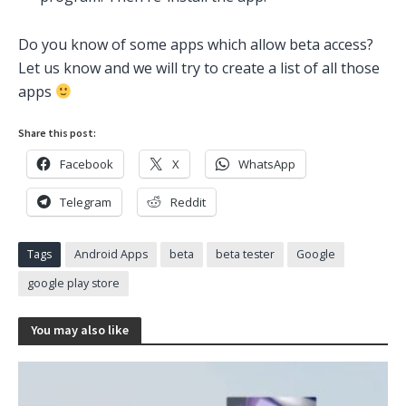
Do you know of some apps which allow beta access?
Let us know and we will try to create a list of all those
apps
Share this post:
Facebook
X
WhatsApp
Telegram
Reddit
Tags
Android Apps
beta
beta tester
Google
google play store
You may also like