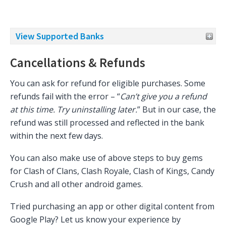
View Supported Banks
Cancellations & Refunds
You can ask for refund for eligible purchases. Some
refunds fail with the error – “
Can’t give you a refund
at this time. Try uninstalling later.
” But in our case, the
refund was still processed and reflected in the bank
within the next few days.
You can also make use of above steps to buy gems
for Clash of Clans, Clash Royale, Clash of Kings, Candy
Crush and all other android games.
Tried purchasing an app or other digital content from
Google Play? Let us know your experience by