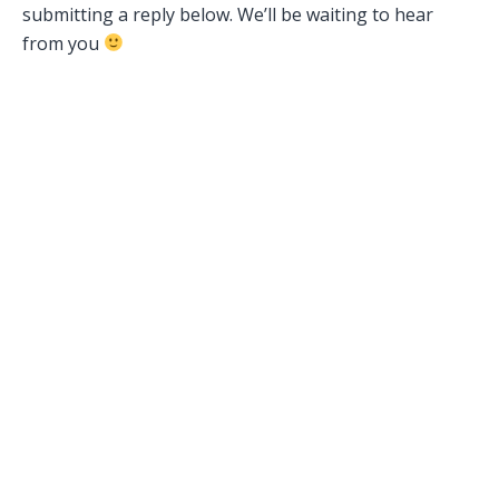
submitting a reply below. We’ll be waiting to hear
from you