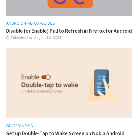
ANDROID
•
FIREFOX
•
GUIDES
Disable (or Enable) Pull to Refresh in Firefox for Android
Published on
August 16, 2023
GUIDES
•
NOKIA
Set up Double-Tap to Wake Screen on Nokia Android