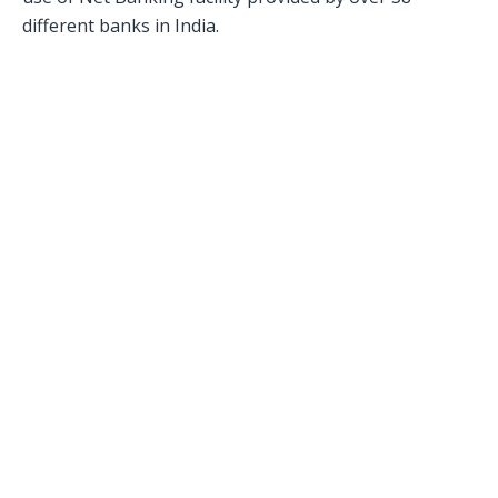
different banks in India.