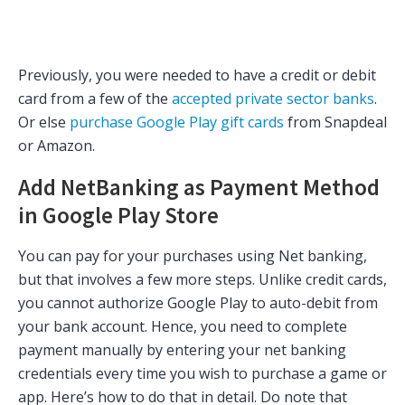
Previously, you were needed to have a credit or debit
card from a few of the
accepted private sector banks
.
Or else
purchase Google Play gift cards
from Snapdeal
or Amazon.
Add NetBanking as Payment Method
in Google Play Store
You can pay for your purchases using Net banking,
but that involves a few more steps. Unlike credit cards,
you cannot authorize Google Play to auto-debit from
your bank account. Hence, you need to complete
payment manually by entering your net banking
credentials every time you wish to purchase a game or
app. Here’s how to do that in detail. Do note that