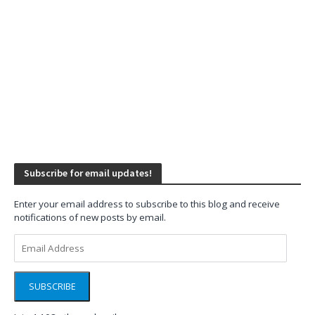
Subscribe for email updates!
Enter your email address to subscribe to this blog and receive
notifications of new posts by email.
Email
Address
SUBSCRIBE