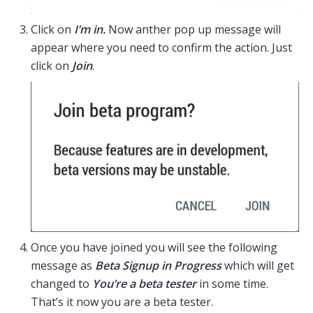
Click on
I’m in.
Now anther pop up message will
appear where you need to confirm the action. Just
click on
Join
.
Once you have joined you will see the following
message as
Beta Signup in Progress
which will get
changed to
You’re a beta tester
in some time.
That’s it now you are a beta tester.