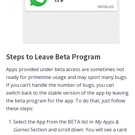
Steps to Leave Beta Program
Apps provided under beta access are sometimes not
ready for primetime usage and may sport many bugs.
If you can’t handle the number of bugs, you can
switch back to the stable version of the app by leaving
the beta program for the app. To do that, just follow
these steps:
Select the App from the BETA list in
My Apps &
Games
Section and scroll down. You will see a card