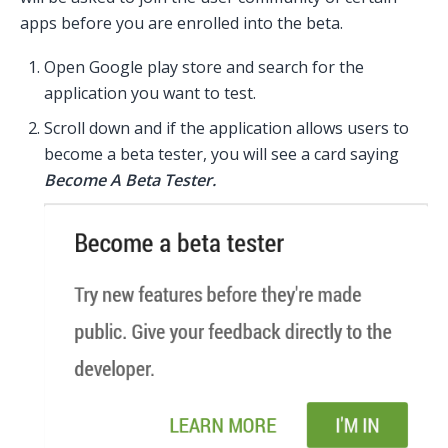
apps before you are enrolled into the beta.
Open Google play store and search for the
application you want to test.
Scroll down and if the application allows users to
become a beta tester, you will see a card saying
Become A Beta Tester.