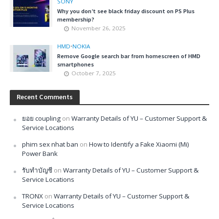
SONY
Why you don’t see black friday discount on PS Plus
membership?
November 26, 2025
HMD
•
NOKIA
Remove Google search bar from homescreen of HMD
smartphones
October 7, 2025
Recent Comments
ยอย coupling
on
Warranty Details of YU – Customer Support &
Service Locations
phim sex nhat ban
on
How to Identify a Fake Xiaomi (Mi)
Power Bank
รับทำบัญชี
on
Warranty Details of YU – Customer Support &
Service Locations
TRONX
on
Warranty Details of YU – Customer Support &
Service Locations