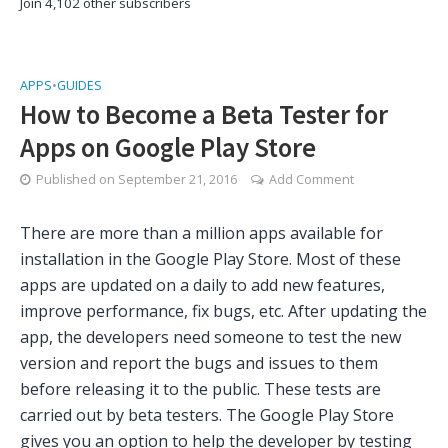
Join 4,102 other subscribers
APPS
•
GUIDES
How to Become a Beta Tester for
Apps on Google Play Store
Published on
September 21, 2016
Add Comment
There are more than a million apps available for
installation in the Google Play Store. Most of these
apps are updated on a daily to add new features,
improve performance, fix bugs, etc. After updating the
app, the developers need someone to test the new
version and report the bugs and issues to them
before releasing it to the public. These tests are
carried out by beta testers. The Google Play Store
gives you an option to help the developer by testing