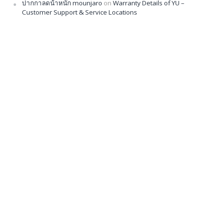
ปากกาลดน้ําหนัก mounjaro
on
Warranty Details of YU –
Customer Support & Service Locations