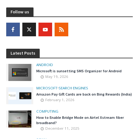
Follow us
Latest Posts
ANDROID
Microsoft is sunsetting SMS Organizer for Android
May 19, 2026
MICROSOFT
•
SEARCH ENGINES
Amazon Pay Gift Cards are back on Bing Rewards (India)
February 1, 2026
COMPUTING
How to Enable Bridge Mode on Airtel Xstream fiber
broadband?
December 11, 2025