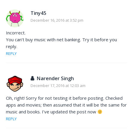
Tiny45
December 16, 2016 at 3:52 pm
Incorrect.
You can’t buy music with net banking. Try it before you
reply.
REPLY
Narender Singh
December 17, 2016 at 12:03 am
Oh, right! Sorry for not testing it before posting. Checked
apps and movies; then assumed that it will be the same for
music and books. I’ve updated the post now
REPLY