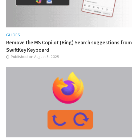
GUIDES
Remove the MS Copilot (Bing) Search suggestions from
SwiftKey Keyboard
Published on
August 5, 2025