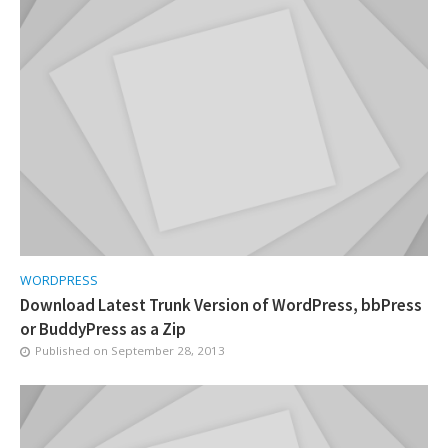
WORDPRESS
Download Latest Trunk Version of WordPress, bbPress
or BuddyPress as a Zip
Published on
September 28, 2013