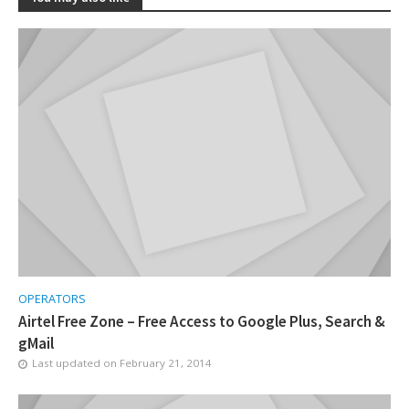
OPERATORS
Airtel Free Zone – Free Access to Google Plus, Search &
gMail
Last updated on
February 21, 2014