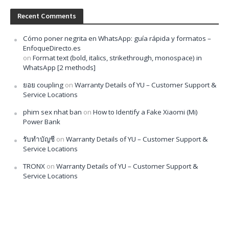
Recent Comments
Cómo poner negrita en WhatsApp: guía rápida y formatos –
EnfoqueDirecto.es
on
Format text (bold, italics, strikethrough, monospace) in
WhatsApp [2 methods]
ยอย coupling
on
Warranty Details of YU – Customer Support &
Service Locations
phim sex nhat ban
on
How to Identify a Fake Xiaomi (Mi)
Power Bank
รับทำบัญชี
on
Warranty Details of YU – Customer Support &
Service Locations
TRONX
on
Warranty Details of YU – Customer Support &
Service Locations