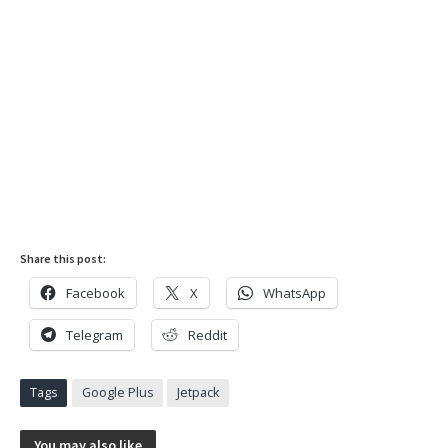
Share this post:
Facebook
X
WhatsApp
Telegram
Reddit
Tags
Google Plus
Jetpack
You may also like