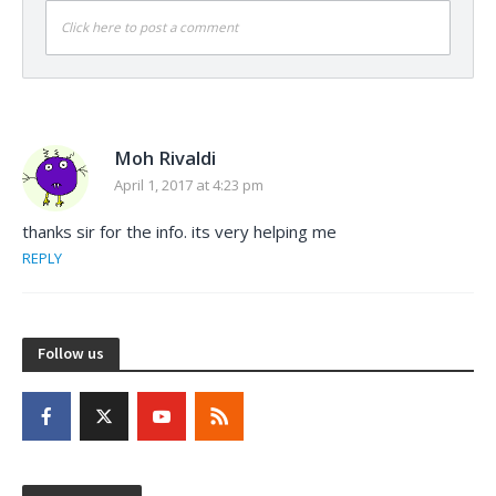
Click here to post a comment
Moh Rivaldi
April 1, 2017 at 4:23 pm
thanks sir for the info. its very helping me
REPLY
Follow us