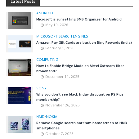
Latest Posts
ANDROID
Microsoft is sunsetting SMS Organizer for Android
May 19, 2026
MICROSOFT
•
SEARCH ENGINES
Amazon Pay Gift Cards are back on Bing Rewards (India)
February 1, 2026
COMPUTING
How to Enable Bridge Mode on Airtel Xstream fiber
broadband?
December 11, 2025
SONY
Why you don’t see black friday discount on PS Plus
membership?
November 26, 2025
HMD
•
NOKIA
Remove Google search bar from homescreen of HMD
smartphones
October 7, 2025