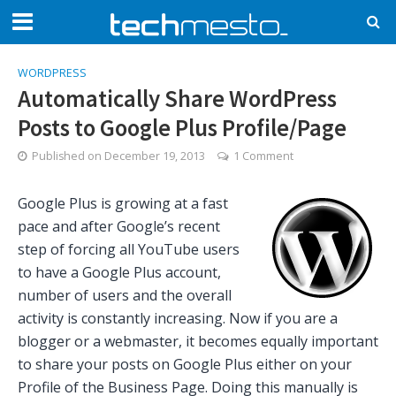
WORDPRESS
Automatically Share WordPress
Posts to Google Plus Profile/Page
Published on
December 19, 2013
1 Comment
Google Plus is growing at a fast
pace and after Google’s recent
step of forcing all YouTube users
to have a Google Plus account,
number of users and the overall
activity is constantly increasing. Now if you are a
blogger or a webmaster, it becomes equally important
to share your posts on Google Plus either on your
Profile of the Business Page. Doing this manually is