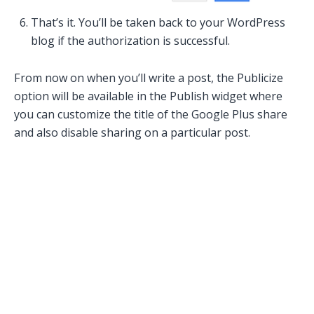
That’s it. You’ll be taken back to your WordPress
blog if the authorization is successful.
From now on when you’ll write a post, the Publicize
option will be available in the Publish widget where
you can customize the title of the Google Plus share
and also disable sharing on a particular post.