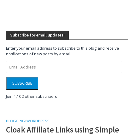
Subscribe for email updates!
Enter your email address to subscribe to this blog and receive
notifications of new posts by email.
Email
Address
SUBSCRIBE
Join 4,102 other subscribers
BLOGGING
•
WORDPRESS
Cloak Affiliate Links using Simple