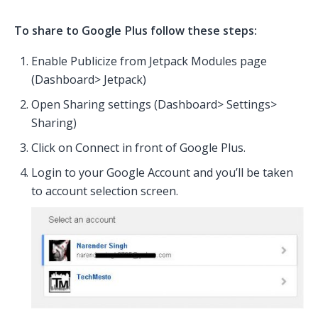
To share to Google Plus follow these steps:
Enable Publicize from Jetpack Modules page
(Dashboard> Jetpack)
Open Sharing settings (Dashboard> Settings>
Sharing)
Click on Connect in front of Google Plus.
Login to your Google Account and you’ll be taken
to account selection screen.