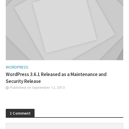
WORDPRESS
WordPress 3.6.1 Released as a Maintenance and
Security Release
Published on
September 12, 2013
1 Comment