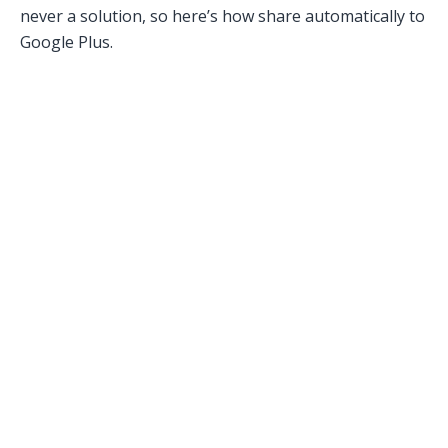
never a solution, so here’s how share automatically to
Google Plus.