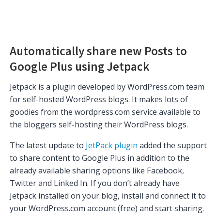
Automatically share new Posts to
Google Plus using Jetpack
Jetpack is a plugin developed by WordPress.com team
for self-hosted WordPress blogs. It makes lots of
goodies from the wordpress.com service available to
the bloggers self-hosting their WordPress blogs.
The latest update to
JetPack plugin
added the support
to share content to Google Plus in addition to the
already available sharing options like Facebook,
Twitter and Linked In. If you don’t already have
Jetpack installed on your blog, install and connect it to
your WordPress.com account (free) and start sharing.