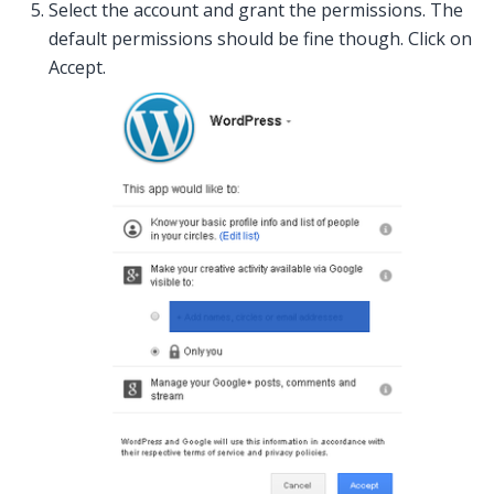
Select the account and grant the permissions. The
default permissions should be fine though. Click on
Accept.