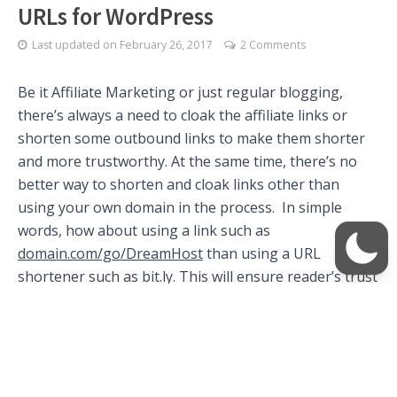
URLs for WordPress
Last updated on
February 26, 2017
2 Comments
Be it Affiliate Marketing or just regular blogging,
there’s always a need to cloak the affiliate links or
shorten some outbound links to make them shorter
and more trustworthy. At the same time, there’s no
better way to shorten and cloak links other than
using your own domain in the process. In simple
words, how about using a link such as
domain.com/go/DreamHost
than using a URL
shortener such as bit.ly. This will ensure reader’s trust
in the link and at the same time makes sure that the
affiliate identifier in the link remains safe.
Use Simple URLs to cloak links using
your own domain