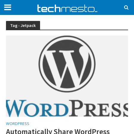
Tag - Jetpack
WORDPRESS
Automatically Share WordPress