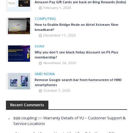
Amazon Pay Gift Cards are back on Bing Rewards (India)
February 1, 2026
COMPUTING
How to Enable Bridge Mode on Airtel Xstream fiber
broadband?
December 11, 2025
SONY
Why you don’t see black friday discount on PS Plus
membership?
November 26, 2025
HMD
•
NOKIA
Remove Google search bar from homescreen of HMD
smartphones
October 7, 2025
Recent Comments
ยอย coupling
on
Warranty Details of YU – Customer Support &
Service Locations