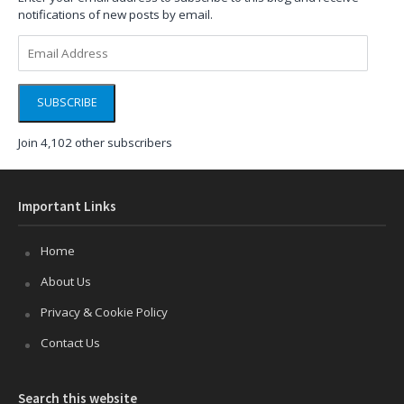
notifications of new posts by email.
Email
Address
SUBSCRIBE
Join 4,102 other subscribers
Important Links
Home
About Us
Privacy & Cookie Policy
Contact Us
Search this website