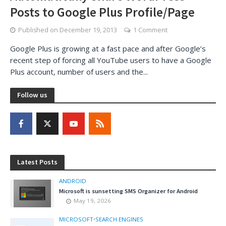
Posts to Google Plus Profile/Page
Published on
December 19, 2013
1 Comment
Google Plus is growing at a fast pace and after Google’s
recent step of forcing all YouTube users to have a Google
Plus account, number of users and the...
Follow us
Latest Posts
ANDROID
Microsoft is sunsetting SMS Organizer for Android
May 19, 2026
MICROSOFT
•
SEARCH ENGINES