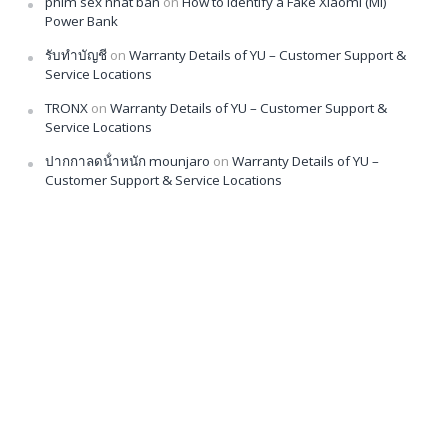
phim sex nhat ban
on
How to Identify a Fake Xiaomi (Mi)
Power Bank
รับทำบัญชี
on
Warranty Details of YU – Customer Support &
Service Locations
TRONX
on
Warranty Details of YU – Customer Support &
Service Locations
ปากกาลดน้ําหนัก mounjaro
on
Warranty Details of YU –
Customer Support & Service Locations