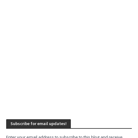
Subscribe for email updates!
Enter your email address to subscribe to this blog and receive