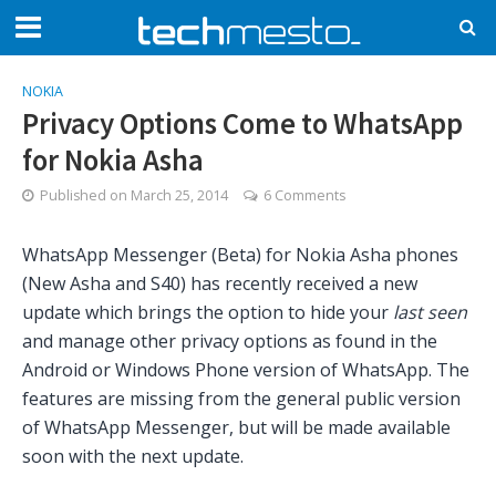
NOKIA
Privacy Options Come to WhatsApp
for Nokia Asha
Published on
March 25, 2014
6 Comments
WhatsApp Messenger (Beta) for Nokia Asha phones
(New Asha and S40) has recently received a new
update which brings the option to hide your
last seen
and manage other privacy options as found in the
Android or Windows Phone version of WhatsApp. The
features are missing from the general public version
of WhatsApp Messenger, but will be made available
soon with the next update.