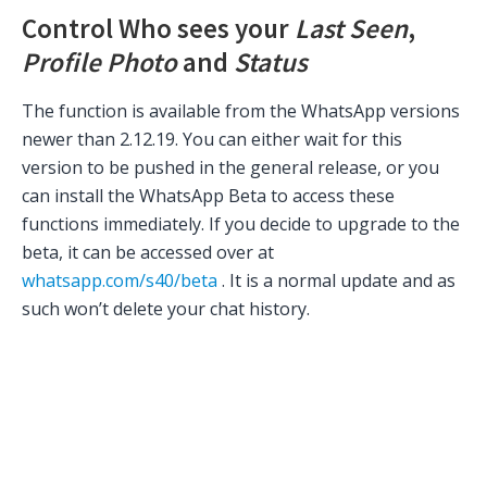
Control Who sees your
Last Seen
,
Profile Photo
and
Status
The function is available from the WhatsApp versions
newer than 2.12.19. You can either wait for this
version to be pushed in the general release, or you
can install the WhatsApp Beta to access these
functions immediately. If you decide to upgrade to the
beta, it can be accessed over at
whatsapp.com/s40/beta
. It is a normal update and as
such won’t delete your chat history.