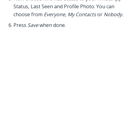
Status, Last Seen and Profile Photo. You can
choose from
Everyone
,
My Contacts
or
Nobody.
Press
Save
when done.