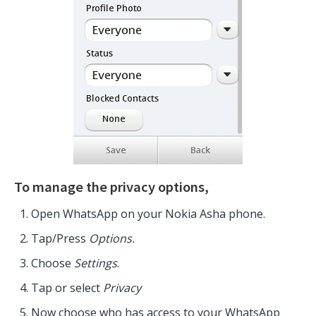
To manage the privacy options,
Open WhatsApp on your Nokia Asha phone.
Tap/Press
Options.
Choose
Settings
.
Tap or select
Privacy
Now choose who has access to your WhatsApp