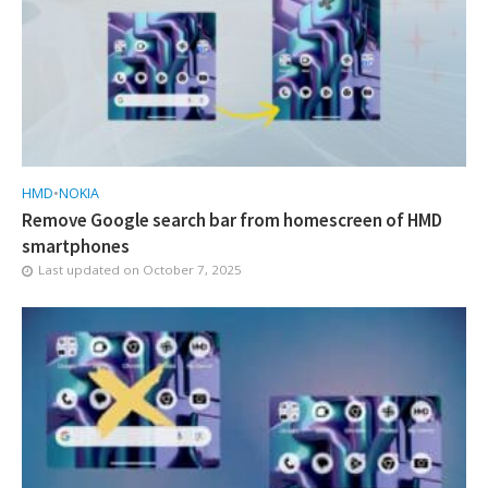
HMD
•
NOKIA
Remove Google search bar from homescreen of HMD
smartphones
Last updated on
October 7, 2025