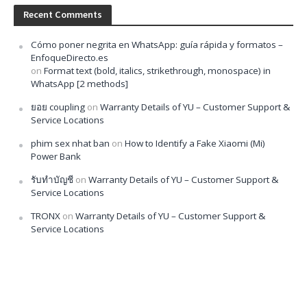
Recent Comments
Cómo poner negrita en WhatsApp: guía rápida y formatos –
EnfoqueDirecto.es
on
Format text (bold, italics, strikethrough, monospace) in
WhatsApp [2 methods]
ยอย coupling
on
Warranty Details of YU – Customer Support &
Service Locations
phim sex nhat ban
on
How to Identify a Fake Xiaomi (Mi)
Power Bank
รับทำบัญชี
on
Warranty Details of YU – Customer Support &
Service Locations
TRONX
on
Warranty Details of YU – Customer Support &
Service Locations