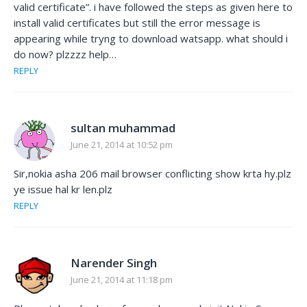
valid certificate”. i have followed the steps as given here to
install valid certificates but still the error message is
appearing while tryng to download watsapp. what should i
do now? plzzzz help…
REPLY
sultan muhammad
June 21, 2014 at 10:52 pm
Sir,nokia asha 206 mail browser conflicting show krta hy.plz
ye issue hal kr len.plz
REPLY
Narender Singh
June 21, 2014 at 11:18 pm