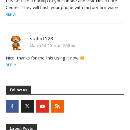
Please take a backup of your phone and visit Nokia Care
Center. They will flash your phone with factory firmware.
REPLY
sudipt123
March 26, 2014 at 12:38 am
Nice, thanks for the link! Using it now
REPLY
Follow us
Latest Posts