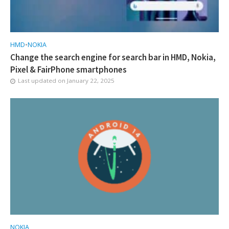
HMD
•
NOKIA
Change the search engine for search bar in HMD, Nokia,
Pixel & FairPhone smartphones
Last updated on
January 22, 2025
NOKIA