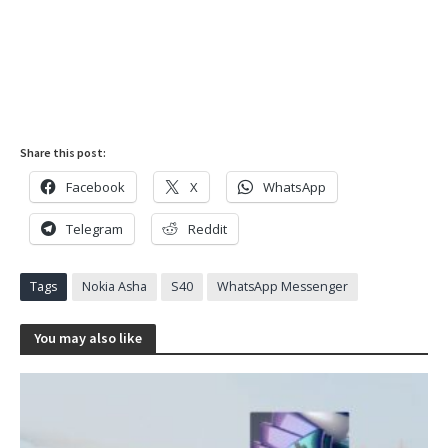
Share this post:
Facebook
X
WhatsApp
Telegram
Reddit
Tags
Nokia Asha
S40
WhatsApp Messenger
You may also like