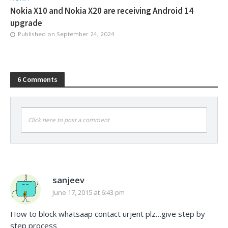
Nokia X10 and Nokia X20 are receiving Android 14
upgrade
Published on
September 24, 2024
6 Comments
Click here to post a comment
sanjeev
June 17, 2015 at 6:43 pm
How to block whatsaap contact urjent plz…give step by
step process