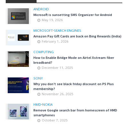
ANDROID
Microsoft is sunsetting SMS Organizer for Android
May 19, 2026
MICROSOFT
•
SEARCH ENGINES
Amazon Pay Gift Cards are back on Bing Rewards (India)
February 1, 2026
COMPUTING
How to Enable Bridge Mode on Airtel Xstream fiber
broadband?
December 11, 2025
SONY
Why you don’t see black friday discount on PS Plus
membership?
November 26, 2025
HMD
•
NOKIA
Remove Google search bar from homescreen of HMD
smartphones
October 7, 2025