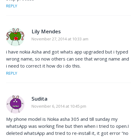
REPLY
Lily Mendes
November 27, 2014 at 10:33 am
i have nokia Asha and got whats app upgraded but i typed
wrong name, so now others can see that wrong name and
i need to correct it how do i do this.
REPLY
Sudita
November 6, 2014 at 10:45 pm
My phone model is Nokia asha 305 and till sunday my
whatsApp was working fine but then when i tried to open.I
deleted whatsApp and tried to re-install it, it got error “no