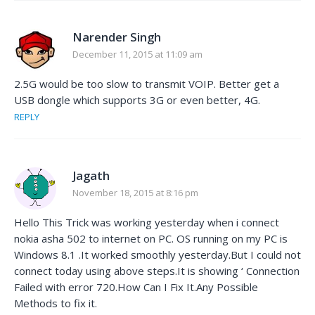
Narender Singh
December 11, 2015 at 11:09 am
2.5G would be too slow to transmit VOIP. Better get a
USB dongle which supports 3G or even better, 4G.
REPLY
Jagath
November 18, 2015 at 8:16 pm
Hello This Trick was working yesterday when i connect
nokia asha 502 to internet on PC. OS running on my PC is
Windows 8.1 .It worked smoothly yesterday.But I could not
connect today using above steps.It is showing ‘ Connection
Failed with error 720.How Can I Fix It.Any Possible
Methods to fix it.