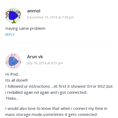
anmol
December 13, 2014 at 7:45 pm
Having same problem
REPLY
Arun vk
July 16, 2014 at 6:51 pm
Hi frnd…
Its all done!!!
I followed ur instructions….At first it showed ‘Error 692’,but
i redialled again nd again and i got connected..
Thnks…
I would also love to know that when i connect my fone in
mass storage mode,sometimes it gets connected