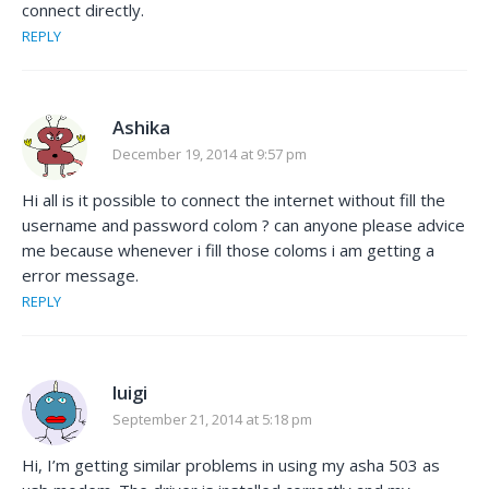
connect directly.
REPLY
Ashika
December 19, 2014 at 9:57 pm
Hi all is it possible to connect the internet without fill the
username and password colom ? can anyone please advice
me because whenever i fill those coloms i am getting a
error message.
REPLY
luigi
September 21, 2014 at 5:18 pm
Hi, I’m getting similar problems in using my asha 503 as