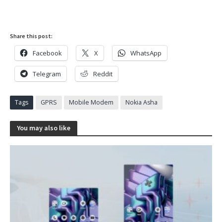
Share this post:
Facebook
X
WhatsApp
Telegram
Reddit
Tags
GPRS
Mobile Modem
Nokia Asha
You may also like