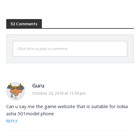
52 Comments
Click here to post a comment
Guru
October 24, 2016 at 11:39 pm
Can u say me the game website that is suitable for nokia
asha 501model phone
REPLY