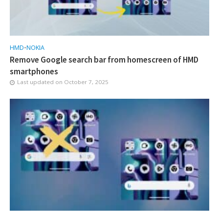
HMD
•
NOKIA
Remove Google search bar from homescreen of HMD
smartphones
Last updated on
October 7, 2025