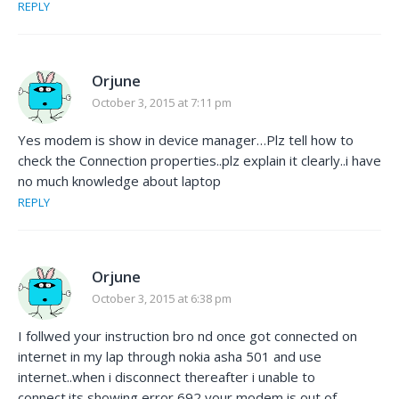
REPLY
Orjune
October 3, 2015 at 7:11 pm
Yes modem is show in device manager…Plz tell how to
check the Connection properties..plz explain it clearly..i have
no much knowledge about laptop
REPLY
Orjune
October 3, 2015 at 6:38 pm
I follwed your instruction bro nd once got connected on
internet in my lap through nokia asha 501 and use
internet..when i disconnect thereafter i unable to
connect.its showing error 692 your modem is out of