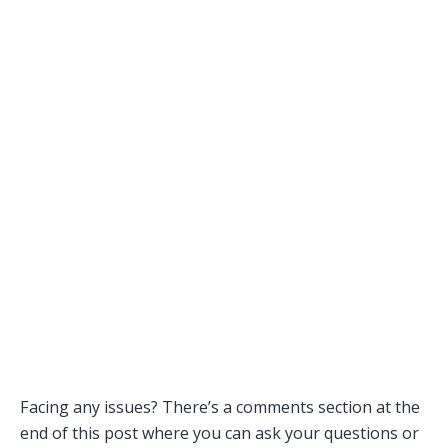
Facing any issues? There’s a comments section at the
end of this post where you can ask your questions or