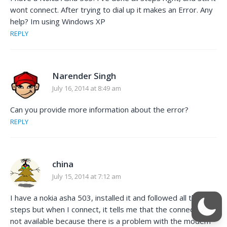
wont connect. After trying to dial up it makes an Error. Any
help? Im using Windows XP
REPLY
Narender Singh
July 16, 2014 at 8:49 am
Can you provide more information about the error?
REPLY
china
July 15, 2014 at 7:12 am
I have a nokia asha 503, installed it and followed all the
steps but when I connect, it tells me that the connection is
not available because there is a problem with the modem