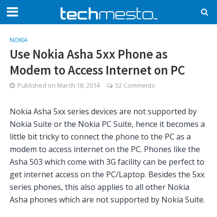
NOKIA
Use Nokia Asha 5xx Phone as
Modem to Access Internet on PC
Published on
March 18, 2014
52 Comments
Nokia Asha 5xx series devices are not supported by
Nokia Suite or the Nokia PC Suite, hence it becomes a
little bit tricky to connect the phone to the PC as a
modem to access internet on the PC. Phones like the
Asha 503 which come with 3G facility can be perfect to
get internet access on the PC/Laptop. Besides the 5xx
series phones, this also applies to all other Nokia
Asha phones which are not supported by Nokia Suite.