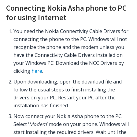
Connecting Nokia Asha phone to PC
for using Internet
You need the Nokia Connectivity Cable Drivers for
connecting the phone to the PC. Windows will not
recognize the phone and the modem unless you
have the Connectivity Cable Drivers installed on
your Windows PC. Download the NCC Drivers by
clicking
here
.
Upon downloading, open the download file and
follow the usual steps to finish installing the
drivers on your PC. Restart your PC after the
installation has finished.
Now connect your Nokia Asha phone to the PC.
Select ‘
Modem
‘ mode on your phone. Windows will
start installing the required drivers. Wait until the