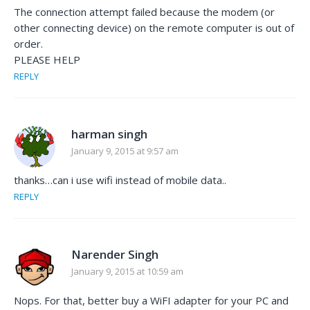
The connection attempt failed because the modem (or
other connecting device) on the remote computer is out of
order.
PLEASE HELP
REPLY
harman singh
January 9, 2015 at 9:57 am
thanks…can i use wifi instead of mobile data..
REPLY
Narender Singh
January 9, 2015 at 10:59 am
Nops. For that, better buy a WiFI adapter for your PC and