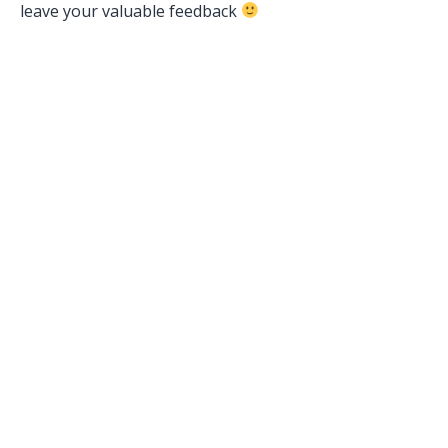
leave your valuable feedback