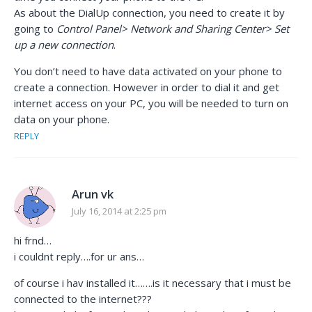
As about the DialUp connection, you need to create it by
going to
Control Panel> Network and Sharing Center> Set
up a new connection
.
You don’t need to have data activated on your phone to
create a connection. However in order to dial it and get
internet access on your PC, you will be needed to turn on
data on your phone.
REPLY
Arun vk
July 16, 2014 at 2:25 pm
hi frnd…
i couldnt reply….for ur ans…
of course i hav installed it…….is it necessary that i must be
connected to the internet???