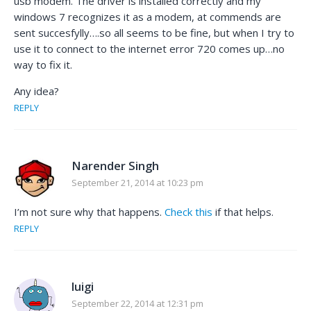
usb modem. The driver is installed correctly and my
windows 7 recognizes it as a modem, at commends are
sent succesfylly….so all seems to be fine, but when I try to
use it to connect to the internet error 720 comes up…no
way to fix it.
Any idea?
REPLY
Narender Singh
September 21, 2014 at 10:23 pm
I’m not sure why that happens.
Check this
if that helps.
REPLY
luigi
September 22, 2014 at 12:31 pm