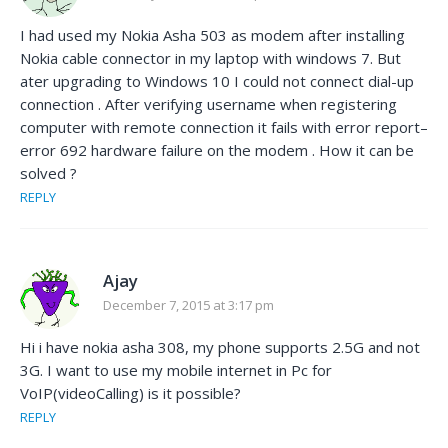
I had used my Nokia Asha 503 as modem after installing
Nokia cable connector in my laptop with windows 7. But
ater upgrading to Windows 10 I could not connect dial-up
connection . After verifying username when registering
computer with remote connection it fails with error report–
error 692 hardware failure on the modem . How it can be
solved ?
REPLY
Ajay
December 7, 2015 at 3:17 pm
Hi i have nokia asha 308, my phone supports 2.5G and not
3G. I want to use my mobile internet in Pc for
VoIP(videoCalling) is it possible?
REPLY