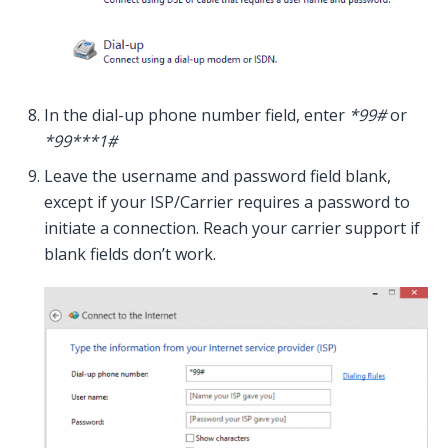
In the dial-up phone number field, enter
*99#
or
*99***1#
Leave the username and password field blank,
except if your ISP/Carrier requires a password to
initiate a connection. Reach your carrier support if
blank fields don’t work.