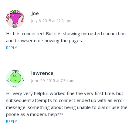
Joe
July 6, 2015 at 12:31 pm
Hi. It is connected. But it is showing untrusted connection
and browser not showing the pages.
REPLY
lawrence
June 29, 2015 at 7:34 pm
Hi. very very helpful. worked fine the very first time. but
subsequent attempts to connect ended up with an error
message. something about being unable to dial or use the
phone as a modem. help???
REPLY