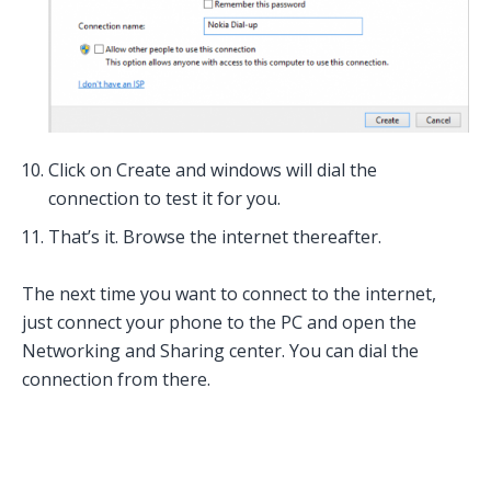
Click on Create and windows will dial the
connection to test it for you.
That’s it. Browse the internet thereafter.
The next time you want to connect to the internet,
just connect your phone to the PC and open the
Networking and Sharing center. You can dial the
connection from there.