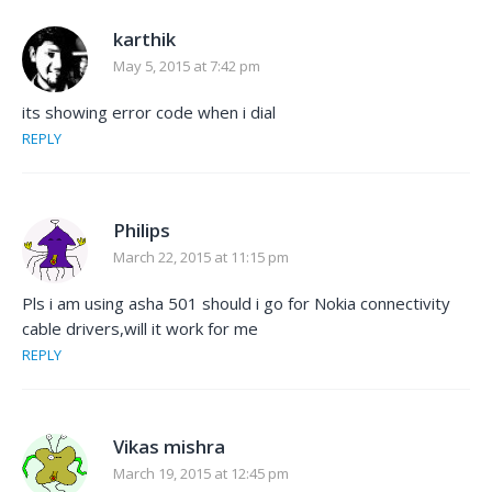
karthik
May 5, 2015 at 7:42 pm
its showing error code when i dial
REPLY
Philips
March 22, 2015 at 11:15 pm
Pls i am using asha 501 should i go for Nokia connectivity
cable drivers,will it work for me
REPLY
Vikas mishra
March 19, 2015 at 12:45 pm