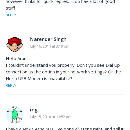
however thnks for quick replies…u do hav a lot of good
stuff
REPLY
Narender Singh
July 16, 2014 at 3:19 pm
Hello Arun
I couldn’t understand you properly. Don’t you see Dial Up
connection as the option in your network settings? Or the
Nokia USB Modem is unavailable?
REPLY
mg
July 15, 2014 at 11:52 pm
I have a Nokia Asha 503. I’ve done all steps right, and still it