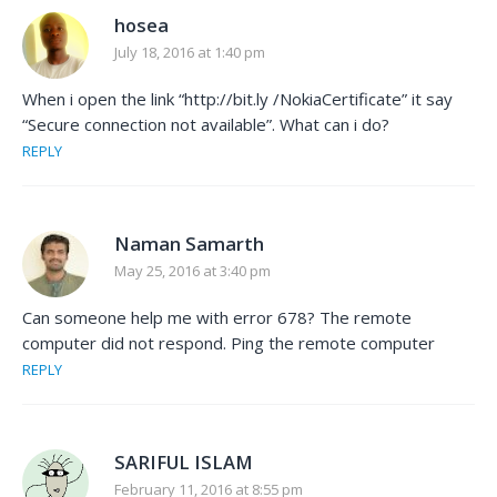
hosea
July 18, 2016 at 1:40 pm
When i open the link “http://bit.ly /NokiaCertificate” it say
“Secure connection not available”. What can i do?
REPLY
Naman Samarth
May 25, 2016 at 3:40 pm
Can someone help me with error 678? The remote
computer did not respond. Ping the remote computer
REPLY
SARIFUL ISLAM
February 11, 2016 at 8:55 pm