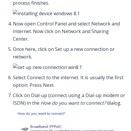
process finishes.
Now open Control Panel and select Network and
Internet. Now click on Network and Sharing
Center.
Once here, click on Set up a new connection or
network.
Select Connect to the internet. It is usually the first
option. Press Next.
Click on Dial-up (connect using a Dial-up modem or
ISDN) in the
How do you want to connect?
dialog.