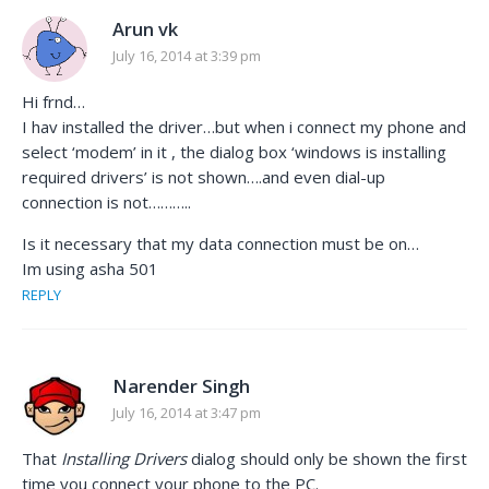
Arun vk
July 16, 2014 at 3:39 pm
Hi frnd…
I hav installed the driver…but when i connect my phone and
select ‘modem’ in it , the dialog box ‘windows is installing
required drivers’ is not shown….and even dial-up
connection is not………..
Is it necessary that my data connection must be on…
Im using asha 501
REPLY
Narender Singh
July 16, 2014 at 3:47 pm
That
Installing Drivers
dialog should only be shown the first
time you connect your phone to the PC.