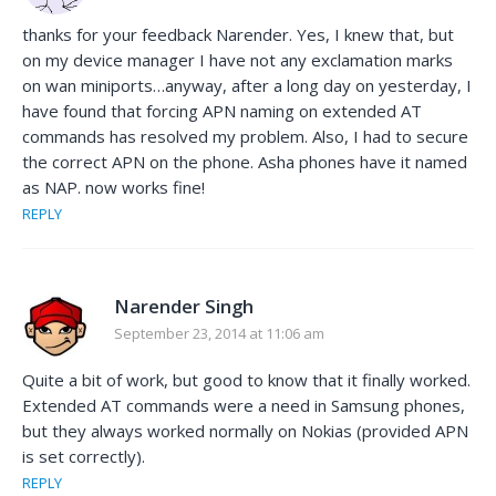
thanks for your feedback Narender. Yes, I knew that, but
on my device manager I have not any exclamation marks
on wan miniports…anyway, after a long day on yesterday, I
have found that forcing APN naming on extended AT
commands has resolved my problem. Also, I had to secure
the correct APN on the phone. Asha phones have it named
as NAP. now works fine!
REPLY
Narender Singh
September 23, 2014 at 11:06 am
Quite a bit of work, but good to know that it finally worked.
Extended AT commands were a need in Samsung phones,
but they always worked normally on Nokias (provided APN
is set correctly).
REPLY