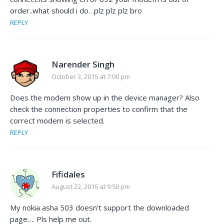
order..what should i do…plz plz plz bro
REPLY
Narender Singh
October 3, 2015 at 7:00 pm
Does the modem show up in the device manager? Also
check the connection properties to confirm that the
correct modem is selected.
REPLY
Fifidales
August 22, 2015 at 9:50 pm
My nokia asha 503 doesn’t support the downloaded
page…. Pls help me out.