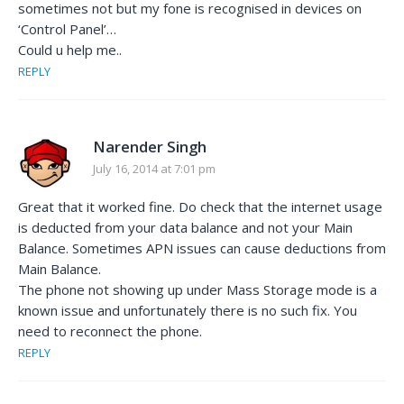
sometimes not but my fone is recognised in devices on
‘Control Panel’…
Could u help me..
REPLY
Narender Singh
July 16, 2014 at 7:01 pm
Great that it worked fine. Do check that the internet usage
is deducted from your data balance and not your Main
Balance. Sometimes APN issues can cause deductions from
Main Balance.
The phone not showing up under Mass Storage mode is a
known issue and unfortunately there is no such fix. You
need to reconnect the phone.
REPLY