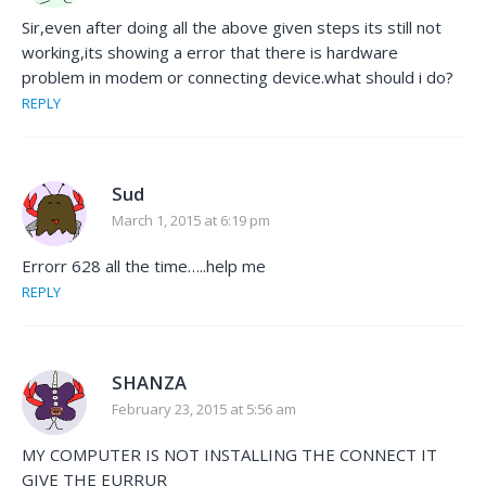
Sir,even after doing all the above given steps its still not
working,its showing a error that there is hardware
problem in modem or connecting device.what should i do?
REPLY
Sud
March 1, 2015 at 6:19 pm
Errorr 628 all the time…..help me
REPLY
SHANZA
February 23, 2015 at 5:56 am
MY COMPUTER IS NOT INSTALLING THE CONNECT IT
GIVE THE EURRUR