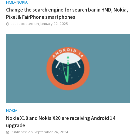
HMD
•
NOKIA
Change the search engine for search bar in HMD, Nokia,
Pixel & FairPhone smartphones
Last updated on
January 22, 2025
NOKIA
Nokia X10 and Nokia X20 are receiving Android 14
upgrade
Published on
September 24, 2024