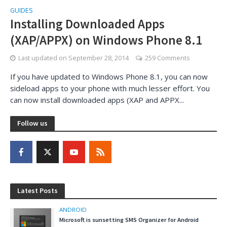
GUIDES
Installing Downloaded Apps
(XAP/APPX) on Windows Phone 8.1
Last updated on
September 28, 2014
259 Comments
If you have updated to Windows Phone 8.1, you can now
sideload apps to your phone with much lesser effort. You
can now install downloaded apps (XAP and APPX...
Follow us
Latest Posts
ANDROID
Microsoft is sunsetting SMS Organizer for Android