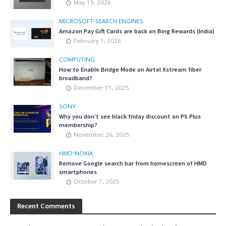
May 19, 2026
MICROSOFT
•
SEARCH ENGINES
Amazon Pay Gift Cards are back on Bing Rewards (India)
February 1, 2026
COMPUTING
How to Enable Bridge Mode on Airtel Xstream fiber
broadband?
December 11, 2025
SONY
Why you don’t see black friday discount on PS Plus
membership?
November 26, 2025
HMD
•
NOKIA
Remove Google search bar from homescreen of HMD
smartphones
October 7, 2025
Recent Comments