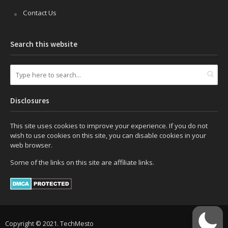
Contact Us
Search this website
Disclosures
This site uses cookies to improve your experience. If you do not
wish to use cookies on this site, you can disable cookies in your
web browser.
Some of the links on this site are affiliate links.
Copyright © 2021. TechMesto