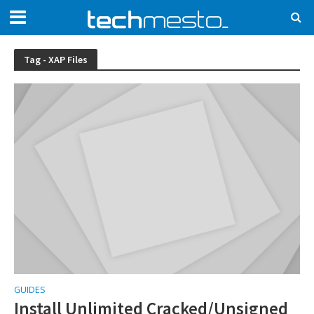
Tag - XAP Files
GUIDES
Install Unlimited Cracked/Unsigned