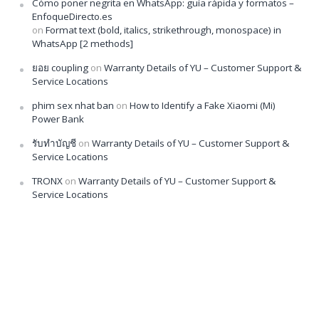
Cómo poner negrita en WhatsApp: guía rápida y formatos –
EnfoqueDirecto.es
on
Format text (bold, italics, strikethrough, monospace) in
WhatsApp [2 methods]
ยอย coupling
on
Warranty Details of YU – Customer Support &
Service Locations
phim sex nhat ban
on
How to Identify a Fake Xiaomi (Mi)
Power Bank
รับทำบัญชี
on
Warranty Details of YU – Customer Support &
Service Locations
TRONX
on
Warranty Details of YU – Customer Support &
Service Locations