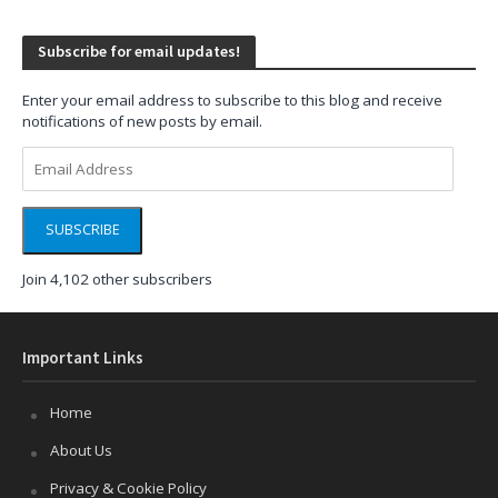
Subscribe for email updates!
Enter your email address to subscribe to this blog and receive
notifications of new posts by email.
Email
Address
SUBSCRIBE
Join 4,102 other subscribers
Important Links
Home
About Us
Privacy & Cookie Policy