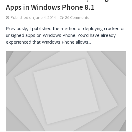
Apps in Windows Phone 8.1
Published on
June 4, 2014
26 Comments
Previously, I published the method of deploying cracked or
unsigned apps on Windows Phone. You’d have already
experienced that Windows Phone allows...