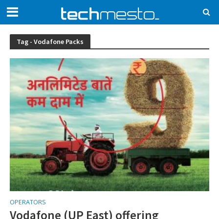
Tag - Vodafone Packs
OPERATORS
Vodafone (UP East) offering