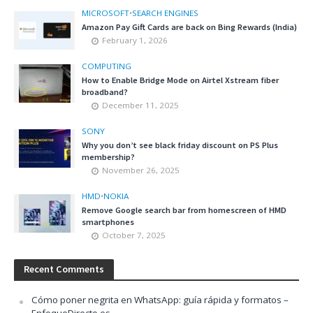
MICROSOFT
•
SEARCH ENGINES
Amazon Pay Gift Cards are back on Bing Rewards (India)
February 1, 2026
COMPUTING
How to Enable Bridge Mode on Airtel Xstream fiber
broadband?
December 11, 2025
SONY
Why you don’t see black friday discount on PS Plus
membership?
November 26, 2025
HMD
•
NOKIA
Remove Google search bar from homescreen of HMD
smartphones
October 7, 2025
Recent Comments
Cómo poner negrita en WhatsApp: guía rápida y formatos –