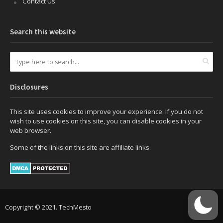
Contact Us
Search this website
Disclosures
This site uses cookies to improve your experience. If you do not
wish to use cookies on this site, you can disable cookies in your
web browser.
Some of the links on this site are affiliate links.
Copyright © 2021. TechMesto