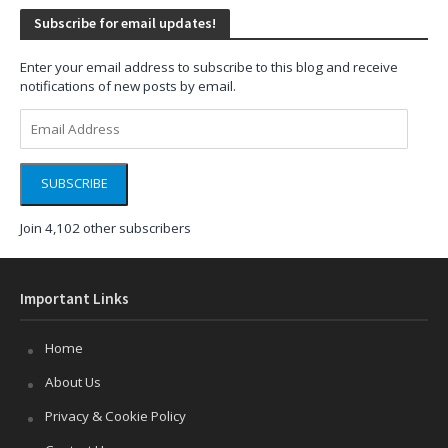
Subscribe for email updates!
Enter your email address to subscribe to this blog and receive
notifications of new posts by email.
Email
Address
SUBSCRIBE
Join 4,102 other subscribers
Important Links
Home
About Us
Privacy & Cookie Policy