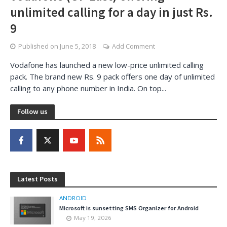
unlimited calling for a day in just Rs.
9
Published on
June 5, 2018
Add Comment
Vodafone has launched a new low-price unlimited calling
pack. The brand new Rs. 9 pack offers one day of unlimited
calling to any phone number in India. On top...
Follow us
Latest Posts
ANDROID
Microsoft is sunsetting SMS Organizer for Android
May 19, 2026