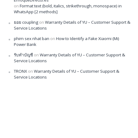
EnfoqueDirecto.es
on
Format text (bold, italics, strikethrough, monospace) in
WhatsApp [2 methods]
ยอย coupling
on
Warranty Details of YU – Customer Support &
Service Locations
phim sex nhat ban
on
How to Identify a Fake Xiaomi (Mi)
Power Bank
รับทำบัญชี
on
Warranty Details of YU – Customer Support &
Service Locations
TRONX
on
Warranty Details of YU – Customer Support &
Service Locations