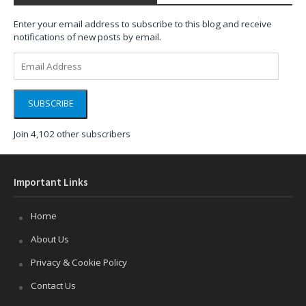
Enter your email address to subscribe to this blog and receive
notifications of new posts by email.
Email
Address
SUBSCRIBE
Join 4,102 other subscribers
Important Links
Home
About Us
Privacy & Cookie Policy
Contact Us