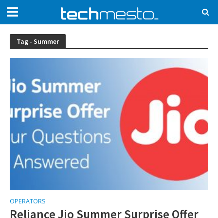
Tag - Summer
OPERATORS
Reliance Jio Summer Surprise Offer