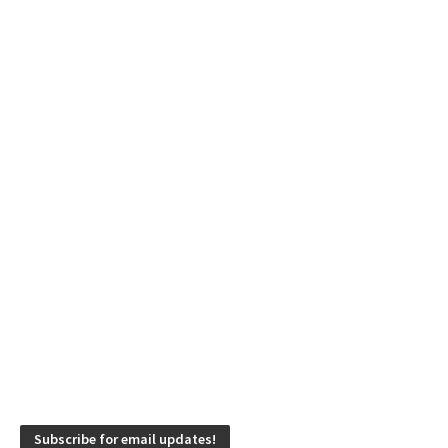
Subscribe for email updates!