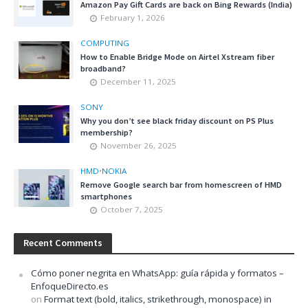
Amazon Pay Gift Cards are back on Bing Rewards (India)
February 1, 2026
COMPUTING
How to Enable Bridge Mode on Airtel Xstream fiber
broadband?
December 11, 2025
SONY
Why you don’t see black friday discount on PS Plus
membership?
November 26, 2025
HMD
•
NOKIA
Remove Google search bar from homescreen of HMD
smartphones
October 7, 2025
Recent Comments
Cómo poner negrita en WhatsApp: guía rápida y formatos –
EnfoqueDirecto.es
on
Format text (bold, italics, strikethrough, monospace) in