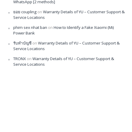
WhatsApp [2 methods]
ยอย coupling
on
Warranty Details of YU – Customer Support &
Service Locations
phim sex nhat ban
on
How to Identify a Fake Xiaomi (Mi)
Power Bank
รับทำบัญชี
on
Warranty Details of YU – Customer Support &
Service Locations
TRONX
on
Warranty Details of YU – Customer Support &
Service Locations