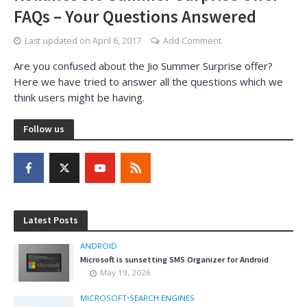
FAQs – Your Questions Answered
Last updated on
April 6, 2017
Add Comment
Are you confused about the Jio Summer Surprise offer?
Here we have tried to answer all the questions which we
think users might be having.
Follow us
Latest Posts
ANDROID
Microsoft is sunsetting SMS Organizer for Android
May 19, 2026
MICROSOFT
•
SEARCH ENGINES