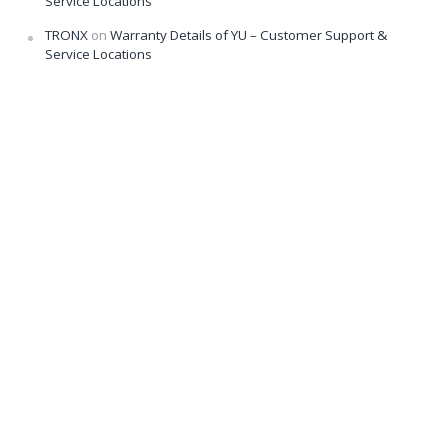
Service Locations
TRONX
on
Warranty Details of YU – Customer Support &
Service Locations