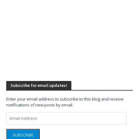
Subscribe for email updates!
Enter your email address to subscribe to this blog and receive
notifications of new posts by email.
Email
Address
SUBSCRIBE