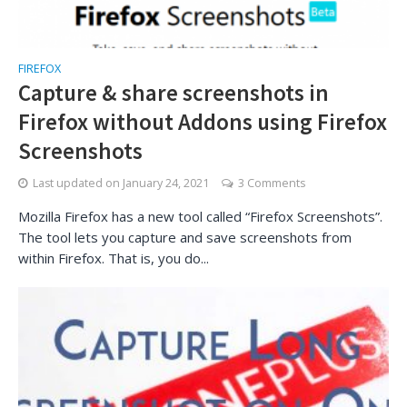
FIREFOX
Capture & share screenshots in
Firefox without Addons using Firefox
Screenshots
Last updated on
January 24, 2021
3 Comments
Mozilla Firefox has a new tool called “Firefox Screenshots”.
The tool lets you capture and save screenshots from
within Firefox. That is, you do...