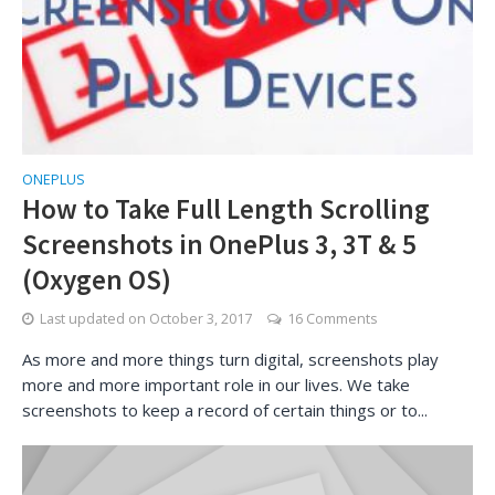
ONEPLUS
How to Take Full Length Scrolling
Screenshots in OnePlus 3, 3T & 5
(Oxygen OS)
Last updated on
October 3, 2017
16 Comments
As more and more things turn digital, screenshots play
more and more important role in our lives. We take
screenshots to keep a record of certain things or to...