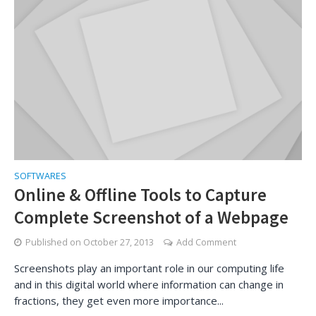
SOFTWARES
Online & Offline Tools to Capture
Complete Screenshot of a Webpage
Published on
October 27, 2013
Add Comment
Screenshots play an important role in our computing life
and in this digital world where information can change in
fractions, they get even more importance...