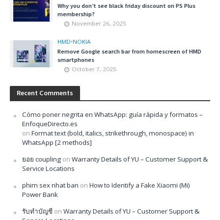
Why you don’t see black friday discount on PS Plus
membership?
November 26, 2025
HMD
•
NOKIA
Remove Google search bar from homescreen of HMD
smartphones
October 7, 2025
Recent Comments
Cómo poner negrita en WhatsApp: guía rápida y formatos –
EnfoqueDirecto.es
on
Format text (bold, italics, strikethrough, monospace) in
WhatsApp [2 methods]
ยอย coupling
on
Warranty Details of YU – Customer Support &
Service Locations
phim sex nhat ban
on
How to Identify a Fake Xiaomi (Mi)
Power Bank
รับทำบัญชี
on
Warranty Details of YU – Customer Support &