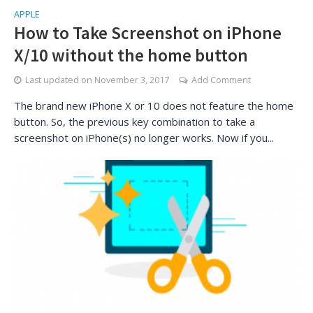
APPLE
How to Take Screenshot on iPhone
X/10 without the home button
Last updated on
November 3, 2017
Add Comment
The brand new iPhone X or 10 does not feature the home
button. So, the previous key combination to take a
screenshot on iPhone(s) no longer works. Now if you...