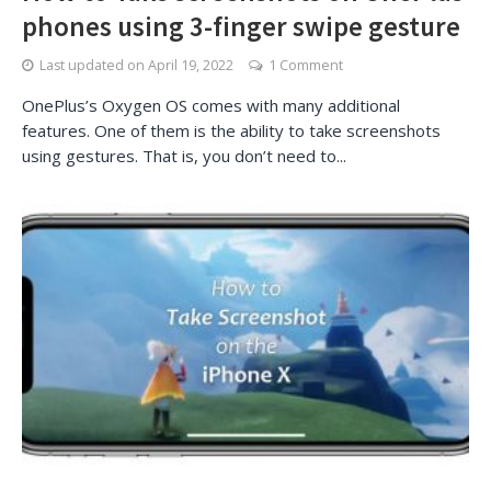
phones using 3-finger swipe gesture
Last updated on
April 19, 2022
1 Comment
OnePlus’s Oxygen OS comes with many additional
features. One of them is the ability to take screenshots
using gestures. That is, you don’t need to...