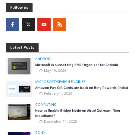
Follow us
Latest Posts
ANDROID
Microsoft is sunsetting SMS Organizer for Android
May 19, 2026
MICROSOFT
•
SEARCH ENGINES
Amazon Pay Gift Cards are back on Bing Rewards (India)
February 1, 2026
COMPUTING
How to Enable Bridge Mode on Airtel Xstream fiber
broadband?
December 11, 2025
SONY