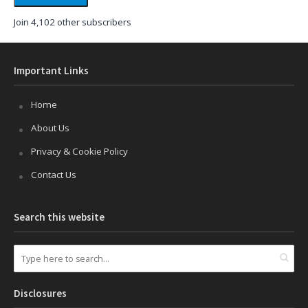
Join 4,102 other subscribers
Important Links
Home
About Us
Privacy & Cookie Policy
Contact Us
Search this website
Disclosures