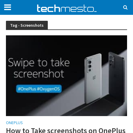
Tag - Screenshots
ONEPLUS
How to Take screenshots on OnePlus