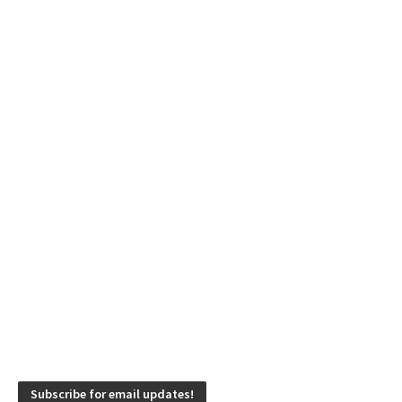
Subscribe for email updates!