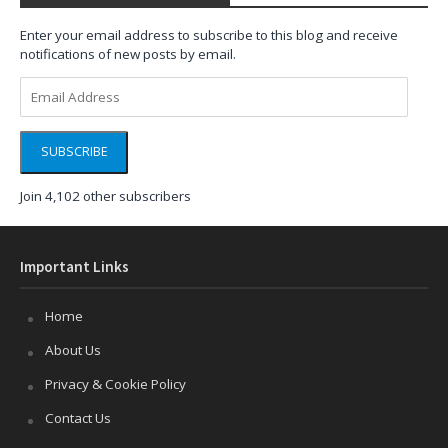
Enter your email address to subscribe to this blog and receive
notifications of new posts by email.
Email
Address
SUBSCRIBE
Join 4,102 other subscribers
Important Links
Home
About Us
Privacy & Cookie Policy
Contact Us