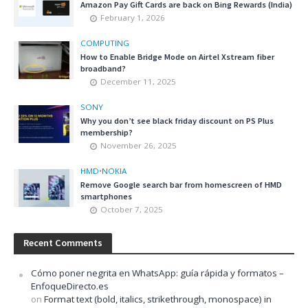
Amazon Pay Gift Cards are back on Bing Rewards (India)
February 1, 2026
COMPUTING
How to Enable Bridge Mode on Airtel Xstream fiber
broadband?
December 11, 2025
SONY
Why you don’t see black friday discount on PS Plus
membership?
November 26, 2025
HMD
•
NOKIA
Remove Google search bar from homescreen of HMD
smartphones
October 7, 2025
Recent Comments
Cómo poner negrita en WhatsApp: guía rápida y formatos –
EnfoqueDirecto.es
on
Format text (bold, italics, strikethrough, monospace) in