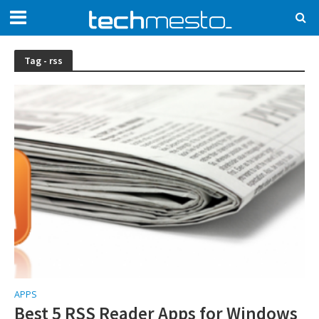
Tag - rss
APPS
Best 5 RSS Reader Apps for Windows