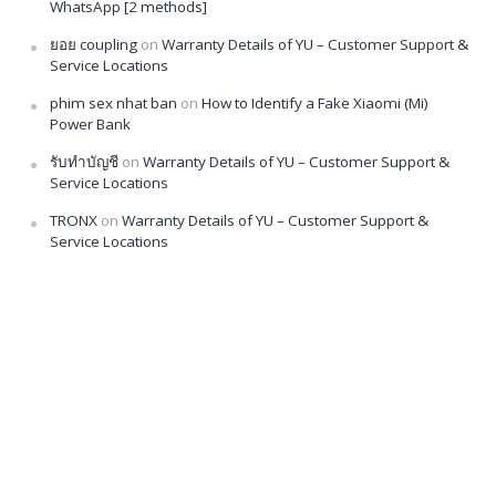
WhatsApp [2 methods]
ยอย coupling
on
Warranty Details of YU – Customer Support &
Service Locations
phim sex nhat ban
on
How to Identify a Fake Xiaomi (Mi)
Power Bank
รับทำบัญชี
on
Warranty Details of YU – Customer Support &
Service Locations
TRONX
on
Warranty Details of YU – Customer Support &
Service Locations