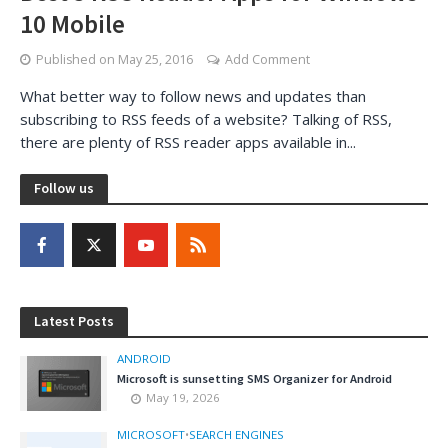
10 Mobile
Published on
May 25, 2016
Add Comment
What better way to follow news and updates than
subscribing to RSS feeds of a website? Talking of RSS,
there are plenty of RSS reader apps available in...
Follow us
Latest Posts
ANDROID
Microsoft is sunsetting SMS Organizer for Android
May 19, 2026
MICROSOFT
•
SEARCH ENGINES