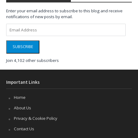
Enter your email address to subscribe to this blog and receive
notifications of new posts by email.
Email
Address
SUBSCRIBE
Join 4,102 other subscribers
Important Links
Home
About Us
Privacy & Cookie Policy
Contact Us