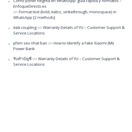
Cómo poner negrita en WhatsApp: guía rápida y formatos –
EnfoqueDirecto.es
on
Format text (bold, italics, strikethrough, monospace) in
WhatsApp [2 methods]
ยอย coupling
on
Warranty Details of YU – Customer Support &
Service Locations
phim sex nhat ban
on
How to Identify a Fake Xiaomi (Mi)
Power Bank
รับทำบัญชี
on
Warranty Details of YU – Customer Support &
Service Locations