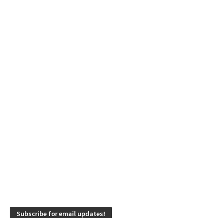
Subscribe for email updates!