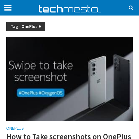
Tag - OnePlus 9
ONEPLUS
How to Take screenshots on OnePlus