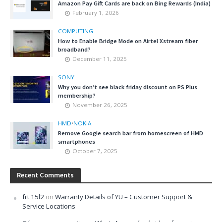
Amazon Pay Gift Cards are back on Bing Rewards (India)
February 1, 2026
COMPUTING
How to Enable Bridge Mode on Airtel Xstream fiber
broadband?
December 11, 2025
SONY
Why you don’t see black friday discount on PS Plus
membership?
November 26, 2025
HMD
•
NOKIA
Remove Google search bar from homescreen of HMD
smartphones
October 7, 2025
Recent Comments
frt 15l2
on
Warranty Details of YU – Customer Support &
Service Locations