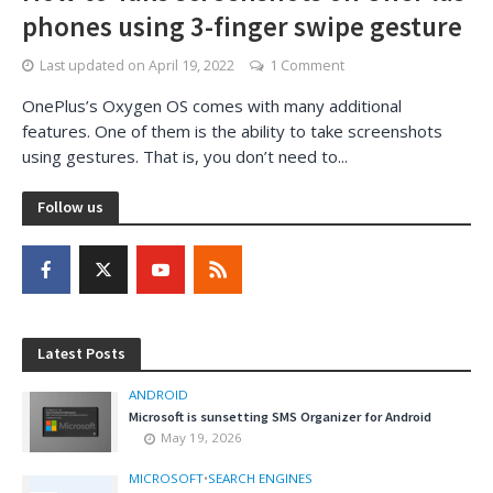
phones using 3-finger swipe gesture
Last updated on
April 19, 2022
1 Comment
OnePlus’s Oxygen OS comes with many additional
features. One of them is the ability to take screenshots
using gestures. That is, you don’t need to...
Follow us
Latest Posts
ANDROID
Microsoft is sunsetting SMS Organizer for Android
May 19, 2026
MICROSOFT
•
SEARCH ENGINES