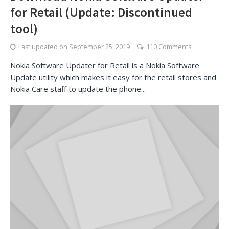
for Retail (Update: Discontinued
tool)
Last updated on
September 25, 2019
110 Comments
Nokia Software Updater for Retail is a Nokia Software
Update utility which makes it easy for the retail stores and
Nokia Care staff to update the phone...