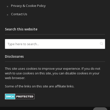
Privacy & Cookie Policy
Contact Us
Search this website
Disclosures
This site uses cookies to improve your experience. If you do not
wish to use cookies on this site, you can disable cookies in your
web browser.
Some of the links on this site are affiliate links.