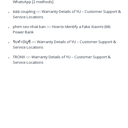
WhatsApp [2 methods]
ยอย coupling
on
Warranty Details of YU – Customer Support &
Service Locations
phim sex nhat ban
on
How to Identify a Fake Xiaomi (Mi)
Power Bank
รับทำบัญชี
on
Warranty Details of YU – Customer Support &
Service Locations
TRONX
on
Warranty Details of YU – Customer Support &
Service Locations