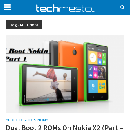
Tag - Multiboot
ANDROID
GUIDES
NOKIA
•
•
Dual Boot 2 ROMs On Nokia X2 (Part –