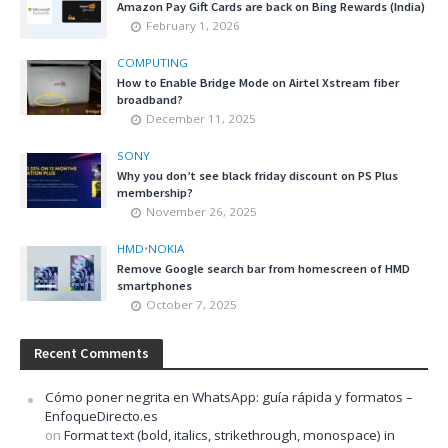
Amazon Pay Gift Cards are back on Bing Rewards (India)
February 1, 2026
COMPUTING
How to Enable Bridge Mode on Airtel Xstream fiber
broadband?
December 11, 2025
SONY
Why you don’t see black friday discount on PS Plus
membership?
November 26, 2025
HMD
•
NOKIA
Remove Google search bar from homescreen of HMD
smartphones
October 7, 2025
Recent Comments
Cómo poner negrita en WhatsApp: guía rápida y formatos –
EnfoqueDirecto.es
on
Format text (bold, italics, strikethrough, monospace) in