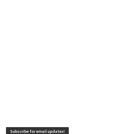
Subscribe for email updates!