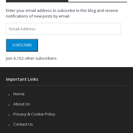
Enter your email address to subscribe to this blog and receive
notifications of new posts by email.
Email
Address
SUBSCRIBE
Join 4,102 other subscribers
Important Links
Home
About Us
Privacy & Cookie Policy
Contact Us