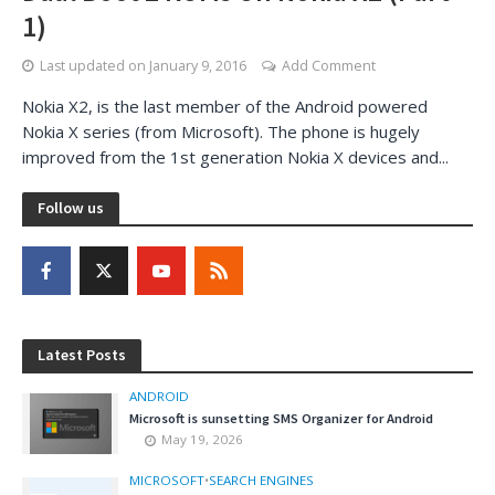
1)
Last updated on
January 9, 2016
Add Comment
Nokia X2, is the last member of the Android powered
Nokia X series (from Microsoft). The phone is hugely
improved from the 1st generation Nokia X devices and...
Follow us
Latest Posts
ANDROID
Microsoft is sunsetting SMS Organizer for Android
May 19, 2026
MICROSOFT
•
SEARCH ENGINES