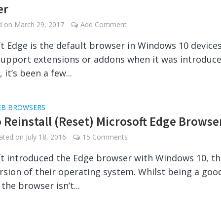
er
ed on
March 29, 2017
Add Comment
t Edge is the default browser in Windows 10 devices.
support extensions or addons when it was introduce
it’s been a few...
B BROWSERS
 Reinstall (Reset) Microsoft Edge Browse
dated on
July 18, 2016
15 Comments
t introduced the Edge browser with Windows 10, th
ersion of their operating system. Whilst being a goo
 the browser isn’t...