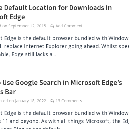
 Default Location for Downloads in
oft Edge
ed on
September 12, 2015
Add Comment
t Edge is the default browser bundled with Window
ll replace Internet Explorer going ahead. Whilst spe
le, Edge still lacks a...
 Use Google Search in Microsoft Edge’s
s Bar
dated on
January 18, 2022
13 Comments
t Edge is the default browser bundled with Window
11 and beyond. As with all things Microsoft, the E