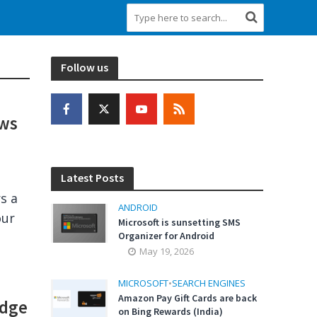
Follow us
ows
Latest Posts
s a
ANDROID
our
Microsoft is sunsetting SMS
Organizer for Android
May 19, 2026
MICROSOFT
•
SEARCH ENGINES
Amazon Pay Gift Cards are back
Edge
on Bing Rewards (India)