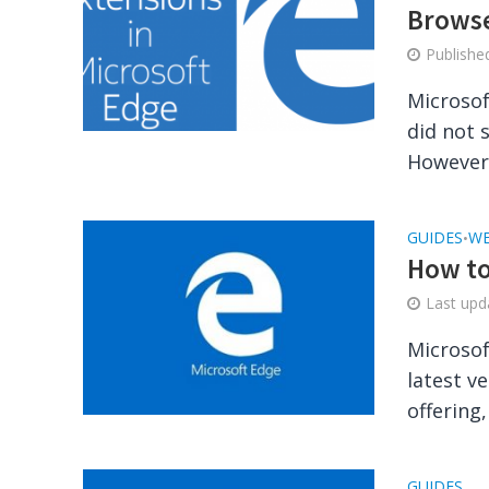
Brows
Publish
Microsof
did not 
However, 
GUIDES
WE
•
How to
Last up
Microsof
latest v
offering,
GUIDES