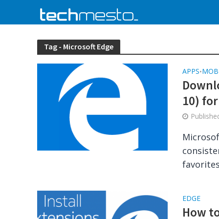
Tag - Microsoft Edge
APPS
MOB
•
Downlo
10) fo
Publish
Microsof
consiste
favorites
EDGE
How to