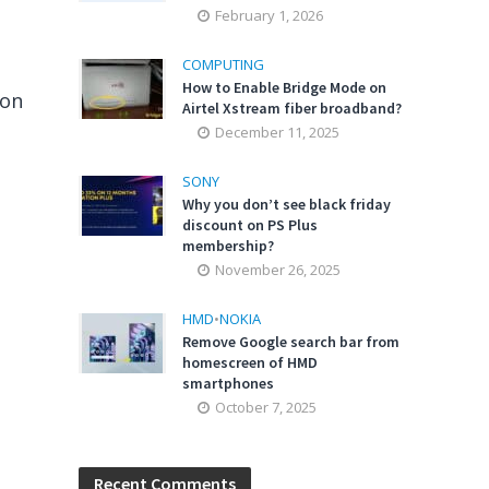
February 1, 2026
COMPUTING
How to Enable Bridge Mode on
ion
Airtel Xstream fiber broadband?
December 11, 2025
SONY
Why you don’t see black friday
discount on PS Plus
membership?
November 26, 2025
HMD
•
NOKIA
Remove Google search bar from
homescreen of HMD
smartphones
October 7, 2025
Recent Comments