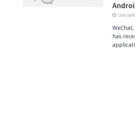
Androi
Last up
WeChat, 
has rece
applicat