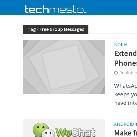
Tag - Free Group Messages
NOKIA
Extend
Phone
Publish
WhatsApp
keeps yo
have int
ANDROID
•
Make f