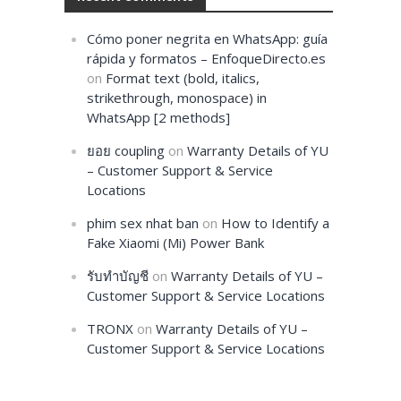
Cómo poner negrita en WhatsApp: guía
rápida y formatos – EnfoqueDirecto.es
on
Format text (bold, italics,
strikethrough, monospace) in
WhatsApp [2 methods]
ยอย coupling
on
Warranty Details of YU
– Customer Support & Service
Locations
phim sex nhat ban
on
How to Identify a
Fake Xiaomi (Mi) Power Bank
รับทำบัญชี
on
Warranty Details of YU –
Customer Support & Service Locations
TRONX
on
Warranty Details of YU –
Customer Support & Service Locations