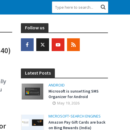
Follow us
S40)
Latest Posts
lly
ANDROID
u
Microsoft is sunsetting SMS
Organizer for Android
May 19, 2026
MICROSOFT
•
SEARCH ENGINES
Amazon Pay Gift Cards are back
or
on Bing Rewards (India)