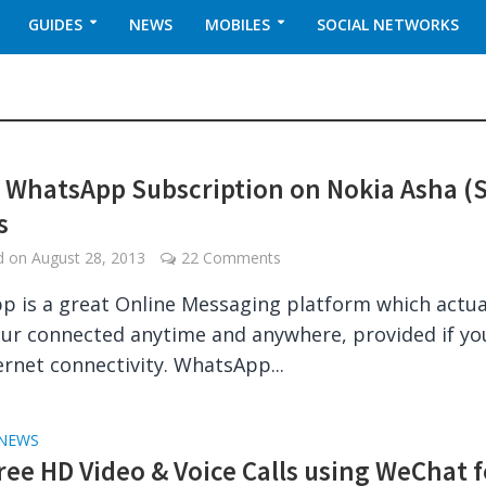
GUIDES
NEWS
MOBILES
SOCIAL NETWORKS
 WhatsApp Subscription on Nokia Asha (
s
ed on
August 28, 2013
22 Comments
 is a great Online Messaging platform which actua
ur connected anytime and anywhere, provided if yo
ernet connectivity. WhatsApp...
NEWS
ree HD Video & Voice Calls using WeChat f