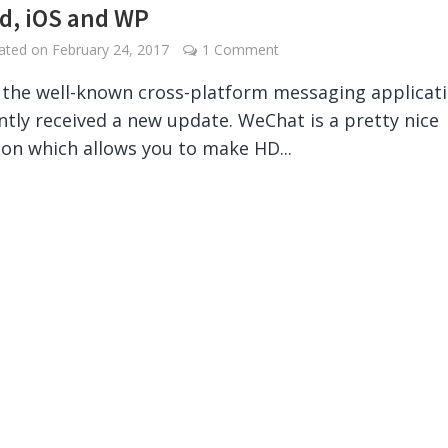
d, iOS and WP
dated on
February 24, 2017
1 Comment
the well-known cross-platform messaging applicat
ntly received a new update. WeChat is a pretty nice
ion which allows you to make HD...