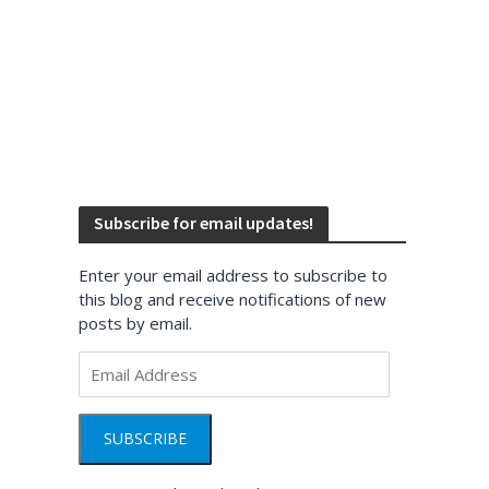
Subscribe for email updates!
Enter your email address to subscribe to
this blog and receive notifications of new
posts by email.
Email
Address
SUBSCRIBE