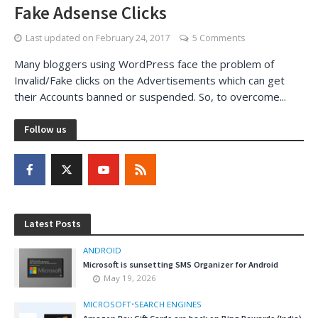
Fake Adsense Clicks
Last updated on
February 24, 2017
5 Comments
Many bloggers using WordPress face the problem of
Invalid/Fake clicks on the Advertisements which can get
their Accounts banned or suspended. So, to overcome...
Follow us
Latest Posts
ANDROID
Microsoft is sunsetting SMS Organizer for Android
May 19, 2026
MICROSOFT
•
SEARCH ENGINES