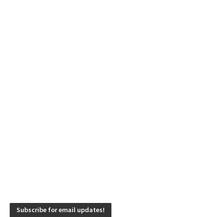
Subscribe for email updates!