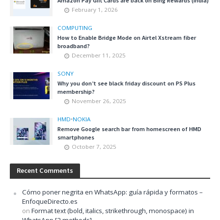
Amazon Pay Gift Cards are back on Bing Rewards (India)
February 1, 2026
COMPUTING
How to Enable Bridge Mode on Airtel Xstream fiber
broadband?
December 11, 2025
SONY
Why you don’t see black friday discount on PS Plus
membership?
November 26, 2025
HMD
•
NOKIA
Remove Google search bar from homescreen of HMD
smartphones
October 7, 2025
Recent Comments
Cómo poner negrita en WhatsApp: guía rápida y formatos –
EnfoqueDirecto.es
on
Format text (bold, italics, strikethrough, monospace) in
WhatsApp [2 methods]