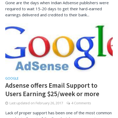
Gone are the days when Indian Adsense publishers were
required to wait 15-20 days to get their hard-earned
earnings delivered and credited to their bank...
GOOGLE
Adsense offers Email Support to
Users Earning $25/week or more
Last updated on
February 26, 2017
4 Comments
Lack of proper support has been one of the most common