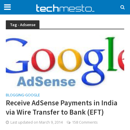
Tag - Adsense
BLOGGING
GOOGLE
•
Receive AdSense Payments in India
via Wire Transfer to Bank (EFT)
Last updated on
March 9, 2014
158 Comments