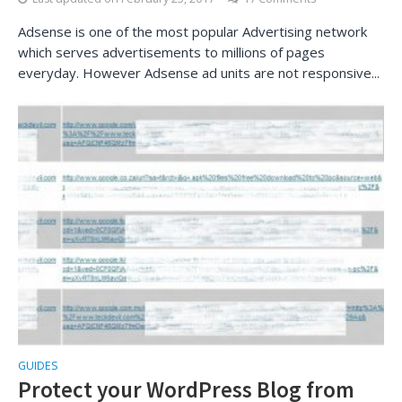
Adsense is one of the most popular Advertising network
which serves advertisements to millions of pages
everyday. However Adsense ad units are not responsive...
GUIDES
Protect your WordPress Blog from