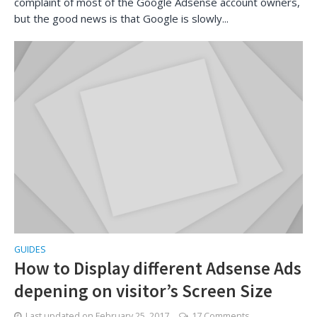
complaint of most of the Google Adsense account owners,
but the good news is that Google is slowly...
GUIDES
How to Display different Adsense Ads
depening on visitor’s Screen Size
Last updated on
February 25, 2017
17 Comments