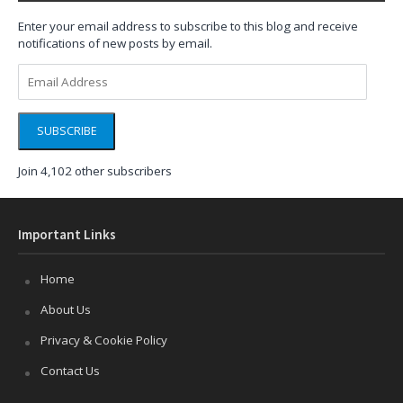
Enter your email address to subscribe to this blog and receive
notifications of new posts by email.
Email
Address
SUBSCRIBE
Join 4,102 other subscribers
Important Links
Home
About Us
Privacy & Cookie Policy
Contact Us