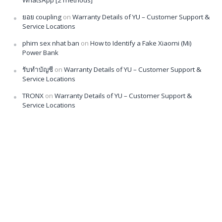
ยอย coupling
on
Warranty Details of YU – Customer Support &
Service Locations
phim sex nhat ban
on
How to Identify a Fake Xiaomi (Mi)
Power Bank
รับทำบัญชี
on
Warranty Details of YU – Customer Support &
Service Locations
TRONX
on
Warranty Details of YU – Customer Support &
Service Locations