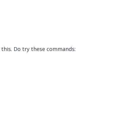
 this. Do try these commands: