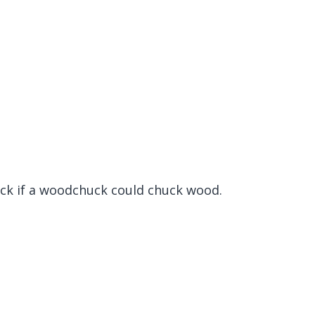
k if a woodchuck could chuck wood.