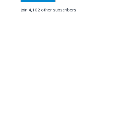
Join 4,102 other subscribers