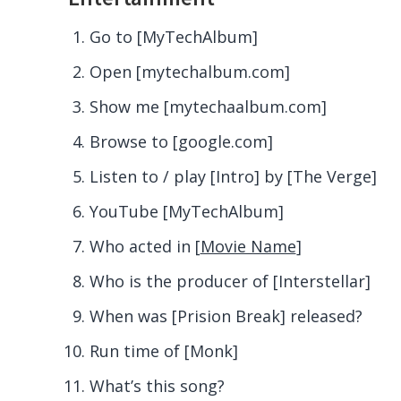
Go to [MyTechAlbum]
Open [mytechalbum
.com
]
Show me [mytechaalbum
.com
]
Browse to [google
.com
]
Listen to / play [Intro] by [The Verge]
YouTube [MyTechAlbum]
Who acted in [
Movie Name
]
Who is the producer of [Interstellar]
When was [Prision Break] released?
Run time of [Monk]
What’s this song?