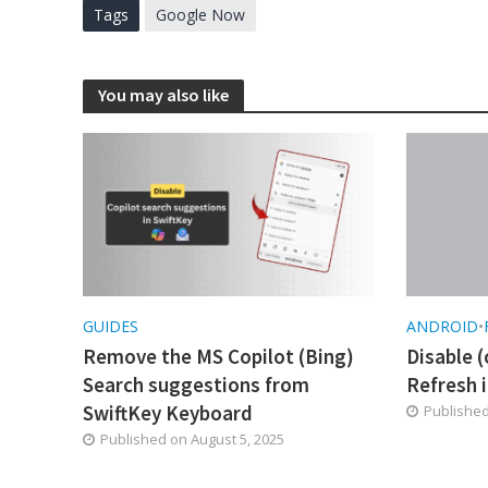
Tags
Google Now
You may also like
GUIDES
ANDROID
•
Remove the MS Copilot (Bing)
Disable (
Search suggestions from
Refresh i
SwiftKey Keyboard
Publishe
Published on
August 5, 2025