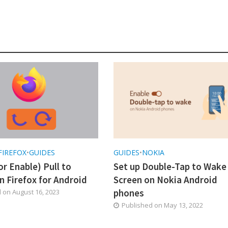
FIREFOX
•
GUIDES
GUIDES
•
NOKIA
or Enable) Pull to
Set up Double-Tap to Wake
n Firefox for Android
Screen on Nokia Android
phones
d on
August 16, 2023
Published on
May 13, 2022