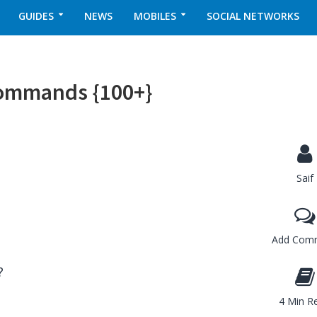
GUIDES
NEWS
MOBILES
SOCIAL NETWORKS
Commands {100+}
Saif
Add Com
?
4 Min R