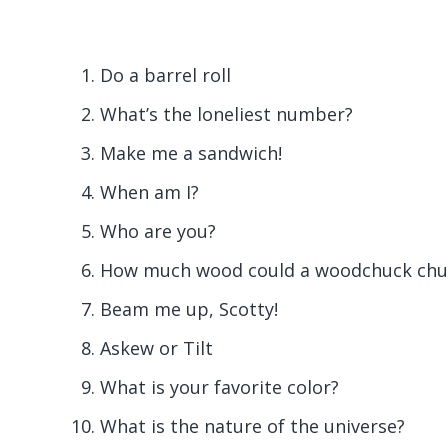
Do a barrel roll
What’s the loneliest number?
Make me a sandwich!
When am I?
Who are you?
How much wood could a woodchuck chuc
Beam me up, Scotty!
Askew or Tilt
What is your favorite color?
What is the nature of the universe?