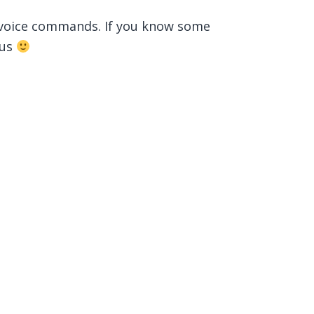
 voice commands. If you know some
 us