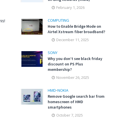
February 1, 2026
COMPUTING
is!
How to Enable Bridge Mode on
Airtel Xstream fiber broadband?
December 11, 2025
SONY
Why you don’t see black friday
discount on PS Plus
membership?
November 26, 2025
HMD
•
NOKIA
Remove Google search bar from
homescreen of HMD
smartphones
October 7, 2025