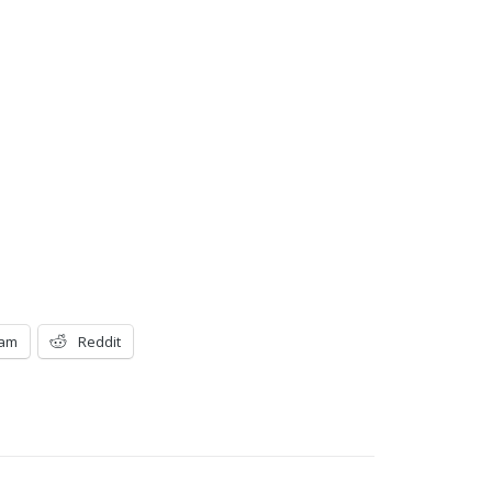
ram
Reddit