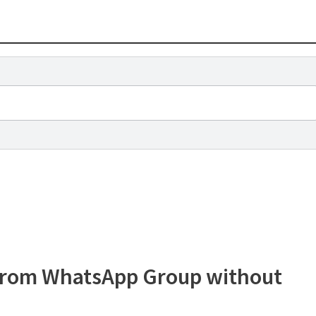
 from WhatsApp Group without