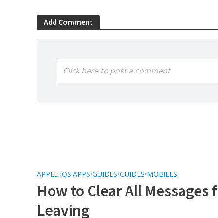
Add Comment
Click here to post a comment
APPLE IOS APPS
•
GUIDES
•
GUIDES
•
MOBILES
How to Clear All Messages
Leaving