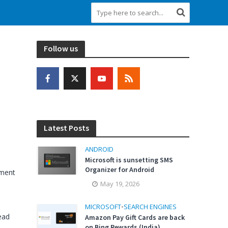
Follow us
Latest Posts
ANDROID
Microsoft is sunsetting SMS
Organizer for Android
ment
May 19, 2026
MICROSOFT
•
SEARCH ENGINES
ead
Amazon Pay Gift Cards are back
on Bing Rewards (India)