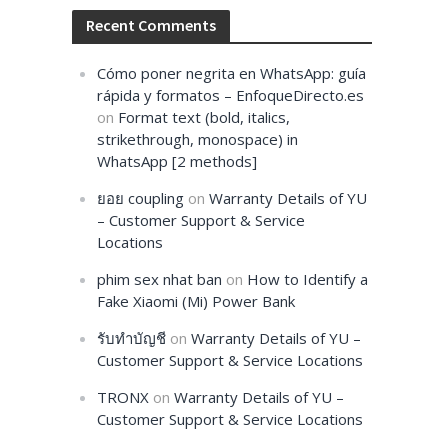
Recent Comments
Cómo poner negrita en WhatsApp: guía
rápida y formatos – EnfoqueDirecto.es
on
Format text (bold, italics,
strikethrough, monospace) in
WhatsApp [2 methods]
ยอย coupling
on
Warranty Details of YU
– Customer Support & Service
Locations
phim sex nhat ban
on
How to Identify a
Fake Xiaomi (Mi) Power Bank
รับทำบัญชี
on
Warranty Details of YU –
Customer Support & Service Locations
TRONX
on
Warranty Details of YU –
Customer Support & Service Locations