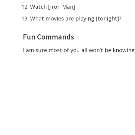
Watch [Iron Man]
What movies are playing [tonight]?
Fun Commands
I am sure most of you all won’t be knowing