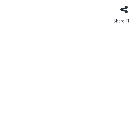
Share Th