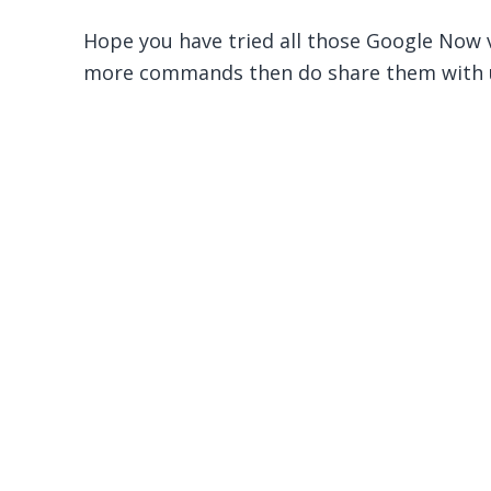
Hope you have tried all those Google Now
more commands then do share them with