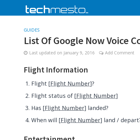
GUIDES
List Of Google Now Voice 
Last updated on
January 9, 2016
Add Comment
Flight Information
Flight [
Flight Number
]?
Flight status of [
Flight Number
]
Has [
Flight Number
] landed?
When will [
Flight Number
] land / depart
Entertainment