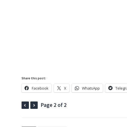
Share this post:
Facebook
X
WhatsApp
Teleg
Page 2 of 2