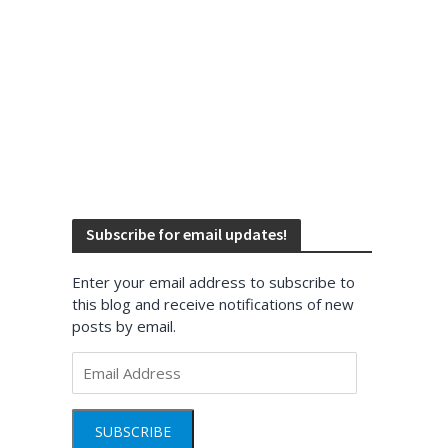
Subscribe for email updates!
Enter your email address to subscribe to
this blog and receive notifications of new
posts by email.
Email
Address
SUBSCRIBE