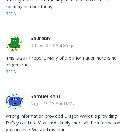
rounting number today
REPLY
Saurabh
October 8, 2019 at 8:57 pm
This is 2017 report. Many of the information here is no
longer true.
REPLY
Samuel Kant
August 23, 2019 at 11:45 am
Wrong information provided Oxigen Wallet is providing
RuPay card not Visa card. Kindly check all the information
you provide. Wasted my time.