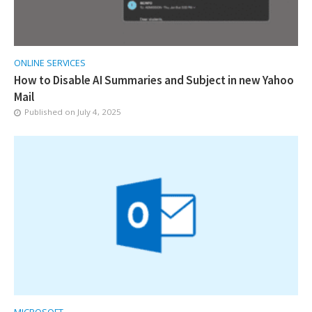
ONLINE SERVICES
How to Disable AI Summaries and Subject in new Yahoo
Mail
Published on
July 4, 2025