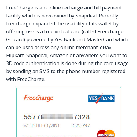
FreeCharge is an online recharge and bill payment
facility which is now owned by Snapdeal. Recently
freecharge expanded the usability of its wallet by
offering users a free virtual card (called Freecharge
Go card) powered by Yes Bank and MasterCard which
can be used across any online merchant; eBay,
Flipkart, Snapdeal, Amazon or anywhere you want to.
3D code authentication is done during the card usage
by sending an SMS to the phone number registered
with FreeCharge.