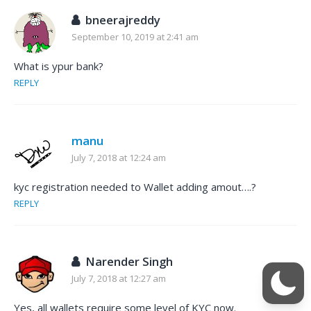
bneerajreddy
September 10, 2019 at 2:41 am
What is ypur bank?
REPLY
manu
July 7, 2018 at 12:24 am
kyc registration needed to Wallet adding amout….?
REPLY
Narender Singh
July 7, 2018 at 12:27 am
Yes, all wallets require some level of KYC now.