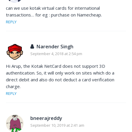
can we use kotak virtual cards for international
transactions… for eg : purchase on Namecheap.
REPLY
Narender Singh
September 4, 2018 at 2:54 pm
Hi Arup, the Kotak NetCard does not support 3D
authentication. So, it will only work on sites which do a
direct debit and also do not deduct a card verification
charge.
REPLY
bneerajreddy
September 10, 2019 at 2:41 am