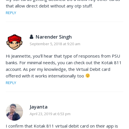
that allow direct debit without any otp stuff.
REPLY
Narender Singh
September 5, 2018 at 9:20 am
Hi Jeannette, you’ll hear that type of responses from PSU
banks. For minimal needs, you can check out the Kotak 811
account. As per my knowledge, the Virtual Debit card
offered with it works internationally too
REPLY
Jayanta
April 23, 2019 at 6:53 pm
I confirm that Kotak 811 virtual debit card on their app is