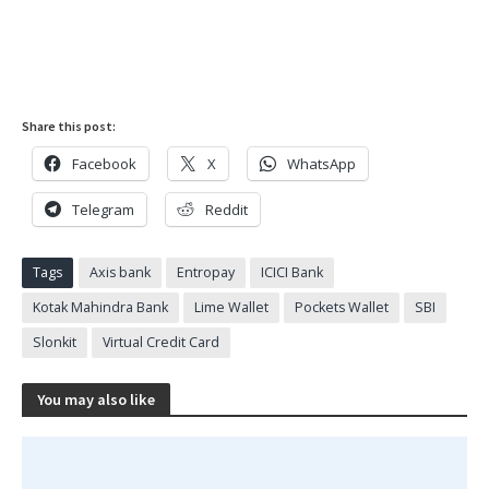
Share this post:
Facebook
X
WhatsApp
Telegram
Reddit
Tags
Axis bank
Entropay
ICICI Bank
Kotak Mahindra Bank
Lime Wallet
Pockets Wallet
SBI
Slonkit
Virtual Credit Card
You may also like