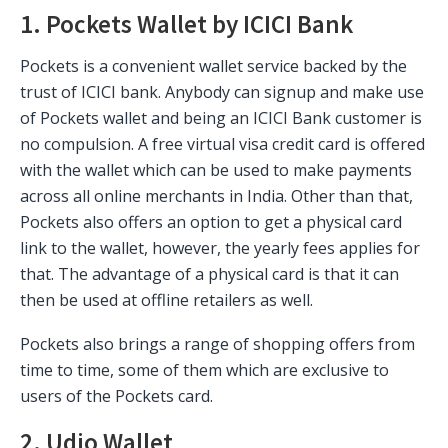
1. Pockets Wallet by ICICI Bank
Pockets is a convenient wallet service backed by the
trust of ICICI bank. Anybody can signup and make use
of Pockets wallet and being an ICICI Bank customer is
no compulsion. A free virtual visa credit card is offered
with the wallet which can be used to make payments
across all online merchants in India. Other than that,
Pockets also offers an option to get a physical card
link to the wallet, however, the yearly fees applies for
that. The advantage of a physical card is that it can
then be used at offline retailers as well.
Pockets also brings a range of shopping offers from
time to time, some of them which are exclusive to
users of the Pockets card.
2. Udio Wallet