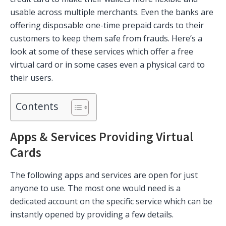
usable across multiple merchants. Even the banks are
offering disposable one-time prepaid cards to their
customers to keep them safe from frauds. Here’s a
look at some of these services which offer a free
virtual card or in some cases even a physical card to
their users.
Contents
Apps & Services Providing Virtual
Cards
The following apps and services are open for just
anyone to use. The most one would need is a
dedicated account on the specific service which can be
instantly opened by providing a few details.