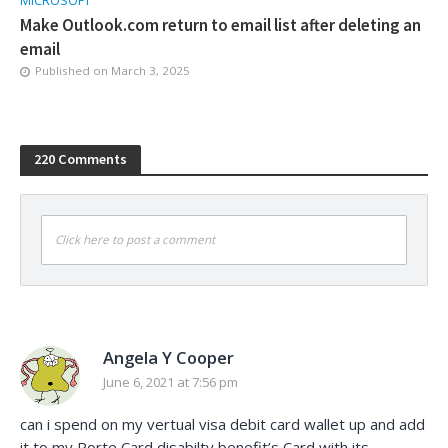
MICROSOFT
Make Outlook.com return to email list after deleting an
email
Published on
March 3, 2025
220 Comments
Click here to post a comment
Angela Y Cooper
June 6, 2021 at 7:56 pm
can i spend on my vertual visa debit card wallet up and add
it to my Porte Card disabilty benefit’s Card with its