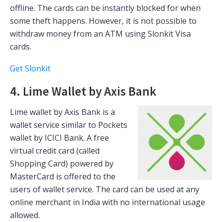
offline. The cards can be instantly blocked for when
some theft happens. However, it is not possible to
withdraw money from an ATM using Slonkit Visa
cards.
Get Slonkit
4. Lime Wallet by Axis Bank
Lime wallet by Axis Bank is a
wallet service similar to Pockets
wallet by ICICI Bank. A free
virtual credit card (called
Shopping Card) powered by
MasterCard is offered to the
users of wallet service. The card can be used at any
online merchant in India with no international usage
allowed.