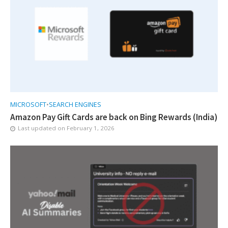
MICROSOFT
•
SEARCH ENGINES
Amazon Pay Gift Cards are back on Bing Rewards (India)
Last updated on
February 1, 2026