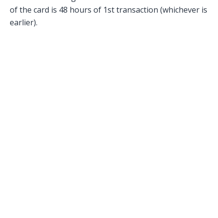
of the card is 48 hours of 1st transaction (whichever is
earlier).