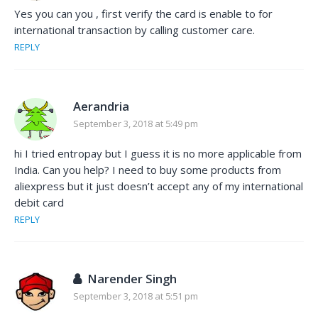
Yes you can you , first verify the card is enable to for
international transaction by calling customer care.
REPLY
Aerandria
September 3, 2018 at 5:49 pm
hi I tried entropay but I guess it is no more applicable from
India. Can you help? I need to buy some products from
aliexpress but it just doesn’t accept any of my international
debit card
REPLY
Narender Singh
September 3, 2018 at 5:51 pm