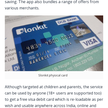
saving. The app also bundles a range of offers from
various merchants.
Slonkit physical card
Although targeted at children and parents, the service
can be used by anyone (18+ users are supported too)
to get a free visa debit card which is re-loadable as per
wish and usable anywhere across India, online and