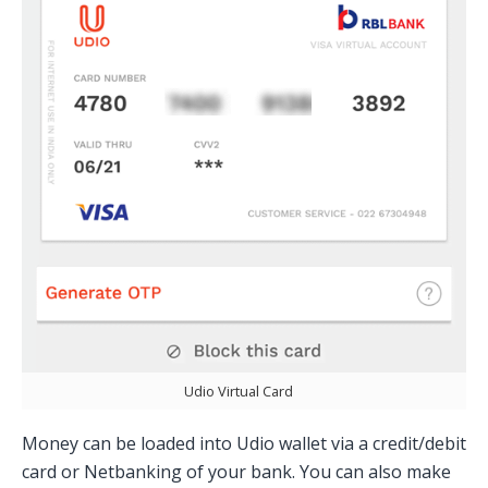
Udio Virtual Card
Money can be loaded into Udio wallet via a credit/debit
card or Netbanking of your bank. You can also make