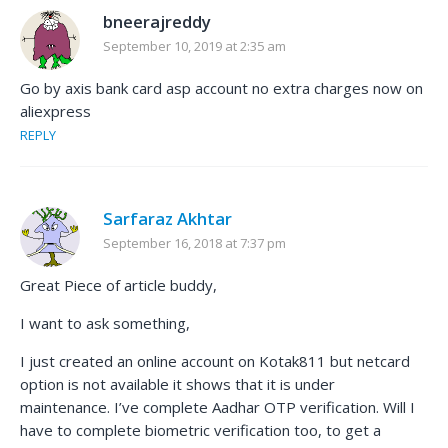
bneerajreddy
September 10, 2019 at 2:35 am
Go by axis bank card asp account no extra charges now on
aliexpress
REPLY
Sarfaraz Akhtar
September 16, 2018 at 7:37 pm
Great Piece of article buddy,
I want to ask something,
I just created an online account on Kotak811 but netcard
option is not available it shows that it is under
maintenance. I’ve complete Aadhar OTP verification. Will I
have to complete biometric verification too, to get a