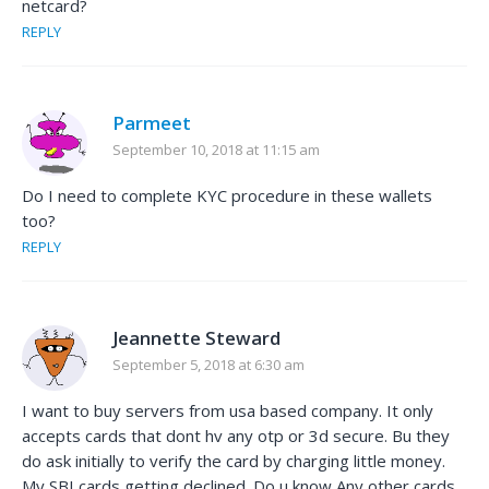
netcard?
REPLY
Parmeet
September 10, 2018 at 11:15 am
Do I need to complete KYC procedure in these wallets
too?
REPLY
Jeannette Steward
September 5, 2018 at 6:30 am
I want to buy servers from usa based company. It only
accepts cards that dont hv any otp or 3d secure. Bu they
do ask initially to verify the card by charging little money.
My SBI cards getting declined. Do u know Any other cards