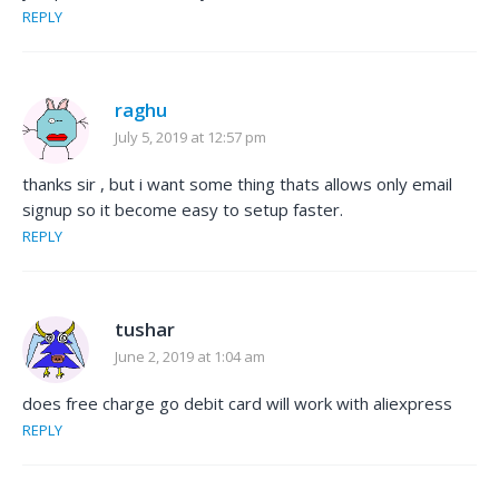
REPLY
raghu
July 5, 2019 at 12:57 pm
thanks sir , but i want some thing thats allows only email
signup so it become easy to setup faster.
REPLY
tushar
June 2, 2019 at 1:04 am
does free charge go debit card will work with aliexpress
REPLY