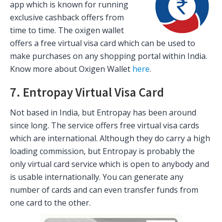
app which is known for running
exclusive cashback offers from
time to time. The oxigen wallet
offers a free virtual visa card which can be used to
make purchases on any shopping portal within India.
Know more about Oxigen Wallet
here
.
7. Entropay Virtual Visa Card
Not based in India, but Entropay has been around
since long. The service offers free virtual visa cards
which are international. Although they do carry a high
loading commission, but Entropay is probably the
only virtual card service which is open to anybody and
is usable internationally. You can generate any
number of cards and can even transfer funds from
one card to the other.