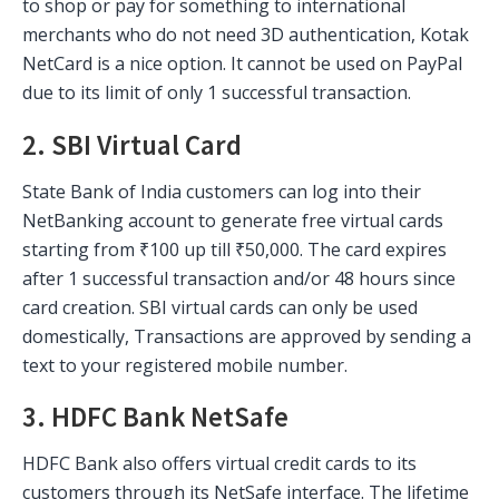
to shop or pay for something to international
merchants who do not need 3D authentication, Kotak
NetCard is a nice option. It cannot be used on PayPal
due to its limit of only 1 successful transaction.
2. SBI Virtual Card
State Bank of India customers can log into their
NetBanking account to generate free virtual cards
starting from ₹100 up till ₹50,000. The card expires
after 1 successful transaction and/or 48 hours since
card creation. SBI virtual cards can only be used
domestically, Transactions are approved by sending a
text to your registered mobile number.
3. HDFC Bank NetSafe
HDFC Bank also offers virtual credit cards to its
customers through its NetSafe interface. The lifetime