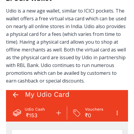
Udio is a new age wallet, similar to ICICI pockets. The
wallet offers a free virtual visa card which can be used
on nearly all online stores in India. Udio also provides
a physical card for a fees (which varies from time to
time). Having a physical card allows you to shop at
offline merchants as well. Both the virtual card as well
as the physical card are issued by Udio in partnership
with RBL Bank. Udio continues to run numerous
promotions which can be availed by customers to
earn cashback or special discounts.