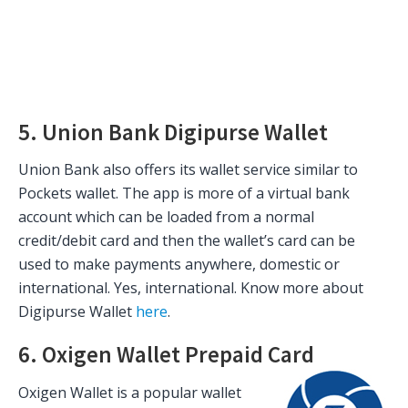
5. Union Bank Digipurse Wallet
Union Bank also offers its wallet service similar to
Pockets wallet. The app is more of a virtual bank
account which can be loaded from a normal
credit/debit card and then the wallet’s card can be
used to make payments anywhere, domestic or
international. Yes, international. Know more about
Digipurse Wallet
here
.
6. Oxigen Wallet Prepaid Card
Oxigen Wallet is a popular wallet