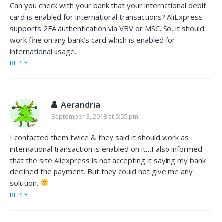
Can you check with your bank that your international debit
card is enabled for international transactions? AliExpress
supports 2FA authentication via VBV or MSC. So, it should
work fine on any bank’s card which is enabled for
international usage.
REPLY
Aerandria
September 3, 2018 at 5:55 pm
I contacted them twice & they said it should work as
international transaction is enabled on it…I also informed
that the site Aliexpress is not accepting it saying my bank
declined the payment. But they could not give me any
solution.
REPLY