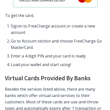
To get the card,
Signin to FreeCharge account or create a new
account.
Go to Account section and choose FreeCharge Go
MasterCard.
Enter a 4 digit PIN and your card is ready.
Load your wallet and start using!
Virtual Cards Provided By Banks
Besides the services listed above, there are many
banks which offer virtual card services to their
customers. Most of these cards are use-and-throw
types and automatically expire after 1 transaction or