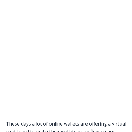
These days a lot of online wallets are offering a virtual
credit card to make their wallets more flexible and