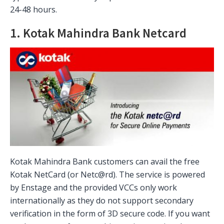
24-48 hours.
1. Kotak Mahindra Bank Netcard
Kotak Mahindra Bank customers can avail the free
Kotak NetCard (or Netc@rd). The service is powered
by Enstage and the provided VCCs only work
internationally as they do not support secondary
verification in the form of 3D secure code. If you want