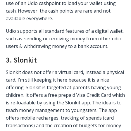
use of an Udio cashpoint to load your wallet using
cash. However, the cash points are rare and not
available everywhere.
Udio supports all standard features of a digital wallet,
such as: sending or receiving money from other udio
users & withdrawing money to a bank account.
3. Slonkit
Slonkit does not offer a virtual card, instead a physical
card, I’m still keeping it here because it is a nice
offering. Slonkit is targeted at parents having young
children. It offers a free prepaid Visa Credit Card which
is re-loadable by using the Slonkit app. The idea is to
teach money management to youngsters. The app
offers mobile recharges, tracking of spends (card
transactions) and the creation of budgets for money-