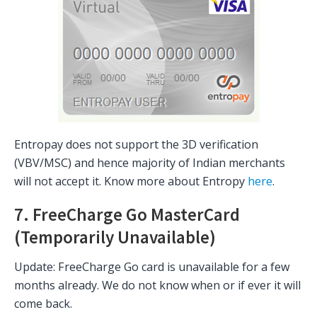
Entropay does not support the 3D verification
(VBV/MSC) and hence majority of Indian merchants
will not accept it. Know more about Entropy
here
.
7. FreeCharge Go MasterCard
(Temporarily Unavailable)
Update: FreeCharge Go card is unavailable for a few
months already. We do not know when or if ever it will
come back.