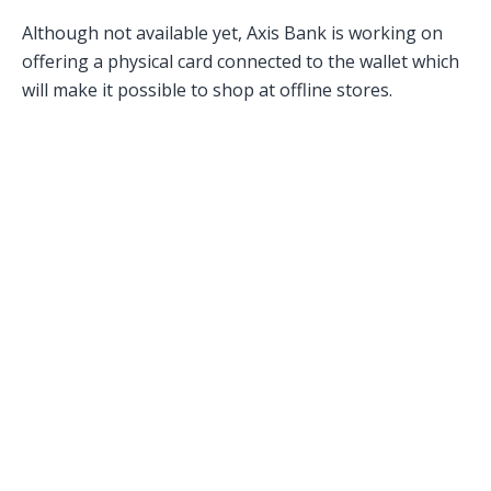
Although not available yet, Axis Bank is working on
offering a physical card connected to the wallet which
will make it possible to shop at offline stores.