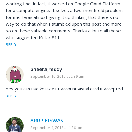
working fine. In fact, it worked on Google Cloud Platform
for a compute engine. It solves a two-month-old problem
for me. I was almost giving it up thinking that there’s no
way to do that when I stumbled upon this post and more
so on these valuable comments. Thanks a lot to all those
who suggested Kotak 811.
REPLY
bneerajreddy
September 10, 2019 at 2:39 am
Yes you can use kotak 811 account visual card it accepted .
REPLY
ARUP BISWAS
September 4, 2018 at 1:36 pm