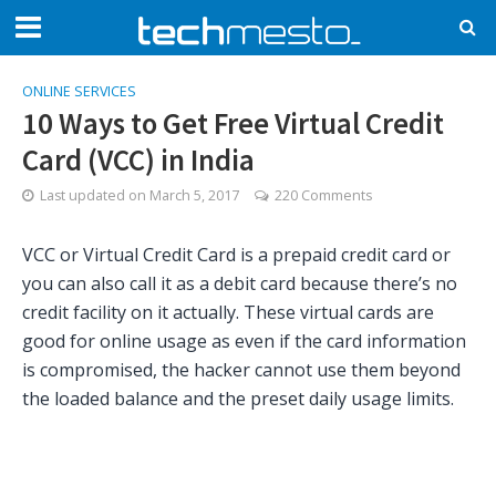
ONLINE SERVICES
10 Ways to Get Free Virtual Credit
Card (VCC) in India
Last updated on
March 5, 2017
220 Comments
VCC or Virtual Credit Card is a prepaid credit card or
you can also call it as a debit card because there’s no
credit facility on it actually. These virtual cards are
good for online usage as even if the card information
is compromised, the hacker cannot use them beyond
the loaded balance and the preset daily usage limits.