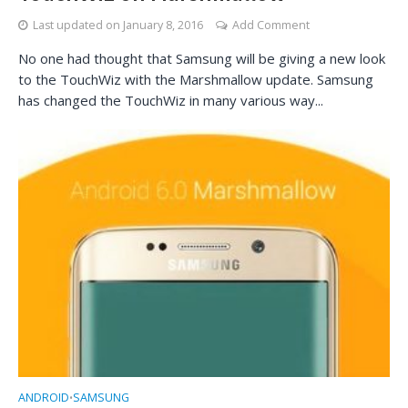
Last updated on
January 8, 2016
Add Comment
No one had thought that Samsung will be giving a new look
to the TouchWiz with the Marshmallow update. Samsung
has changed the TouchWiz in many various way...
ANDROID
SAMSUNG
•