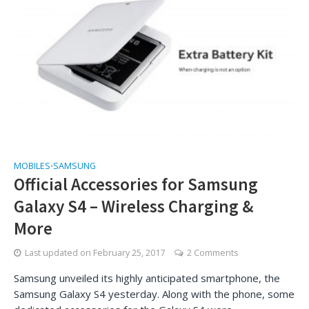
MOBILES
SAMSUNG
•
Official Accessories for Samsung
Galaxy S4 – Wireless Charging &
More
Last updated on
February 25, 2017
2 Comments
Samsung unveiled its highly anticipated smartphone, the
Samsung Galaxy S4 yesterday. Along with the phone, some