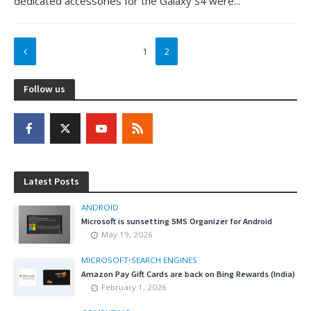
dedicated accessories for the Galaxy S4 were...
1
2
Follow us
Latest Posts
ANDROID
Microsoft is sunsetting SMS Organizer for Android
May 19, 2026
MICROSOFT
•
SEARCH ENGINES
Amazon Pay Gift Cards are back on Bing Rewards (India)
February 1, 2026