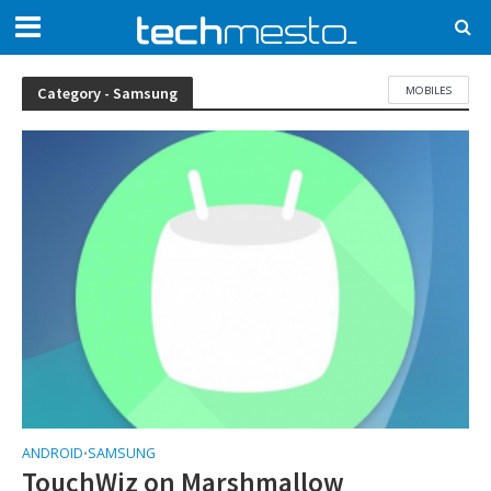
MOBILES
Category - Samsung
ANDROID
SAMSUNG
•
TouchWiz on Marshmallow