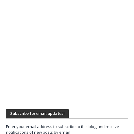
Subscribe for email updates!
Enter your email address to subscribe to this blog and receive
notifications of new posts by email.