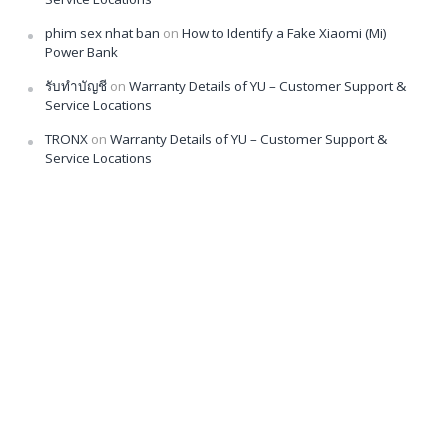
phim sex nhat ban
on
How to Identify a Fake Xiaomi (Mi)
Power Bank
รับทำบัญชี
on
Warranty Details of YU – Customer Support &
Service Locations
TRONX
on
Warranty Details of YU – Customer Support &
Service Locations