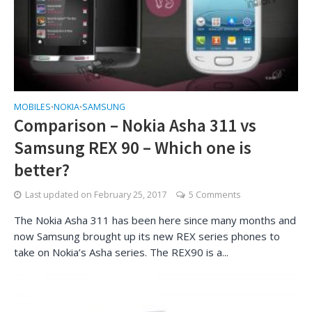
MOBILES
NOKIA
SAMSUNG
•
•
Comparison – Nokia Asha 311 vs
Samsung REX 90 – Which one is
better?
Last updated on
February 25, 2017
5 Comments
The Nokia Asha 311 has been here since many months and
now Samsung brought up its new REX series phones to
take on Nokia’s Asha series. The REX90 is a...