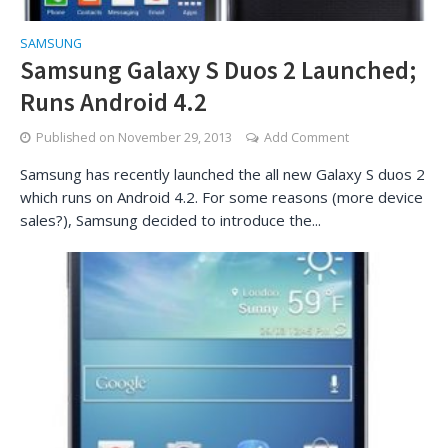
SAMSUNG
Samsung Galaxy S Duos 2 Launched;
Runs Android 4.2
Published on
November 29, 2013
Add Comment
Samsung has recently launched the all new Galaxy S duos 2
which runs on Android 4.2. For some reasons (more device
sales?), Samsung decided to introduce the...