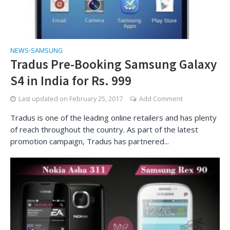
NEWS
SAMSUNG
•
Tradus Pre-Booking Samsung Galaxy
S4 in India for Rs. 999
Last updated on
February 25, 2017
Add Comment
Tradus is one of the leading online retailers and has plenty
of reach throughout the country. As part of the latest
promotion campaign, Tradus has partnered...