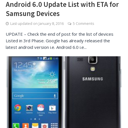
Android 6.0 Update List with ETA for
Samsung Devices
Last updated on
January 8, 2016
5 Comments
UPDATE – Check the end of post for the list of devices
Listed in 3rd Phase. Google has already released the
latest android version i.e. Android 6.0 i.e...