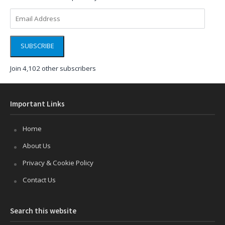
Email
Address
SUBSCRIBE
Join 4,102 other subscribers
Important Links
Home
About Us
Privacy & Cookie Policy
Contact Us
Search this website