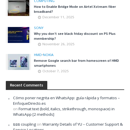
COMPUTING
How to Enable Bridge Mode on Airtel Xstream fiber
broadband?
December 11, 2025
SONY
Why you don’t see black friday discount on PS Plus
membership?
November 26, 2025
HMD
•
NOKIA
Remove Google search bar from homescreen of HMD
smartphones
October 7, 2025
Recent Comments
Cómo poner negrita en WhatsApp: guía rápida y formatos –
EnfoqueDirecto.es
on
Format text (bold, italics, strikethrough, monospace) in
WhatsApp [2 methods]
ยอย coupling
on
Warranty Details of YU – Customer Support &
Service Locations